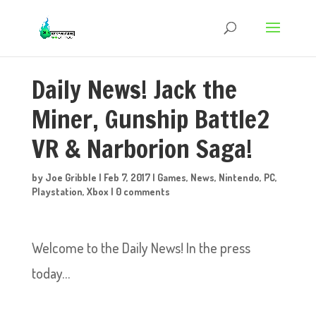
Daily News! Jack the
Miner, Gunship Battle2
VR & Narborion Saga!
by
Joe Gribble
|
Feb 7, 2017
|
Games
,
News
,
Nintendo
,
PC
,
Playstation
,
Xbox
|
0 comments
Welcome to the Daily News! In the press
today…