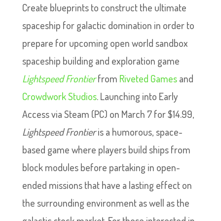
Create blueprints to construct the ultimate
spaceship for galactic domination in order to
prepare for upcoming open world sandbox
spaceship building and exploration game
Lightspeed Frontier
from
Riveted Games
and
Crowdwork Studios
. Launching into Early
Access via Steam (PC) on March 7 for $14.99,
Lightspeed Frontier
is a humorous, space-
based game where players build ships from
block modules before partaking in open-
ended missions that have a lasting effect on
the surrounding environment as well as the
galactic stock market. For those interested in