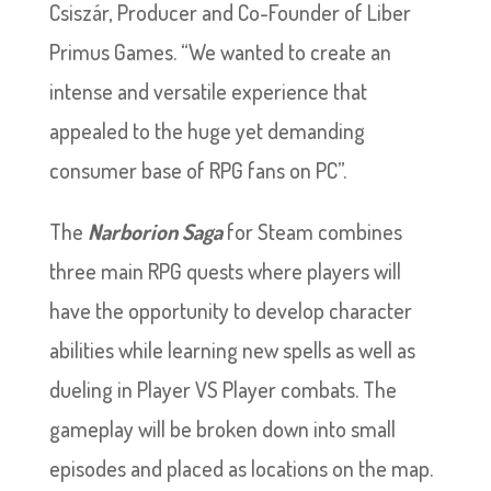
Csiszár, Producer and Co-Founder of Liber
Primus Games. “We wanted to create an
intense and versatile experience that
appealed to the huge yet demanding
consumer base of RPG fans on PC”.
The
Narborion Saga
for Steam combines
three main RPG quests where players will
have the opportunity to develop character
abilities while learning new spells as well as
dueling in Player VS Player combats. The
gameplay will be broken down into small
episodes and placed as locations on the map.