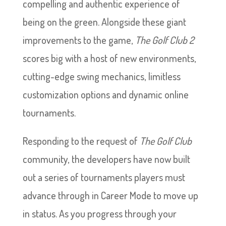
compelling and authentic experience of
being on the green. Alongside these giant
improvements to the game,
The Golf Club 2
scores big with a host of new environments,
cutting-edge swing mechanics, limitless
customization options and dynamic online
tournaments.
Responding to the request of
The Golf Club
community, the developers have now built
out a series of tournaments players must
advance through in Career Mode to move up
in status. As you progress through your