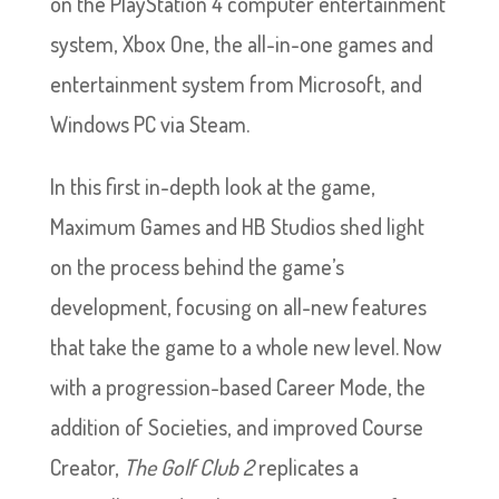
on the PlayStation 4 computer entertainment
system, Xbox One, the all-in-one games and
entertainment system from Microsoft, and
Windows PC via Steam.
In this first in-depth look at the game,
Maximum Games and HB Studios shed light
on the process behind the game’s
development, focusing on all-new features
that take the game to a whole new level. Now
with a progression-based Career Mode, the
addition of Societies, and improved Course
Creator,
The Golf Club 2
replicates a