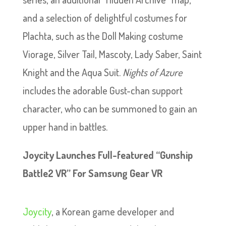
and a selection of delightful costumes for
Plachta, such as the Doll Making costume
Viorage, Silver Tail, Mascoty, Lady Saber, Saint
Knight and the Aqua Suit.
Nights of Azure
includes the adorable Gust-chan support
character, who can be summoned to gain an
upper hand in battles.
Joycity Launches Full-featured “Gunship
Battle2 VR” For Samsung Gear VR
Joycity
, a Korean game developer and