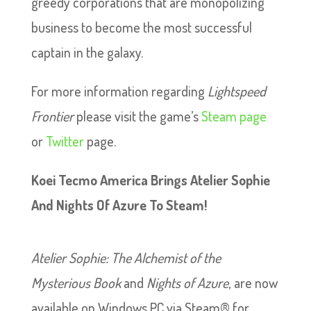
greedy corporations that are monopolizing
business to become the most successful
captain in the galaxy.
For more information regarding
Lightspeed
Frontier
please visit the game’s
Steam page
or
Twitter
page.
Koei Tecmo America Brings Atelier Sophie
And Nights Of Azure To Steam!
Atelier Sophie: The Alchemist of the
Mysterious Book
and
Nights of Azure
, are now
available on Windows PC via Steam® for