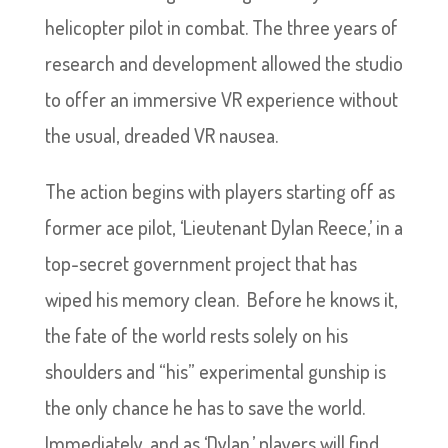
helicopter pilot in combat. The three years of
research and development allowed the studio
to offer an immersive VR experience without
the usual, dreaded VR nausea.
The action begins with players starting off as
former ace pilot, ‘Lieutenant Dylan Reece,’ in a
top-secret government project that has
wiped his memory clean. Before he knows it,
the fate of the world rests solely on his
shoulders and “his” experimental gunship is
the only chance he has to save the world.
Immediately, and as ‘Dylan,’ players will find