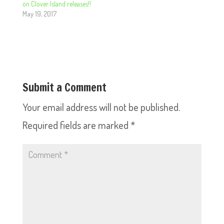
on Clover Island releases!!
May 19, 2017
Submit a Comment
Your email address will not be published.
Required fields are marked
*