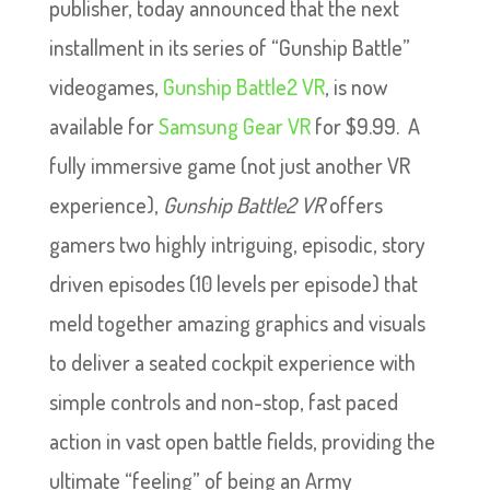
publisher, today announced that the next
installment in its series of “Gunship Battle”
videogames,
Gunship Battle2 VR
, is now
available for
Samsung Gear VR
for $9.99. A
fully immersive game (not just another VR
experience),
Gunship Battle2 VR
offers
gamers two highly intriguing, episodic, story
driven episodes (10 levels per episode) that
meld together amazing graphics and visuals
to deliver a seated cockpit experience with
simple controls and non-stop, fast paced
action in vast open battle fields, providing the
ultimate “feeling” of being an Army