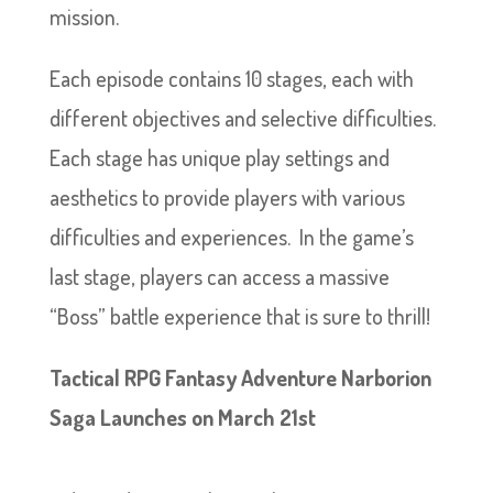
mission.
Each episode contains 10 stages, each with
different objectives and selective difficulties.
Each stage has unique play settings and
aesthetics to provide players with various
difficulties and experiences. In the game’s
last stage, players can access a massive
“Boss” battle experience that is sure to thrill!
Tactical RPG Fantasy Adventure Narborion
Saga Launches on March 21st