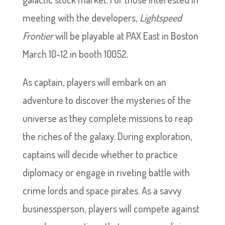
meeting with the developers,
Lightspeed
Frontier
will be playable at PAX East in Boston
March 10-12 in booth 10052.
As captain, players will embark on an
adventure to discover the mysteries of the
universe as they complete missions to reap
the riches of the galaxy. During exploration,
captains will decide whether to practice
diplomacy or engage in riveting battle with
crime lords and space pirates. As a savvy
businessperson, players will compete against