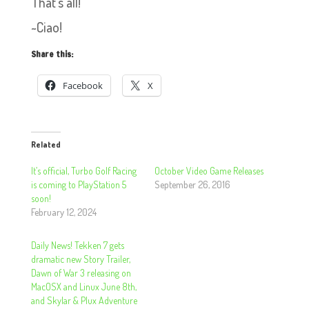
That’s all!
~Ciao!
Share this:
Facebook
X
Related
It’s official, Turbo Golf Racing
October Video Game Releases
is coming to PlayStation 5
September 26, 2016
soon!
February 12, 2024
Daily News! Tekken 7 gets
dramatic new Story Trailer,
Dawn of War 3 releasing on
MacOSX and Linux June 8th,
and Skylar & Plux Adventure