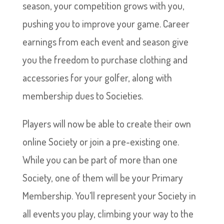
season, your competition grows with you,
pushing you to improve your game. Career
earnings from each event and season give
you the freedom to purchase clothing and
accessories for your golfer, along with
membership dues to Societies.
Players will now be able to create their own
online Society or join a pre-existing one.
While you can be part of more than one
Society, one of them will be your Primary
Membership. You’ll represent your Society in
all events you play, climbing your way to the