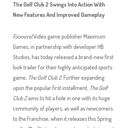
The Golf Club 2 Swings Into Action With
New Features And Improved Gameplay
Foooore!
Video game publisher Maximum
Games, in partnership with developer HB
Studios, has today released a brand-new first
look trailer for their highly anticipated sports
game,
The Golf Club 2
. Further expanding
upon the popular first installment,
The Golf
Club 2
aims to hit a hole in one with its huge
community of players, as well as newcomers
to the franchise, when it releases this Spring