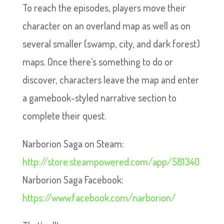
To reach the episodes, players move their
character on an overland map as well as on
several smaller (swamp, city, and dark forest)
maps. Once there’s something to do or
discover, characters leave the map and enter
a gamebook-styled narrative section to
complete their quest.
Narborion Saga on Steam:
http://store.steampowered.com/app/581340
Narborion Saga Facebook:
https://www.facebook.com/narborion/