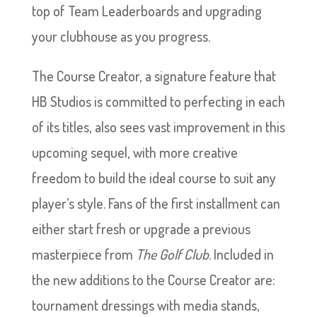
top of Team Leaderboards and upgrading
your clubhouse as you progress.
The Course Creator, a signature feature that
HB Studios is committed to perfecting in each
of its titles, also sees vast improvement in this
upcoming sequel, with more creative
freedom to build the ideal course to suit any
player’s style. Fans of the first installment can
either start fresh or upgrade a previous
masterpiece from
The Golf Club
. Included in
the new additions to the Course Creator are:
tournament dressings with media stands,