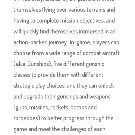
themselves flying over various terrains and
having to complete mission objectives, and
will quickly find themselves immersed in an
action-packed journey. In-game, players can
choose from a wide range of combat aircraft
(a.k.a. Gunships), five different gunship
classes to provide them with different
strategic play choices, and they can unlock
and upgrade their gunships and weapons
(guns, missiles, rockets, bombs and
torpedoes) to better progress through the
game and meet the challenges of each