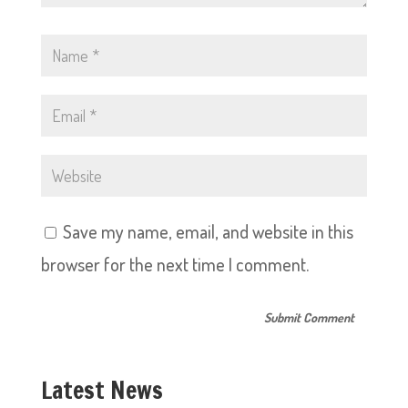
Save my name, email, and website in this
browser for the next time I comment.
Latest News