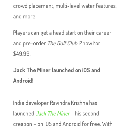
crowd placement, multi-level water features,
and more.
Players can get a head start on their career
and pre-order
The Golf Club 2
now for
$49.99.
Jack The Miner launched on iOS and
Android!
Indie developer Ravindra Krishna has
launched
Jack The Miner
– his second
creation – on iOS and Android for free. With