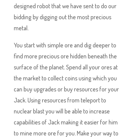
designed robot that we have sent to do our
bidding by digging out the most precious
metal.
You start with simple ore and dig deeper to
find more precious ore hidden beneath the
surface of the planet. Spend all your ores at
the market to collect coins using which you
can buy upgrades or buy resources for your
Jack. Using resources from teleport to
nuclear blast you will be able to increase
capabilities of Jack making it easier for him
to mine more ore for you. Make your way to