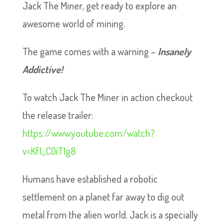
Jack The Miner, get ready to explore an
awesome world of mining.
The game comes with a warning –
Insanely
Addictive!
To watch Jack The Miner in action checkout
the release trailer:
https://www.youtube.com/watch?
v=Kf1_C0iT1g8
Humans have established a robotic
settlement on a planet far away to dig out
metal from the alien world. Jack is a specially