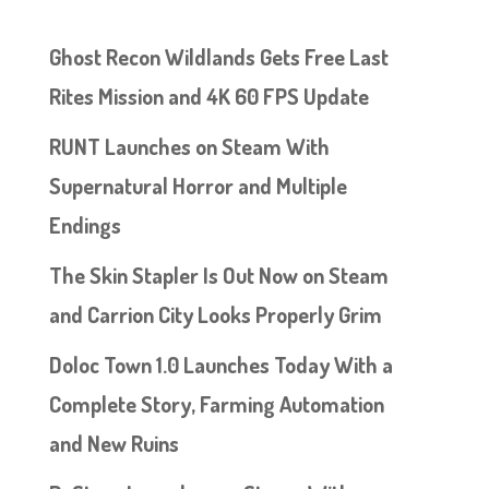
Ghost Recon Wildlands Gets Free Last
Rites Mission and 4K 60 FPS Update
RUNT Launches on Steam With
Supernatural Horror and Multiple
Endings
The Skin Stapler Is Out Now on Steam
and Carrion City Looks Properly Grim
Doloc Town 1.0 Launches Today With a
Complete Story, Farming Automation
and New Ruins