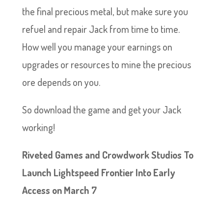
the final precious metal, but make sure you
refuel and repair Jack from time to time.
How well you manage your earnings on
upgrades or resources to mine the precious
ore depends on you.
So download the game and get your Jack
working!
Riveted Games and Crowdwork Studios To
Launch Lightspeed Frontier Into Early
Access on March 7