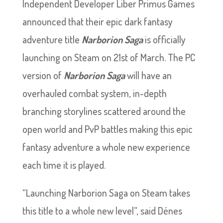
Independent Developer Liber Primus Games
announced that their epic dark fantasy
adventure title
Narborion Saga
is officially
launching on Steam on 21st of March. The PC
version of
Narborion Saga
will have an
overhauled combat system, in-depth
branching storylines scattered around the
open world and PvP battles making this epic
fantasy adventure a whole new experience
each time it is played.
“Launching Narborion Saga on Steam takes
this title to a whole new level”, said Dénes