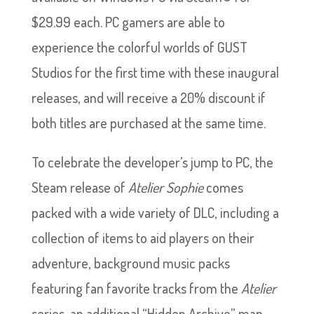
$29.99 each. PC gamers are able to
experience the colorful worlds of GUST
Studios for the first time with these inaugural
releases, and will receive a 20% discount if
both titles are purchased at the same time.
To celebrate the developer’s jump to PC, the
Steam release of
Atelier Sophie
comes
packed with a wide variety of DLC, including a
collection of items to aid players on their
adventure, background music packs
featuring fan favorite tracks from the
Atelier
series, an additional “Hidden Archive” map,