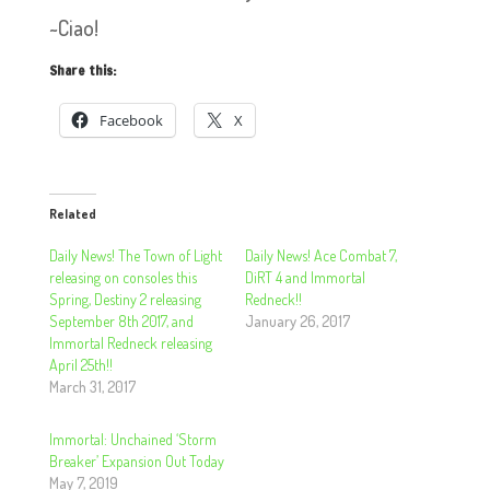
~Ciao!
Share this:
Facebook
X
Related
Daily News! The Town of Light
Daily News! Ace Combat 7,
releasing on consoles this
DiRT 4 and Immortal
Spring, Destiny 2 releasing
Redneck!!
September 8th 2017, and
January 26, 2017
Immortal Redneck releasing
April 25th!!
March 31, 2017
Immortal: Unchained ‘Storm
Breaker’ Expansion Out Today
May 7, 2019