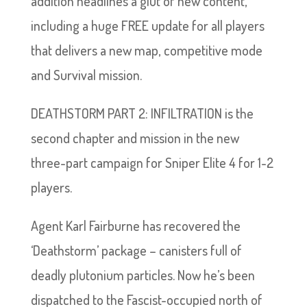
addition headlines a glut of new content,
including a huge FREE update for all players
that delivers a new map, competitive mode
and Survival mission.
DEATHSTORM PART 2: INFILTRATION is the
second chapter and mission in the new
three-part campaign for Sniper Elite 4 for 1-2
players.
Agent Karl Fairburne has recovered the
‘Deathstorm’ package – canisters full of
deadly plutonium particles. Now he’s been
dispatched to the Fascist-occupied north of