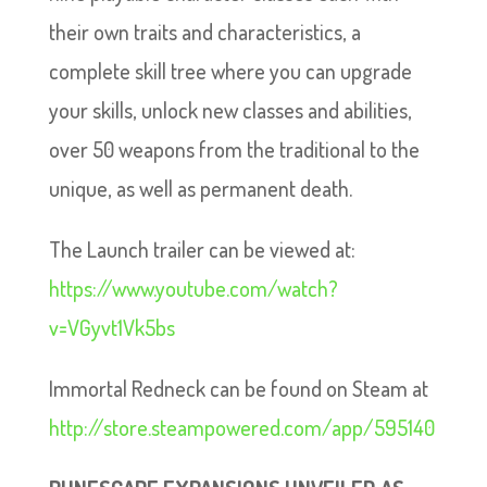
their own traits and characteristics, a
complete skill tree where you can upgrade
your skills, unlock new classes and abilities,
over 50 weapons from the traditional to the
unique, as well as permanent death.
The Launch trailer can be viewed at:
https://www.youtube.com/watch?
v=VGyvt1Vk5bs
Immortal Redneck can be found on Steam at
http://store.steampowered.com/app/595140