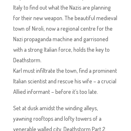
Italy to find out what the Nazis are planning
for their new weapon. The beautiful medieval
town of Niroli, now a regional centre for the
Nazi propaganda machine and garrisoned
with a strong Italian force, holds the key to
Deathstorm.
Karl must infiltrate the town, find a prominent
Italian scientist and rescue his wife – a crucial
Allied informant – before it’s too late.
Set at dusk amidst the winding alleys,
yawning rooftops and lofty towers of a
venerable walled city, Deathstorm Part 2