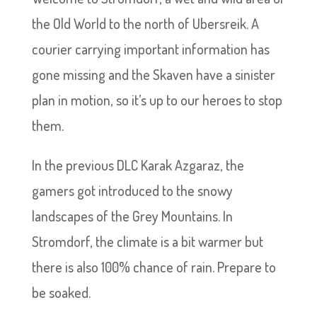
the Old World to the north of Ubersreik. A
courier carrying important information has
gone missing and the Skaven have a sinister
plan in motion, so it’s up to our heroes to stop
them.
In the previous DLC Karak Azgaraz, the
gamers got introduced to the snowy
landscapes of the Grey Mountains. In
Stromdorf, the climate is a bit warmer but
there is also 100% chance of rain. Prepare to
be soaked.