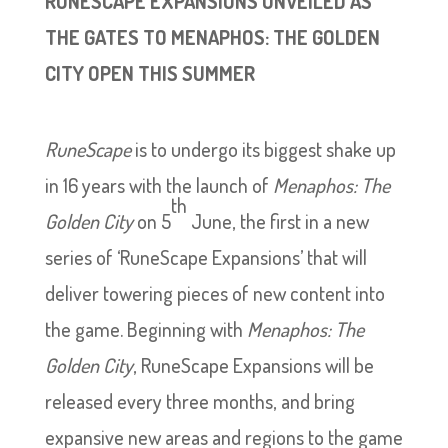
RUNESCAPE EXPANSIONS UNVEILED AS
THE GATES TO MENAPHOS: THE GOLDEN
CITY OPEN THIS SUMMER
RuneScape
is to undergo its biggest shake up
in 16 years with the launch of
Menaphos: The
th
Golden City
on 5
June, the first in a new
series of ‘RuneScape Expansions’ that will
deliver towering pieces of new content into
the game. Beginning with
Menaphos: The
Golden City
, RuneScape Expansions will be
released every three months, and bring
expansive new areas and regions to the game