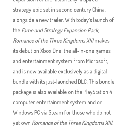
strategy epic set in second century China,
alongside a new trailer. With today’s launch of
the
Fame and Strategy Expansion Pack
,
Romance of the Three Kingdoms XIII
makes
its debut on Xbox One, the all-in-one games
and entertainment system from Microsoft,
and is now available exclusively as a digital
bundle with its just-launched DLC. This bundle
package is also available on the PlayStation 4
computer entertainment system and on
Windows PC via Steam for those who do not
yet own
Romance of the Three Kingdoms XIII
.