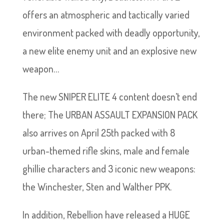
offers an atmospheric and tactically varied
environment packed with deadly opportunity,
a new elite enemy unit and an explosive new
weapon…
The new SNIPER ELITE 4 content doesn’t end
there; The URBAN ASSAULT EXPANSION PACK
also arrives on April 25th packed with 8
urban-themed rifle skins, male and female
ghillie characters and 3 iconic new weapons:
the Winchester, Sten and Walther PPK.
In addition, Rebellion have released a HUGE