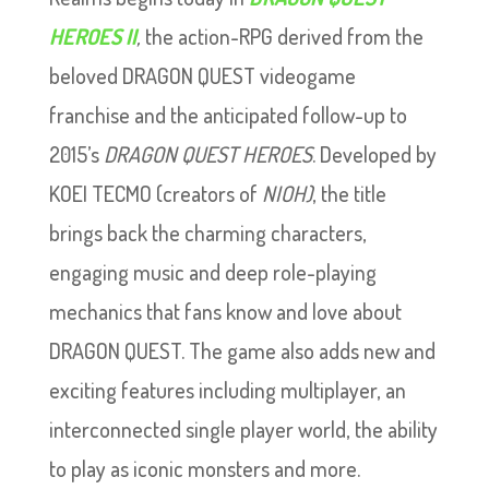
HEROES II
,
the action-RPG derived from the
beloved DRAGON QUEST videogame
franchise and the anticipated follow-up to
2015’s
DRAGON QUEST HEROES
. Developed by
KOEI TECMO (creators of
NIOH)
, the title
brings back the charming characters,
engaging music and deep role-playing
mechanics that fans know and love about
DRAGON QUEST. The game also adds new and
exciting features including multiplayer, an
interconnected single player world, the ability
to play as iconic monsters and more.