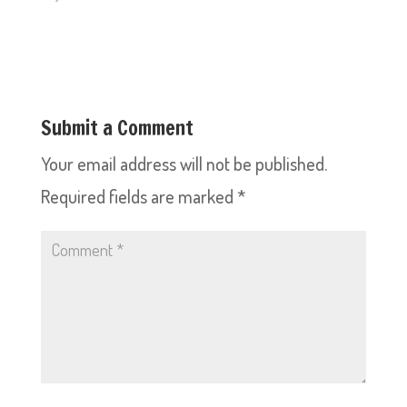
Submit a Comment
Your email address will not be published.
Required fields are marked
*