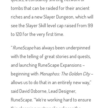
tombs that can be raided for their ancient
riches and a new Slayer Dungeon, which will
see the Slayer Skill level cap raised from 99
to 120 for the very first time.
“
RuneScape
has always been underpinned
with the telling of great stories and quests,
and launching RuneScape Expansions –
beginning with
Menaphos: The Golden City
–
allows us to do that in an entirely new way,”
said David Osborne, Lead Designer,
RuneScape. “We’re working hard to ensure