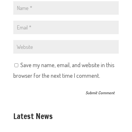
Save my name, email, and website in this
browser for the next time I comment.
Latest News