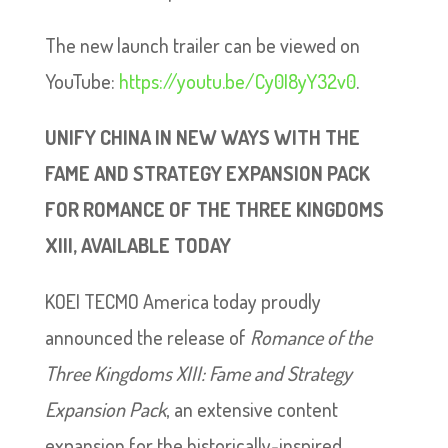
The new launch trailer can be viewed on
YouTube:
https://youtu.be/Cy0I8yY32v0
.
UNIFY CHINA IN NEW WAYS WITH THE
FAME AND STRATEGY EXPANSION PACK
FOR ROMANCE OF THE THREE KINGDOMS
XIII, AVAILABLE TODAY
KOEI TECMO America today proudly
announced the release of
Romance of the
Three Kingdoms XIII: Fame and Strategy
Expansion Pack
, an extensive content
expansion for the historically-inspired