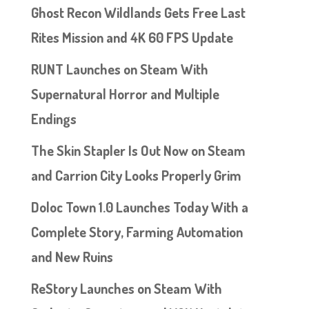
Ghost Recon Wildlands Gets Free Last
Rites Mission and 4K 60 FPS Update
RUNT Launches on Steam With
Supernatural Horror and Multiple
Endings
The Skin Stapler Is Out Now on Steam
and Carrion City Looks Properly Grim
Doloc Town 1.0 Launches Today With a
Complete Story, Farming Automation
and New Ruins
ReStory Launches on Steam With