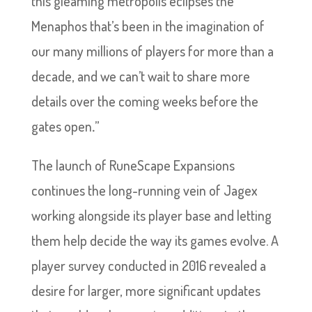
this gleaming metropolis eclipses the
Menaphos that’s been in the imagination of
our many millions of players for more than a
decade, and we can’t wait to share more
details over the coming weeks before the
gates open
.
”
The launch of RuneScape Expansions
continues the long-running vein of Jagex
working alongside its player base and letting
them help decide the way its games evolve. A
player survey conducted in 2016 revealed a
desire for larger, more significant updates