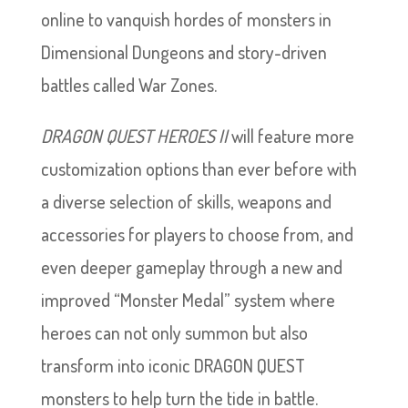
online to vanquish hordes of monsters in
Dimensional Dungeons and story-driven
battles called War Zones.
DRAGON QUEST HEROES II
will feature more
customization options than ever before with
a diverse selection of skills, weapons and
accessories for players to choose from, and
even deeper gameplay through a new and
improved “Monster Medal” system where
heroes can not only summon but also
transform into iconic DRAGON QUEST
monsters to help turn the tide in battle.