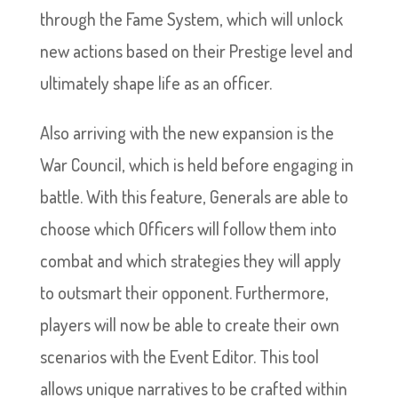
through the Fame System, which will unlock
new actions based on their Prestige level and
ultimately shape life as an officer.
Also arriving with the new expansion is the
War Council, which is held before engaging in
battle. With this feature, Generals are able to
choose which Officers will follow them into
combat and which strategies they will apply
to outsmart their opponent. Furthermore,
players will now be able to create their own
scenarios with the Event Editor. This tool
allows unique narratives to be crafted within