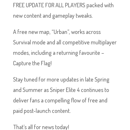
FREE UPDATE FOR ALL PLAYERS packed with
new content and gameplay tweaks.
A free new map, “Urban”, works across
Survival mode and all competitive multiplayer
modes, including a returning favourite –
Capture the Flag!
Stay tuned for more updates in late Spring
and Summer as Sniper Elite 4 continues to
deliver fans a compelling flow of free and
paid post-launch content.
That’s all for news today!