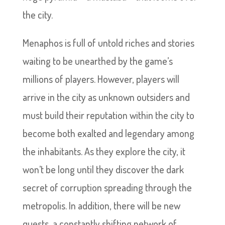
the city.
Menaphos is full of untold riches and stories
waiting to be unearthed by the game’s
millions of players. However, players will
arrive in the city as unknown outsiders and
must build their reputation within the city to
become both exalted and legendary among
the inhabitants. As they explore the city, it
won’t be long until they discover the dark
secret of corruption spreading through the
metropolis. In addition, there will be new
quests, a constantly shifting network of