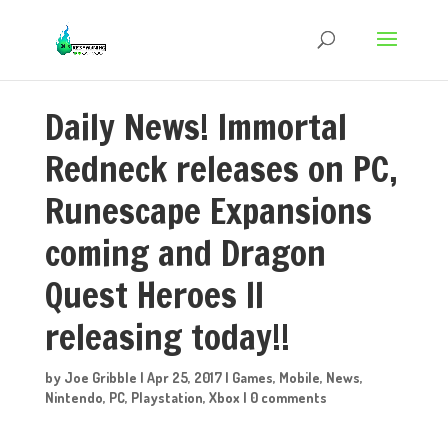
Daily News! Immortal
Redneck releases on PC,
Runescape Expansions
coming and Dragon
Quest Heroes II
releasing today!!
by
Joe Gribble
|
Apr 25, 2017
|
Games
,
Mobile
,
News
,
Nintendo
,
PC
,
Playstation
,
Xbox
|
0 comments