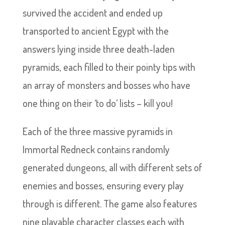
survived the accident and ended up
transported to ancient Egypt with the
answers lying inside three death-laden
pyramids, each filled to their pointy tips with
an array of monsters and bosses who have
one thing on their ‘to do’ lists – kill you!
Each of the three massive pyramids in
Immortal Redneck contains randomly
generated dungeons, all with different sets of
enemies and bosses, ensuring every play
through is different. The game also features
nine playable character classes each with