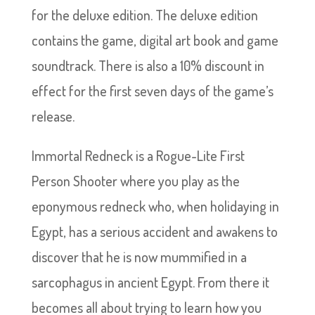
for the deluxe edition. The deluxe edition
contains the game, digital art book and game
soundtrack. There is also a 10% discount in
effect for the first seven days of the game’s
release.
Immortal Redneck is a Rogue-Lite First
Person Shooter where you play as the
eponymous redneck who, when holidaying in
Egypt, has a serious accident and awakens to
discover that he is now mummified in a
sarcophagus in ancient Egypt. From there it
becomes all about trying to learn how you