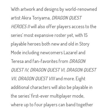
With artwork and designs by world-renowned
artist Akira Toriyama,
DRAGON QUEST
HEROES II
will also offer players access to the
series’ most expansive roster yet, with 15
playable heroes both new and old in Story
Mode including newcomers Lazarel and
Teresa and fan-favorites from
DRAGON
QUEST IV, DRAGON QUEST VI, DRAGON QUEST
VII, DRAGON QUEST VIII
and more. Eight
additional characters will also be playable in
the series’ first-ever multiplayer mode,
where up to four players can band together