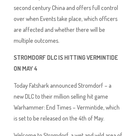
second century China and offers full control
over when Events take place, which officers
are affected and whether there will be
multiple outcomes.
STROMDORF DLC IS HITTING VERMINTIDE
ON MAY 4
Today Fatshark announced Stromdorf – a
new DLC to their million selling hit game
Warhammer: End Times – Vermintide, which
is set to be released on the 4th of May.
Welcome to Stromdorf, a wet and wild area of