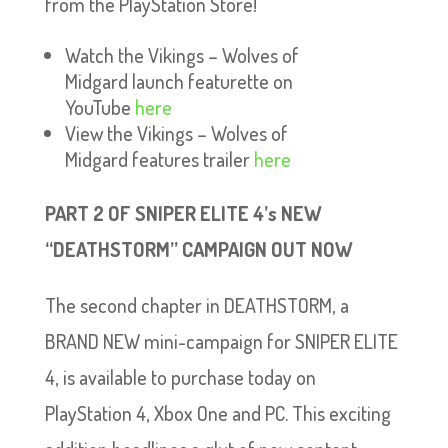
from the PlayStation Store!
Watch the Vikings – Wolves of
Midgard launch featurette on
YouTube
here
View the Vikings – Wolves of
Midgard features trailer
here
PART 2 OF SNIPER ELITE 4’s NEW
“DEATHSTORM” CAMPAIGN OUT NOW
The second chapter in DEATHSTORM, a
BRAND NEW mini-campaign for SNIPER ELITE
4, is available to purchase today on
PlayStation 4, Xbox One and PC. This exciting