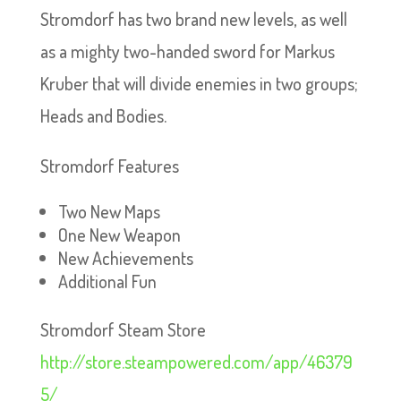
Stromdorf has two brand new levels, as well
as a mighty two-handed sword for Markus
Kruber that will divide enemies in two groups;
Heads and Bodies.
Stromdorf Features
Two New Maps
One New Weapon
New Achievements
Additional Fun
Stromdorf Steam Store
http://store.steampowered.com/app/46379
5/