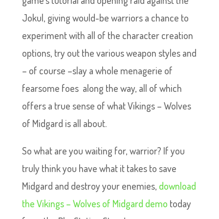
game’s tutorial and opening raid against the
Jokul, giving would-be warriors a chance to
experiment with all of the character creation
options, try out the various weapon styles and
– of course –slay a whole menagerie of
fearsome foes along the way, all of which
offers a true sense of what Vikings – Wolves
of Midgard is all about.
So what are you waiting for, warrior? If you
truly think you have what it takes to save
Midgard and destroy your enemies,
download
the Vikings – Wolves of Midgard demo
today