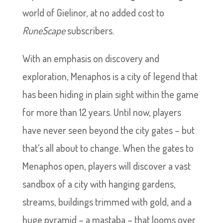
world of Gielinor, at no added cost to
RuneScape
subscribers.
With an emphasis on discovery and
exploration, Menaphos is a city of legend that
has been hiding in plain sight within the game
for more than 12 years. Until now, players
have never seen beyond the city gates – but
that’s all about to change. When the gates to
Menaphos open, players will discover a vast
sandbox of a city with hanging gardens,
streams, buildings trimmed with gold, and a
huge pyramid – a mastaba – that looms over