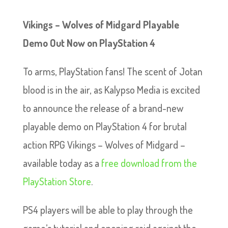
Vikings – Wolves of Midgard Playable
Demo Out Now on PlayStation 4
To arms, PlayStation fans! The scent of Jotan
blood is in the air, as Kalypso Media is excited
to announce the release of a brand-new
playable demo on PlayStation 4 for brutal
action RPG Vikings – Wolves of Midgard –
available today as a
free download from the
PlayStation Store
.
PS4 players will be able to play through the