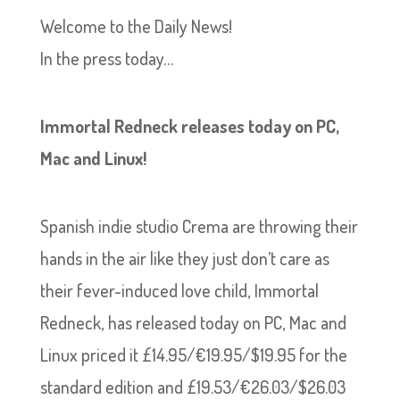
Welcome to the Daily News!
In the press today…
Immortal Redneck releases today on PC,
Mac and Linux!
Spanish indie studio Crema are throwing their
hands in the air like they just don’t care as
their fever-induced love child, Immortal
Redneck, has released today on PC, Mac and
Linux priced it £14.95/€19.95/$19.95 for the
standard edition and £19.53/€26.03/$26.03