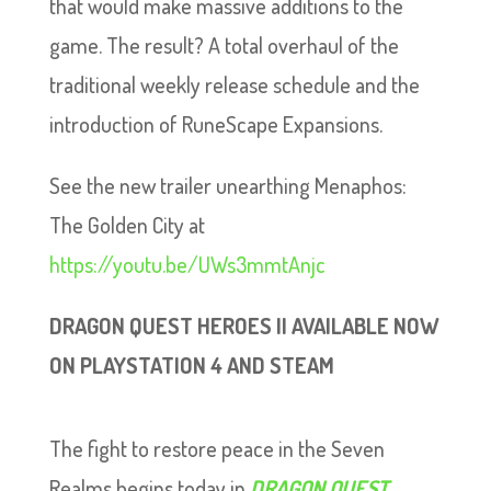
that would make massive additions to the
game. The result? A total overhaul of the
traditional weekly release schedule and the
introduction of RuneScape Expansions.
See the new trailer unearthing Menaphos:
The Golden City at
https://youtu.be/UWs3mmtAnjc
DRAGON QUEST HEROES II AVAILABLE NOW
ON PLAYSTATION 4 AND STEAM
The fight to restore peace in the Seven
Realms begins today in
DRAGON QUEST