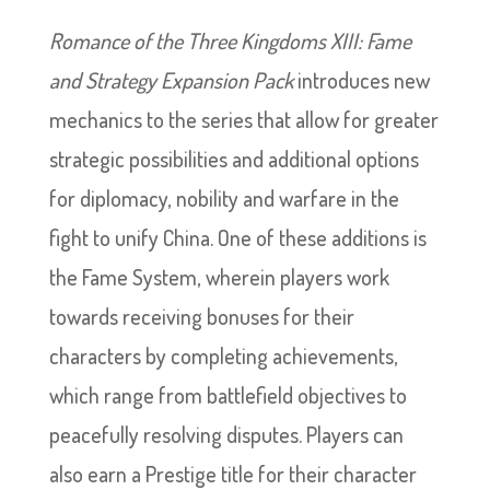
Romance of the Three Kingdoms XIII: Fame
and Strategy Expansion Pack
introduces new
mechanics to the series that allow for greater
strategic possibilities and additional options
for diplomacy, nobility and warfare in the
fight to unify China. One of these additions is
the Fame System, wherein players work
towards receiving bonuses for their
characters by completing achievements,
which range from battlefield objectives to
peacefully resolving disputes. Players can
also earn a Prestige title for their character