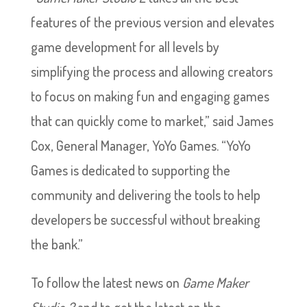
features of the previous version and elevates
game development for all levels by
simplifying the process and allowing creators
to focus on making fun and engaging games
that can quickly come to market,” said James
Cox, General Manager, YoYo Games. “YoYo
Games is dedicated to supporting the
community and delivering the tools to help
developers be successful without breaking
the bank.”
To follow the latest news on
Game Maker
Studio 2
and to get the latest on the