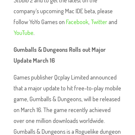
company’s upcoming Mac IDE beta, please
follow YoYo Games on
Facebook
,
Twitter
and
YouTube
.
Gumballs & Dungeons Rolls out Major
Update March 16
Games publisher Qcplay Limited announced
that a major update to hit free-to-play mobile
game, Gumballs & Dungeons, will be released
on March 16. The game recently achieved
over one million downloads worldwide.
Gumballs & Dungeons is a Roguelike dungeon