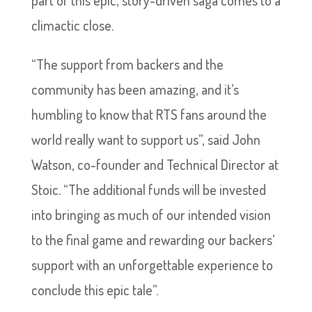
climactic close.
“The support from backers and the
community has been amazing, and it’s
humbling to know that RTS fans around the
world really want to support us”, said John
Watson, co-founder and Technical Director at
Stoic. “The additional funds will be invested
into bringing as much of our intended vision
to the final game and rewarding our backers’
support with an unforgettable experience to
conclude this epic tale”.