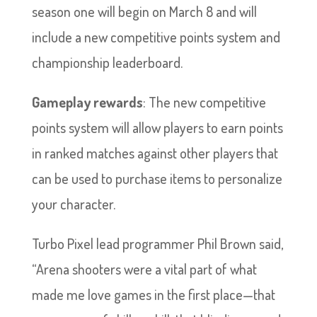
season one will begin on March 8 and will
include a new competitive points system and
championship leaderboard.
Gameplay rewards
: The new competitive
points system will allow players to earn points
in ranked matches against other players that
can be used to purchase items to personalize
your character.
Turbo Pixel lead programmer Phil Brown said,
“Arena shooters were a vital part of what
made me love games in the first place—that