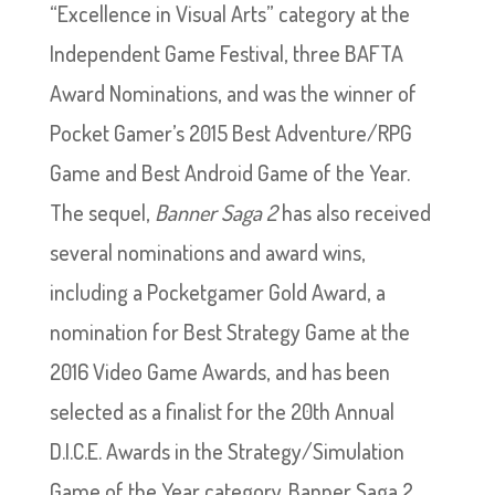
“Excellence in Visual Arts” category at the
Independent Game Festival, three BAFTA
Award Nominations, and was the winner of
Pocket Gamer’s 2015 Best Adventure/RPG
Game and Best Android Game of the Year.
The sequel,
Banner Saga 2
has also received
several nominations and award wins,
including a Pocketgamer Gold Award, a
nomination for Best Strategy Game at the
2016 Video Game Awards, and has been
selected as a finalist for the 20th Annual
D.I.C.E. Awards in the Strategy/Simulation
Game of the Year category. Banner Saga 2