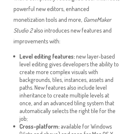
powerful new editors, enhanced
monetization tools and more,
GameMaker
Studio 2
also introduces new features and
improvements with:
Level editing features:
new layer-based
level editing gives developers the ability to
create more complex visuals with
backgrounds, tiles, instances, assets and
paths. New features also include level
inheritance to create multiple levels at
once, and an advanced tiling system that
automatically selects the right tile for the
job;
Cross-platform:
available for Windows
(Vista and above) and soon for Mac OS X