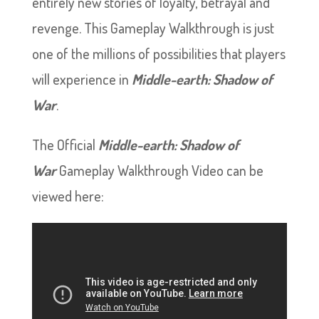
entirely new stories of loyalty, betrayal and
revenge. This Gameplay Walkthrough is just
one of the millions of possibilities that players
will experience in
Middle-earth: Shadow of
War
.
The Official
Middle-earth: Shadow of
War
Gameplay Walkthrough Video can be
viewed here: