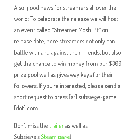
Also, good news for streamers all over the
world: To celebrate the release we will host
an event called “Streamer Mosh Pit” on
release date, here streamers not only can
battle with and against their friends, but also
get the chance to win money from our $300
prize pool well as giveaway keys for their
followers. If you’re interested, please send a
short request to press [at] subsiege-game
[dot] com.
Don’t miss the
trailer
as well as
Subsiege’s
Steam page
!