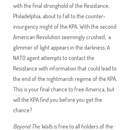
with the final stronghold of the Resistance,
Philadelphia, about to fall to the counter-
insurgency might of the KPA. With the second
American Revolution seemingly crushed, a
glimmer of light appears in the darkness. A
NATO agent attempts to contact the
Resistance with information that could lead to
the end of the nightmarish regime of the KPA.
This is your final chance to free America, but
will the KPA find you before you get the
chance?
Beyond The Walls
is free to all holders of the