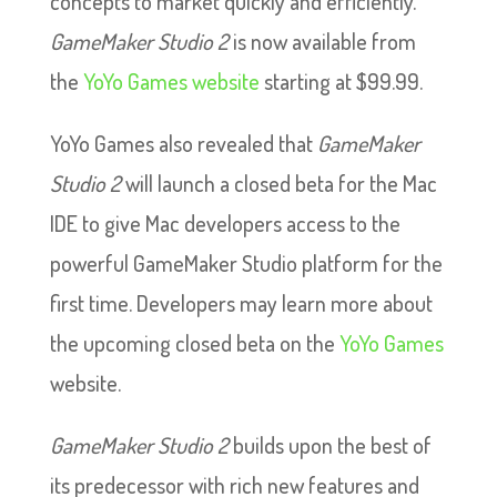
concepts to market quickly and efficiently.
GameMaker Studio 2
is now available from
the
YoYo Games website
starting at $99.99.
YoYo Games also revealed that
GameMaker
Studio 2
will launch a closed beta for the Mac
IDE to give Mac developers access to the
powerful GameMaker Studio platform for the
first time. Developers may learn more about
the upcoming closed beta on the
YoYo Games
website.
GameMaker Studio 2
builds upon the best of
its predecessor with rich new features and