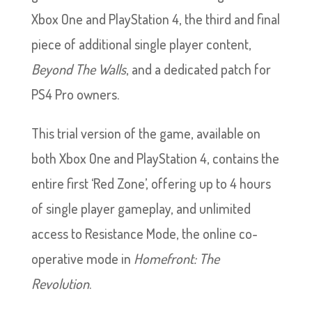
Xbox One and PlayStation 4, the third and final
piece of additional single player content,
Beyond The Walls
, and a dedicated patch for
PS4 Pro owners.
This trial version of the game, available on
both Xbox One and PlayStation 4, contains the
entire first ‘Red Zone’, offering up to 4 hours
of single player gameplay, and unlimited
access to Resistance Mode, the online co-
operative mode in
Homefront: The
Revolution
.