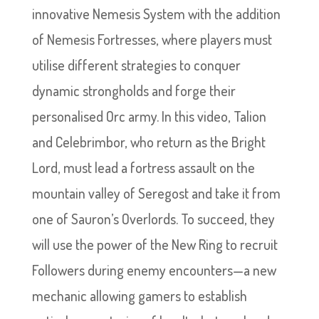
innovative Nemesis System with the addition
of Nemesis Fortresses, where players must
utilise different strategies to conquer
dynamic strongholds and forge their
personalised Orc army. In this video, Talion
and Celebrimbor, who return as the Bright
Lord, must lead a fortress assault on the
mountain valley of Seregost and take it from
one of Sauron’s Overlords. To succeed, they
will use the power of the New Ring to recruit
Followers during enemy encounters—a new
mechanic allowing gamers to establish