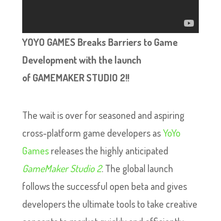
YOYO GAMES Breaks Barriers to Game
Development with the launch
of GAMEMAKER STUDIO 2!!
The wait is over for seasoned and aspiring
cross-platform game developers as
YoYo
Games
releases the highly anticipated
GameMaker Studio 2
. The global launch
follows the successful open beta and gives
developers the ultimate tools to take creative