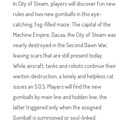
In City of Steam, players will discover fun new
rules and two new gumballs in this eye-
catching, fog-filled maze. The capital of the
Machine Empire, Dacaa, the City of Steam was
nearly destroyed in the Second Dawn War,
leaving scars that are still present today.
While aircraft, tanks and robots continue their
wanton destruction, a lonely and helpless cat
issues an S.O.S. Players will find the new
gumballs by main line and hidden line, the
latter triggered only when the assigned
Gumball is summoned or soul-linked.