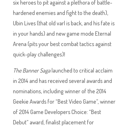
six heroes to pit against a plethora of battle-
hardened enemies and fight to the death),
Ubin Lives (that old varl is back, and his fate is
in your hands) and new game mode Eternal
Arena (pits your best combat tactics against
quick-play challenges)!
The Banner Saga
launched to critical acclaim
in 2014 and has received several awards and
nominations, including winner of the 2014
Geekie Awards for “Best Video Game”, winner
of 2014 Game Developers Choice: “Best
Debut” award, finalist placement for