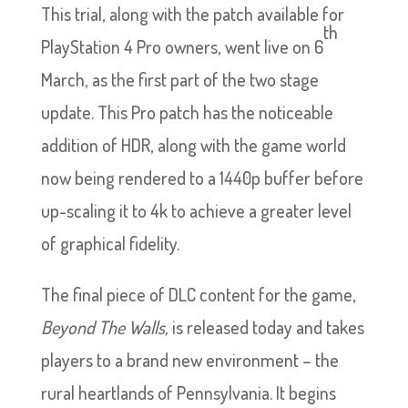
This trial, along with the patch available for
th
PlayStation 4 Pro owners, went live on 6
March, as the first part of the two stage
update. This Pro patch has the noticeable
addition of HDR, along with the game world
now being rendered to a 1440p buffer before
up-scaling it to 4k to achieve a greater level
of graphical fidelity.
The final piece of DLC content for the game,
Beyond The Walls,
is released today and takes
players to a brand new environment – the
rural heartlands of Pennsylvania. It begins