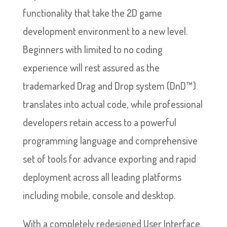
functionality that take the 2D game
development environment to a new level.
Beginners with limited to no coding
experience will rest assured as the
trademarked Drag and Drop system (DnD™)
translates into actual code, while professional
developers retain access to a powerful
programming language and comprehensive
set of tools for advance exporting and rapid
deployment across all leading platforms
including mobile, console and desktop.
With a completely redesigned User Interface,