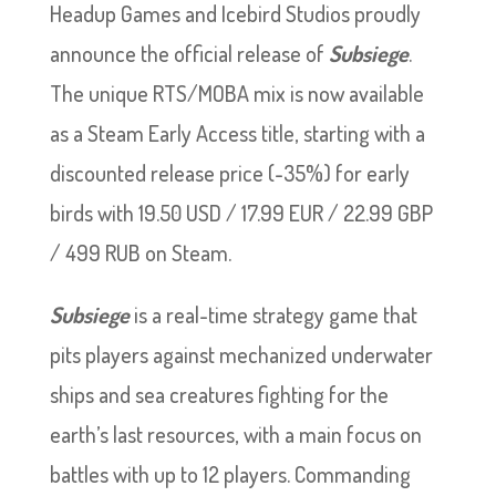
Headup Games and Icebird Studios proudly
announce the official release of
Subsiege
.
The unique RTS/MOBA mix is now available
as a Steam Early Access title, starting with a
discounted release price (-35%) for early
birds with 19.50 USD / 17.99 EUR / 22.99 GBP
/ 499 RUB on Steam.
Subsiege
is a real-time strategy game that
pits players against mechanized underwater
ships and sea creatures fighting for the
earth’s last resources, with a main focus on
battles with up to 12 players. Commanding