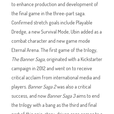
to enhance production and development of
the final game in the three-part saga.
Confirmed stretch goals include Playable
Dredge, a new Survival Mode, Ubin added as a
combat character and new game mode
Eternal Arena. The first game of the trilogy,
The Banner Saga
, originated with a Kickstarter
campaign in 2012 and went on to receive
critical acclaim from international media and
players.
Banner Saga 2
was also a critical
success, and now
Banner Saga 3
aims to end
the trilogy with a bang as the third and final
part of this epic, story-driven saga comes to a