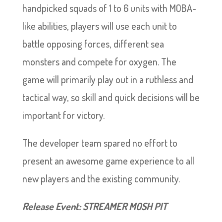
handpicked squads of 1 to 6 units with MOBA-
like abilities, players will use each unit to
battle opposing forces, different sea
monsters and compete for oxygen. The
game will primarily play out in a ruthless and
tactical way, so skill and quick decisions will be
important for victory.
The developer team spared no effort to
present an awesome game experience to all
new players and the existing community.
Release Event: STREAMER MOSH PIT