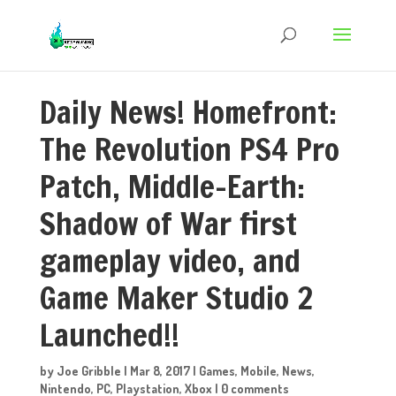
Daily News! Homefront:
The Revolution PS4 Pro
Patch, Middle-Earth:
Shadow of War first
gameplay video, and
Game Maker Studio 2
Launched!!
by
Joe Gribble
|
Mar 8, 2017
|
Games
,
Mobile
,
News
,
Nintendo
,
PC
,
Playstation
,
Xbox
|
0 comments