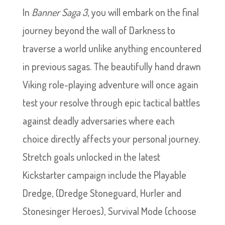
In
Banner Saga 3
, you will embark on the final
journey beyond the wall of Darkness to
traverse a world unlike anything encountered
in previous sagas. The beautifully hand drawn
Viking role-playing adventure will once again
test your resolve through epic tactical battles
against deadly adversaries where each
choice directly affects your personal journey.
Stretch goals unlocked in the latest
Kickstarter campaign include the Playable
Dredge, (Dredge Stoneguard, Hurler and
Stonesinger Heroes), Survival Mode (choose