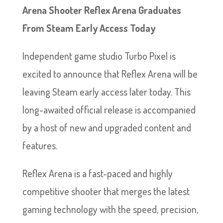
Arena Shooter Reflex Arena Graduates
From Steam Early Access Today
Independent game studio Turbo Pixel is
excited to announce that Reflex Arena will be
leaving Steam early access later today. This
long-awaited official release is accompanied
by a host of new and upgraded content and
features.
Reflex Arena is a fast-paced and highly
competitive shooter that merges the latest
gaming technology with the speed, precision,