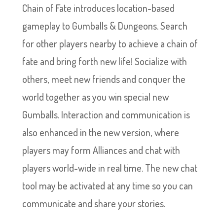
Chain of Fate introduces location-based
gameplay to Gumballs & Dungeons. Search
for other players nearby to achieve a chain of
fate and bring forth new life! Socialize with
others, meet new friends and conquer the
world together as you win special new
Gumballs. Interaction and communication is
also enhanced in the new version, where
players may form Alliances and chat with
players world-wide in real time. The new chat
tool may be activated at any time so you can
communicate and share your stories.