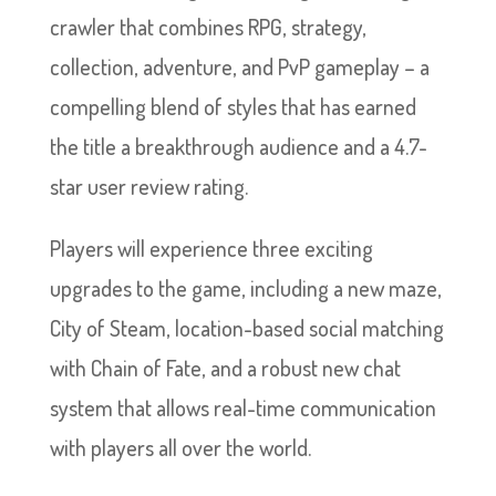
crawler that combines RPG, strategy,
collection, adventure, and PvP gameplay – a
compelling blend of styles that has earned
the title a breakthrough audience and a 4.7-
star user review rating.
Players will experience three exciting
upgrades to the game, including a new maze,
City of Steam, location-based social matching
with Chain of Fate, and a robust new chat
system that allows real-time communication
with players all over the world.