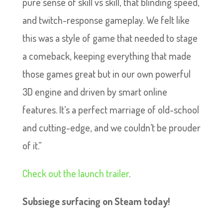
pure sense of skill vs skill, that blinding speed,
and twitch-response gameplay. We felt like
this was a style of game that needed to stage
a comeback, keeping everything that made
those games great but in our own powerful
3D engine and driven by smart online
features. It’s a perfect marriage of old-school
and cutting-edge, and we couldn’t be prouder
of it.”
Check out the launch trailer
.
Subsiege surfacing on Steam today!