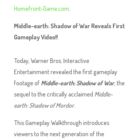
Homefront-Game.com
.
Middle-earth: Shadow of War Reveals First
Gameplay Video!!
Today, Warner Bros. Interactive
Entertainment revealed the first gameplay
footage of
Middle-earth: Shadow of War
,
the
sequel to the critically acclaimed
Middle-
earth: Shadow of Mordor
.
This Gameplay Walkthrough introduces
viewers to the next generation of the