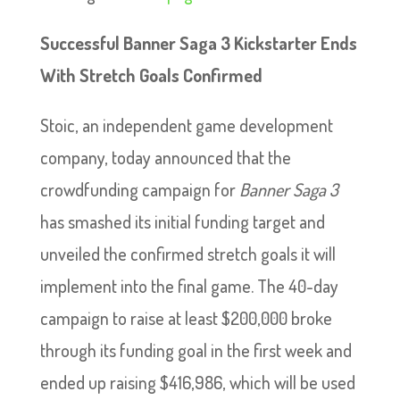
Successful Banner Saga 3 Kickstarter Ends
With Stretch Goals Confirmed
Stoic, an independent game development
company, today announced that the
crowdfunding campaign for
Banner Saga 3
has smashed its initial funding target and
unveiled the confirmed stretch goals it will
implement into the final game. The 40-day
campaign to raise at least $200,000 broke
through its funding goal in the first week and
ended up raising $416,986, which will be used