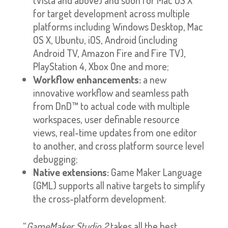
for target development across multiple
platforms including Windows Desktop, Mac
OS X, Ubuntu, iOS, Android (including
Android TV, Amazon Fire and Fire TV),
PlayStation 4, Xbox One and more;
Workflow enhancements:
a new
innovative workflow and seamless path
from DnD™ to actual code with multiple
workspaces, user definable resource
views, real-time updates from one editor
to another, and cross platform source level
debugging;
Native extensions:
Game Maker Language
(GML) supports all native targets to simplify
the cross-platform development.
“
GameMaker Studio 2
takes all the best