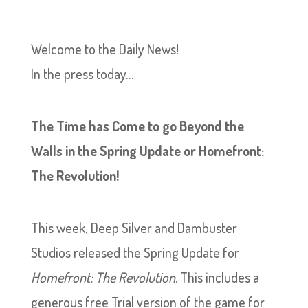
Welcome to the Daily News!
In the press today…
The Time has Come to go Beyond the
Walls in the Spring Update or Homefront:
The Revolution!
This week, Deep Silver and Dambuster
Studios released the Spring Update for
Homefront: The Revolution
. This includes a
generous free Trial version of the game for