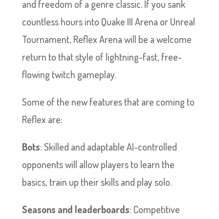
and freedom of a genre classic. If you sank
countless hours into Quake III Arena or Unreal
Tournament, Reflex Arena will be a welcome
return to that style of lightning-fast, free-
flowing twitch gameplay.
Some of the new features that are coming to
Reflex are:
Bots
: Skilled and adaptable AI-controlled
opponents will allow players to learn the
basics, train up their skills and play solo.
Seasons and leaderboards
: Competitive