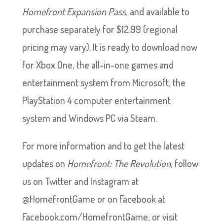
Homefront Expansion Pass
, and available to
purchase separately for $12.99 (regional
pricing may vary). It is ready to download now
for Xbox One, the all-in-one games and
entertainment system from Microsoft, the
PlayStation 4 computer entertainment
system and Windows PC via Steam.
For more information and to get the latest
updates on
Homefront: The Revolution
, follow
us on Twitter and Instagram at
@HomefrontGame or on Facebook at
Facebook.com/HomefrontGame, or visit