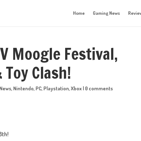
Home
Gaming News
Revie
V Moogle Festival,
 Toy Clash!
News
,
Nintendo
,
PC
,
Playstation
,
Xbox
|
0 comments
8th!