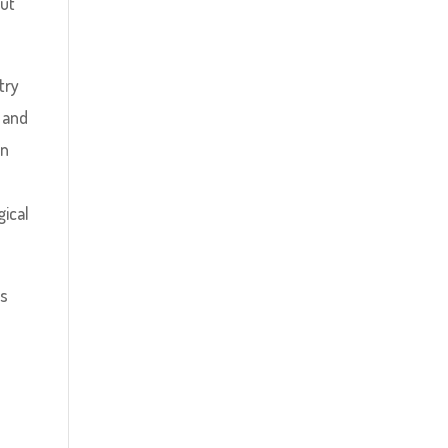
but
try
, and
in
gical
ls