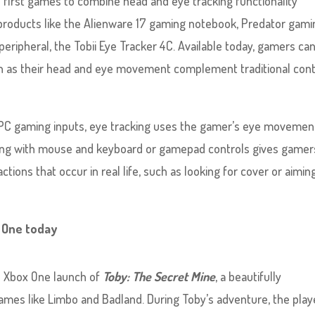
he first games to combine head and eye tracking functionality
 products like the Alienware 17 gaming notebook, Predator gami
peripheral, the Tobii Eye Tracker 4C. Available today, gamers ca
n as their head and eye movement complement traditional cont
l PC gaming inputs, eye tracking uses the gamer’s eye movemen
cking with mouse and keyboard or gamepad controls gives gamer
tions that occur in real life, such as looking for cover or aiming
x One today
s Xbox One launch of
Toby: The Secret Mine
, a beautifully
ames like Limbo and Badland. During Toby’s adventure, the play