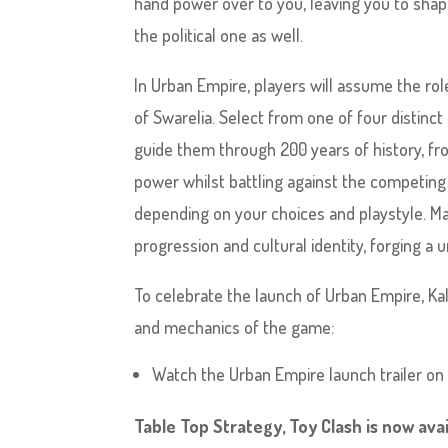
hand power over to you, leaving you to shap
the political one as well.
In Urban Empire, players will assume the rol
of Swarelia. Select from one of four distinct 
guide them through 200 years of history, fr
power whilst battling against the competing p
depending on your choices and playstyle. Man
progression and cultural identity, forging a
To celebrate the launch of Urban Empire, Ka
and mechanics of the game:
Watch the Urban Empire launch trailer o
Table Top Strategy, Toy Clash is now avai