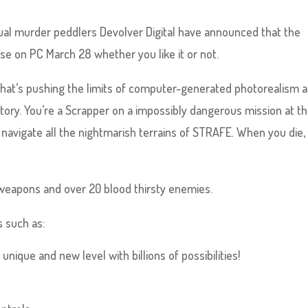
ual murder peddlers Devolver Digital have announced that the
ase on PC March 28 whether you like it or not.
that’s pushing the limits of computer-generated photorealism 
ritory. You’re a Scrapper on a impossibly dangerous mission at t
o navigate all the nightmarish terrains of STRAFE. When you die,
weapons and over 20 blood thirsty enemies.
 such as:
nique and new level with billions of possibilities!