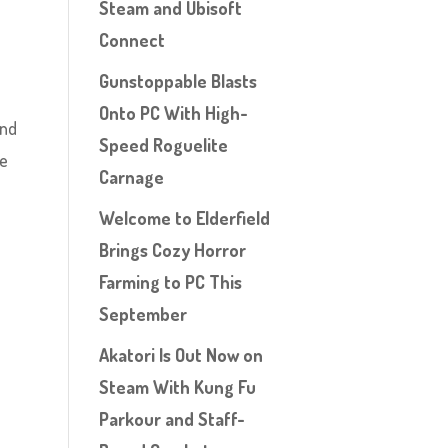
Steam and Ubisoft
Connect
Gunstoppable Blasts
Onto PC With High-
and
Speed Roguelite
he
Carnage
Welcome to Elderfield
Brings Cozy Horror
Farming to PC This
September
Akatori Is Out Now on
Steam With Kung Fu
Parkour and Staff-