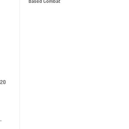
Based Combat
 20
-