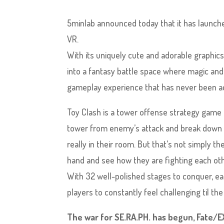
5minlab announced today that it has launche
VR.
With its uniquely cute and adorable graphics
into a fantasy battle space where magic and 
gameplay experience that has never been a
Toy Clash is a tower offense strategy game i
tower from enemy’s attack and break down thei
really in their room. But that’s not simply t
hand and see how they are fighting each oth
With 32 well-polished stages to conquer, each
players to constantly feel challenging til th
The war for SE.RA.PH. has begun, Fate/