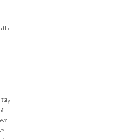
n the
‘City
of
 own
 we