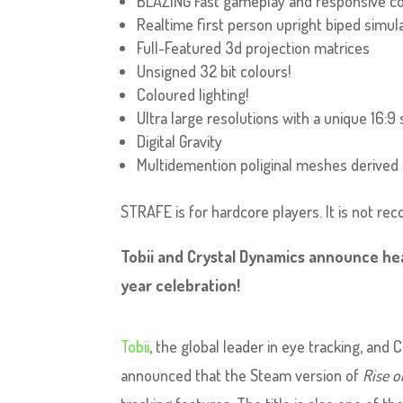
BLAZING Fast gameplay and responsive co
Realtime first person upright biped simul
Full-Featured 3d projection matrices
Unsigned 32 bit colours!
Coloured lighting!
Ultra large resolutions with a unique 16:9 
Digital Gravity
Multidemention poliginal meshes derived 
STRAFE is for hardcore players. It is not r
Tobii and Crystal Dynamics announce hea
year celebration!
Tobii
, the global leader in eye tracking, and
announced that the Steam version of
Rise o