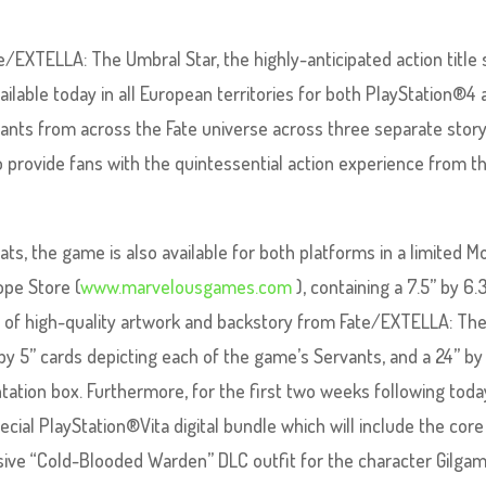
EXTELLA: The Umbral Star, the highly-anticipated action title 
ailable today in all European territories for both PlayStation®4
rvants from across the Fate universe across three separate stor
 provide fans with the quintessential action experience from t
mats, the game is also available for both platforms in a limited 
ope Store (
www.marvelousgames.com
), containing a 7.5” by 6.
s of high-quality artwork and backstory from Fate/EXTELLA: Th
 by 5” cards depicting each of the game’s Servants, and a 24” by
tation box. Furthermore, for the first two weeks following toda
ecial PlayStation®Vita digital bundle which will include the core
ive “Cold-Blooded Warden” DLC outfit for the character Gilga