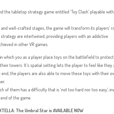
d the tabletop strategy game entitled ‘Toy Clash’ playable with
 and well-crafted stages, the game will transform its players’ 
strategy are intertwined, providing players with an addictive
chieved in other VR games.
n which you as a player place toys on the battlefield to protec
r towers. It’s spatial setting lets the player to feel like they 
he end, the players are also able to move these toys with their 
er.
 of them has a difficulty that is ‘not too hard nor too easy’, inv
e end of the game.
EXTELLA: The Umbral Star is AVAILABLE NOW