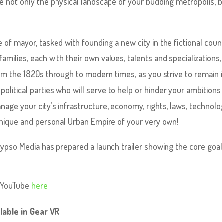
e not only the physical landscape of your budding metropolis, 
e of mayor, tasked with founding a new city in the fictional coun
families, each with their own values, talents and specializations
om the 1820s through to modern times, as you strive to remain 
olitical parties who will serve to help or hinder your ambitions
age your city’s infrastructure, economy, rights, laws, technolo
 unique and personal Urban Empire of your very own!
lypso Media has prepared a launch trailer showing the core goa
n YouTube
here
lable in Gear VR