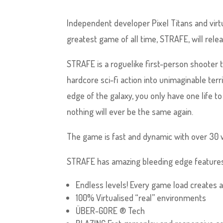
Independent developer Pixel Titans and virt
greatest game of all time, STRAFE, will rele
STRAFE is a roguelike first-person shooter 
hardcore sci-fi action into unimaginable ter
edge of the galaxy, you only have one life t
nothing will ever be the same again.
The game is fast and dynamic with over 30 
STRAFE has amazing bleeding edge features
Endless levels! Every game load creates a u
100% Virtualised “real” environments
ÜBER-GORE ® Tech