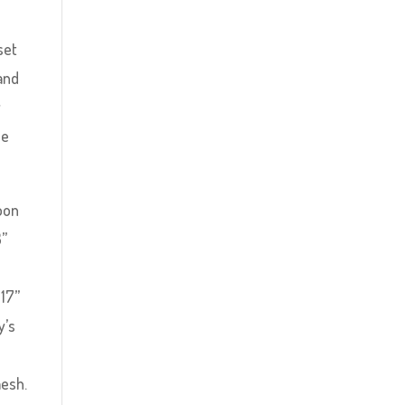
set
 and
y
he
Moon
3”
e
 17”
y’s
mesh.