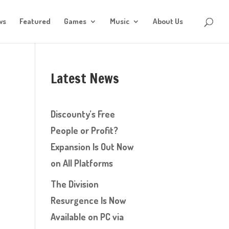
ws
Featured
Games
Music
About Us
Latest News
Discounty’s Free
People or Profit?
Expansion Is Out Now
on All Platforms
The Division
Resurgence Is Now
Available on PC via