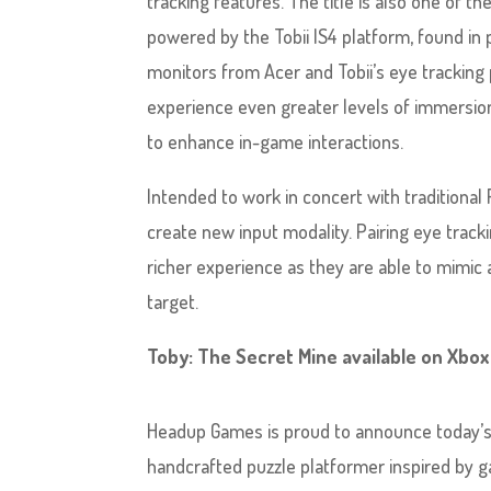
tracking features. The title is also one of t
powered by the Tobii IS4 platform, found in
monitors from Acer and Tobii’s eye tracking 
experience even greater levels of immersio
to enhance in-game interactions.
Intended to work in concert with traditiona
create new input modality. Pairing eye tra
richer experience as they are able to mimic ac
target.
Toby: The Secret Mine available on Xbo
Headup Games is proud to announce today’
handcrafted puzzle platformer inspired by g