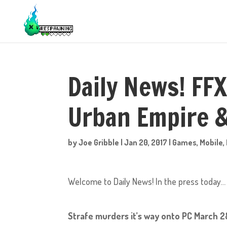
Daily News! FFX
Urban Empire &
by
Joe Gribble
|
Jan 20, 2017
|
Games
,
Mobile
,
Welcome to Daily News! In the press today…
Strafe murders it’s way onto PC March 2