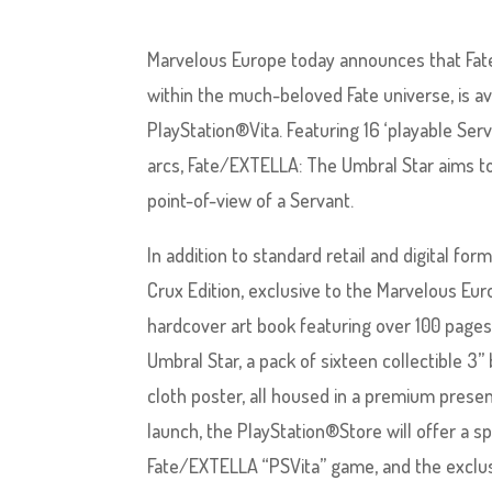
Marvelous Europe today announces that Fate/
within the much-beloved Fate universe, is av
PlayStation®Vita. Featuring 16 ‘playable Se
arcs, Fate/EXTELLA: The Umbral Star aims to
point-of-view of a Servant.
In addition to standard retail and digital for
Crux Edition, exclusive to the Marvelous Eur
hardcover art book featuring over 100 page
Umbral Star, a pack of sixteen collectible 3”
cloth poster, all housed in a premium presen
launch, the PlayStation®Store will offer a sp
Fate/EXTELLA “PSVita” game, and the exclus