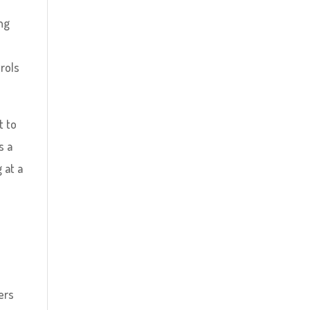
ng
n
rols
t to
s a
 at a
ers