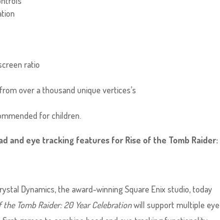
ntrols
ation
screen ratio
from over a thousand unique vertices’s
ecommended for children.
d and eye tracking features for Rise of the Tomb Raider:
 Crystal Dynamics, the award-winning Square Enix studio, today
f the Tomb Raider: 20 Year Celebration
will support multiple eye