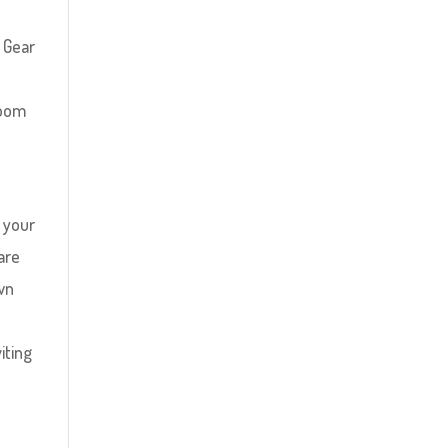
 Gear
room
t your
are
own
iting