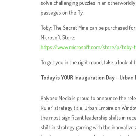
solve challenging puzzles in an otherworldl
passages on the fly.
Toby: The Secret Mine can be purchased for 
Microsoft Store:
https://www.microsoft.com/store/p/toby-
To get you in the right mood, take a look at
Today is YOUR Inauguration Day – Urban
Kalypso Media is proud to announce the rele
Ruler’ strategy title, Urban Empire on Window
the most significant leadership shifts in rece
shift in strategy gaming with the innovative