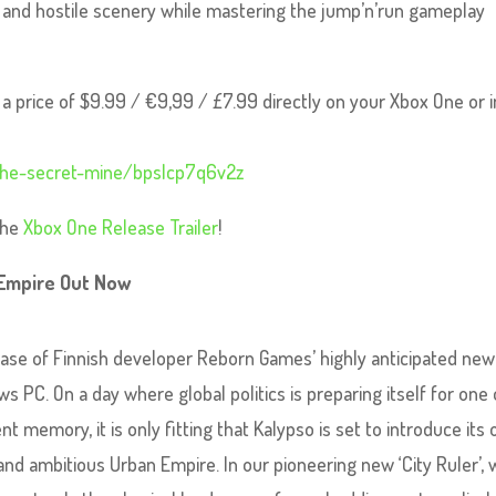
y and hostile scenery while mastering the jump’n’run gameplay
a price of $9.99 / €9,99 / £7.99 directly on your Xbox One or i
the-secret-mine/bpslcp7q6v2z
 the
Xbox One Release Trailer
!
 Empire Out Now
ase of Finnish developer Reborn Games’ highly anticipated new 
s PC. On a day where global politics is preparing itself for one 
nt memory, it is only fitting that Kalypso is set to introduce its
 and ambitious Urban Empire. In our pioneering new ‘City Ruler’,