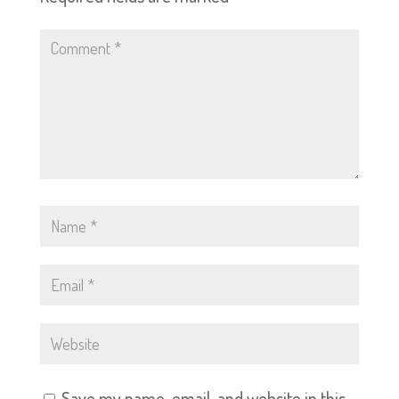
Save my name, email, and website in this