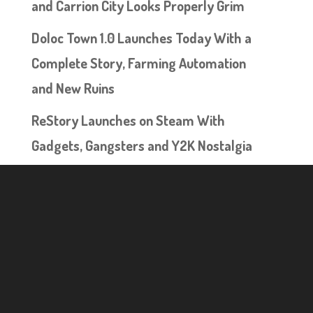
and Carrion City Looks Properly Grim
Doloc Town 1.0 Launches Today With a
Complete Story, Farming Automation
and New Ruins
ReStory Launches on Steam With
Gadgets, Gangsters and Y2K Nostalgia