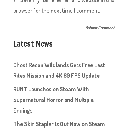
browser for the next time I comment.
Latest News
Ghost Recon Wildlands Gets Free Last
Rites Mission and 4K 60 FPS Update
RUNT Launches on Steam With
Supernatural Horror and Multiple
Endings
The Skin Stapler Is Out Now on Steam