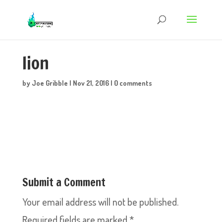
lion
by
Joe Gribble
|
Nov 21, 2016
|
0 comments
Submit a Comment
Your email address will not be published.
Required fields are marked
*