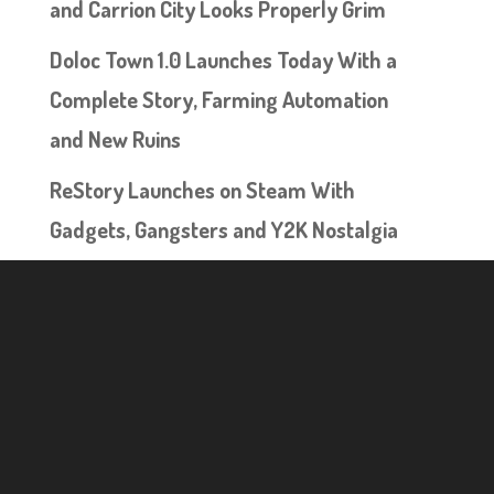
and Carrion City Looks Properly Grim
Doloc Town 1.0 Launches Today With a
Complete Story, Farming Automation
and New Ruins
ReStory Launches on Steam With
Gadgets, Gangsters and Y2K Nostalgia