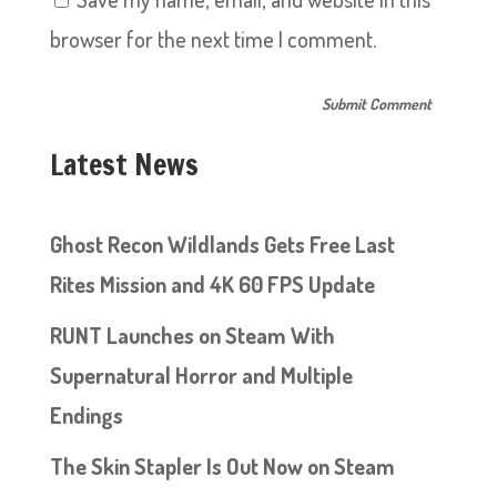
browser for the next time I comment.
Latest News
Ghost Recon Wildlands Gets Free Last
Rites Mission and 4K 60 FPS Update
RUNT Launches on Steam With
Supernatural Horror and Multiple
Endings
The Skin Stapler Is Out Now on Steam