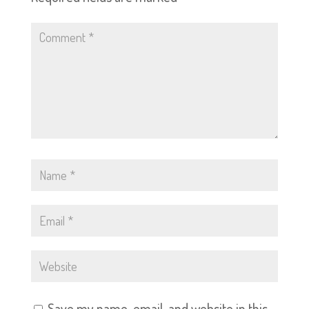
Save my name, email, and website in this