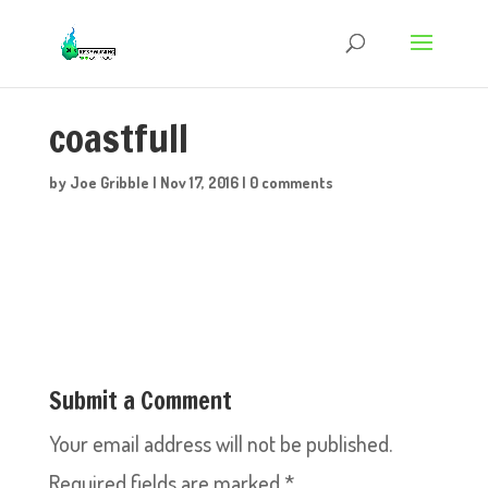
coastfull
by
Joe Gribble
|
Nov 17, 2016
|
0 comments
Submit a Comment
Your email address will not be published.
Required fields are marked
*