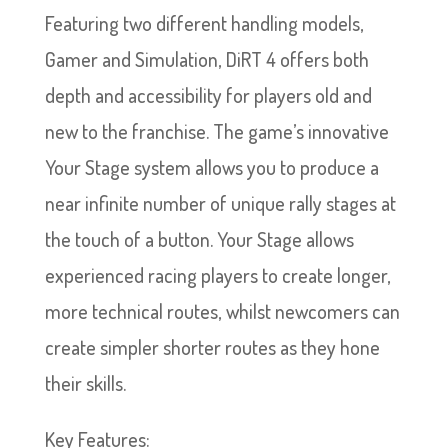
Featuring two different handling models,
Gamer and Simulation, DiRT 4 offers both
depth and accessibility for players old and
new to the franchise. The game’s innovative
Your Stage system allows you to produce a
near infinite number of unique rally stages at
the touch of a button. Your Stage allows
experienced racing players to create longer,
more technical routes, whilst newcomers can
create simpler shorter routes as they hone
their skills.
Key Features: