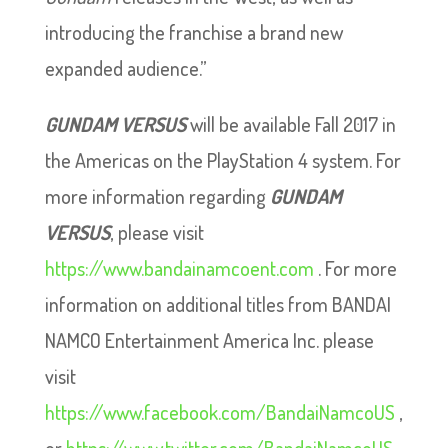
introducing the franchise a brand new
expanded audience.”
GUNDAM VERSUS
will be available Fall 2017 in
the Americas on the PlayStation 4 system. For
more information regarding
GUNDAM
VERSUS
, please visit
https://www.bandainamcoent.com
. For more
information on additional titles from BANDAI
NAMCO Entertainment America Inc. please
visit
https://www.facebook.com/BandaiNamcoUS
,