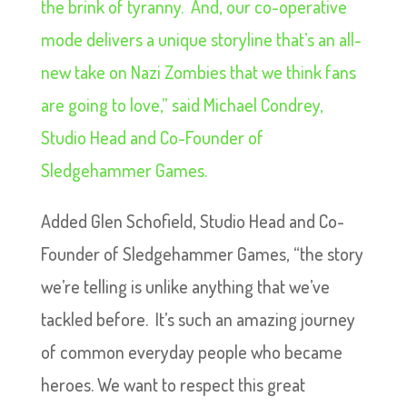
the brink of tyranny. And, our co-operative
mode delivers a unique storyline that’s an all-
new take on Nazi Zombies that we think fans
are going to love,” said Michael Condrey,
Studio Head and Co-Founder of
Sledgehammer Games.
Added Glen Schofield, Studio Head and Co-
Founder of Sledgehammer Games, “the story
we’re telling is unlike anything that we’ve
tackled before. It’s such an amazing journey
of common everyday people who became
heroes. We want to respect this great