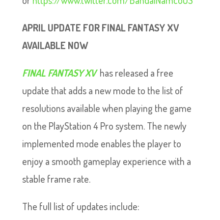
or
https://www.twitter.com/BandaiNamcoUS
APRIL UPDATE FOR FINAL FANTASY XV
AVAILABLE NOW
FINAL FANTASY XV
has released a free
update that adds a new mode to the list of
resolutions available when playing the game
on the PlayStation 4 Pro system. The newly
implemented mode enables the player to
enjoy a smooth gameplay experience with a
stable frame rate.
The full list of updates include: