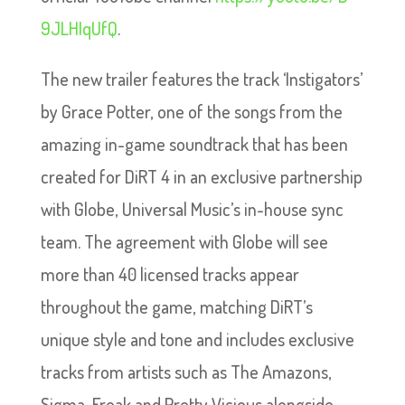
9JLHIqUfQ
.
The new trailer features the track ‘Instigators’
by Grace Potter, one of the songs from the
amazing in-game soundtrack that has been
created for DiRT 4 in an exclusive partnership
with Globe, Universal Music’s in-house sync
team. The agreement with Globe will see
more than 40 licensed tracks appear
throughout the game, matching DiRT’s
unique style and tone and includes exclusive
tracks from artists such as The Amazons,
Sigma, Freak and Pretty Vicious alongside