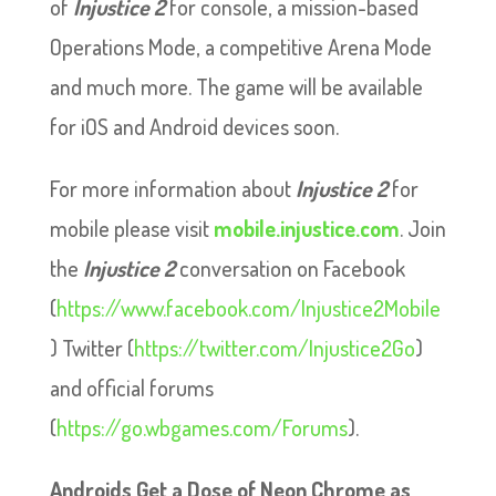
of
Injustice
2
for console, a mission-based
Operations Mode, a competitive Arena Mode
and much more. The game will be available
for iOS and Android devices soon.
For more information about
Injustice
2
for
mobile please visit
mobile.injustice.com
. Join
the
Injustice
2
conversation on Facebook
(
https://www.facebook.com/Injustice2Mobile
) Twitter (
https://twitter.com/Injustice2Go
)
and official forums
(
https://go.wbgames.com/Forums
).
Androids Get a Dose of Neon Chrome as