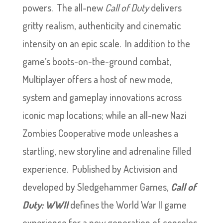
powers. The all-new
Call of Duty
delivers
gritty realism, authenticity and cinematic
intensity on an epic scale. In addition to the
game’s boots-on-the-ground combat,
Multiplayer offers a host of new mode,
system and gameplay innovations across
iconic map locations; while an all-new Nazi
Zombies Cooperative mode unleashes a
startling, new storyline and adrenaline filled
experience. Published by Activision and
developed by Sledgehammer Games,
Call of
Duty: WWII
defines the World War II game
experience for a new generation of consoles.