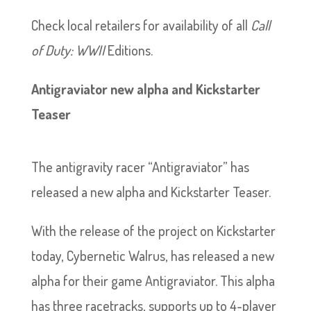
Check local retailers for availability of all
Call
of Duty: WWII
Editions.
Antigraviator new alpha and Kickstarter
Teaser
The antigravity racer “Antigraviator” has
released a new alpha and Kickstarter Teaser.
With the release of the project on Kickstarter
today, Cybernetic Walrus, has released a new
alpha for their game Antigraviator. This alpha
has three racetracks, supports up to 4-player