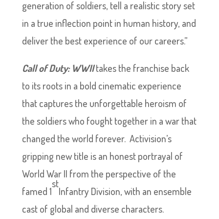
generation of soldiers, tell a realistic story set
in a true inflection point in human history, and
deliver the best experience of our careers.”
Call of Duty: WWII
takes the franchise back
to its roots in a bold cinematic experience
that captures the unforgettable heroism of
the soldiers who fought together in a war that
changed the world forever. Activision’s
gripping new title is an honest portrayal of
World War II from the perspective of the
st
famed 1
Infantry Division, with an ensemble
cast of global and diverse characters.