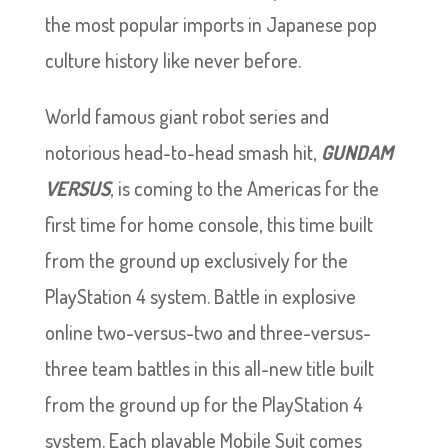
the most popular imports in Japanese pop
culture history like never before.
World famous giant robot series and
notorious head-to-head smash hit,
GUNDAM
VERSUS
, is coming to the Americas for the
first time for home console, this time built
from the ground up exclusively for the
PlayStation 4 system. Battle in explosive
online two-versus-two and three-versus-
three team battles in this all-new title built
from the ground up for the PlayStation 4
system. Each playable Mobile Suit comes