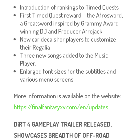
Introduction of rankings to Timed Quests
First Timed Quest reward – the Afrosword,
a Greatsword inspired by Grammy Award
winning DJ and Producer Afrojack
New car decals for players to customize
their Regalia
Three new songs added to the Music
Player.
Enlarged font sizes for the subtitles and
various menu screens
More information is available on the website:
https://finalfantasyxv.com/en/updates
.
DiRT 4 GAMEPLAY TRAILER RELEASED,
SHOWCASES BREADTH OF OFF-ROAD