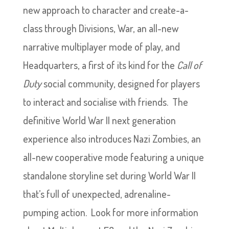
new approach to character and create-a-
class through Divisions, War, an all-new
narrative multiplayer mode of play, and
Headquarters, a first of its kind for the
Call of
Duty
social community, designed for players
to interact and socialise with friends. The
definitive World War II next generation
experience also introduces Nazi Zombies, an
all-new cooperative mode featuring a unique
standalone storyline set during World War II
that’s full of unexpected, adrenaline-
pumping action. Look for more information