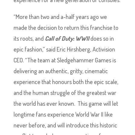
“More than two and a-half years ago we
made the decision to return this franchise to
its roots, and
Call of Duty: WWII
does so in
epic fashion,” said Eric Hirshberg, Activision
CEO. “The team at Sledgehammer Games is
delivering an authentic, gritty, cinematic
experience that honours both the epic scale,
and the human struggle of the greatest war
the world has ever known. This game will let
longtime fans experience World War II like
never before, and will introduce this historic