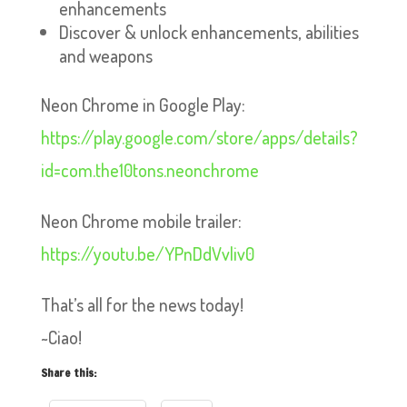
enhancements
Discover & unlock enhancements, abilities
and weapons
Neon Chrome in Google Play:
https://play.google.com/store/apps/details?
id=com.the10tons.neonchrome
Neon Chrome mobile trailer:
https://youtu.be/YPnDdVvliv0
That’s all for the news today!
~Ciao!
Share this: