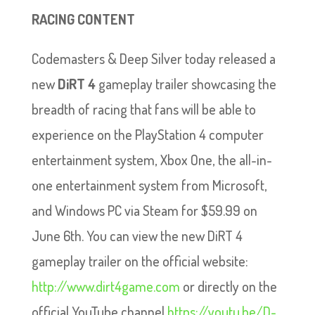
RACING CONTENT
Codemasters & Deep Silver today released a
new
DiRT 4
gameplay trailer showcasing the
breadth of racing that fans will be able to
experience on the PlayStation 4 computer
entertainment system, Xbox One, the all-in-
one entertainment system from Microsoft,
and Windows PC via Steam for $59.99 on
June 6th. You can view the new DiRT 4
gameplay trailer on the official website:
http://www.dirt4game.com
or directly on the
official YouTube channel
https://youtu.be/D-