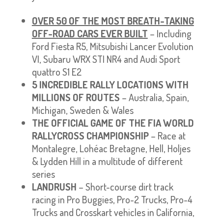
OVER 50 OF THE MOST BREATH-TAKING
OFF-ROAD CARS EVER BUILT
– Including
Ford Fiesta R5, Mitsubishi Lancer Evolution
VI, Subaru WRX STI NR4 and Audi Sport
quattro S1 E2
5 INCREDIBLE RALLY LOCATIONS WITH
MILLIONS OF ROUTES
– Australia, Spain,
Michigan, Sweden & Wales
THE OFFICIAL GAME OF THE FIA WORLD
RALLYCROSS CHAMPIONSHIP
– Race at
Montalegre, Lohéac Bretagne, Hell, Holjes
& Lydden Hill in a multitude of different
series
LANDRUSH
– Short-course dirt track
racing in Pro Buggies, Pro-2 Trucks, Pro-4
Trucks and Crosskart vehicles in California,