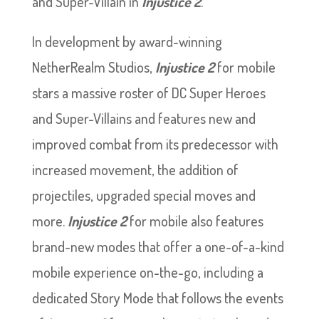
and Super-Villain in
Injustice
2
.
In development by award-winning
NetherRealm Studios,
Injustice
2
for mobile
stars a massive roster of DC Super Heroes
and Super-Villains and features new and
improved combat from its predecessor with
increased movement, the addition of
projectiles, upgraded special moves and
more.
Injustice
2
for mobile also features
brand-new modes that offer a one-of-a-kind
mobile experience on-the-go, including a
dedicated Story Mode that follows the events