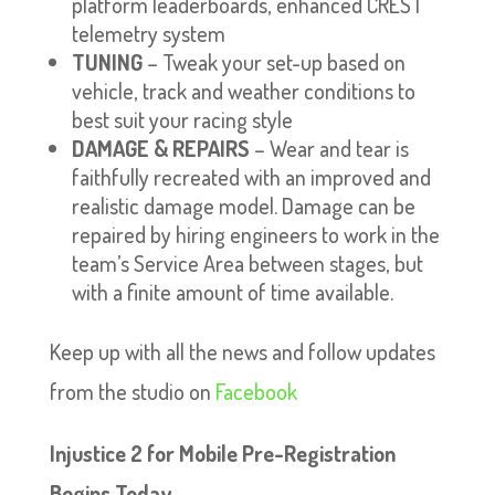
platform leaderboards, enhanced CREST
telemetry system
TUNING
– Tweak your set-up based on
vehicle, track and weather conditions to
best suit your racing style
DAMAGE & REPAIRS
– Wear and tear is
faithfully recreated with an improved and
realistic damage model. Damage can be
repaired by hiring engineers to work in the
team’s Service Area between stages, but
with a finite amount of time available.
Keep up with all the news and follow updates
from the studio on
Facebook
Injustice 2 for Mobile Pre-Registration
Begins Today