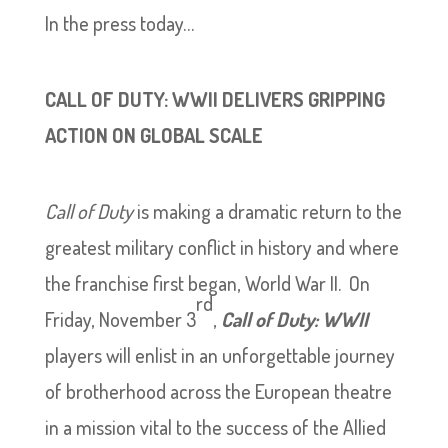
In the press today…
CALL OF DUTY: WWII DELIVERS GRIPPING
ACTION ON GLOBAL SCALE
Call of Duty
is making a dramatic return to the
greatest military conflict in history and where
the franchise first began, World War II. On
rd
Friday, November 3
,
Call of Duty: WWII
players will enlist in an unforgettable journey
of brotherhood across the European theatre
in a mission vital to the success of the Allied