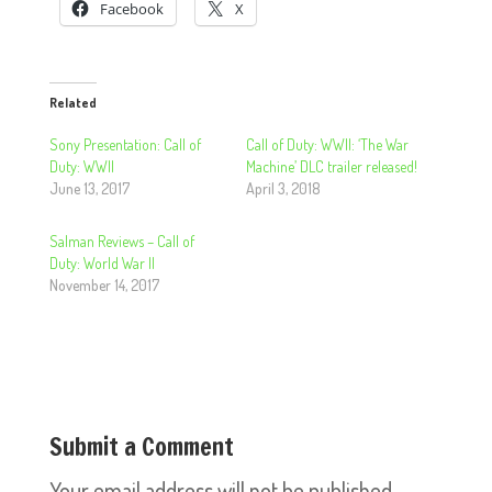
Facebook
X
Related
Sony Presentation: Call of
Call of Duty: WWII: ‘The War
Duty: WWII
Machine’ DLC trailer released!
June 13, 2017
April 3, 2018
Salman Reviews – Call of
Duty: World War II
November 14, 2017
Submit a Comment
Your email address will not be published.