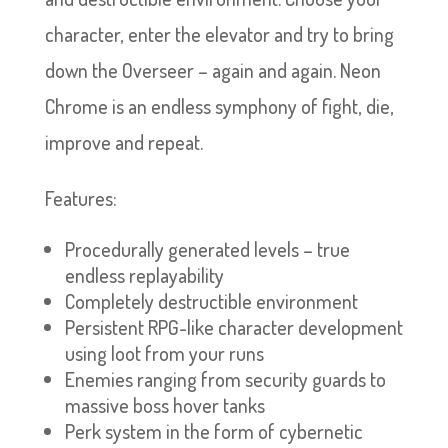
character, enter the elevator and try to bring
down the Overseer – again and again. Neon
Chrome is an endless symphony of fight, die,
improve and repeat.
Features:
Procedurally generated levels – true
endless replayability
Completely destructible environment
Persistent RPG-like character development
using loot from your runs
Enemies ranging from security guards to
massive boss hover tanks
Perk system in the form of cybernetic