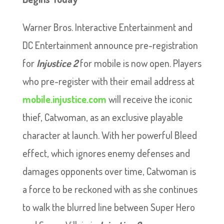
Warner Bros. Interactive Entertainment and
DC Entertainment announce pre-registration
for
Injustice
2
for mobile is now open. Players
who pre-register with their email address at
mobile.injustice.com
will receive the iconic
thief, Catwoman, as an exclusive playable
character at launch. With her powerful Bleed
effect, which ignores enemy defenses and
damages opponents over time, Catwoman is
a force to be reckoned with as she continues
to walk the blurred line between Super Hero