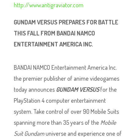
http://www.antigraviator.com
GUNDAM VERSUS PREPARES FOR BATTLE
THIS FALL FROM BANDAI NAMCO
ENTERTAINMENT AMERICA INC.
BANDAI NAMCO Entertainment America Inc.
the premier publisher of anime videogames
today announces
GUNDAM VERSUS
for the
PlayStation 4 computer entertainment
system. Take control of over 90 Mobile Suits
spanning more than 35 years of the
Mobile
Suit Gundam
universe and experience one of