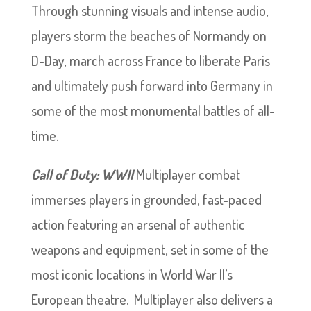
Through stunning visuals and intense audio,
players storm the beaches of Normandy on
D-Day, march across France to liberate Paris
and ultimately push forward into Germany in
some of the most monumental battles of all-
time.
Call of Duty: WWII
Multiplayer combat
immerses players in grounded, fast-paced
action featuring an arsenal of authentic
weapons and equipment, set in some of the
most iconic locations in World War II’s
European theatre. Multiplayer also delivers a