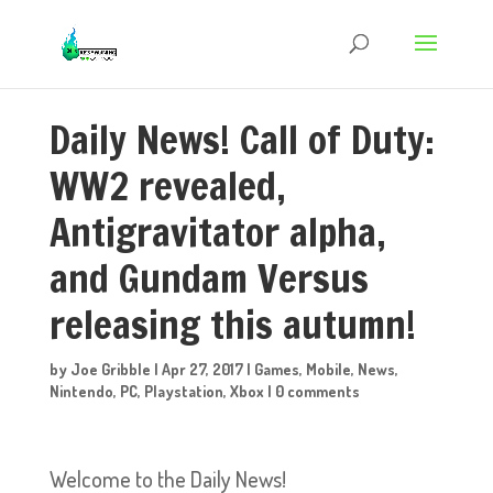
Daily News! Call of Duty:
WW2 revealed,
Antigravitator alpha,
and Gundam Versus
releasing this autumn!
by
Joe Gribble
|
Apr 27, 2017
|
Games
,
Mobile
,
News
,
Nintendo
,
PC
,
Playstation
,
Xbox
|
0 comments
Welcome to the Daily News!