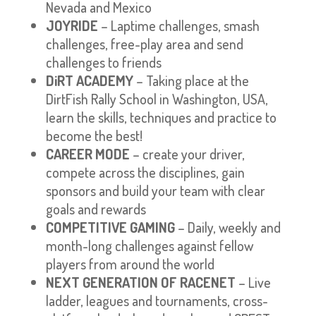
Nevada and Mexico
JOYRIDE
– Laptime challenges, smash
challenges, free-play area and send
challenges to friends
DiRT ACADEMY
– Taking place at the
DirtFish Rally School in Washington, USA,
learn the skills, techniques and practice to
become the best!
CAREER MODE
– create your driver,
compete across the disciplines, gain
sponsors and build your team with clear
goals and rewards
COMPETITIVE GAMING
– Daily, weekly and
month-long challenges against fellow
players from around the world
NEXT GENERATION OF RACENET
– Live
ladder, leagues and tournaments, cross-