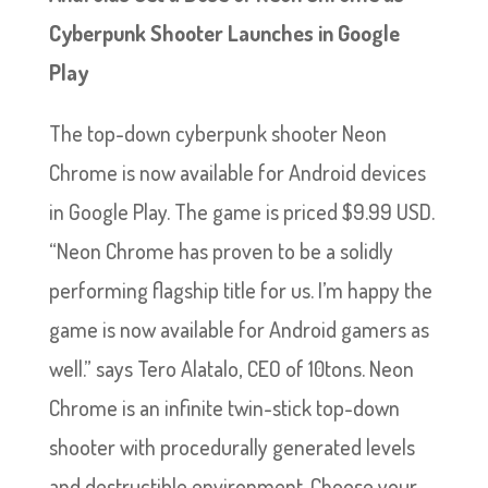
Cyberpunk Shooter Launches in Google
Play
The top-down cyberpunk shooter Neon
Chrome is now available for Android devices
in Google Play. The game is priced $9.99 USD.
“Neon Chrome has proven to be a solidly
performing flagship title for us. I’m happy the
game is now available for Android gamers as
well.” says Tero Alatalo, CEO of 10tons. Neon
Chrome is an infinite twin-stick top-down
shooter with procedurally generated levels
and destructible environment. Choose your