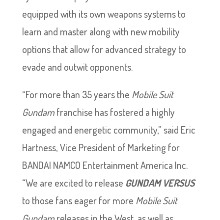
equipped with its own weapons systems to
learn and master along with new mobility
options that allow for advanced strategy to
evade and outwit opponents.
“For more than 35 years the
Mobile Suit
Gundam
franchise has fostered a highly
engaged and energetic community,” said Eric
Hartness, Vice President of Marketing for
BANDAI NAMCO Entertainment America Inc.
“We are excited to release
GUNDAM VERSUS
to those fans eager for more
Mobile Suit
Gundam
releases in the West, as well as