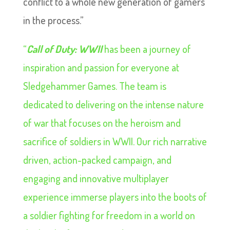
conflict to a whole new generation of gamers
in the process.”
“
Call of Duty: WWII
has been a journey of
inspiration and passion for everyone at
Sledgehammer Games. The team is
dedicated to delivering on the intense nature
of war that focuses on the heroism and
sacrifice of soldiers in WWII. Our rich narrative
driven, action-packed campaign, and
engaging and innovative multiplayer
experience immerse players into the boots of
a soldier fighting for freedom in a world on