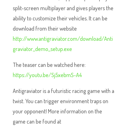
split-screen multiplayer and gives players the
ability to customize their vehicles. It can be
download from their website
http://www.antigraviator.com/download/Anti
graviator_demo_setup.exe
The teaser can be watched here:
https://youtu.be/Sj5xebmS-A4
Antigraviator is a futuristic racing game with a
twist. You can trigger environment traps on
your opponent! More information on the
game can be found at