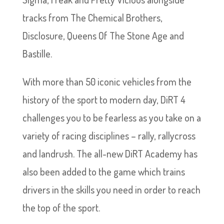
tracks from The Chemical Brothers,
Disclosure, Queens Of The Stone Age and
Bastille.
With more than 50 iconic vehicles from the
history of the sport to modern day, DiRT 4
challenges you to be fearless as you take on a
variety of racing disciplines – rally, rallycross
and landrush. The all-new DiRT Academy has
also been added to the game which trains
drivers in the skills you need in order to reach
the top of the sport.