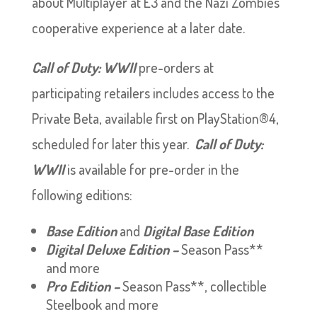
about Multiplayer at E3 and the Nazi Zombies
cooperative experience at a later date.
Call of Duty: WWII
pre-orders at
participating retailers includes access to the
Private Beta, available first on PlayStation®4,
scheduled for later this year.
Call of Duty:
WWII
is available for pre-order in the
following editions:
Base Edition
and
Digital Base Edition
Digital Deluxe Edition –
Season Pass**
and more
Pro Edition –
Season Pass**, collectible
Steelbook and more