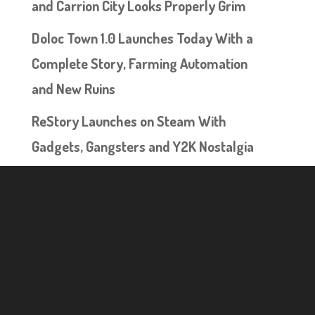
and Carrion City Looks Properly Grim
Doloc Town 1.0 Launches Today With a
Complete Story, Farming Automation
and New Ruins
ReStory Launches on Steam With
Gadgets, Gangsters and Y2K Nostalgia