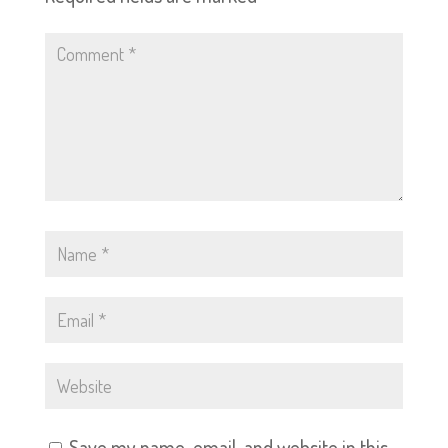
Save my name, email, and website in this