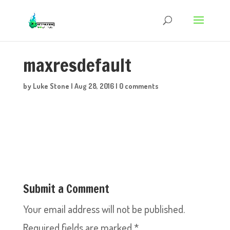
maxresdefault
by
Luke Stone
|
Aug 28, 2016
|
0 comments
Submit a Comment
Your email address will not be published.
Required fields are marked
*