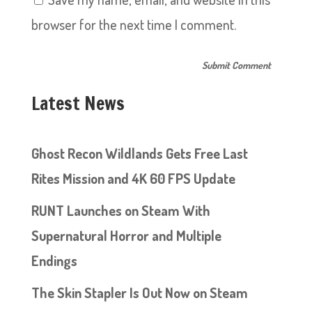
browser for the next time I comment.
Latest News
Ghost Recon Wildlands Gets Free Last
Rites Mission and 4K 60 FPS Update
RUNT Launches on Steam With
Supernatural Horror and Multiple
Endings
The Skin Stapler Is Out Now on Steam