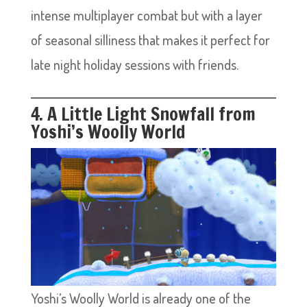
intense multiplayer combat but with a layer
of seasonal silliness that makes it perfect for
late night holiday sessions with friends.
4. A Little Light Snowfall from
Yoshi’s Woolly World
Yoshi’s Woolly World is already one of the