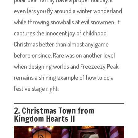
even lets you fly around a winter wonderland
while throwing snowballs at evil snowmen. It
captures the innocent joy of childhood
Christmas better than almost any game
before or since. Rare was on another level
when designing worlds and Freezeezy Peak
remains a shining example of how to do a
festive stage right.
2. Christmas Town from
Kingdom Hearts II