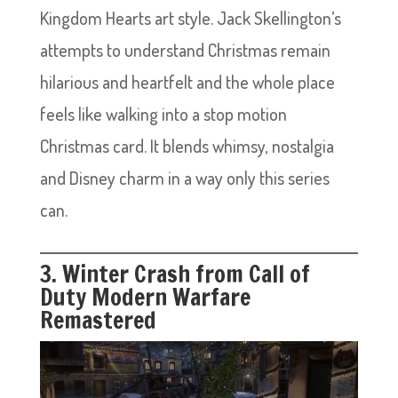
Kingdom Hearts art style. Jack Skellington’s
attempts to understand Christmas remain
hilarious and heartfelt and the whole place
feels like walking into a stop motion
Christmas card. It blends whimsy, nostalgia
and Disney charm in a way only this series
can.
3. Winter Crash from Call of
Duty Modern Warfare
Remastered