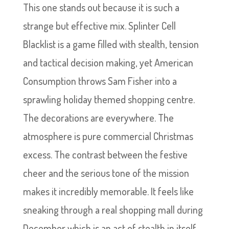
This one stands out because it is such a
strange but effective mix. Splinter Cell
Blacklist is a game filled with stealth, tension
and tactical decision making, yet American
Consumption throws Sam Fisher into a
sprawling holiday themed shopping centre.
The decorations are everywhere. The
atmosphere is pure commercial Christmas
excess. The contrast between the festive
cheer and the serious tone of the mission
makes it incredibly memorable. It feels like
sneaking through a real shopping mall during
December which is an act of stealth in itself.