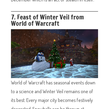
7. Feast of Winter Veil from
World of Warcraft
World of Warcraft has seasonal events down
to a science and Winter Veil remains one of
its best. Every major city becomes festively
decorated. Snowballs can be thrown at