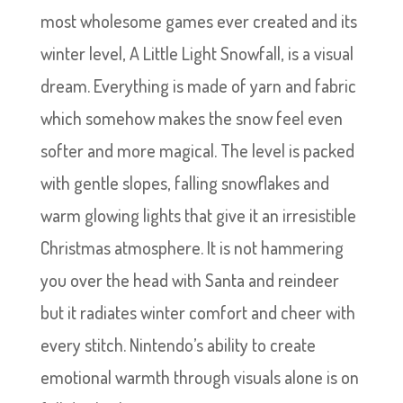
most wholesome games ever created and its
winter level, A Little Light Snowfall, is a visual
dream. Everything is made of yarn and fabric
which somehow makes the snow feel even
softer and more magical. The level is packed
with gentle slopes, falling snowflakes and
warm glowing lights that give it an irresistible
Christmas atmosphere. It is not hammering
you over the head with Santa and reindeer
but it radiates winter comfort and cheer with
every stitch. Nintendo’s ability to create
emotional warmth through visuals alone is on