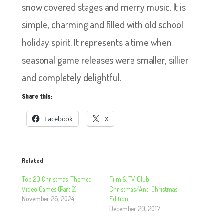
snow covered stages and merry music. It is
simple, charming and filled with old school
holiday spirit. It represents a time when
seasonal game releases were smaller, sillier
and completely delightful.
Share this:
Facebook
X
Related
Top 20 Christmas-Themed
Film & TV Club –
Video Games (Part 2)
Christmas/Anti Christmas
November 26, 2024
Edition
December 20, 2017