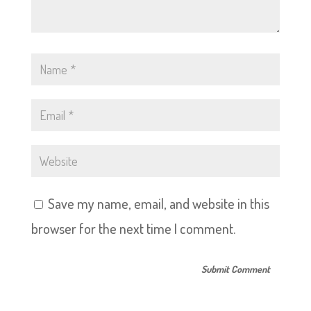
Save my name, email, and website in this
browser for the next time I comment.