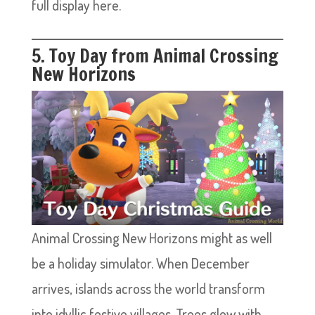
full display here.
5. Toy Day from Animal Crossing
New Horizons
Animal Crossing New Horizons might as well
be a holiday simulator. When December
arrives, islands across the world transform
into idyllic festive villages. Trees glow with