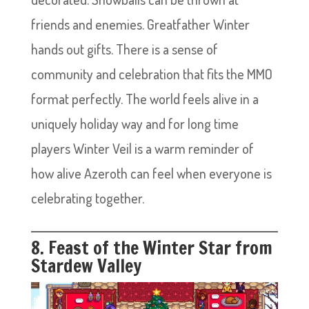
friends and enemies. Greatfather Winter
hands out gifts. There is a sense of
community and celebration that fits the MMO
format perfectly. The world feels alive in a
uniquely holiday way and for long time
players Winter Veil is a warm reminder of
how alive Azeroth can feel when everyone is
celebrating together.
8. Feast of the Winter Star from
Stardew Valley