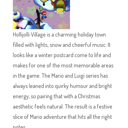
Hollijolli Village is a charming holiday town
filled with lights, snow and cheerful music. It
looks like a winter postcard come to life and
makes for one of the most memorable areas
in the game. The Mario and Luigi series has
always leaned into quirky humour and bright
energy, so pairing that with a Christmas
aesthetic feels natural. The result is a festive
slice of Mario adventure that hits all the right
notes.