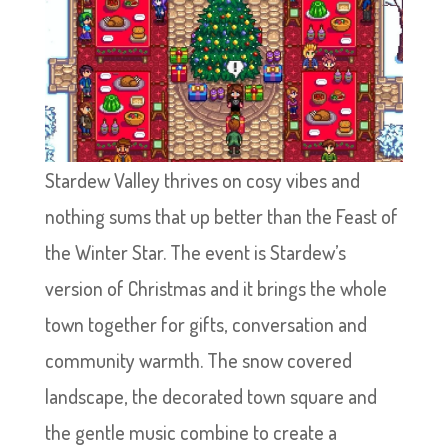
Stardew Valley thrives on cosy vibes and
nothing sums that up better than the Feast of
the Winter Star. The event is Stardew’s
version of Christmas and it brings the whole
town together for gifts, conversation and
community warmth. The snow covered
landscape, the decorated town square and
the gentle music combine to create a