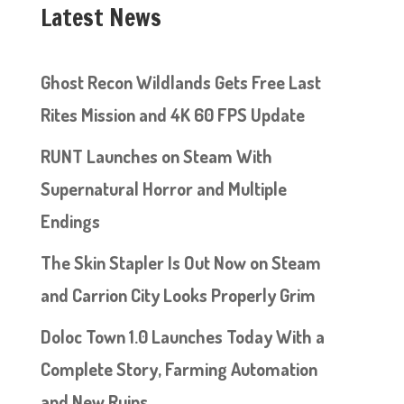
Latest News
Ghost Recon Wildlands Gets Free Last
Rites Mission and 4K 60 FPS Update
RUNT Launches on Steam With
Supernatural Horror and Multiple
Endings
The Skin Stapler Is Out Now on Steam
and Carrion City Looks Properly Grim
Doloc Town 1.0 Launches Today With a
Complete Story, Farming Automation
and New Ruins