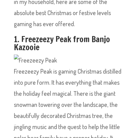
in my household, here are some of the
absolute best Christmas or festive levels
gaming has ever offered.
1. Freezeezy Peak from Banjo
Kazooie
Freezeezy Peak is gaming Christmas distilled
into pure form. It has everything that makes
the holiday feel magical. There is the giant
snowman towering over the landscape, the
beautifully decorated Christmas tree, the
jingling music and the quest to help the little
polar bear family have a proper holiday. It