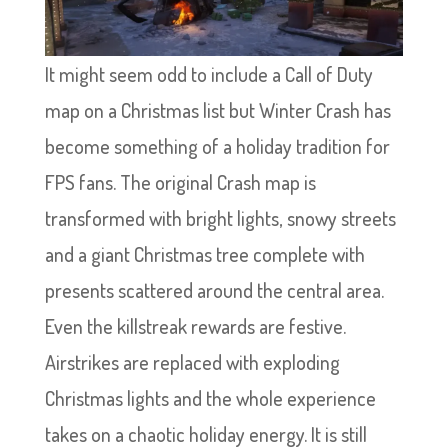
It might seem odd to include a Call of Duty
map on a Christmas list but Winter Crash has
become something of a holiday tradition for
FPS fans. The original Crash map is
transformed with bright lights, snowy streets
and a giant Christmas tree complete with
presents scattered around the central area.
Even the killstreak rewards are festive.
Airstrikes are replaced with exploding
Christmas lights and the whole experience
takes on a chaotic holiday energy. It is still