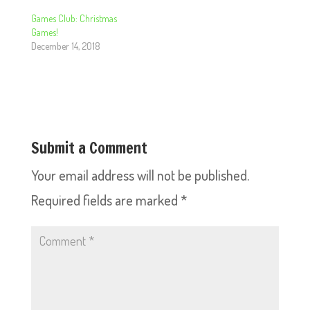
Games Club: Christmas
Games!
December 14, 2018
Submit a Comment
Your email address will not be published.
Required fields are marked
*