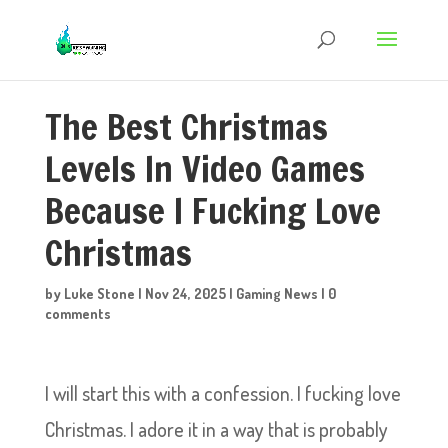
The Best Christmas
Levels In Video Games
Because I Fucking Love
Christmas
by
Luke Stone
|
Nov 24, 2025
|
Gaming News
|
0
comments
I will start this with a confession. I fucking love
Christmas. I adore it in a way that is probably