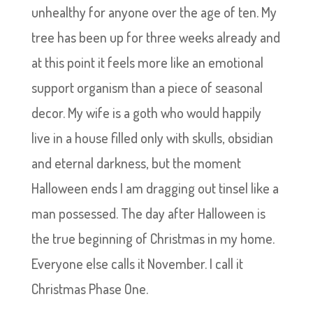
unhealthy for anyone over the age of ten. My
tree has been up for three weeks already and
at this point it feels more like an emotional
support organism than a piece of seasonal
decor. My wife is a goth who would happily
live in a house filled only with skulls, obsidian
and eternal darkness, but the moment
Halloween ends I am dragging out tinsel like a
man possessed. The day after Halloween is
the true beginning of Christmas in my home.
Everyone else calls it November. I call it
Christmas Phase One.