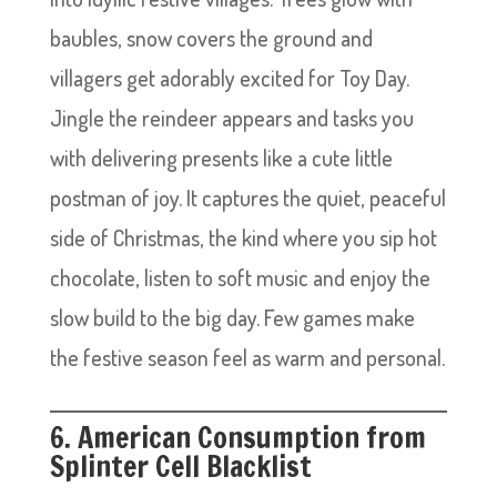
baubles, snow covers the ground and
villagers get adorably excited for Toy Day.
Jingle the reindeer appears and tasks you
with delivering presents like a cute little
postman of joy. It captures the quiet, peaceful
side of Christmas, the kind where you sip hot
chocolate, listen to soft music and enjoy the
slow build to the big day. Few games make
the festive season feel as warm and personal.
6. American Consumption from
Splinter Cell Blacklist