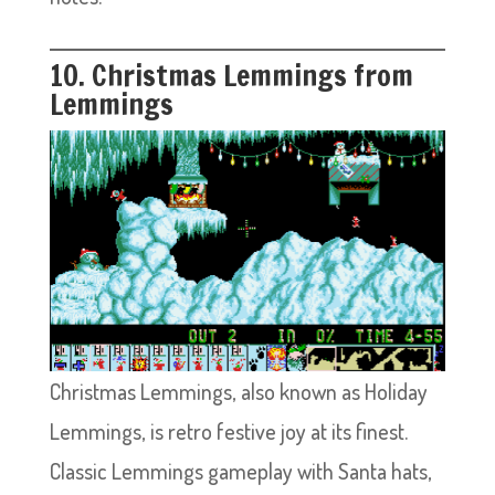
10. Christmas Lemmings from
Lemmings
Christmas Lemmings, also known as Holiday
Lemmings, is retro festive joy at its finest.
Classic Lemmings gameplay with Santa hats,