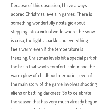
Because of this obsession, I have always
adored Christmas levels in games. There is
something wonderfully nostalgic about
stepping into a virtual world where the snow
is crisp, the lights sparkle and everything
feels warm even if the temperature is
freezing. Christmas levels hit a special part of
the brain that wants comfort, colour and the
warm glow of childhood memories, even if
the main story of the game involves shooting
aliens or battling darkness. So to celebrate
the season that has very much already begun