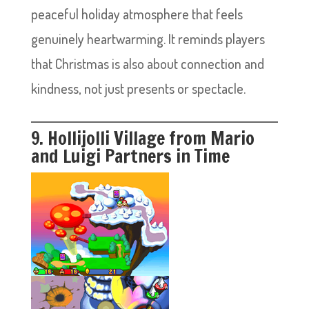
peaceful holiday atmosphere that feels
genuinely heartwarming. It reminds players
that Christmas is also about connection and
kindness, not just presents or spectacle.
9. Hollijolli Village from Mario
and Luigi Partners in Time