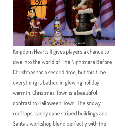
Kingdom Hearts II gives players a chance to
dive into the world of The Nightmare Before
Christmas for a second time, but this time
everything is bathed in glowing holiday
warmth. Christmas Town is a beautiful
contrast to Halloween Town. The snowy
rooftops, candy cane striped buildings and
Santa’s workshop blend perfectly with the