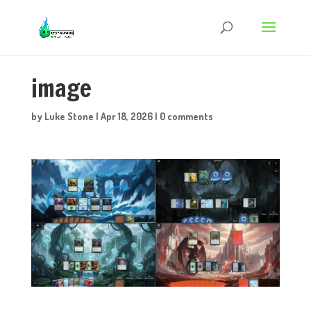
image
by
Luke Stone
|
Apr 18, 2026
|
0 comments