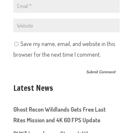
Save my name, email, and website in this
browser for the next time I comment.
Latest News
Ghost Recon Wildlands Gets Free Last
Rites Mission and 4K 60 FPS Update