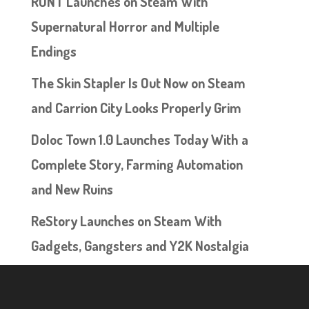
RUNT Launches on Steam With
Supernatural Horror and Multiple
Endings
The Skin Stapler Is Out Now on Steam
and Carrion City Looks Properly Grim
Doloc Town 1.0 Launches Today With a
Complete Story, Farming Automation
and New Ruins
ReStory Launches on Steam With
Gadgets, Gangsters and Y2K Nostalgia