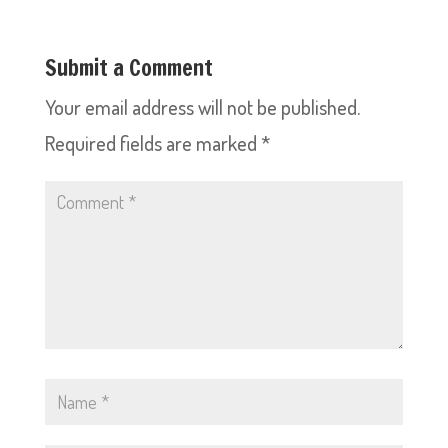
Submit a Comment
Your email address will not be published.
Required fields are marked
*