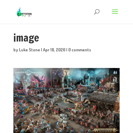
image
by
Luke Stone
|
Apr 18, 2026
|
0 comments