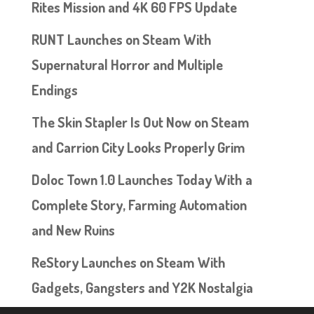
Rites Mission and 4K 60 FPS Update
RUNT Launches on Steam With
Supernatural Horror and Multiple
Endings
The Skin Stapler Is Out Now on Steam
and Carrion City Looks Properly Grim
Doloc Town 1.0 Launches Today With a
Complete Story, Farming Automation
and New Ruins
ReStory Launches on Steam With
Gadgets, Gangsters and Y2K Nostalgia