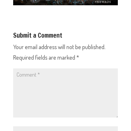
Submit a Comment
Your email address will not be published.
Required fields are marked
*