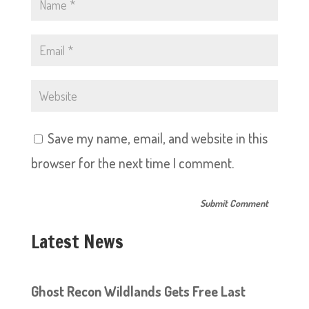
Save my name, email, and website in this
browser for the next time I comment.
Latest News
Ghost Recon Wildlands Gets Free Last