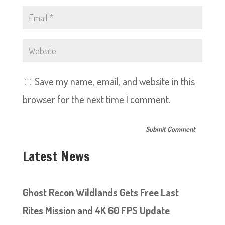
Save my name, email, and website in this
browser for the next time I comment.
Latest News
Ghost Recon Wildlands Gets Free Last
Rites Mission and 4K 60 FPS Update