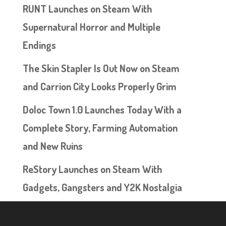
RUNT Launches on Steam With
Supernatural Horror and Multiple
Endings
The Skin Stapler Is Out Now on Steam
and Carrion City Looks Properly Grim
Doloc Town 1.0 Launches Today With a
Complete Story, Farming Automation
and New Ruins
ReStory Launches on Steam With
Gadgets, Gangsters and Y2K Nostalgia