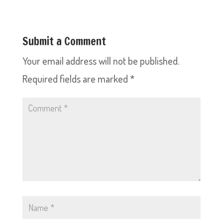
Submit a Comment
Your email address will not be published.
Required fields are marked
*