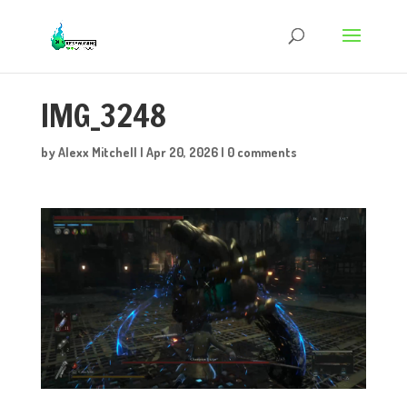
IMG_3248
by
Alexx Mitchell
|
Apr 20, 2026
|
0 comments