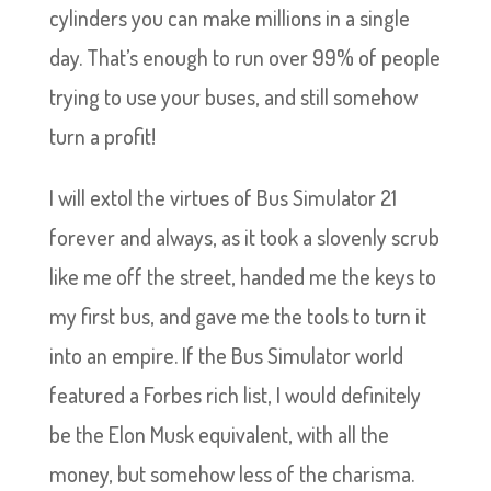
cylinders you can make millions in a single
day. That’s enough to run over 99% of people
trying to use your buses, and still somehow
turn a profit!
I will extol the virtues of Bus Simulator 21
forever and always, as it took a slovenly scrub
like me off the street, handed me the keys to
my first bus, and gave me the tools to turn it
into an empire. If the Bus Simulator world
featured a Forbes rich list, I would definitely
be the Elon Musk equivalent, with all the
money, but somehow less of the charisma.