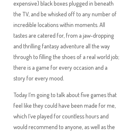
expensive) black boxes plugged in beneath
the TV, and be whisked off to any number of
incredible locations within moments. All
tastes are catered for, from a jaw-dropping
and thrilling fantasy adventure all the way
through to filling the shoes of a real world job;
there is a game for every occasion and a
story for every mood.
Today I’m going to talk about five games that
feel like they could have been made for me,
which I’ve played for countless hours and
would recommend to anyone, as well as the