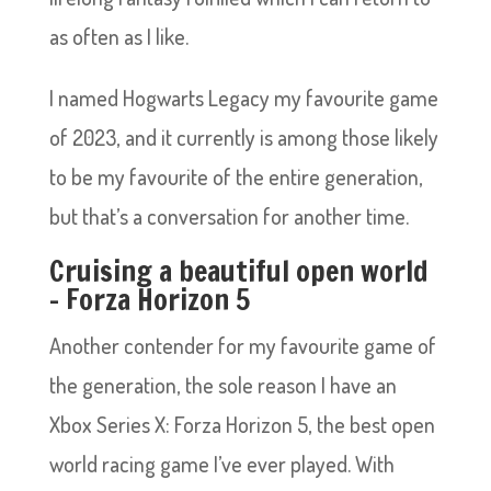
as often as I like.
I named Hogwarts Legacy my favourite game
of 2023, and it currently is among those likely
to be my favourite of the entire generation,
but that’s a conversation for another time.
Cruising a beautiful open world
– Forza Horizon 5
Another contender for my favourite game of
the generation, the sole reason I have an
Xbox Series X: Forza Horizon 5, the best open
world racing game I’ve ever played. With