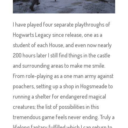
I have played four separate playthroughs of
Hogwarts Legacy since release, one as a
student of each House, and even now nearly
200 hours later I still find things in the castle
and surrounding areas to make me smile.
From role-playing as a one man army against
poachers, setting up a shop in Hogsmeade to
running a shelter for endangered magical
creatures; the list of possibilities in this
tremendous game feels never ending. Truly a
lifelong fantasy fulfilled which I can return to