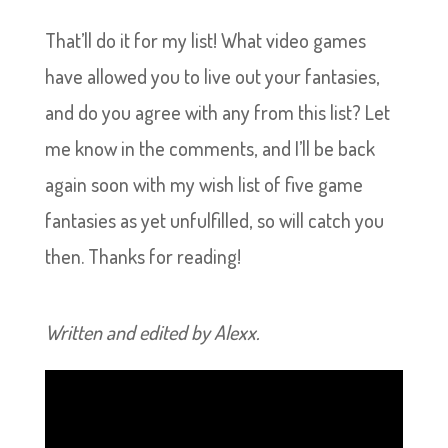
That’ll do it for my list! What video games
have allowed you to live out your fantasies,
and do you agree with any from this list? Let
me know in the comments, and I’ll be back
again soon with my wish list of five game
fantasies as yet unfulfilled, so will catch you
then. Thanks for reading!
Written and edited by Alexx.