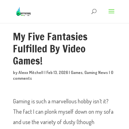
My Five Fantasies
Fulfilled By Video
Games!
by
Alexx Mitchell
|
Feb 13, 2026
|
Games
,
Gaming News
|
0
comments
Gaming is such a marvellous hobby isn’t it?
The fact I can plonk myself down on my sofa
and use the variety of dusty (though