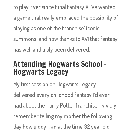
to play. Ever since Final Fantasy X I’ve wanted
a game that really embraced the possibility of
playing as one of the franchise’ iconic
summons, and now thanks to XVI that fantasy
has well and truly been delivered.
Attending Hogwarts School –
Hogwarts Legacy
My first session on Hogwarts Legacy
delivered every childhood fantasy I’d ever
had about the Harry Potter franchise. I vividly
remember telling my mother the following
day how giddy I, an at the time 32 year old