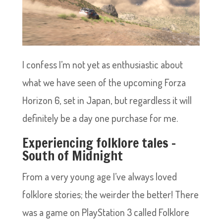
I confess I’m not yet as enthusiastic about
what we have seen of the upcoming Forza
Horizon 6, set in Japan, but regardless it will
definitely be a day one purchase for me.
Experiencing folklore tales –
South of Midnight
From a very young age I’ve always loved
folklore stories; the weirder the better! There
was a game on PlayStation 3 called Folklore