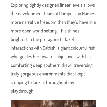
Exploring tightly designed linear levels allows
the development team at Compulsion Games
more narrative freedom than they’d have in a
more open world setting. This shines
brightest in the protagonist, Hazel,
interactions with Catfish, a giant colourful fish
who guides her towards objectives with his
comforting deep southern drawl, traversing
truly gorgeous environments that I kept
stopping to look at throughout my
playthrough.