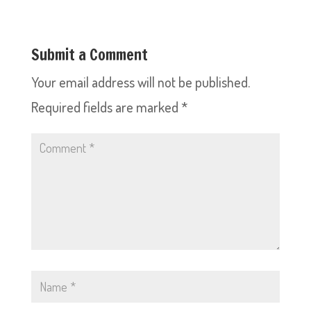
Submit a Comment
Your email address will not be published.
Required fields are marked
*