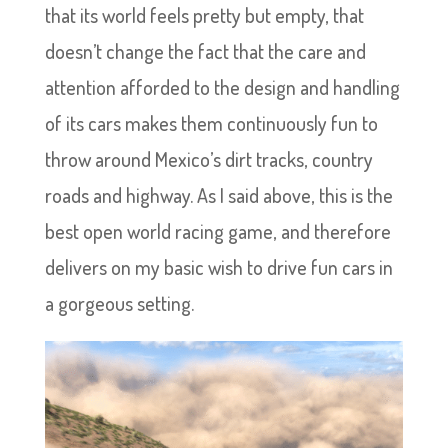
that its world feels pretty but empty, that
doesn’t change the fact that the care and
attention afforded to the design and handling
of its cars makes them continuously fun to
throw around Mexico’s dirt tracks, country
roads and highway. As I said above, this is the
best open world racing game, and therefore
delivers on my basic wish to drive fun cars in
a gorgeous setting.