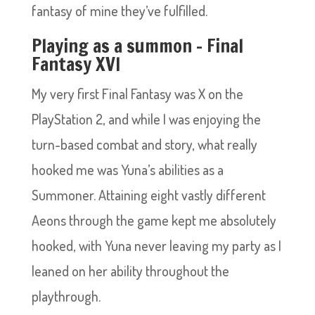
fantasy of mine they’ve fulfilled.
Playing as a summon – Final
Fantasy XVI
My very first Final Fantasy was X on the
PlayStation 2, and while I was enjoying the
turn-based combat and story, what really
hooked me was Yuna’s abilities as a
Summoner. Attaining eight vastly different
Aeons through the game kept me absolutely
hooked, with Yuna never leaving my party as I
leaned on her ability throughout the
playthrough.