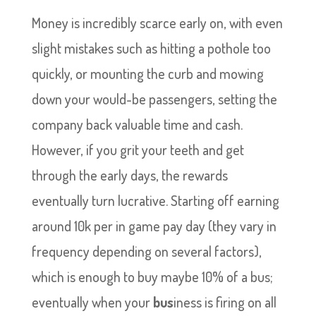
Money is incredibly scarce early on, with even
slight mistakes such as hitting a pothole too
quickly, or mounting the curb and mowing
down your would-be passengers, setting the
company back valuable time and cash.
However, if you grit your teeth and get
through the early days, the rewards
eventually turn lucrative. Starting off earning
around 10k per in game pay day (they vary in
frequency depending on several factors),
which is enough to buy maybe 10% of a bus;
eventually when your
bus
iness is firing on all