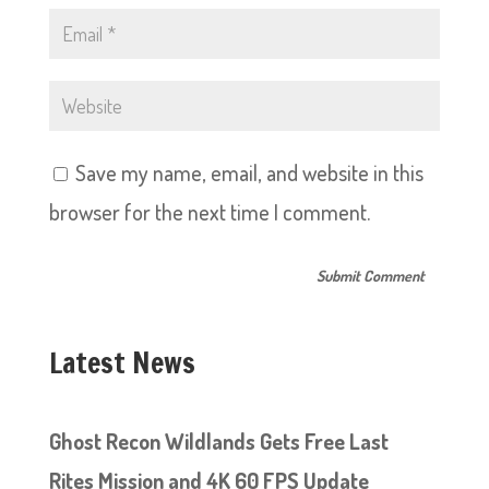
Save my name, email, and website in this
browser for the next time I comment.
Latest News
Ghost Recon Wildlands Gets Free Last
Rites Mission and 4K 60 FPS Update