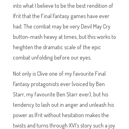
into what I believe to be the best rendition of
Ifrit that the Final Fantasy games have ever
had. The combat may be very Devil May Cry
button-mash heavy at times, but this works to
heighten the dramatic scale of the epic
combat unfolding before our eyes.
Not only is Clive one of my favourite Final
Fantasy protagonists ever (voiced by Ben
Starr, my favourite Ben Starr ever), but his
tendency to lash out in anger and unleash his
power as Ifrit without hesitation makes the
twists and turns through XVI’s story such a joy