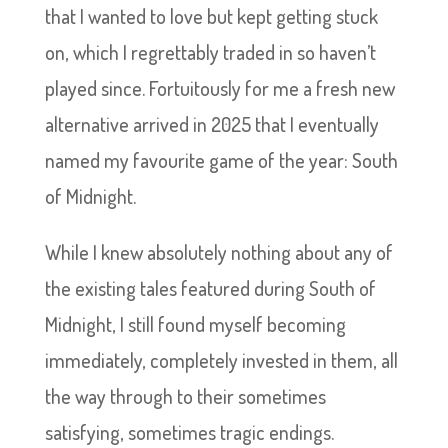
that I wanted to love but kept getting stuck
on, which I regrettably traded in so haven’t
played since. Fortuitously for me a fresh new
alternative arrived in 2025 that I eventually
named my favourite game of the year: South
of Midnight.
While I knew absolutely nothing about any of
the existing tales featured during South of
Midnight, I still found myself becoming
immediately, completely invested in them, all
the way through to their sometimes
satisfying, sometimes tragic endings.