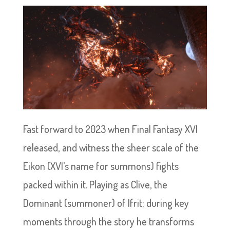
Fast forward to 2023 when Final Fantasy XVI
released, and witness the sheer scale of the
Eikon (XVI’s name for summons) fights
packed within it. Playing as Clive, the
Dominant (summoner) of Ifrit; during key
moments through the story he transforms