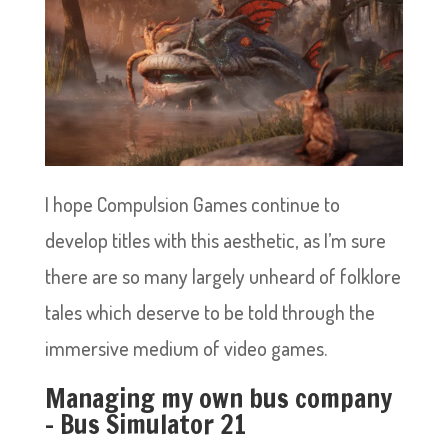
I hope Compulsion Games continue to
develop titles with this aesthetic, as I’m sure
there are so many largely unheard of folklore
tales which deserve to be told through the
immersive medium of video games.
Managing my own bus company
– Bus Simulator 21