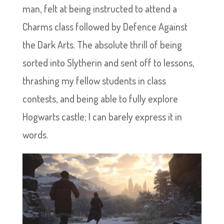
man, felt at being instructed to attend a
Charms class followed by Defence Against
the Dark Arts. The absolute thrill of being
sorted into Slytherin and sent off to lessons,
thrashing my fellow students in class
contests, and being able to fully explore
Hogwarts castle; I can barely express it in
words.