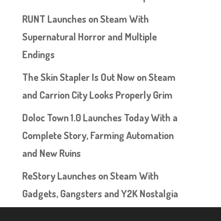
RUNT Launches on Steam With
Supernatural Horror and Multiple
Endings
The Skin Stapler Is Out Now on Steam
and Carrion City Looks Properly Grim
Doloc Town 1.0 Launches Today With a
Complete Story, Farming Automation
and New Ruins
ReStory Launches on Steam With
Gadgets, Gangsters and Y2K Nostalgia