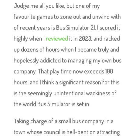
Judge me all you like, but one of my
favourite games to zone out and unwind with
of recent years is Bus Simulator 21. I scored it
highly when I
reviewed
it in 2023, and racked
up dozens of hours when I became truly and
hopelessly addicted to managing my own bus
company. That play time now exceeds 100
hours, and I think a significant reason for this
is the seemingly unintentional wackiness of
the world Bus Simulator is set in.
Taking charge of a small bus company in a
town whose council is hell-bent on attracting