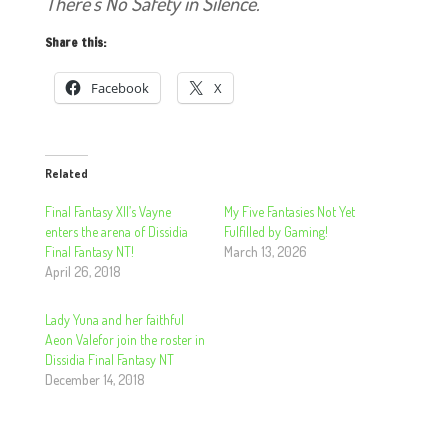
There’s No Safety in Silence.
Share this:
Facebook
X
Related
Final Fantasy XII’s Vayne
My Five Fantasies Not Yet
enters the arena of Dissidia
Fulfilled by Gaming!
Final Fantasy NT!
March 13, 2026
April 26, 2018
Lady Yuna and her faithful
Aeon Valefor join the roster in
Dissidia Final Fantasy NT
December 14, 2018