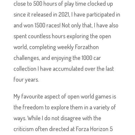
close to 500 hours of play time clocked up
since it released in 2021, I have participated in
and won 1500 races! Not only that, I have also
spent countless hours exploring the open
world, completing weekly Forzathon
challenges, and enjoying the 1000 car
collection I have accumulated over the last
four years.
My favourite aspect of open world games is
the freedom to explore them in a variety of
ways. While I do not disagree with the
criticism often directed at Forza Horizon 5