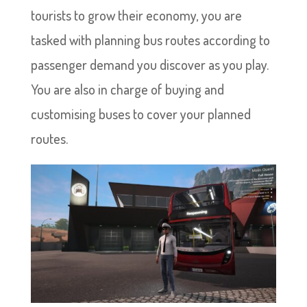
tourists to grow their economy, you are
tasked with planning bus routes according to
passenger demand you discover as you play.
You are also in charge of buying and
customising buses to cover your planned
routes.