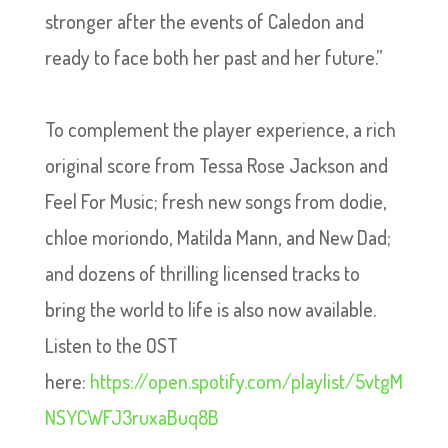
stronger after the events of Caledon and
ready to face both her past and her future.”
To complement the player experience, a rich
original score from Tessa Rose Jackson and
Feel For Music; fresh new songs from dodie,
chloe moriondo, Matilda Mann, and New Dad;
and dozens of thrilling licensed tracks to
bring the world to life is also now available.
Listen to the OST
here:
https://open.spotify.com/playlist/5vtgM
NSYCWFJ3ruxaBuq8B