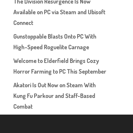
The Division Resurgence Is Now
Available on PC via Steam and Ubisoft
Connect
Gunstoppable Blasts Onto PC With
High-Speed Roguelite Carnage
Welcome to Elderfield Brings Cozy
Horror Farming to PC This September
Akatori Is Out Now on Steam With
Kung Fu Parkour and Staff-Based
Combat