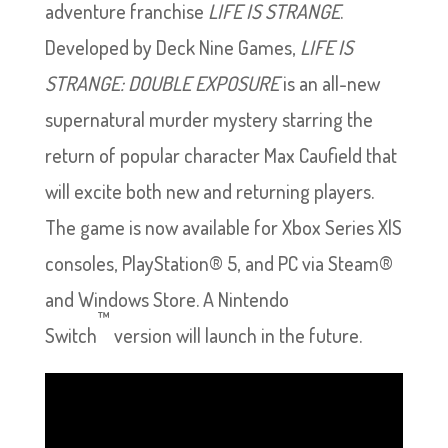
adventure franchise
LIFE IS STRANGE
.
Developed by Deck Nine Games,
LIFE IS
STRANGE: DOUBLE EXPOSURE
is an all-new
supernatural murder mystery starring the
return of popular character Max Caufield that
will excite both new and returning players.
The game is now available for Xbox Series X|S
consoles, PlayStation® 5, and PC via Steam®
and Windows Store. A Nintendo
™
Switch
version will launch in the future.