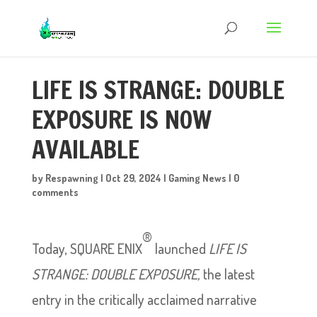
LIFE IS STRANGE: DOUBLE
EXPOSURE IS NOW
AVAILABLE
by
Respawning
|
Oct 29, 2024
|
Gaming News
|
0
comments
®
Today, SQUARE ENIX
launched
LIFE IS
STRANGE: DOUBLE EXPOSURE,
the latest
entry in the critically acclaimed narrative