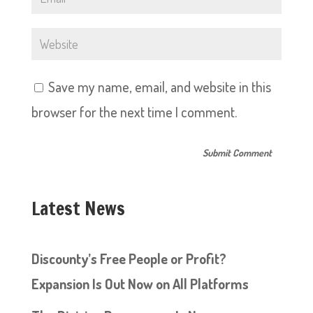
Save my name, email, and website in this
browser for the next time I comment.
Latest News
Discounty’s Free People or Profit?
Expansion Is Out Now on All Platforms