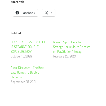
Share this:
Facebook
X
Related
PLAY CHAPTERS 1 + 2OF LIFE
Growth Spurt Detected:
IS STRANGE: DOUBLE
Strange Horticulture Releases
EXPOSURE NOW
on PlayStation™ today!
October 15, 2024
February 23, 2024
Alexx Discusses – The Best
Easy Games To Double
Platinum
September 25, 2021