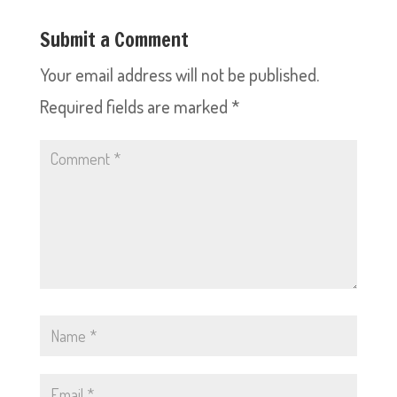
Submit a Comment
Your email address will not be published.
Required fields are marked
*