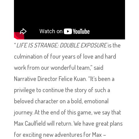
“
LIFE IS STRANGE: DOUBLE EXPOSURE
is the
culmination of four years of love and hard
work from our wonderful team,” said
Narrative Director Felice Kuan. “It’s been a
privilege to continue the story of such a
beloved character on a bold, emotional
journey. At the end of this game, we say that
Max Caulfield will return. We have great plans
for exciting new adventures for Max –