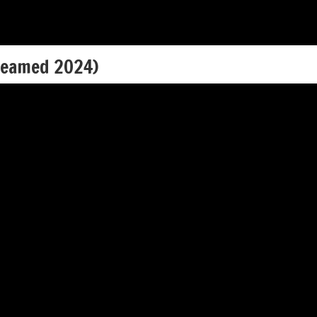
reamed 2024)