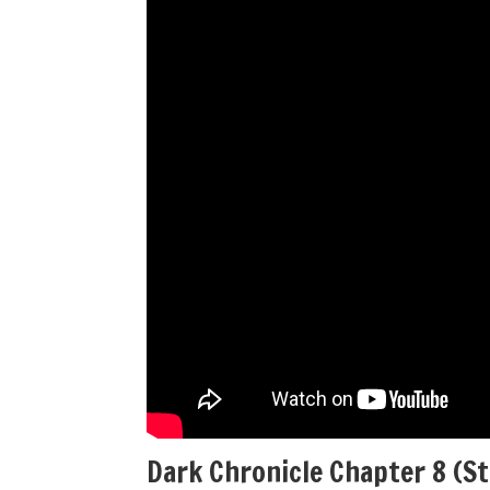
Dark Chronicle Chapter 8 (S