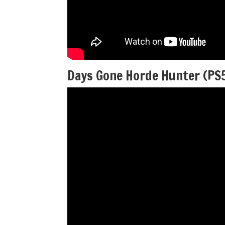
Days Gone Horde Hunter (PS