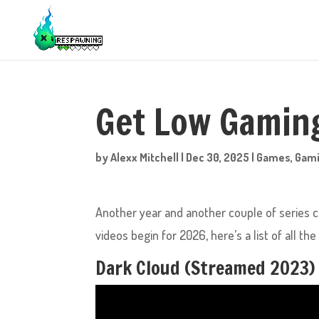
Get Low Gaming
by
Alexx Mitchell
|
Dec 30, 2025
|
Games
,
Gam
Another year and another couple of series
videos begin for 2026, here’s a list of all t
Dark Cloud (Streamed 2023)