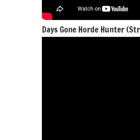
Days Gone Horde Hunter (St