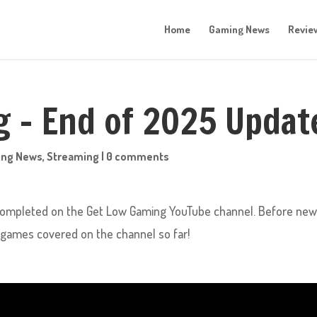
Home
Gaming News
Revie
 – End of 2025 Updat
ing News
,
Streaming
|
0 comments
 completed on the Get Low Gaming YouTube channel. Before ne
he games covered on the channel so far!