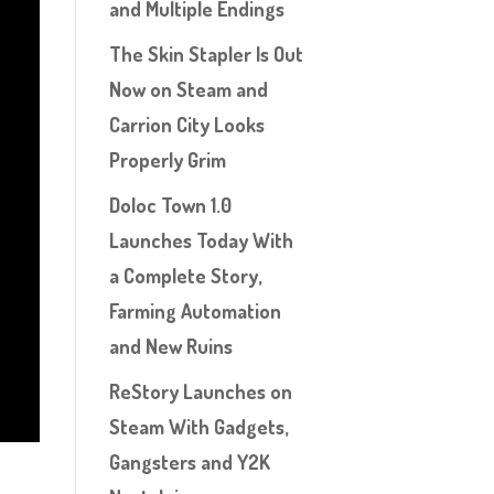
and Multiple Endings
The Skin Stapler Is Out
Now on Steam and
Carrion City Looks
Properly Grim
Doloc Town 1.0
Launches Today With
a Complete Story,
Farming Automation
and New Ruins
ReStory Launches on
Steam With Gadgets,
Gangsters and Y2K