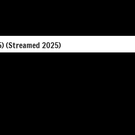
5) (Streamed 2025)