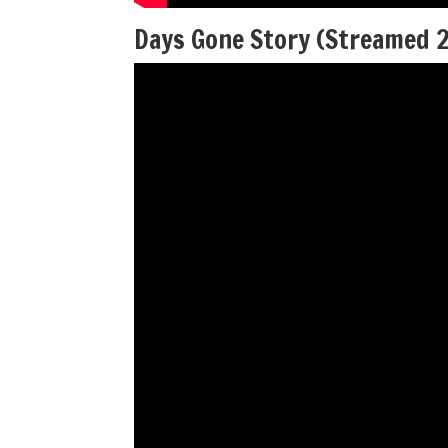
Days Gone Story (Streamed 