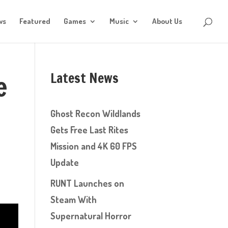
ws
Featured
Games
Music
About Us
Latest News
e
Ghost Recon Wildlands
Gets Free Last Rites
Mission and 4K 60 FPS
w
Update
RUNT Launches on
Steam With
Supernatural Horror