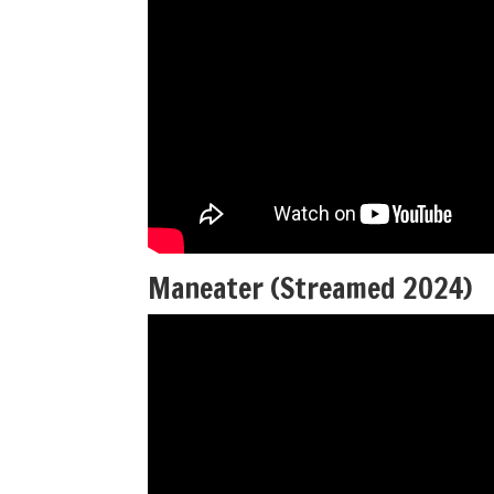
Maneater (Streamed 2024)