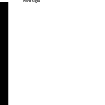
Nostalgia