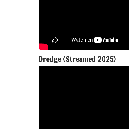
Dredge (Streamed 2025)