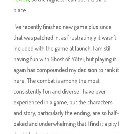
place.
I’ve recently finished new game plus since
that was patched in, as frustratingly it wasn’t
included with the game at launch. I am still
having fun with Ghost of Yōtei, but playing it
again has compounded my decision to rank it
here. The combat is among the most
consistently fun and diverse I have ever
experienced in a game, but the characters
and story, particularly the ending, are so half-
baked and underwhelming that I find it a pity I