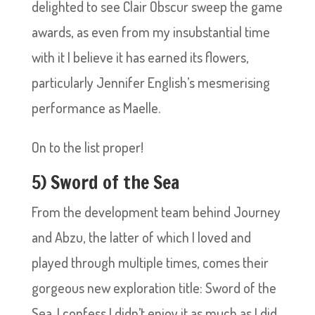
delighted to see Clair Obscur sweep the game
awards, as even from my insubstantial time
with it I believe it has earned its flowers,
particularly Jennifer English’s mesmerising
performance as Maelle.
On to the list proper!
5) Sword of the Sea
From the development team behind Journey
and Abzu, the latter of which I loved and
played through multiple times, comes their
gorgeous new exploration title: Sword of the
Sea. I confess I didn’t enjoy it as much as I did