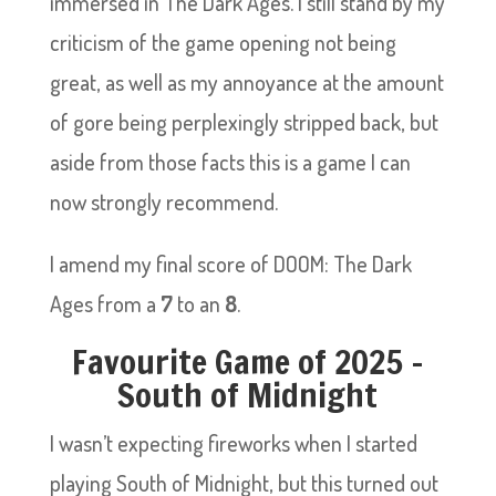
immersed in The Dark Ages. I still stand by my
criticism of the game opening not being
great, as well as my annoyance at the amount
of gore being perplexingly stripped back, but
aside from those facts this is a game I can
now strongly recommend.
I amend my final score of DOOM: The Dark
Ages from a
7
to an
8
.
Favourite Game of 2025 –
South of Midnight
I wasn’t expecting fireworks when I started
playing South of Midnight, but this turned out