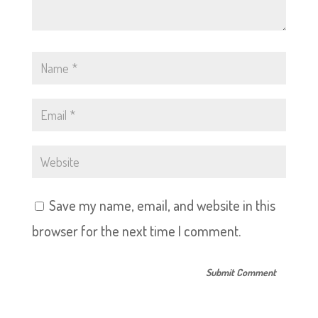
Save my name, email, and website in this
browser for the next time I comment.