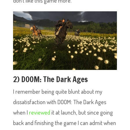
don’t like this game more.
2) DOOM: The Dark Ages
I remember being quite blunt about my
dissatisfaction with DOOM: The Dark Ages
when I
reviewed
it at launch, but since going
back and finishing the game I can admit when