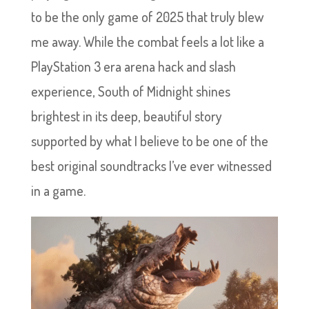
to be the only game of 2025 that truly blew
me away. While the combat feels a lot like a
PlayStation 3 era arena hack and slash
experience, South of Midnight shines
brightest in its deep, beautiful story
supported by what I believe to be one of the
best original soundtracks I’ve ever witnessed
in a game.