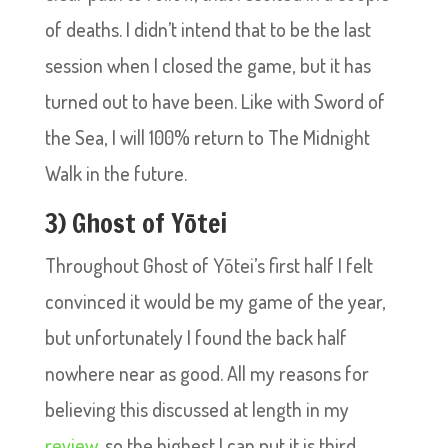
of deaths. I didn’t intend that to be the last
session when I closed the game, but it has
turned out to have been. Like with Sword of
the Sea, I will 100% return to The Midnight
Walk in the future.
3) Ghost of Yōtei
Throughout Ghost of Yōtei’s first half I felt
convinced it would be my game of the year,
but unfortunately I found the back half
nowhere near as good. All my reasons for
believing this discussed at length in my
review
, so the highest I can put it is third