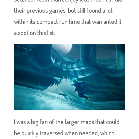
their previous games, but still found a lot
within its compact run time that warranted it
a spot on this list.
I was a big fan of the larger maps that could
be quickly traversed when needed, which