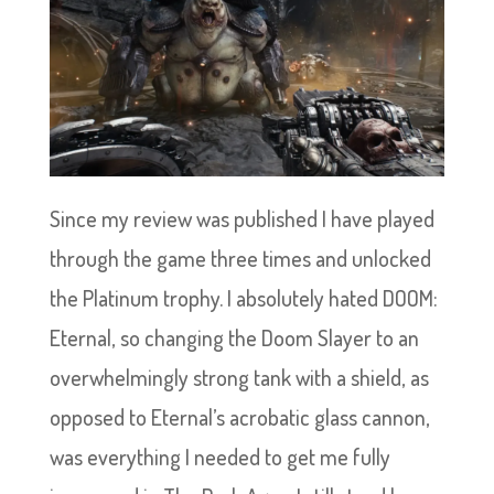
Since my review was published I have played
through the game three times and unlocked
the Platinum trophy. I absolutely hated DOOM:
Eternal, so changing the Doom Slayer to an
overwhelmingly strong tank with a shield, as
opposed to Eternal’s acrobatic glass cannon,
was everything I needed to get me fully