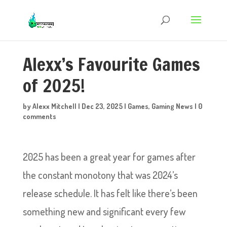
Alexx’s Favourite Games
of 2025!
by
Alexx Mitchell
|
Dec 23, 2025
|
Games
,
Gaming News
|
0
comments
2025 has been a great year for games after
the constant monotony that was 2024’s
release schedule. It has felt like there’s been
something new and significant every few