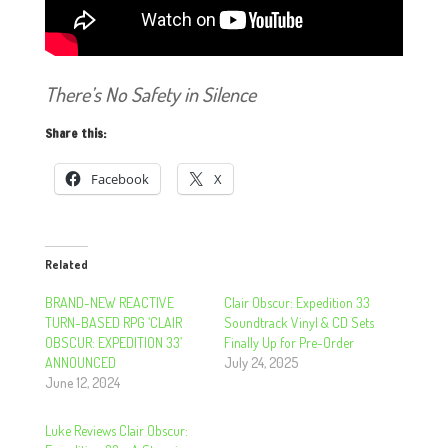
There’s No Safety in Silence
Share this:
Facebook
X
Related
BRAND-NEW REACTIVE
Clair Obscur: Expedition 33
TURN-BASED RPG ‘CLAIR
Soundtrack Vinyl & CD Sets
OBSCUR: EXPEDITION 33’
Finally Up for Pre-Order
ANNOUNCED
July 24, 2025
June 12, 2024
Luke Reviews Clair Obscur: