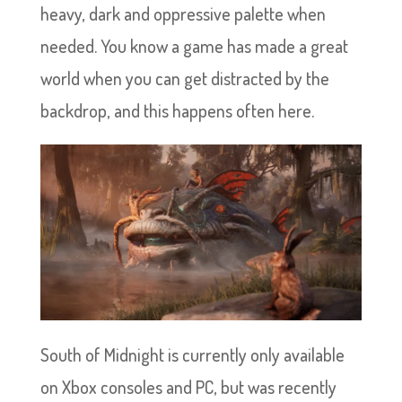
heavy, dark and oppressive palette when
needed. You know a game has made a great
world when you can get distracted by the
backdrop, and this happens often here.
South of Midnight is currently only available
on Xbox consoles and PC, but was recently