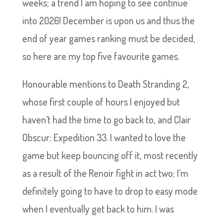
weeks; a trend I am hoping to see continue
into 2026! December is upon us and thus the
end of year games ranking must be decided,
so here are my top five favourite games.
Honourable mentions to Death Stranding 2,
whose first couple of hours I enjoyed but
haven’t had the time to go back to, and Clair
Obscur: Expedition 33. I wanted to love the
game but keep bouncing off it, most recently
as a result of the Renoir fight in act two; I’m
definitely going to have to drop to easy mode
when I eventually get back to him. I was