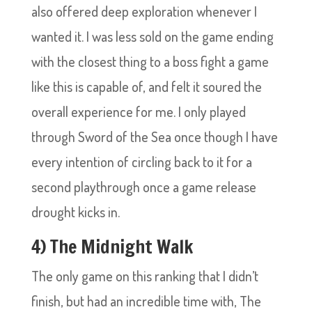
also offered deep exploration whenever I
wanted it. I was less sold on the game ending
with the closest thing to a boss fight a game
like this is capable of, and felt it soured the
overall experience for me. I only played
through Sword of the Sea once though I have
every intention of circling back to it for a
second playthrough once a game release
drought kicks in.
4) The Midnight Walk
The only game on this ranking that I didn’t
finish, but had an incredible time with, The