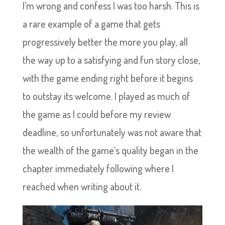
I’m wrong and confess I was too harsh. This is
a rare example of a game that gets
progressively better the more you play, all
the way up to a satisfying and fun story close,
with the game ending right before it begins
to outstay its welcome. I played as much of
the game as I could before my review
deadline, so unfortunately was not aware that
the wealth of the game’s quality began in the
chapter immediately following where I
reached when writing about it.