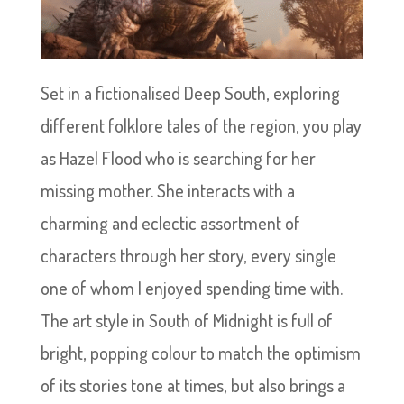
Set in a fictionalised Deep South, exploring
different folklore tales of the region, you play
as Hazel Flood who is searching for her
missing mother. She interacts with a
charming and eclectic assortment of
characters through her story, every single
one of whom I enjoyed spending time with.
The art style in South of Midnight is full of
bright, popping colour to match the optimism
of its stories tone at times, but also brings a