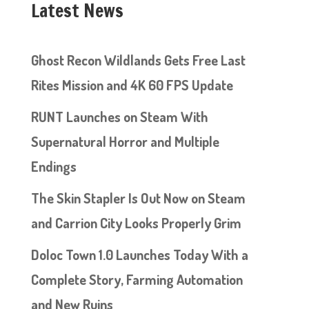
Latest News
Ghost Recon Wildlands Gets Free Last
Rites Mission and 4K 60 FPS Update
RUNT Launches on Steam With
Supernatural Horror and Multiple
Endings
The Skin Stapler Is Out Now on Steam
and Carrion City Looks Properly Grim
Doloc Town 1.0 Launches Today With a
Complete Story, Farming Automation
and New Ruins