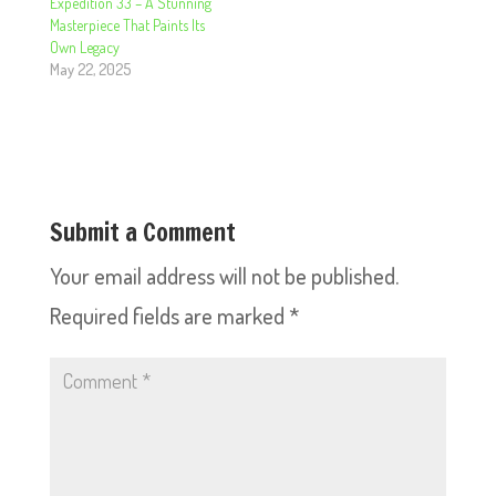
Expedition 33 – A Stunning
Masterpiece That Paints Its
Own Legacy
May 22, 2025
Submit a Comment
Your email address will not be published.
Required fields are marked
*