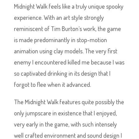
Midnight Walk feels like a truly unique spooky
experience. With an art style strongly
reminiscent of Tim Burton’s work, the game
is made predominantly in stop-motion
animation using clay models. The very first
enemy I encountered killed me because I was
so captivated drinking in its design that I
forgot to flee when it advanced.
The Midnight Walk features quite possibly the
only jumpscare in existence that I enjoyed,
very early in the game, with such intensely
well crafted environment and sound design I