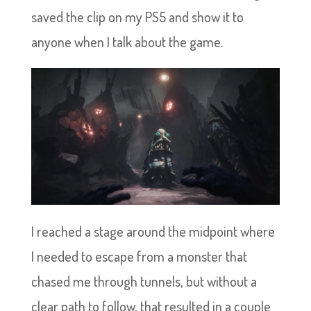
saved the clip on my PS5 and show it to
anyone when I talk about the game.
I reached a stage around the midpoint where
I needed to escape from a monster that
chased me through tunnels, but without a
clear path to follow, that resulted in a couple