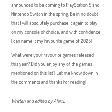
announced to be coming to PlayStation 5 and
Nintendo Switch in the spring. Be in no doubt
that I will absolutely purchase it again to play
on my console of choice, and with confidence
I can name it my favourite game of 2025!
What were your favourite games released
this year? Did you enjoy any of the games
mentioned on this list? Let me know down in
the comments and thanks for reading!
Written and edited by Alexx.