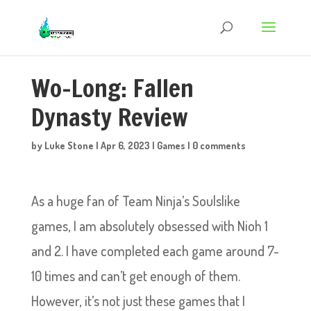
Wo-Long: Fallen
Dynasty Review
by
Luke Stone
|
Apr 6, 2023
|
Games
|
0 comments
As a huge fan of Team Ninja’s Soulslike
games, I am absolutely obsessed with Nioh 1
and 2. I have completed each game around 7-
10 times and can’t get enough of them.
However, it’s not just these games that I