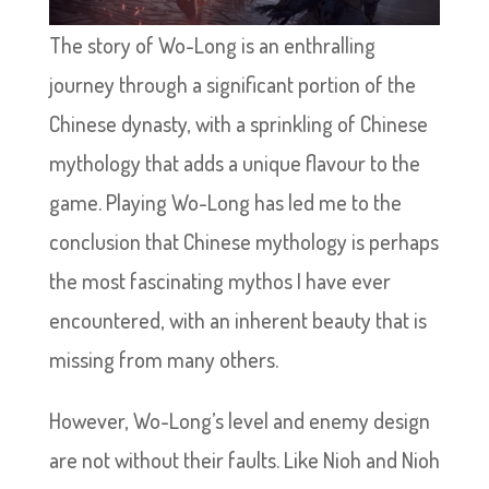
The story of Wo-Long is an enthralling
journey through a significant portion of the
Chinese dynasty, with a sprinkling of Chinese
mythology that adds a unique flavour to the
game. Playing Wo-Long has led me to the
conclusion that Chinese mythology is perhaps
the most fascinating mythos I have ever
encountered, with an inherent beauty that is
missing from many others.
However, Wo-Long’s level and enemy design
are not without their faults. Like Nioh and Nioh