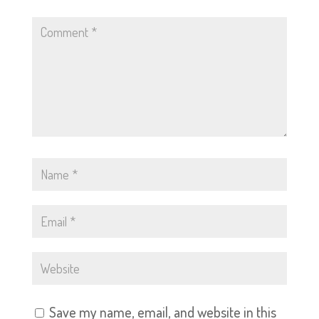
Save my name, email, and website in this