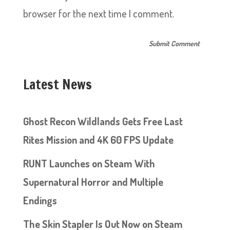
browser for the next time I comment.
Latest News
Ghost Recon Wildlands Gets Free Last
Rites Mission and 4K 60 FPS Update
RUNT Launches on Steam With
Supernatural Horror and Multiple
Endings
The Skin Stapler Is Out Now on Steam