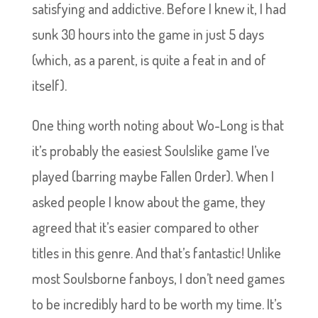
satisfying and addictive. Before I knew it, I had
sunk 30 hours into the game in just 5 days
(which, as a parent, is quite a feat in and of
itself).
One thing worth noting about Wo-Long is that
it’s probably the easiest Soulslike game I’ve
played (barring maybe Fallen Order). When I
asked people I know about the game, they
agreed that it’s easier compared to other
titles in this genre. And that’s fantastic! Unlike
most Soulsborne fanboys, I don’t need games
to be incredibly hard to be worth my time. It’s