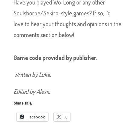
Have you played Wo-Long or any other
Soulsborne/Sekiro-style games? If so, I’d
love to hear your thoughts and opinions in the
comments section below!
Game code provided by publisher.
Written by Luke.
Edited by Alexx.
Share this:
Facebook
X