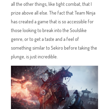
all the other things, like tight combat, that I
prize above all else. The fact that Team Ninja
has created a game that is so accessible for
those looking to break into the Soulslike
genre, or to get a taste and a feel of
something similar to Sekiro before taking the
plunge, is just incredible.