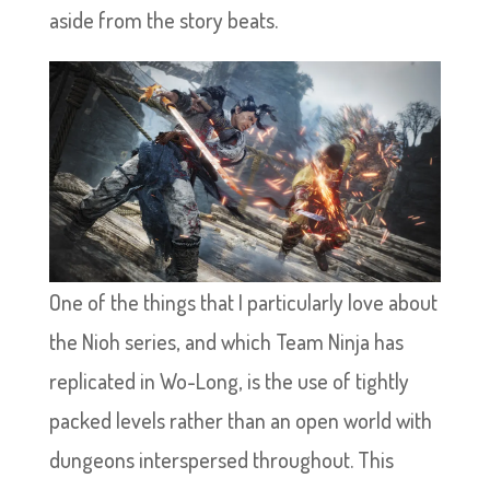
aside from the story beats.
One of the things that I particularly love about
the Nioh series, and which Team Ninja has
replicated in Wo-Long, is the use of tightly
packed levels rather than an open world with
dungeons interspersed throughout. This