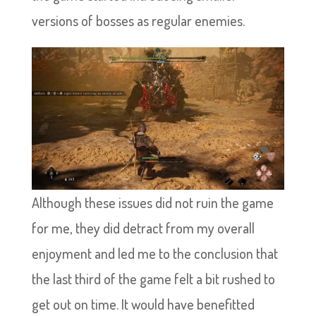
versions of bosses as regular enemies.
Although these issues did not ruin the game
for me, they did detract from my overall
enjoyment and led me to the conclusion that
the last third of the game felt a bit rushed to
get out on time. It would have benefitted