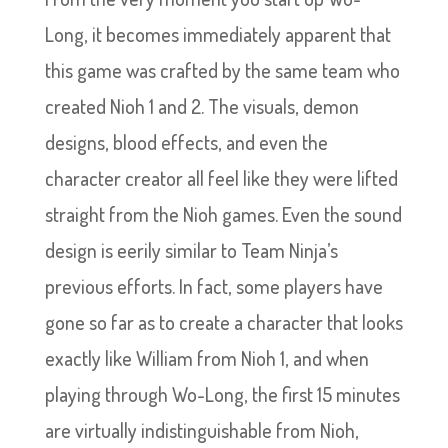
Long, it becomes immediately apparent that
this game was crafted by the same team who
created Nioh 1 and 2. The visuals, demon
designs, blood effects, and even the
character creator all feel like they were lifted
straight from the Nioh games. Even the sound
design is eerily similar to Team Ninja’s
previous efforts. In fact, some players have
gone so far as to create a character that looks
exactly like William from Nioh 1, and when
playing through Wo-Long, the first 15 minutes
are virtually indistinguishable from Nioh,