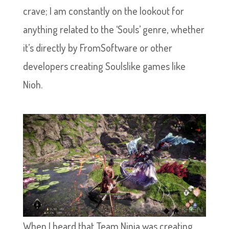
crave; I am constantly on the lookout for
anything related to the ‘Souls’ genre, whether
it’s directly by FromSoftware or other
developers creating Soulslike games like
Nioh.
When I heard that Team Ninja was creating