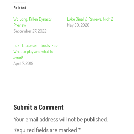
Related
Wo Long: Fallen Dynasty
Luke (finally) Reviews: Nioh 2
Preview
May 30, 2020
September 27, 2022
Luke Discusses – Soulslikes:
What to play and what to
avoid!
April 7, 2019
Submit a Comment
Your email address will not be published.
Required fields are marked
*