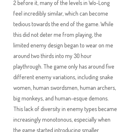
2 before it, many of the levels in Wo-Long
feel incredibly similar, which can become
tedious towards the end of the game. While
this did not deter me from playing, the
limited enemy design began to wear on me
around two thirds into my 30 hour
playthrough. The game only has around five
different enemy variations, including snake
women, human swordsmen, human archers,
big monkeys, and human-esque demons.
This lack of diversity in enemy types became
increasingly monotonous, especially when
the game started introducing smaller