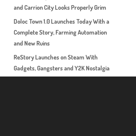
and Carrion City Looks Properly Grim
Doloc Town 1.0 Launches Today With a
Complete Story, Farming Automation
and New Ruins
ReStory Launches on Steam With
Gadgets, Gangsters and Y2K Nostalgia