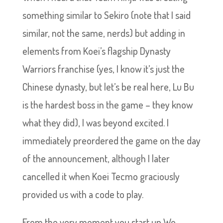
something similar to Sekiro (note that I said
similar, not the same, nerds) but adding in
elements from Koei’s flagship Dynasty
Warriors franchise (yes, I know it’s just the
Chinese dynasty, but let’s be real here, Lu Bu
is the hardest boss in the game – they know
what they did), I was beyond excited. I
immediately preordered the game on the day
of the announcement, although I later
cancelled it when Koei Tecmo graciously
provided us with a code to play.
From the very moment you start up Wo-