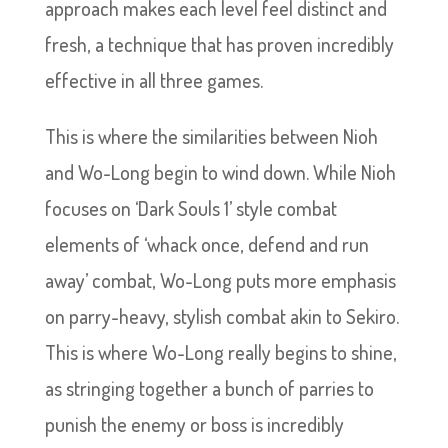
approach makes each level feel distinct and
fresh, a technique that has proven incredibly
effective in all three games.
This is where the similarities between Nioh
and Wo-Long begin to wind down. While Nioh
focuses on ‘Dark Souls 1’ style combat
elements of ‘whack once, defend and run
away’ combat, Wo-Long puts more emphasis
on parry-heavy, stylish combat akin to Sekiro.
This is where Wo-Long really begins to shine,
as stringing together a bunch of parries to
punish the enemy or boss is incredibly