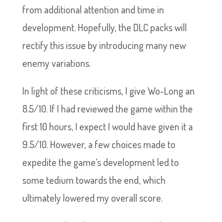
from additional attention and time in
development. Hopefully, the DLC packs will
rectify this issue by introducing many new
enemy variations.
In light of these criticisms, I give Wo-Long an
8.5/10. If I had reviewed the game within the
first 10 hours, I expect I would have given it a
9.5/10. However, a few choices made to
expedite the game’s development led to
some tedium towards the end, which
ultimately lowered my overall score.