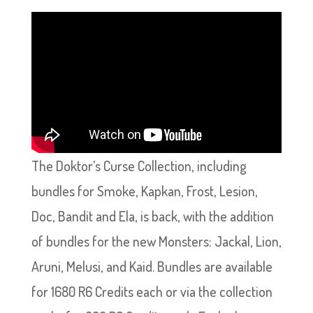
The Doktor’s Curse Collection, including
bundles for Smoke, Kapkan, Frost, Lesion,
Doc, Bandit and Ela, is back, with the addition
of bundles for the new Monsters: Jackal, Lion,
Aruni, Melusi, and Kaid. Bundles are available
for 1680 R6 Credits each or via the collection