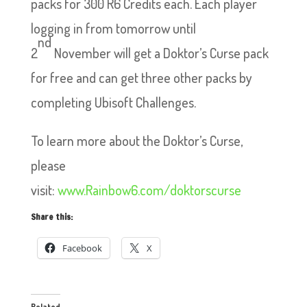
packs for 300 R6 Credits each. Each player
logging in from tomorrow until
nd
2
November will get a Doktor’s Curse pack
for free and can get three other packs by
completing Ubisoft Challenges.
To learn more about the Doktor’s Curse,
please
visit:
www.
Rainbow6.com/doktorscurse
Share this:
Facebook
X
Related