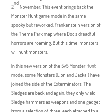
nd
2
November. This event brings back the
Monster Hunt game mode in the same
spooky but reworked, Frankenstein version of
the Theme Park map where Doc’s dreadful
horrors are roaming. But this time, monsters
will hunt monsters.
In this new version of the 5v5 Monster Hunt
mode, some Monsters (Lion and Jackal) have
joined the side of the Exterminators. The
Sledges are back and again, they only wield
Sledge hammers as weapons and one gadget
from a selection of three, each attached to a