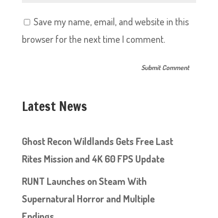
Save my name, email, and website in this
browser for the next time I comment.
Latest News
Ghost Recon Wildlands Gets Free Last
Rites Mission and 4K 60 FPS Update
RUNT Launches on Steam With
Supernatural Horror and Multiple
Endings