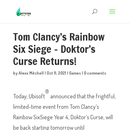
Tom Clancy’s Rainbow
Six Siege – Doktor’s
Curse Returns!
by
Alexx Mitchell
|
Oct 11, 2021
|
Games
|
0 comments
®
Today, Ubisoft
announced that the frightful,
limited-time event from Tom Clancy’s
Rainbow SixSiege Year 4, Doktor’s Curse, will
be back starting tomorrow until