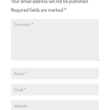
Your email address will not be published.
Required fields are marked
*