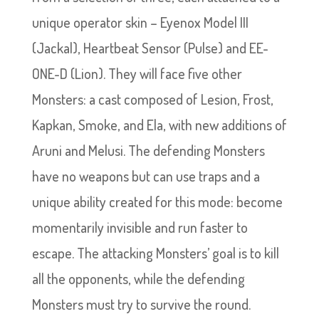
unique operator skin – Eyenox Model III
(Jackal), Heartbeat Sensor (Pulse) and EE-
ONE-D (Lion). They will face five other
Monsters: a cast composed of Lesion, Frost,
Kapkan, Smoke, and Ela, with new additions of
Aruni and Melusi. The defending Monsters
have no weapons but can use traps and a
unique ability created for this mode: become
momentarily invisible and run faster to
escape. The attacking Monsters’ goal is to kill
all the opponents, while the defending
Monsters must try to survive the round.