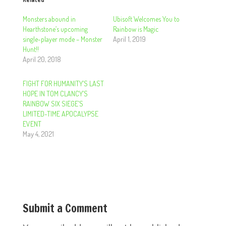
Monsters abound in
Ubisoft Welcomes You to
Hearthstone’s upcoming
Rainbow is Magic
single-player mode – Monster
April 1, 2019
Hunt!!
April 20, 2018
FIGHT FOR HUMANITY’S LAST
HOPE IN TOM CLANCY’S
RAINBOW SIX SIEGE’S
LIMITED-TIME APOCALYPSE
EVENT
May 4, 2021
Submit a Comment