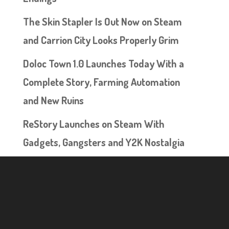
The Skin Stapler Is Out Now on Steam
and Carrion City Looks Properly Grim
Doloc Town 1.0 Launches Today With a
Complete Story, Farming Automation
and New Ruins
ReStory Launches on Steam With
Gadgets, Gangsters and Y2K Nostalgia