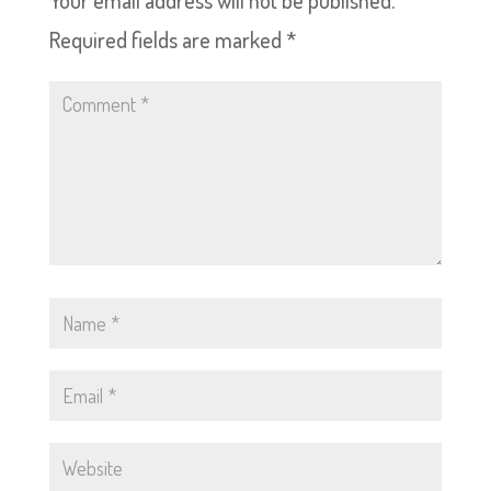
Your email address will not be published.
Required fields are marked
*