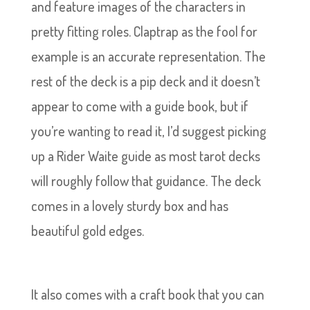
and feature images of the characters in
pretty fitting roles. Claptrap as the fool for
example is an accurate representation. The
rest of the deck is a pip deck and it doesn’t
appear to come with a guide book, but if
you’re wanting to read it, I’d suggest picking
up a Rider Waite guide as most tarot decks
will roughly follow that guidance. The deck
comes in a lovely sturdy box and has
beautiful gold edges.
It also comes with a craft book that you can