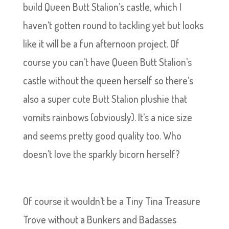
build Queen Butt Stalion’s castle, which I
haven’t gotten round to tackling yet but looks
like it will be a fun afternoon project. Of
course you can’t have Queen Butt Stalion’s
castle without the queen herself so there’s
also a super cute Butt Stalion plushie that
vomits rainbows (obviously). It’s a nice size
and seems pretty good quality too. Who
doesn’t love the sparkly bicorn herself?
Of course it wouldn’t be a Tiny Tina Treasure
Trove without a Bunkers and Badasses