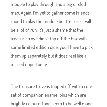
module to play through and a big ol’ cloth
map. Again, I’m yet to gather some friends
round to play the module but I’m sure it will
be a lot of fun. It’s just a shame that the
treasure trove didn’t top off the box with
some limited edition dice: you’ll have to pick
them up separately but it does feel like a
missed opportunity.
The treasure trove is topped off with a cute
set of companion enamel pins which are
brightly coloured and seem to be well made.