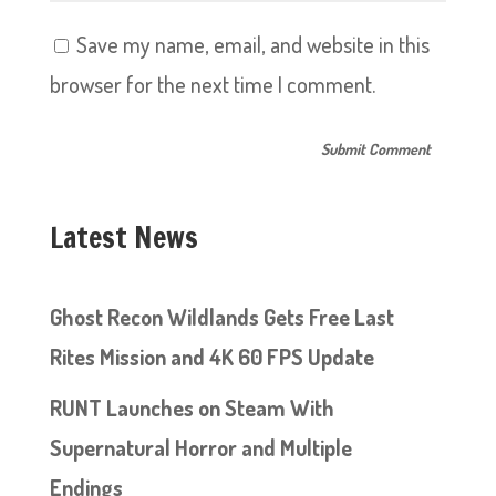
Save my name, email, and website in this
browser for the next time I comment.
Latest News
Ghost Recon Wildlands Gets Free Last
Rites Mission and 4K 60 FPS Update
RUNT Launches on Steam With
Supernatural Horror and Multiple
Endings