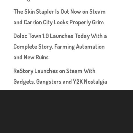
The Skin Stapler Is Out Now on Steam
and Carrion City Looks Properly Grim
Doloc Town 1.0 Launches Today With a
Complete Story, Farming Automation
and New Ruins
ReStory Launches on Steam With
Gadgets, Gangsters and Y2K Nostalgia