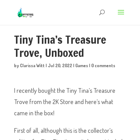
Tiny Tina’s Treasure
Trove, Unboxed
by
Clarissa Witt
|
Jul 20, 2022
|
Games
|
0 comments
I recently bought the Tiny Tina’s Treasure
Trove from the 2K Store and here’s what
came in the box!
First of all, although this is the collector’s