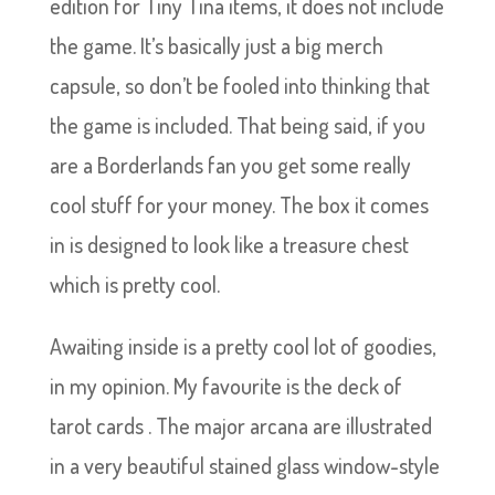
edition for Tiny Tina items, it does not include
the game. It’s basically just a big merch
capsule, so don’t be fooled into thinking that
the game is included. That being said, if you
are a Borderlands fan you get some really
cool stuff for your money. The box it comes
in is designed to look like a treasure chest
which is pretty cool.
Awaiting inside is a pretty cool lot of goodies,
in my opinion. My favourite is the deck of
tarot cards . The major arcana are illustrated
in a very beautiful stained glass window-style