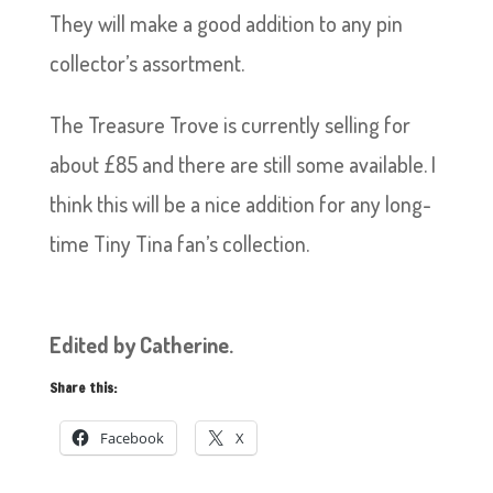
They will make a good addition to any pin
collector’s assortment.
The Treasure Trove is currently selling for
about £85 and there are still some available. I
think this will be a nice addition for any long-
time Tiny Tina fan’s collection.
Edited by Catherine.
Share this:
Facebook
X