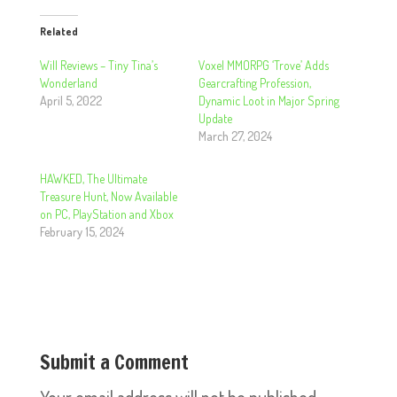
Related
Will Reviews – Tiny Tina’s
Voxel MMORPG ‘Trove’ Adds
Wonderland
Gearcrafting Profession,
April 5, 2022
Dynamic Loot in Major Spring
Update
March 27, 2024
HAWKED, The Ultimate
Treasure Hunt, Now Available
on PC, PlayStation and Xbox
February 15, 2024
Submit a Comment