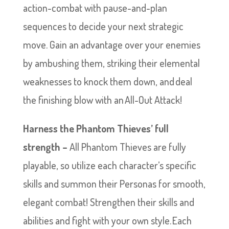
action-combat with pause-and-plan
sequences to decide your next strategic
move. Gain an advantage over your enemies
by ambushing them, striking their elemental
weaknesses to knock them down, and deal
the finishing blow with an All-Out Attack!
Harness the Phantom Thieves’ full
strength –
All Phantom Thieves are fully
playable, so utilize each character’s specific
skills and summon their Personas for smooth,
elegant combat! Strengthen their skills and
abilities and fight with your own style. Each