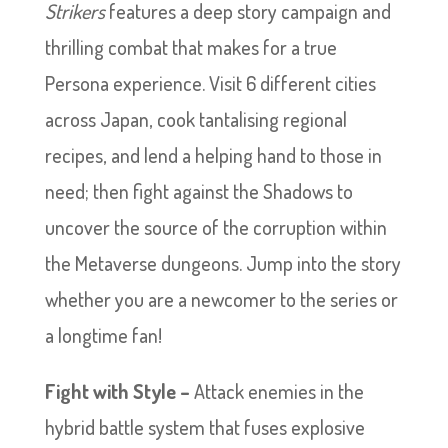
Strikers
features a deep story campaign and
thrilling combat that makes for a true
Persona experience. Visit 6 different cities
across Japan, cook tantalising regional
recipes, and lend a helping hand to those in
need; then fight against the Shadows to
uncover the source of the corruption within
the Metaverse dungeons. Jump into the story
whether you are a newcomer to the series or
a longtime fan!
Fight with Style –
Attack enemies in the
hybrid battle system that fuses explosive