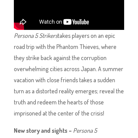
Persona 5 Strikers
takes players on an epic
road trip with the Phantom Thieves, where
they strike back against the corruption
overwhelming cities across Japan. A summer
vacation with close friends takes a sudden
turn as a distorted reality emerges; reveal the
truth and redeem the hearts of those
imprisoned at the center of the crisis!
New story and sights –
Persona 5