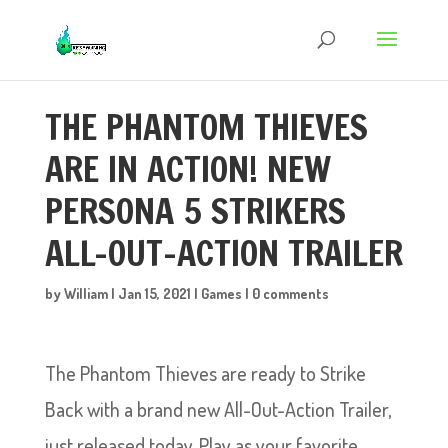
THE PHANTOM THIEVES
ARE IN ACTION! NEW
PERSONA 5 STRIKERS
ALL-OUT-ACTION TRAILER
by
William
|
Jan 15, 2021
|
Games
|
0 comments
The Phantom Thieves are ready to Strike
Back with a brand new All-Out-Action Trailer,
just released today. Play as your favorite