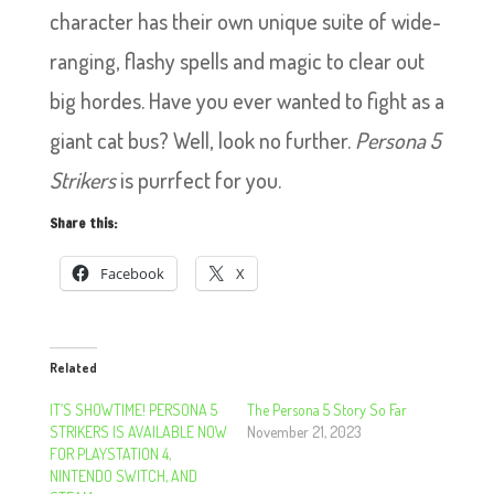
character has their own unique suite of wide-
ranging, flashy spells and magic to clear out
big hordes. Have you ever wanted to fight as a
giant cat bus? Well, look no further.
Persona 5
Strikers
is purrfect for you.
Share this:
Facebook
X
Related
IT’S SHOWTIME! PERSONA 5
The Persona 5 Story So Far
STRIKERS IS AVAILABLE NOW
November 21, 2023
FOR PLAYSTATION 4,
NINTENDO SWITCH, AND