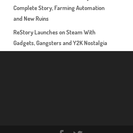
Complete Story, Farming Automation
and New Ruins
ReStory Launches on Steam With
Gadgets, Gangsters and Y2K Nostalgia