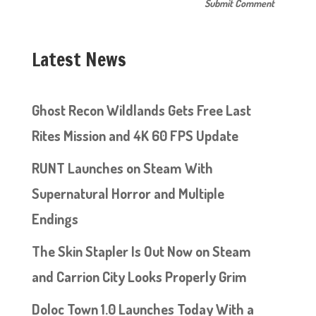
Latest News
Ghost Recon Wildlands Gets Free Last
Rites Mission and 4K 60 FPS Update
RUNT Launches on Steam With
Supernatural Horror and Multiple
Endings
The Skin Stapler Is Out Now on Steam
and Carrion City Looks Properly Grim
Doloc Town 1.0 Launches Today With a