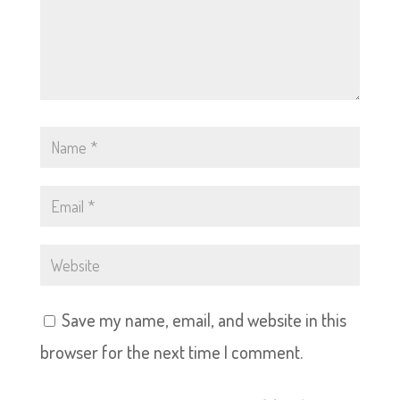
Save my name, email, and website in this
browser for the next time I comment.