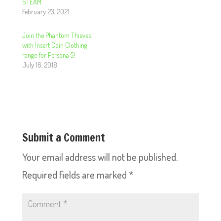
STEAM
February 23, 2021
Join the Phantom Thieves
with Insert Coin Clothing
range for Persona 5!
July 16, 2018
Submit a Comment
Your email address will not be published.
Required fields are marked
*