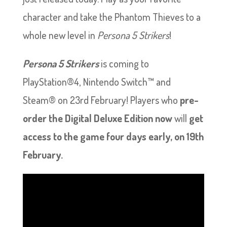
character and take the Phantom Thieves to a
whole new level in
Persona 5 Strikers
!
Persona 5 Strikers
is coming to
PlayStation®4, Nintendo Switch™ and
Steam® on 23rd February! Players who
pre-
order the Digital Deluxe Edition now
will
get
access to the game four days early, on 19th
February.