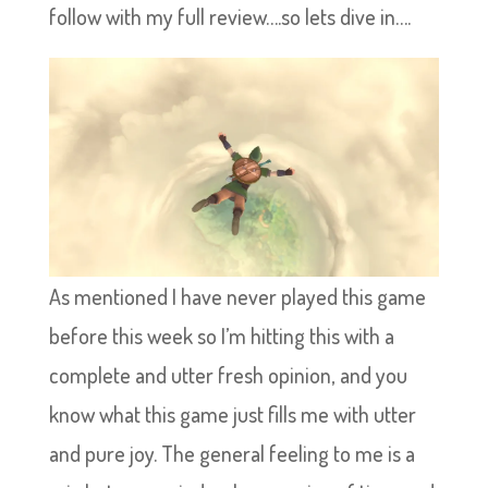
follow with my full review….so lets dive in….
As mentioned I have never played this game
before this week so I’m hitting this with a
complete and utter fresh opinion, and you
know what this game just fills me with utter
and pure joy. The general feeling to me is a