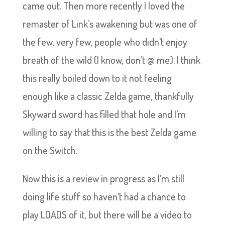
came out. Then more recently I loved the
remaster of Link’s awakening but was one of
the few, very few, people who didn’t enjoy
breath of the wild (I know, don’t @ me). I think
this really boiled down to it not feeling
enough like a classic Zelda game, thankfully
Skyward sword has filled that hole and I’m
willing to say that this is the best Zelda game
on the Switch.
Now this is a review in progress as I’m still
doing life stuff so haven’t had a chance to
play LOADS of it, but there will be a video to