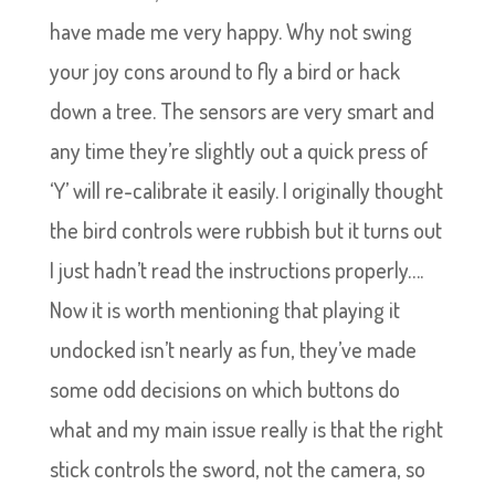
have made me very happy. Why not swing
your joy cons around to fly a bird or hack
down a tree. The sensors are very smart and
any time they’re slightly out a quick press of
‘Y’ will re-calibrate it easily. I originally thought
the bird controls were rubbish but it turns out
I just hadn’t read the instructions properly….
Now it is worth mentioning that playing it
undocked isn’t nearly as fun, they’ve made
some odd decisions on which buttons do
what and my main issue really is that the right
stick controls the sword, not the camera, so