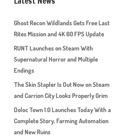
Latest News
Ghost Recon Wildlands Gets Free Last
Rites Mission and 4K 60 FPS Update
RUNT Launches on Steam With
Supernatural Horror and Multiple
Endings
The Skin Stapler Is Out Now on Steam
and Carrion City Looks Properly Grim
Doloc Town 1.0 Launches Today With a
Complete Story, Farming Automation
and New Ruins