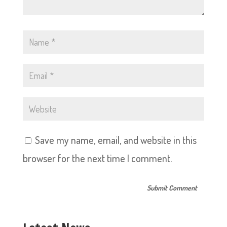
Save my name, email, and website in this
browser for the next time I comment.