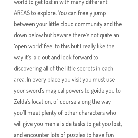
world to get lost in with many different
AREAS to explore. You can freely jump
between your little cloud community and the
down below but beware there’s not quite an
‘open world’ feel to this but I really like the
way it’s laid out and look forward to
discovering all of the little secrets in each
area. In every place you visit you must use
your sword’s magical powers to guide you to
Zelda’s location, of course along the way
you’ll meet plenty of other characters who
will give you menial side tasks to get you lost,
and encounter lots of puzzles to have fun