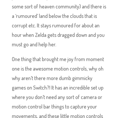
some sort of heaven community) and there is
a ‘rumoured’ land below the clouds that is
corrupt etc. It stays rumoured for about an
hour when Zelda gets dragged down and you
must go and help her.
One thing that brought me joy from moment
one is the awesome motion controls, why oh
why aren’t there more dumb gimmicky
games on Switch?! It has an incredible set up
where you don’t need any sort of camera or
motion control bar things to capture your
movements, and these little motion controls