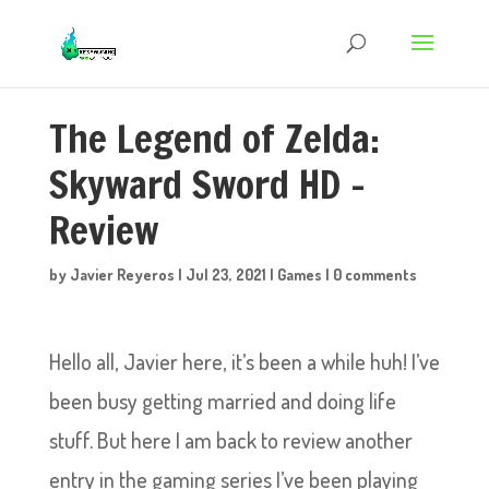
The Legend of Zelda:
Skyward Sword HD –
Review
by
Javier Reyeros
|
Jul 23, 2021
|
Games
|
0 comments
Hello all, Javier here, it’s been a while huh! I’ve
been busy getting married and doing life
stuff. But here I am back to review another
entry in the gaming series I’ve been playing