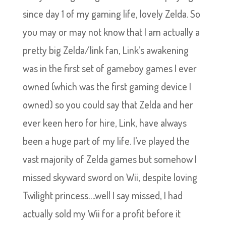
since day 1 of my gaming life, lovely Zelda. So
you may or may not know that I am actually a
pretty big Zelda/link fan, Link’s awakening
was in the first set of gameboy games I ever
owned (which was the first gaming device I
owned) so you could say that Zelda and her
ever keen hero for hire, Link, have always
been a huge part of my life. I’ve played the
vast majority of Zelda games but somehow I
missed skyward sword on Wii, despite loving
Twilight princess….well I say missed, I had
actually sold my Wii for a profit before it