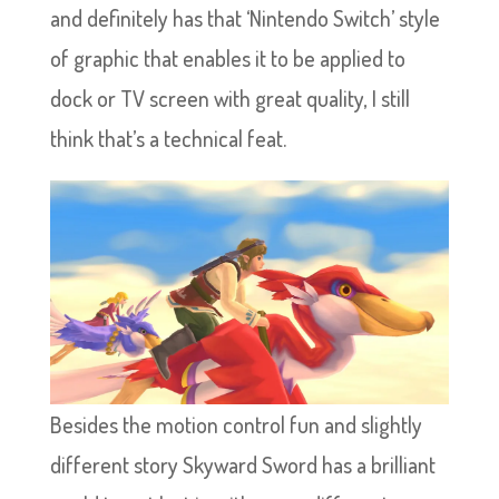
and definitely has that ‘Nintendo Switch’ style
of graphic that enables it to be applied to
dock or TV screen with great quality, I still
think that’s a technical feat.
Besides the motion control fun and slightly
different story Skyward Sword has a brilliant