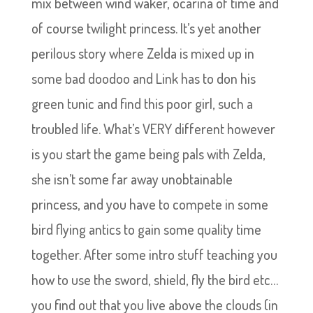
mix between wind waker, ocarina of time and
of course twilight princess. It’s yet another
perilous story where Zelda is mixed up in
some bad doodoo and Link has to don his
green tunic and find this poor girl, such a
troubled life. What’s VERY different however
is you start the game being pals with Zelda,
she isn’t some far away unobtainable
princess, and you have to compete in some
bird flying antics to gain some quality time
together. After some intro stuff teaching you
how to use the sword, shield, fly the bird etc…
you find out that you live above the clouds (in