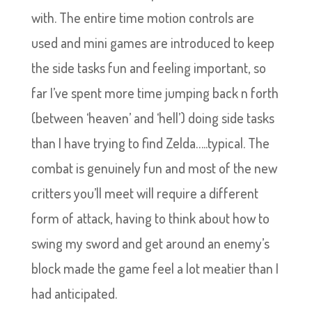
with. The entire time motion controls are
used and mini games are introduced to keep
the side tasks fun and feeling important, so
far I’ve spent more time jumping back n forth
(between ‘heaven’ and ‘hell’) doing side tasks
than I have trying to find Zelda…..typical. The
combat is genuinely fun and most of the new
critters you’ll meet will require a different
form of attack, having to think about how to
swing my sword and get around an enemy’s
block made the game feel a lot meatier than I
had anticipated.