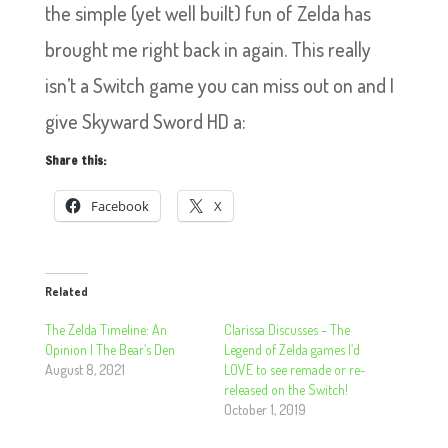
the simple (yet well built) fun of Zelda has
brought me right back in again. This really
isn’t a Switch game you can miss out on and I
give Skyward Sword HD a:
Share this:
Facebook
X
Related
The Zelda Timeline: An
Clarissa Discusses – The
Opinion | The Bear’s Den
Legend of Zelda games I’d
August 8, 2021
LOVE to see remade or re-
released on the Switch!
October 1, 2019