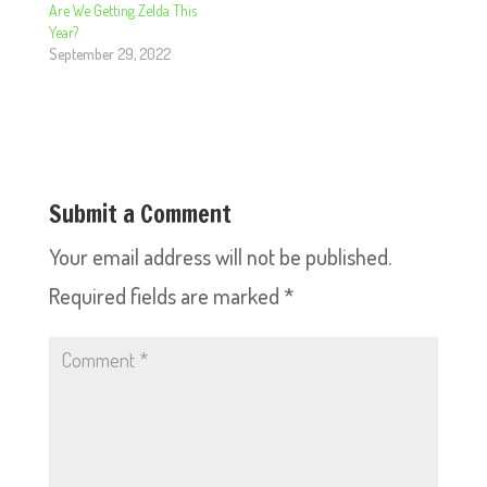
Are We Getting Zelda This
Year?
September 29, 2022
Submit a Comment
Your email address will not be published.
Required fields are marked
*