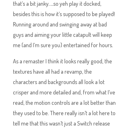
that’s a bit janky…..so yeh play it docked,
besides this is how it’s supposed to be played!
Running around and swinging away at bad
guys and aiming your little catapult will keep
me (and I’m sure you) entertained for hours.
As a remaster I think it looks really good, the
textures have all had a revamp, the
characters and backgrounds all look a lot
crisper and more detailed and, from what I’ve
read, the motion controls are a lot better than
they used to be. There really isn’t a lot here to
tell me that this wasn’t just a Switch release