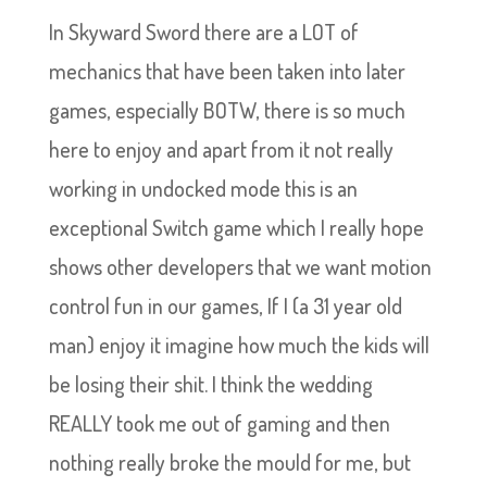
In Skyward Sword there are a LOT of
mechanics that have been taken into later
games, especially BOTW, there is so much
here to enjoy and apart from it not really
working in undocked mode this is an
exceptional Switch game which I really hope
shows other developers that we want motion
control fun in our games, If I (a 31 year old
man) enjoy it imagine how much the kids will
be losing their shit. I think the wedding
REALLY took me out of gaming and then
nothing really broke the mould for me, but