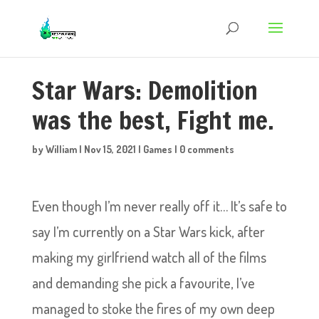
Star Wars: Demolition
was the best, Fight me.
by
William
|
Nov 15, 2021
|
Games
|
0 comments
Even though I’m never really off it… It’s safe to
say I’m currently on a Star Wars kick, after
making my girlfriend watch all of the films
and demanding she pick a favourite, I’ve
managed to stoke the fires of my own deep