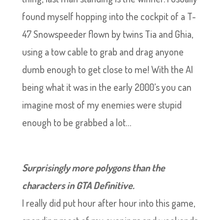
found myself hopping into the cockpit of a T-
47 Snowspeeder flown by twins Tia and Ghia,
using a tow cable to grab and drag anyone
dumb enough to get close to me! With the AI
being what it was in the early 2000’s you can
imagine most of my enemies were stupid
enough to be grabbed a lot…
Surprisingly more polygons than the
characters in GTA Definitive.
I really did put hour after hour into this game,