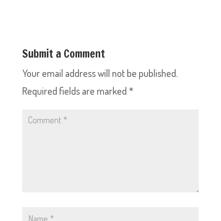
Submit a Comment
Your email address will not be published.
Required fields are marked
*