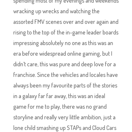
spending most of my evenings and weekends
wracking up wrecks and watching the
assorted FMV scenes over and over again and
rising to the top of the in-game leader boards
impressing absolutely no one as this was an
era before widespread online gaming, but I
didn’t care, this was pure and deep love for a
franchise. Since the vehicles and locales have
always been my favourite parts of the stories
in a galaxy far far away, this was an ideal
game for me to play, there was no grand
storyline and really very little ambition, just a
lone child smashing up STAPs and Cloud Cars