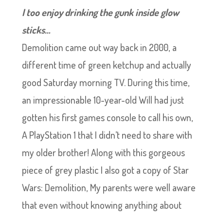
I too enjoy drinking the gunk inside glow
sticks…
Demolition came out way back in 2000, a
different time of green ketchup and actually
good Saturday morning TV. During this time,
an impressionable 10-year-old Will had just
gotten his first games console to call his own,
A PlayStation 1 that I didn’t need to share with
my older brother! Along with this gorgeous
piece of grey plastic I also got a copy of Star
Wars: Demolition, My parents were well aware
that even without knowing anything about