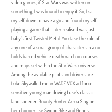
video games, if Star Wars was written on
something, I was bound to enjoy it. So, I sat
myself down to have a go and found myself
playing a game that I later realised was just
baby’s first Twisted Metal. You take the role of
any one of a small group of characters in a no
holds barred vehicle deathmatch on courses
and maps set within the Star Wars universe.
Among the available pilots and drivers are
Luke Skywalk…I mean WADE VOX ad force
sensitive young man driving Luke’s classic
land speeder, Bounty Hunter Arrua Sing on
her chopper like Swoop Bike and General