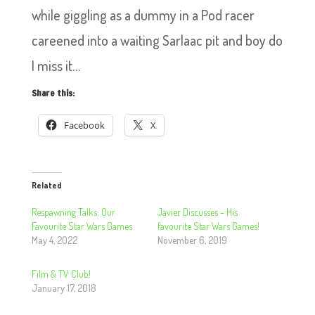
while giggling as a dummy in a Pod racer
careened into a waiting Sarlaac pit and boy do
I miss it…
Share this:
Facebook
X
Related
Respawning Talks: Our
Javier Discusses – His
Favourite Star Wars Games
favourite Star Wars Games!
May 4, 2022
November 6, 2019
Film & TV Club!
January 17, 2018