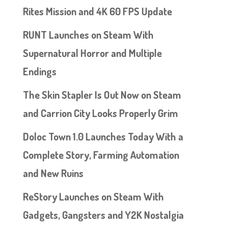
Rites Mission and 4K 60 FPS Update
RUNT Launches on Steam With
Supernatural Horror and Multiple
Endings
The Skin Stapler Is Out Now on Steam
and Carrion City Looks Properly Grim
Doloc Town 1.0 Launches Today With a
Complete Story, Farming Automation
and New Ruins
ReStory Launches on Steam With
Gadgets, Gangsters and Y2K Nostalgia