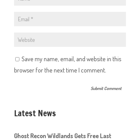
Save my name, email, and website in this
browser for the next time I comment.
Latest News
Ghost Recon Wildlands Gets Free Last