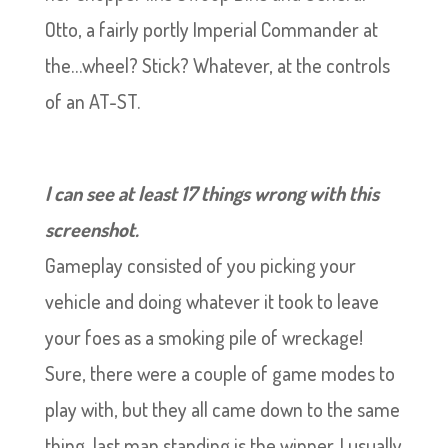
Otto, a fairly portly Imperial Commander at
the…wheel? Stick? Whatever, at the controls
of an AT-ST.
I can see at least 17 things wrong with this
screenshot.
Gameplay consisted of you picking your
vehicle and doing whatever it took to leave
your foes as a smoking pile of wreckage!
Sure, there were a couple of game modes to
play with, but they all came down to the same
thing, last man standing is the winner. I usually