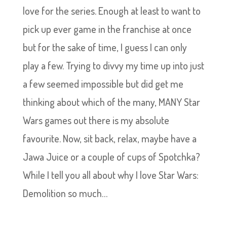
love for the series. Enough at least to want to
pick up ever game in the franchise at once
but for the sake of time, I guess I can only
play a few. Trying to divvy my time up into just
a few seemed impossible but did get me
thinking about which of the many, MANY Star
Wars games out there is my absolute
favourite. Now, sit back, relax, maybe have a
Jawa Juice or a couple of cups of Spotchka?
While I tell you all about why I love Star Wars:
Demolition so much…