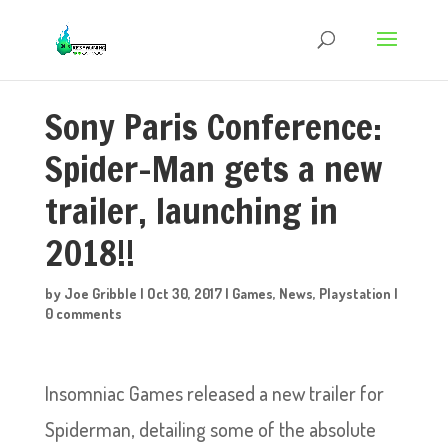
Sony Paris Conference:
Spider-Man gets a new
trailer, launching in
2018!!
by
Joe Gribble
|
Oct 30, 2017
|
Games
,
News
,
Playstation
|
0 comments
Insomniac Games released a new trailer for
Spiderman, detailing some of the absolute