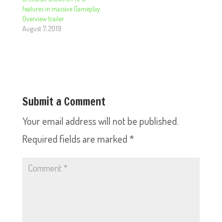
features in massive Gameplay
Overview trailer
August 7, 2019
Submit a Comment
Your email address will not be published.
Required fields are marked
*