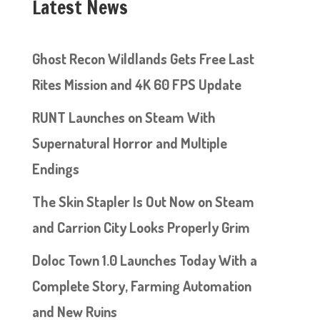
Latest News
Ghost Recon Wildlands Gets Free Last
Rites Mission and 4K 60 FPS Update
RUNT Launches on Steam With
Supernatural Horror and Multiple
Endings
The Skin Stapler Is Out Now on Steam
and Carrion City Looks Properly Grim
Doloc Town 1.0 Launches Today With a
Complete Story, Farming Automation
and New Ruins