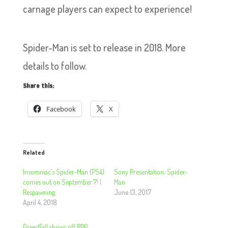
carnage players can expect to experience!
Spider-Man is set to release in 2018. More
details to follow.
Share this:
Facebook
X
Related
Insomniac’s Spider-Man (PS4)
Sony Presentation: Spider-
comes out on September 7! |
Man
Respawning
June 13, 2017
April 4, 2018
GreedFall shows off RPG