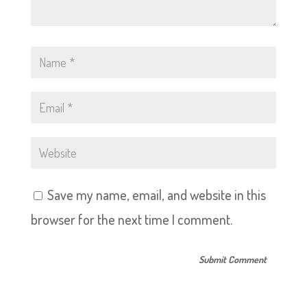
Save my name, email, and website in this
browser for the next time I comment.