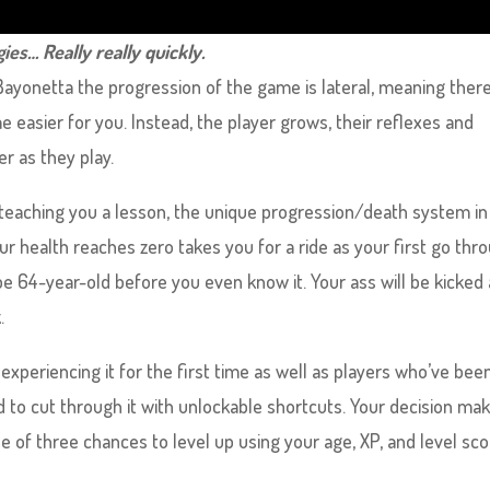
ies… Really really quickly.
ayonetta the progression of the game is lateral, meaning there
easier for you. Instead, the player grows, their reflexes and
 as they play.
 teaching you a lesson, the unique progression/death system in
r health reaches zero takes you for a ride as your first go thr
ipe 64-year-old before you even know it. Your ass will be kicked
.
experiencing it for the first time as well as players who’ve bee
to cut through it with unlockable shortcuts. Your decision mak
e of three chances to level up using your age, XP, and level sc