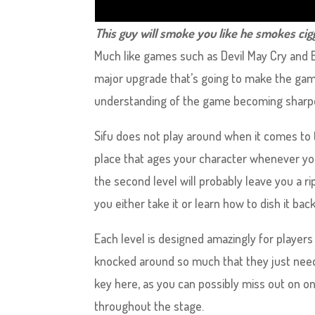
This guy will smoke you like he smokes cigg
Much like games such as Devil May Cry and B
major upgrade that’s going to make the game 
understanding of the game becoming sharper
Sifu does not play around when it comes to
place that ages your character whenever you
the second level will probably leave you a r
you either take it or learn how to dish it back
Each level is designed amazingly for players 
knocked around so much that they just need 
key here, as you can possibly miss out on on
throughout the stage.