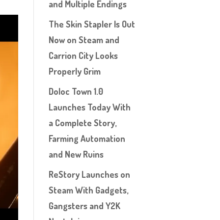
and Multiple Endings
The Skin Stapler Is Out
Now on Steam and
Carrion City Looks
Properly Grim
Doloc Town 1.0
Launches Today With
a Complete Story,
Farming Automation
and New Ruins
ReStory Launches on
Steam With Gadgets,
Gangsters and Y2K