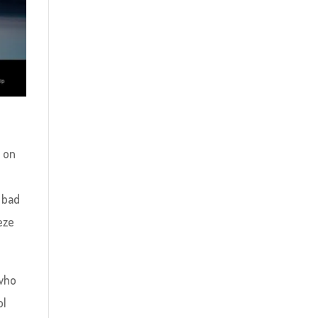
u on
r
 bad
eze
 who
ol