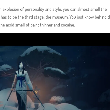
an explosion of personality and style, you can almost smell the
 has to be the third stage: the museum. You just know behind th
the acrid smell of paint thinner and cocaine.