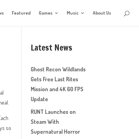
ws
Featured
Games
Music
About Us
Latest News
Ghost Recon Wildlands
Gets Free Last Rites
Mission and 4K 60 FPS
al
Update
meal.
RUNT Launches on
Each
Steam With
ays so
Supernatural Horror