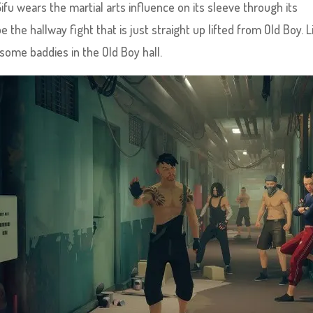
Sifu wears the martial arts influence on its sleeve through its
 the hallway fight that is just straight up lifted from Old Boy. L
some baddies in the Old Boy hall.