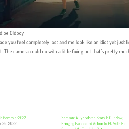
d be Oldboy
de you feel completely lost and me look like an idiot yet just l
ght. The camera could do with a little fixing but that’s pretty mu
p 5 Games of 2022
Samson: A Tyndalston Story Is Out Now,
r 20, 2022
Bringing Hardboiled Action to PC With No