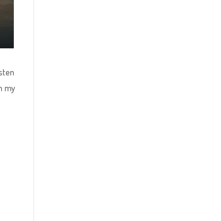
isten
ch my