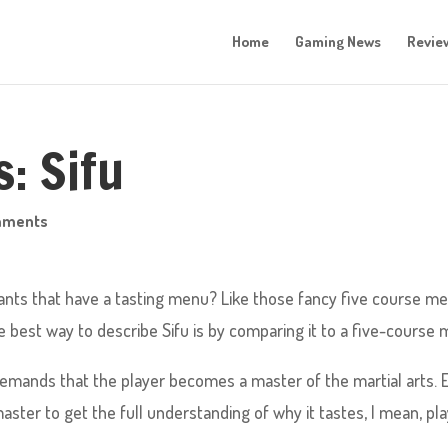
Home
Gaming News
Revie
: Sifu
mments
ants that have a tasting menu? Like those fancy five course me
he best way to describe Sifu is by comparing it to a five-course 
u demands that the player becomes a master of the martial arts. 
aster to get the full understanding of why it tastes, I mean, pl