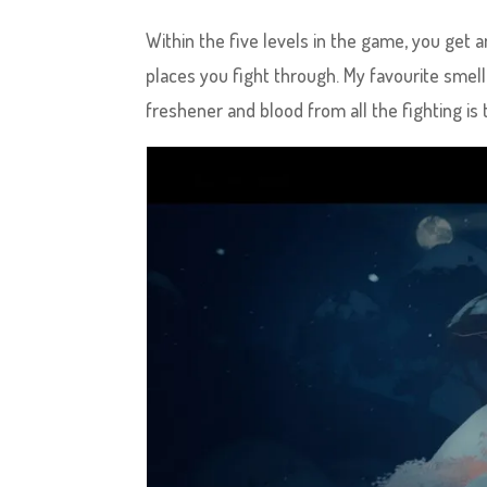
Within the five levels in the game, you get 
places you fight through. My favourite smell
freshener and blood from all the fighting is 