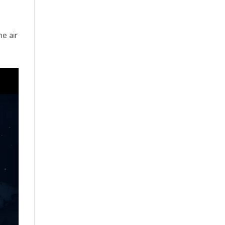
e air