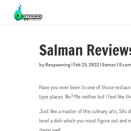
Salman Reviews
by
Respawning
|
Feb 25, 2022
|
Games
|
0 co
Have you ever been to one of those restaur
type places. No? Me neither but I feel like t
Just like a master of the culinary arts, Sif
level a dish which you must figure out and m
damn well.