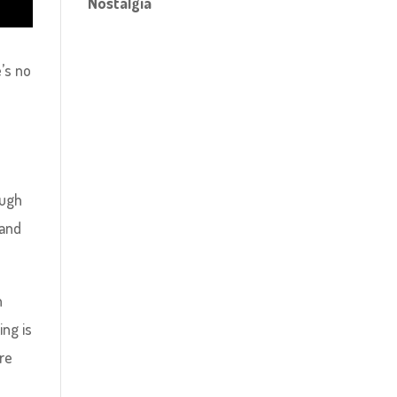
Nostalgia
’s no
ough
 and
n
ing is
ore