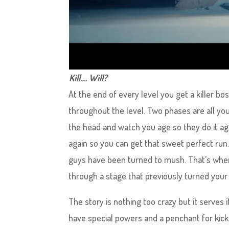
Kill…. Will?
At the end of every level you get a killer bos
throughout the level. Two phases are all yo
the head and watch you age so they do it ag
again so you can get that sweet perfect run
guys have been turned to mush. That’s when 
through a stage that previously turned your 
The story is nothing too crazy but it serves 
have special powers and a penchant for kicki