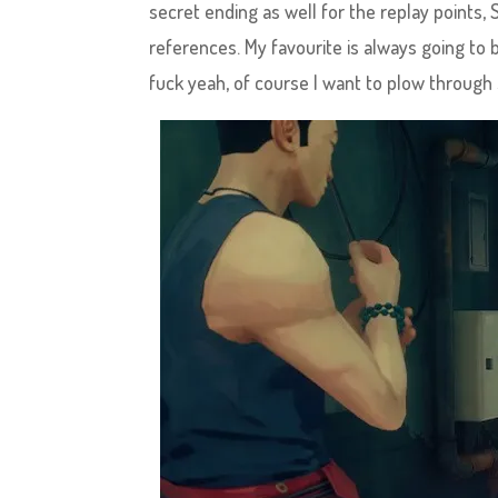
secret ending as well for the replay points, 
references. My favourite is always going to be
fuck yeah, of course I want to plow through 