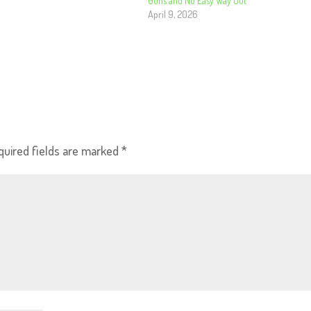
Guns and No Easy Way Out
April 9, 2026
quired fields are marked
*