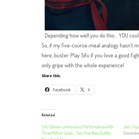
Depending how well you do this… YOU coul
So, if my five-course-meal analogy hasn’t ma
here, buster. Play Sifu if you love a good fi
only gripe with the whole experience!
Share this:
Facebook
X
Related
Sifu Delivers a Knockout Performance With
Jav’s To
Three Million Sales – Two Free New Outfits
Decembe