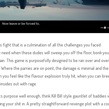
s fight that is a culmination of all the challenges you faced
u need when these dudes will sweep you off the floor, bonk yo
ain. This game is purposefully designed to be ran over and ove
. Where the parries are on point, the damage is minimal and the
you feel like the flavour explosion truly hit, when you can bre
insides out with rage.
its purpose well enough, think Kill Bill style gauntlet of baddies
ng your shit in. A pretty straightforward revenge plot with a co