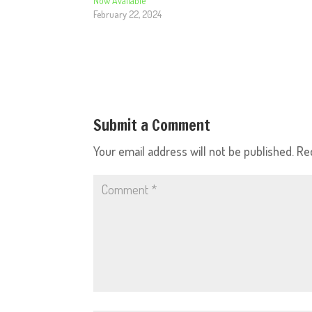
Now Available
February 22, 2024
Submit a Comment
Your email address will not be published.
Re