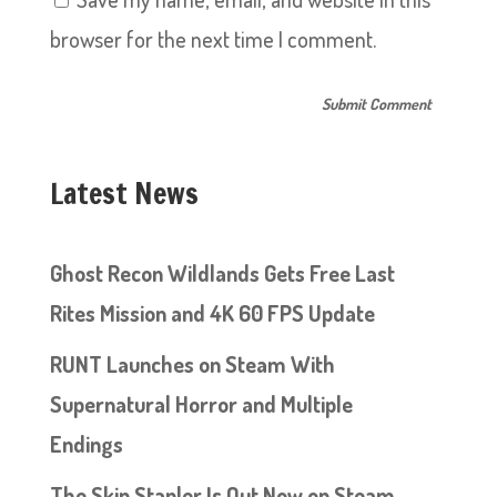
browser for the next time I comment.
Latest News
Ghost Recon Wildlands Gets Free Last
Rites Mission and 4K 60 FPS Update
RUNT Launches on Steam With
Supernatural Horror and Multiple
Endings
The Skin Stapler Is Out Now on Steam