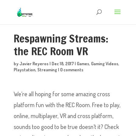
Respawning Streams:
the REC Room VR
by
Javier Reyeros
|
Dec 18, 2017
|
Games
,
Gaming Videos
,
Playstation
,
Streaming
|
0 comments
We’re all hoping for some amazing cross
platform fun with the REC Room. Free to play,
online, multiplayer, VR and cross platform,
sounds too good to be true doesn’t it? Check