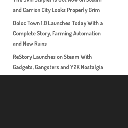
and Carrion City Looks Properly Grim
Doloc Town 1.0 Launches Today With a
Complete Story, Farming Automation
and New Ruins
ReStory Launches on Steam With
Gadgets, Gangsters and Y2K Nostalgia