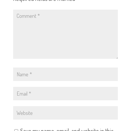
Save my name, email, and website in this