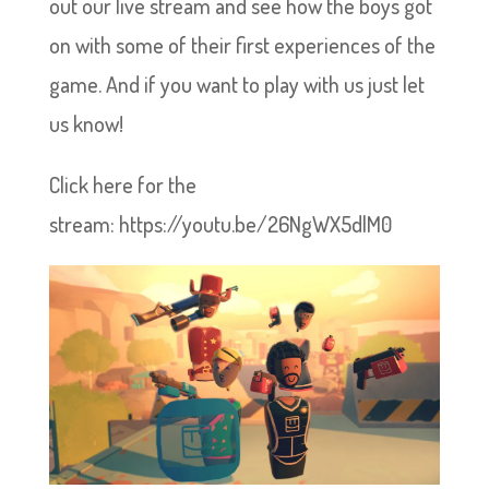
out our live stream and see how the boys got
on with some of their first experiences of the
game. And if you want to play with us just let
us know!
Click here for the
stream: https://youtu.be/26NgWX5dlM0