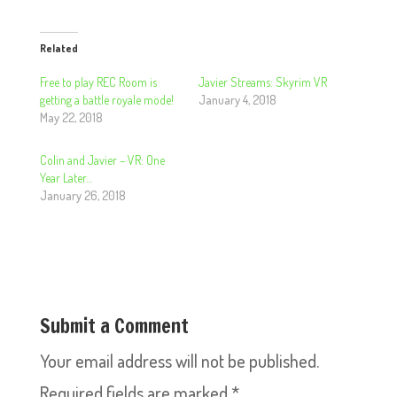
Related
Free to play REC Room is
Javier Streams: Skyrim VR
getting a battle royale mode!
January 4, 2018
May 22, 2018
Colin and Javier – VR: One
Year Later…
January 26, 2018
Submit a Comment
Your email address will not be published.
Required fields are marked
*