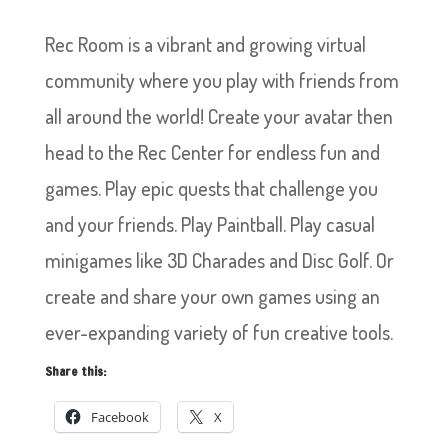
Rec Room is a vibrant and growing virtual
community where you play with friends from
all around the world! Create your avatar then
head to the Rec Center for endless fun and
games. Play epic quests that challenge you
and your friends. Play Paintball. Play casual
minigames like 3D Charades and Disc Golf. Or
create and share your own games using an
ever-expanding variety of fun creative tools.
Share this:
Facebook
X