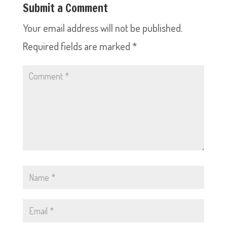
Submit a Comment
Your email address will not be published.
Required fields are marked
*