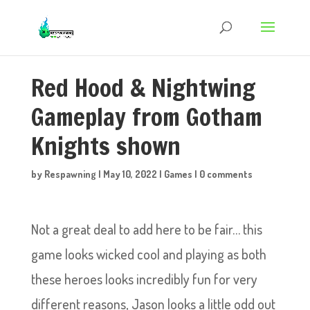
Red Hood & Nightwing
Gameplay from Gotham
Knights shown
by
Respawning
|
May 10, 2022
|
Games
|
0 comments
Not a great deal to add here to be fair… this
game looks wicked cool and playing as both
these heroes looks incredibly fun for very
different reasons, Jason looks a little odd out