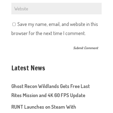
Save my name, email, and website in this
browser for the next time I comment.
Latest News
Ghost Recon Wildlands Gets Free Last
Rites Mission and 4K 60 FPS Update
RUNT Launches on Steam With