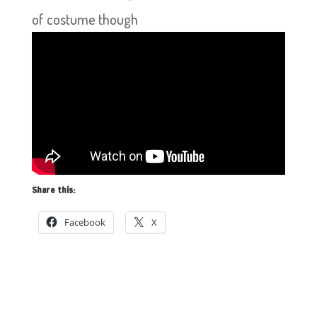
of costume though
Share this:
Facebook
X