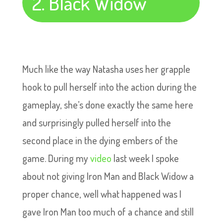
2. Black Widow
Much like the way Natasha uses her grapple
hook to pull herself into the action during the
gameplay, she’s done exactly the same here
and surprisingly pulled herself into the
second place in the dying embers of the
game. During my
video
last week I spoke
about not giving Iron Man and Black Widow a
proper chance, well what happened was I
gave Iron Man too much of a chance and still