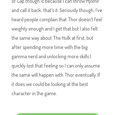
of Cap though is because I can throw Mjölnir
and call it back.. that’s it. Seriously though, I’ve
heard people complain that Thor doesn’t feel
weighty enough and I get that but I also felt
the same way about The Hulk at first, but
after spending more time with the big
gamma nerd and unlocking more skills I
quickly lost that feeling so I can only assume
the same will happen with Thor eventually. If
it does we could be looking at the best
character in the game.