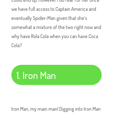
we have full access to Captain America and
eventually Spider-Man given that she’s
somewhat a mixture of the two right now and
why have Rola Cola when you can have Coca
Cola?
1. Iron Man
Iron Man, my main man! Digging into Iron Man