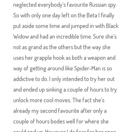
neglected everybody’s favourite Russian spy.
So with only one day left on the Beta I finally
put aside some time and jumped in with Black
Widow and had an incredible time. Sure she’s
not as grand as the others but the way she
uses her grapple hook as both a weapon and
way of getting around like Spider-Man is so
addictive to do. I only intended to try her out
and ended up sinking a couple of hours to try
unlock more cool moves. The fact she’s
already my second favourite after only a
couple of hours bodes well for where she
could end up. However I do fear for her once