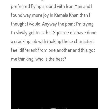
preferred flying around with Iron Man and I
found way more joy in Kamala Khan than I
thought I would. Anyway the point I’m trying
to slowly get to is that Square Enix have done
a cracking job with making these characters
feel different from one another and this got
me thinking, who is the best?