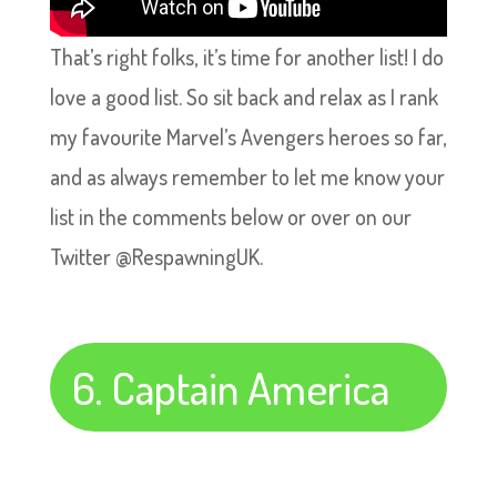
That’s right folks, it’s time for another list! I do
love a good list. So sit back and relax as I rank
my favourite Marvel’s Avengers heroes so far,
and as always remember to let me know your
list in the comments below or over on our
Twitter @RespawningUK.
6. Captain America