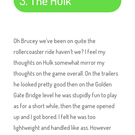
3. The Hulk
Oh Brucey we’ve been on quite the
rollercoaster ride haven’t we? I feel my
thoughts on Hulk somewhat mirror my
thoughts on the game overall. On the trailers
he looked pretty good then on the Golden
Gate Bridge level he was stupidly fun to play
as for a short while, then the game opened
up and I got bored. I felt he was too
lightweight and handled like ass. However