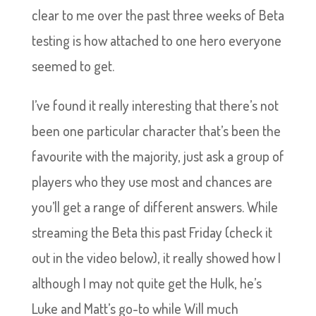
clear to me over the past three weeks of Beta
testing is how attached to one hero everyone
seemed to get.
I’ve found it really interesting that there’s not
been one particular character that’s been the
favourite with the majority, just ask a group of
players who they use most and chances are
you’ll get a range of different answers. While
streaming the Beta this past Friday (check it
out in the video below), it really showed how I
although I may not quite get the Hulk, he’s
Luke and Matt’s go-to while Will much