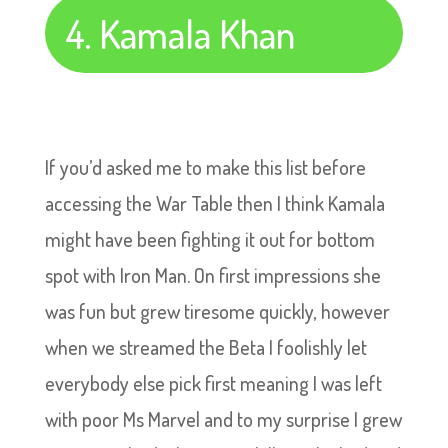
4. Kamala Khan
If you’d asked me to make this list before
accessing the War Table then I think Kamala
might have been fighting it out for bottom
spot with Iron Man. On first impressions she
was fun but grew tiresome quickly, however
when we streamed the Beta I foolishly let
everybody else pick first meaning I was left
with poor Ms Marvel and to my surprise I grew