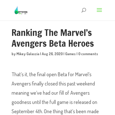
Ranking The Marvel’s
Avengers Beta Heroes
by
Mikey Galaszia
|
Aug 26, 2020
|
Games
|
0 comments
That’s it, the final open Beta for Marvel’s
Avengers finally closed this past weekend
meaning we’ve had our fill of Avengers
goodness until the full game is released on
September 4th. One thing that’s been made