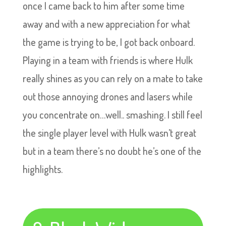
once I came back to him after some time
away and with a new appreciation for what
the game is trying to be, I got back onboard.
Playing in a team with friends is where Hulk
really shines as you can rely on a mate to take
out those annoying drones and lasers while
you concentrate on…well.. smashing. I still feel
the single player level with Hulk wasn’t great
but in a team there’s no doubt he’s one of the
highlights.