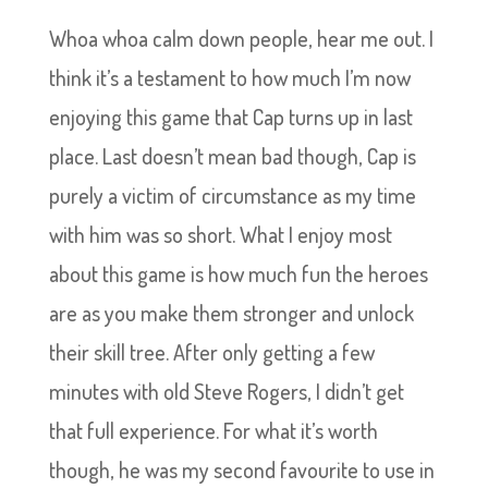
Whoa whoa calm down people, hear me out. I
think it’s a testament to how much I’m now
enjoying this game that Cap turns up in last
place. Last doesn’t mean bad though, Cap is
purely a victim of circumstance as my time
with him was so short. What I enjoy most
about this game is how much fun the heroes
are as you make them stronger and unlock
their skill tree. After only getting a few
minutes with old Steve Rogers, I didn’t get
that full experience. For what it’s worth
though, he was my second favourite to use in