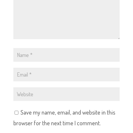
Save my name, email, and website in this
browser for the next time I comment.