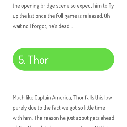
the opening bridge scene so expect him to fly
up the list once the full game is released. Oh
wait no I forgot, he’s dead…
5. Thor
Much like Captain America, Thor falls this low
purely due to the fact we got so little time
with him. The reason he just about gets ahead