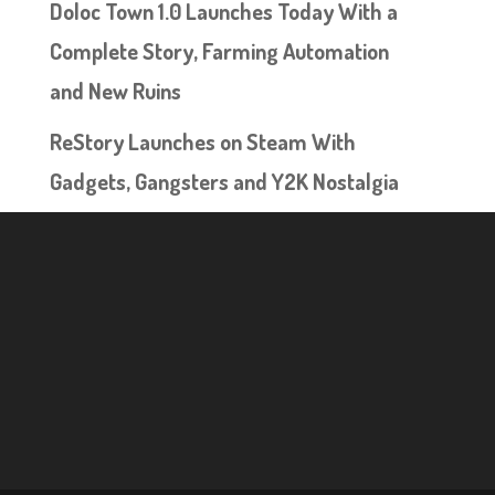
Doloc Town 1.0 Launches Today With a
Complete Story, Farming Automation
and New Ruins
ReStory Launches on Steam With
Gadgets, Gangsters and Y2K Nostalgia