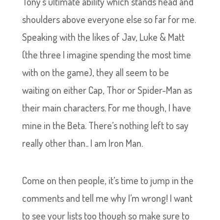
Tony’s ultimate ability which stands head and
shoulders above everyone else so far for me.
Speaking with the likes of Jav, Luke & Matt
(the three I imagine spending the most time
with on the game), they all seem to be
waiting on either Cap, Thor or Spider-Man as
their main characters. For me though, I have
mine in the Beta. There’s nothing left to say
really other than.. I am Iron Man.
Come on then people, it’s time to jump in the
comments and tell me why I’m wrong! I want
to see your lists too though so make sure to