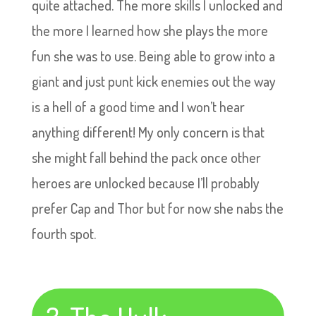
quite attached. The more skills I unlocked and
the more I learned how she plays the more
fun she was to use. Being able to grow into a
giant and just punt kick enemies out the way
is a hell of a good time and I won’t hear
anything different! My only concern is that
she might fall behind the pack once other
heroes are unlocked because I’ll probably
prefer Cap and Thor but for now she nabs the
fourth spot.