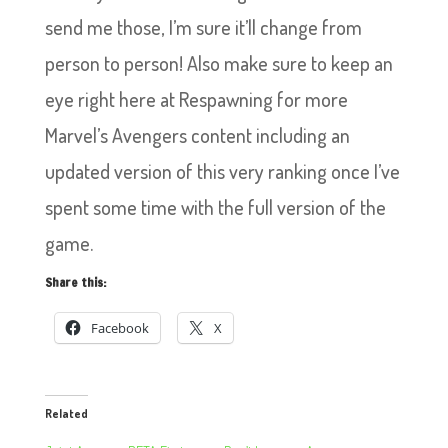
send me those, I’m sure it’ll change from
person to person! Also make sure to keep an
eye right here at Respawning for more
Marvel’s Avengers content including an
updated version of this very ranking once I’ve
spent some time with the full version of the
game.
Share this:
Facebook
X
Related