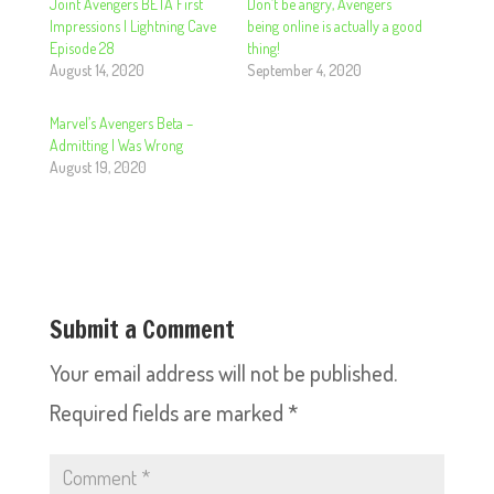
Joint Avengers BETA First
Don’t be angry, Avengers
Impressions | Lightning Cave
being online is actually a good
Episode 28
thing!
August 14, 2020
September 4, 2020
Marvel’s Avengers Beta –
Admitting I Was Wrong
August 19, 2020
Submit a Comment
Your email address will not be published.
Required fields are marked
*