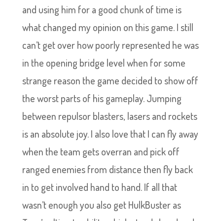
and using him for a good chunk of time is
what changed my opinion on this game. I still
can’t get over how poorly represented he was
in the opening bridge level when for some
strange reason the game decided to show off
the worst parts of his gameplay. Jumping
between repulsor blasters, lasers and rockets
is an absolute joy. I also love that I can fly away
when the team gets overran and pick off
ranged enemies from distance then fly back
in to get involved hand to hand. If all that
wasn’t enough you also get HulkBuster as