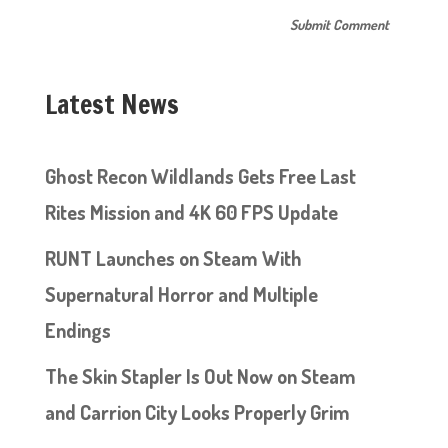
Latest News
Ghost Recon Wildlands Gets Free Last
Rites Mission and 4K 60 FPS Update
RUNT Launches on Steam With
Supernatural Horror and Multiple
Endings
The Skin Stapler Is Out Now on Steam
and Carrion City Looks Properly Grim