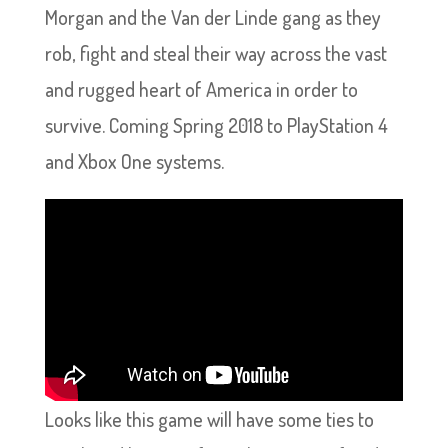
Morgan and the Van der Linde gang as they
rob, fight and steal their way across the vast
and rugged heart of America in order to
survive. Coming Spring 2018 to PlayStation 4
and Xbox One systems.
Looks like this game will have some ties to