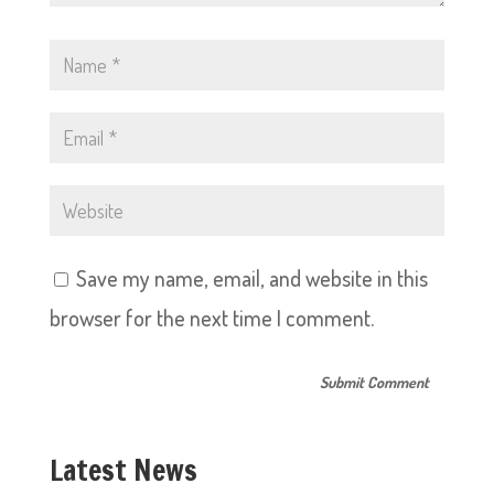
Save my name, email, and website in this
browser for the next time I comment.
Latest News