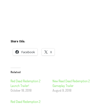
Share this:
Facebook
X
Related
Red Dead Redemption 2
New Read Dead Redemption 2
Launch Trailer!
Gameplay Trailer
October 18, 2018
August 9, 2018
Red Dead Redemption 2: