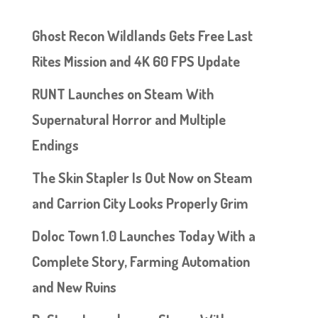
Ghost Recon Wildlands Gets Free Last
Rites Mission and 4K 60 FPS Update
RUNT Launches on Steam With
Supernatural Horror and Multiple
Endings
The Skin Stapler Is Out Now on Steam
and Carrion City Looks Properly Grim
Doloc Town 1.0 Launches Today With a
Complete Story, Farming Automation
and New Ruins