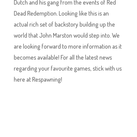
Dutch and his gang from the events of Red
Dead Redemption. Looking like this is an
actual rich set of backstory building up the
world that John Marston would step into. We
are looking forward to more information as it
becomes available! For all the latest news
regarding your favourite games, stick with us
here at Respawning!