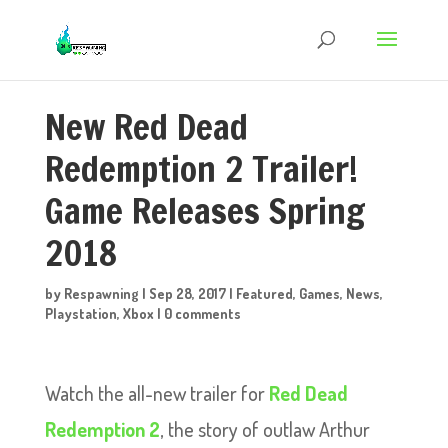
New Red Dead
Redemption 2 Trailer!
Game Releases Spring
2018
by
Respawning
|
Sep 28, 2017
|
Featured
,
Games
,
News
,
Playstation
,
Xbox
|
0 comments
Watch the all-new trailer for
Red Dead
Redemption 2
, the story of outlaw Arthur