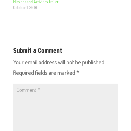
Missions and Activities Trailer
October 1, 2018
Submit a Comment
Your email address will not be published.
Required fields are marked
*