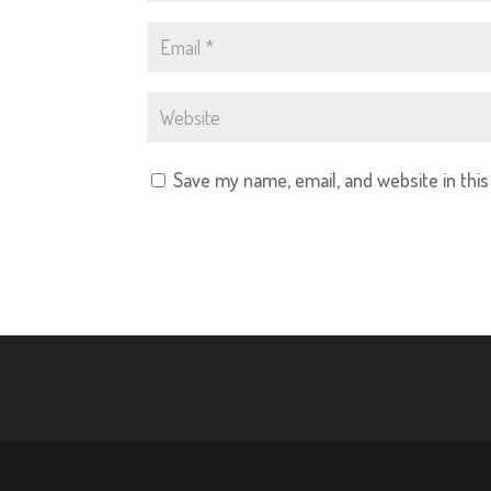
Save my name, email, and website in thi