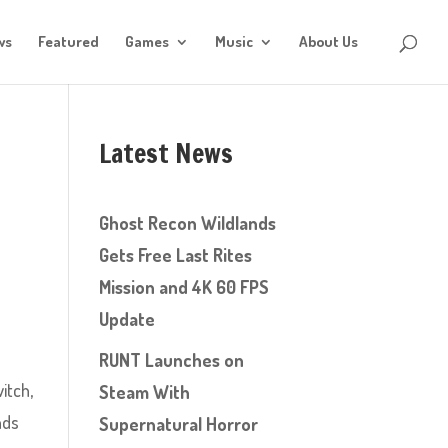
ws
Featured
Games
Music
About Us
Latest News
Ghost Recon Wildlands
Gets Free Last Rites
Mission and 4K 60 FPS
Update
RUNT Launches on
itch,
Steam With
nds
Supernatural Horror