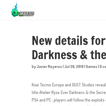
New details for
Darkness & the
by
Javier Reyeros
|
Jul 26, 2019
|
Games
|
0 
Koei Tecmo Europe and GUST Studios reveale
title Atelier Ryza: Ever Darkness & the Secre
PS4 and PC ; players will follow the exploit