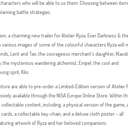
f characters who will be able to us them. Choosing between ite
lanning battle strategies.
ion, a charming new trailer for Atelier Ryza: Ever Darkness & th
h various images of some of the colourful characters Ryza will
iends, Lent and Tao; the courageous merchant’s daughter, Klaudi
; the mysterious wandering alchemist, Empel; the cool and
ng sprit, Kilo.
ure are able to pre-order a Limited-Edition version of Atelier 
ively available through the NISA Europe Online Store. Within th
 collectable content, including; a physical version of the game, 
t cards, a collectable key-chain, and a deluxe cloth poster – all
featuring artwork of Ryza and her beloved companions.