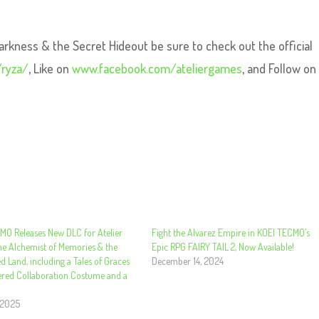
arkness & the Secret Hideout be sure to check out the official
ryza/
, Like on
www.facebook.com/ateliergames
, and Follow on
MO Releases New DLC for Atelier
Fight the Alvarez Empire in KOEI TECMO’s
he Alchemist of Memories & the
Epic RPG FAIRY TAIL 2, Now Available!
d Land, including a Tales of Graces
December 14, 2024
ered Collaboration Costume and a
!
 2025