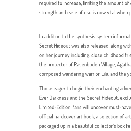
required to increase, limiting the amount o
strength and ease of use is now vital when p
In addition to the synthesis system informat
Secret Hideout was also released; along wit
on her journey including: close childhood fr
the protector of Rasenboden Village, Agatha
composed wandering warrior, Lila; and the you
Those eager to begin their enchanting advent
Ever Darkness and the Secret Hideout, exclus
Limited-Edition, fans will uncover must-have
official hardcover art book, a selection of ar
packaged up in a beautiful collector’s box 