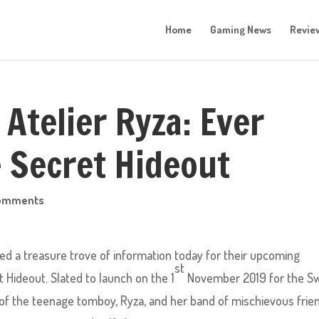
Home
Gaming News
Revie
 Atelier Ryza: Ever
 Secret Hideout
comments
d a treasure trove of information today for their upcoming
st
t Hideout. Slated to launch on the 1
November 2019 for the Sw
s of the teenage tomboy, Ryza, and her band of mischievous frie