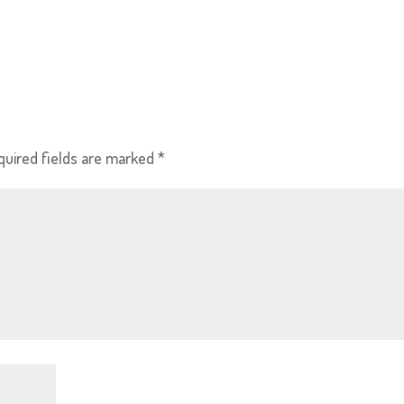
quired fields are marked
*