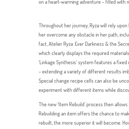
on a heart-warming adventure – filled with m
Throughout her journey, Ryza will rely upon
her overcome any obstacle in her path, inc
fact, Atelier Ryza: Ever Darkness & the Sec
which clearly displays the required material
‘Linkage Synthesis’ system features a fixed 
– extending a variety of different results i
Special change recipe cells can also be unco
experiment with different items while discov
The new ‘Item Rebuild’ process then allows 
Rebuilding an item offers the chance to make 
rebuilt, the more superior it will become. H