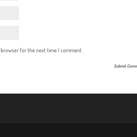
s browser for the next time I comment.