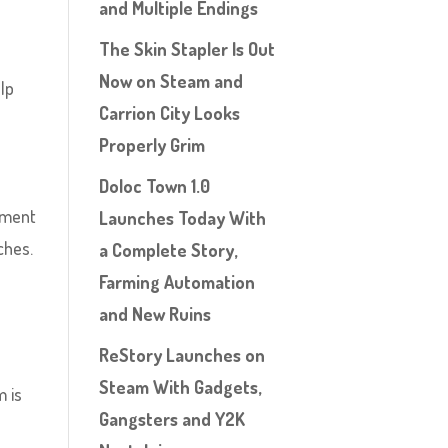
and Multiple Endings
The Skin Stapler Is Out
Now on Steam and
elp
Carrion City Looks
Properly Grim
Doloc Town 1.0
cement
Launches Today With
ches.
a Complete Story,
Farming Automation
and New Ruins
ReStory Launches on
Steam With Gadgets,
m is
Gangsters and Y2K