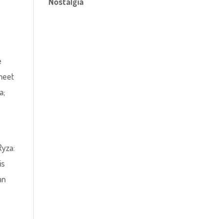
Nostalgia
m
e
 meet
a;
Ryza:
is
an