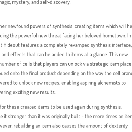
agic, mystery, and self-discovery.
 her newfound powers of synthesis; creating items which will h
luding the powerful new threat facing her beloved hometown. In
ret Hideout features a completely revamped synthesis interface,
s and effects that can be added to items at a glance. This new
number of cells that players can unlock via strategic item pla
mbued onto the final product depending on the way the cell bran
vered to unlock new recipes, enabling aspiring alchemists to
ering exciting new results.
for these created items to be used again during synthesis.
it stronger than it was originally built – the more times an ite
owever, rebuilding an item also causes the amount of dexterity