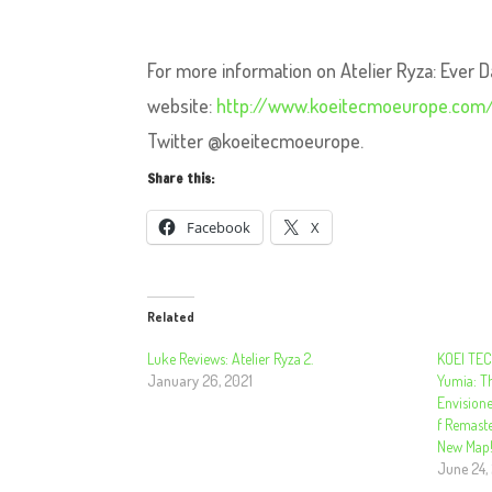
For more information on Atelier Ryza: Ever D
website:
http://www.koeitecmoeurope.com/
Twitter @koeitecmoeurope.
Share this:
Facebook
X
Related
Luke Reviews: Atelier Ryza 2.
KOEI TEC
January 26, 2021
Yumia: T
Envisione
f Remast
New Map
June 24,