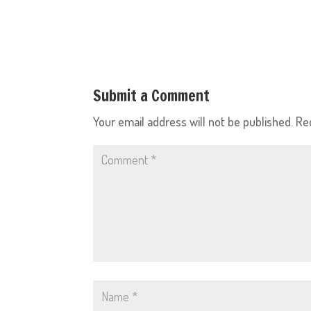
Submit a Comment
Your email address will not be published.
Re