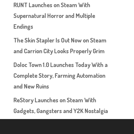
RUNT Launches on Steam With
Supernatural Horror and Multiple
Endings
The Skin Stapler Is Out Now on Steam
and Carrion City Looks Properly Grim
Doloc Town 1.0 Launches Today With a
Complete Story, Farming Automation
and New Ruins
ReStory Launches on Steam With
Gadgets, Gangsters and Y2K Nostalgia