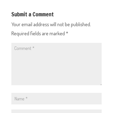
Submit a Comment
Your email address will not be published.
Required fields are marked
*