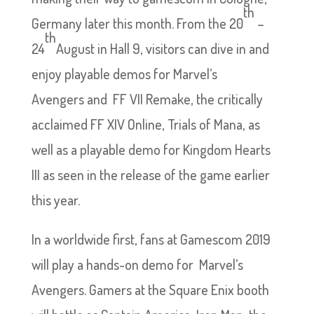
th
Germany later this month. From the 20
–
th
24
August in Hall 9, visitors can dive in and
enjoy playable demos for Marvel’s
Avengers and FF VII Remake, the critically
acclaimed FF XIV Online, Trials of Mana, as
well as a playable demo for Kingdom Hearts
III as seen in the release of the game earlier
this year.
In a worldwide first, fans at Gamescom 2019
will play a hands-on demo for Marvel’s
Avengers. Gamers at the Square Enix booth