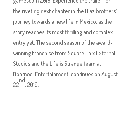
gamescom 2019. Experience the trailer for
the riveting next chapter in the Diaz brothers’
journey towards a new life in Mexico, as the
story reaches its most thrilling and complex
entry yet. The second season of the award-
winning franchise from Square Enix External
Studios and the Life is Strange team at
Dontnod Entertainment, continues on August
nd
22
, 2019.