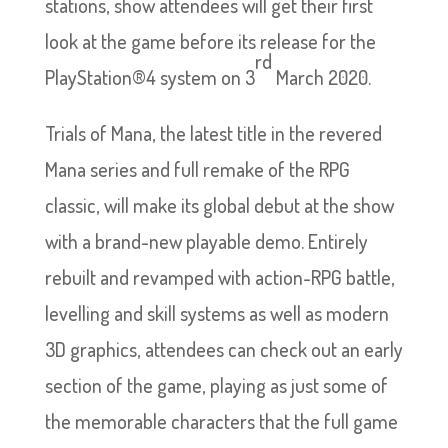
stations, show attendees will get their first
look at the game before its release for the
rd
PlayStation®4 system on 3
March 2020.
Trials of Mana, the latest title in the revered
Mana series and full remake of the RPG
classic, will make its global debut at the show
with a brand-new playable demo. Entirely
rebuilt and revamped with action-RPG battle,
levelling and skill systems as well as modern
3D graphics, attendees can check out an early
section of the game, playing as just some of
the memorable characters that the full game