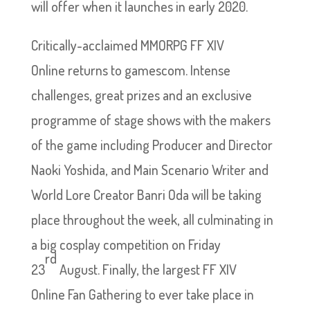
will offer when it launches in early 2020.
Critically-acclaimed MMORPG FF XIV
Online returns to gamescom. Intense
challenges, great prizes and an exclusive
programme of stage shows with the makers
of the game including Producer and Director
Naoki Yoshida, and Main Scenario Writer and
World Lore Creator Banri Oda will be taking
place throughout the week, all culminating in
a big cosplay competition on Friday
rd
23
August. Finally, the largest FF XIV
Online Fan Gathering to ever take place in