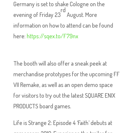
Germany is set to shake Cologne on the
rd
evening of Friday 23
August. More
information on how to attend can be found
here:
https://sqex.to/F79nx
The booth will also offer a sneak peek at
merchandise prototypes for the upcoming FF
VII Remake, as well as an open demo space
for visitors to try out the latest SQUARE ENIX
PRODUCTS board games.
Life is Strange 2: Episode 4 ‘Faith’ debuts at