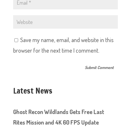
Save my name, email, and website in this
browser for the next time I comment.
Latest News
Ghost Recon Wildlands Gets Free Last
Rites Mission and 4K 60 FPS Update