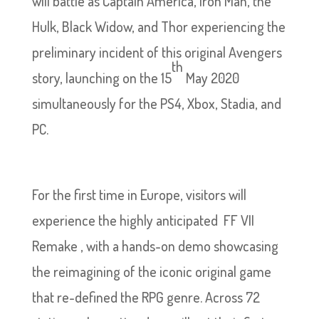
will battle as Captain America, Iron Man, the
Hulk, Black Widow, and Thor experiencing the
preliminary incident of this original Avengers
th
story, launching on the 15
May 2020
simultaneously for the PS4, Xbox, Stadia, and
PC.
For the first time in Europe, visitors will
experience the highly anticipated FF VII
Remake , with a hands-on demo showcasing
the reimagining of the iconic original game
that re-defined the RPG genre. Across 72