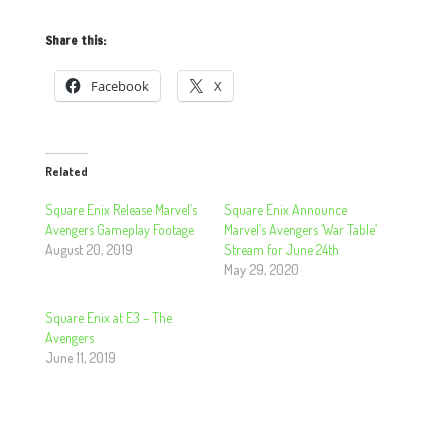
Share this:
Facebook
X
Related
Square Enix Release Marvel’s
Square Enix Announce
Avengers Gameplay Footage
Marvel’s Avengers ‘War Table’
August 20, 2019
Stream for June 24th
May 29, 2020
Square Enix at E3 – The
Avengers
June 11, 2019