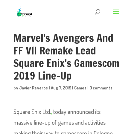
Marvel’s Avengers And
FF VII Remake Lead
Square Enix’s Gamescom
2019 Line-Up
by
Javier Reyeros
|
Aug 7, 2019
|
Games
|
0 comments
Square Enix Ltd.
,
today announced its
massive line-up of games and activities
making their way to gamescom in Cologne,