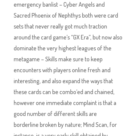
emergency banlist – Cyber Angels and
Sacred Phoenix of Nephthys both were card
sets that never really got much traction
around the card game’s “GX Era”, but now also
dominate the very highest leagues of the
metagame – Skills make sure to keep
encounters with players online fresh and
interesting, and also expand the ways that
these cards can be combo’ed and chained,
however one immediate complaint is that a
good number of different skills are
borderline broken by nature; Mind Scan, for
instance, is a very early skill obtained by