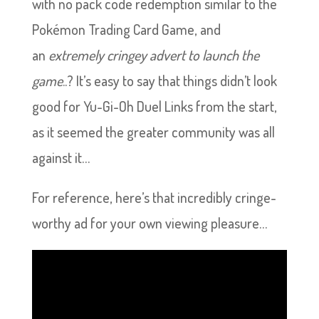
with no pack code redemption similar to the
Pokémon Trading Card Game, and
an
extremely cringey advert to launch the
game
..? It’s easy to say that things didn’t look
good for Yu-Gi-Oh Duel Links from the start,
as it seemed the greater community was all
against it…
For reference, here’s that incredibly cringe-
worthy ad for your own viewing pleasure…