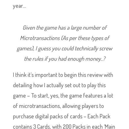
year…
Given the game has a large number of
Microtransactions (As per these types of
games), I guess you could technically screw
the rules if you had enough money..?
I think it’s important to begin this review with
detailing how I actually set out to play this
game – To start, yes, the game features a lot
of microtransactions, allowing players to
purchase digital packs of cards – Each Pack
contains 3 Cards, with 200 Packs in each ‘Main