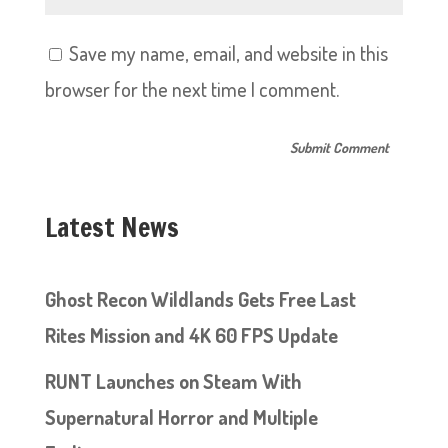
Save my name, email, and website in this
browser for the next time I comment.
Latest News
Ghost Recon Wildlands Gets Free Last
Rites Mission and 4K 60 FPS Update
RUNT Launches on Steam With
Supernatural Horror and Multiple