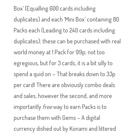
Box’ (Equalling 600 cards including
duplicates) and each ‘Mini Box’ containing 80
Packs each (Leading to 240 cards including
duplicates); these can be purchased with real
world money at 1 Pack for 99p; not too
egregious, but for 3 cards, it is a bit silly to
spend a quid on – That breaks down to 33p
per card! There are obviously combo deals
and sales, however the second, and more
importantly
free
way to earn Packs is to
purchase them with Gems – A digital
currency dished out by Konami and littered