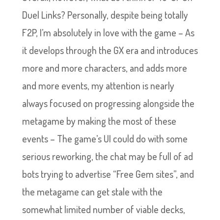
Duel Links? Personally, despite being totally
F2P, I’m absolutely in love with the game – As
it develops through the GX era and introduces
more and more characters, and adds more
and more events, my attention is nearly
always focused on progressing alongside the
metagame by making the most of these
events – The game’s UI could do with some
serious reworking, the chat may be full of ad
bots trying to advertise “Free Gem sites”, and
the metagame can get stale with the
somewhat limited number of viable decks,