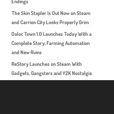
Endings
The Skin Stapler Is Out Now on Steam
and Carrion City Looks Properly Grim
Doloc Town 1.0 Launches Today With a
Complete Story, Farming Automation
and New Ruins
ReStory Launches on Steam With
Gadgets, Gangsters and Y2K Nostalgia