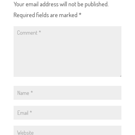
Your email address will not be published.
Required fields are marked
*