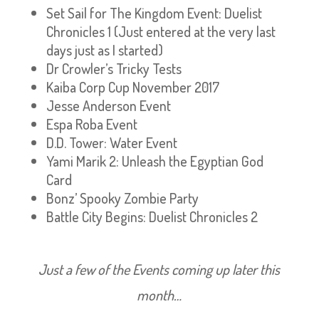
Set Sail for The Kingdom Event: Duelist
Chronicles 1 (Just entered at the very last
days just as I started)
Dr Crowler’s Tricky Tests
Kaiba Corp Cup November 2017
Jesse Anderson Event
Espa Roba Event
D.D. Tower: Water Event
Yami Marik 2: Unleash the Egyptian God
Card
Bonz’ Spooky Zombie Party
Battle City Begins: Duelist Chronicles 2
Just a few of the Events coming up later this
month…