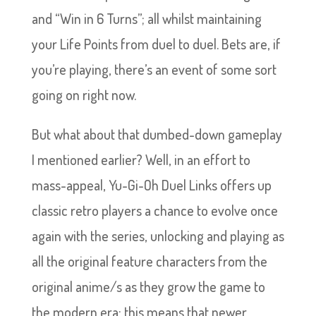
and “Win in 6 Turns”; all whilst maintaining
your Life Points from duel to duel. Bets are, if
you’re playing, there’s an event of some sort
going on right now.
But what about that dumbed-down gameplay
I mentioned earlier? Well, in an effort to
mass-appeal, Yu-Gi-Oh Duel Links offers up
classic retro players a chance to evolve once
again with the series, unlocking and playing as
all the original feature characters from the
original anime/s as they grow the game to
the modern era; this means that newer