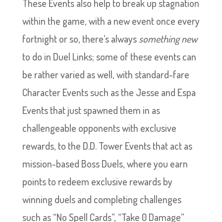
These Events also help to break up stagnation
within the game, with a new event once every
fortnight or so, there’s always
something new
to do in Duel Links; some of these events can
be rather varied as well, with standard-fare
Character Events such as the Jesse and Espa
Events that just spawned them in as
challengeable opponents with exclusive
rewards, to the D.D. Tower Events that act as
mission-based Boss Duels, where you earn
points to redeem exclusive rewards by
winning duels and completing challenges
such as “No Spell Cards”, “Take 0 Damage”