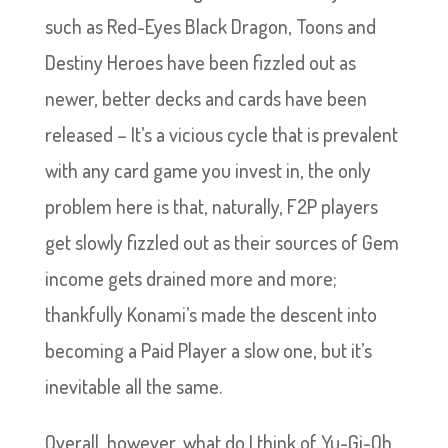
such as Red-Eyes Black Dragon, Toons and
Destiny Heroes have been fizzled out as
newer, better decks and cards have been
released – It’s a vicious cycle that is prevalent
with any card game you invest in, the only
problem here is that, naturally, F2P players
get slowly fizzled out as their sources of Gem
income gets drained more and more;
thankfully Konami’s made the descent into
becoming a Paid Player a slow one, but it’s
inevitable all the same.
Overall, however, what do I think of Yu-Gi-Oh