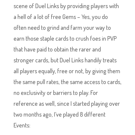
scene of Duel Links by providing players with
a hell of a lot of free Gems – Yes, you do
often need to grind and farm your way to
earn those staple cards to crush foes in PVP
that have paid to obtain the rarer and
stronger cards, but Duel Links handily treats
all players equally, free or not, by giving them
the same pull rates, the same access to cards,
no exclusivity or barriers to play. For
reference as well, since I started playing over
two months ago, I’ve played 8 different
Events: