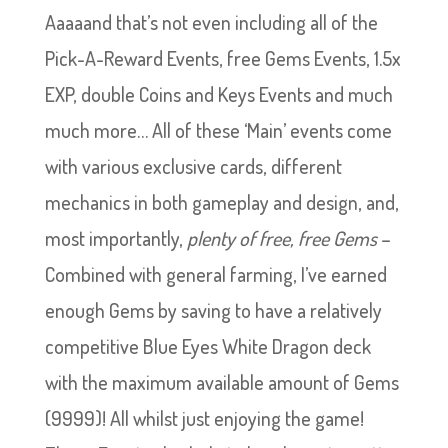
Aaaaand that’s not even including all of the
Pick-A-Reward Events, free Gems Events, 1.5x
EXP, double Coins and Keys Events and much
much more… All of these ‘Main’ events come
with various exclusive cards, different
mechanics in both gameplay and design, and,
most importantly,
plenty of free, free Gems
–
Combined with general farming, I’ve earned
enough Gems by saving to have a relatively
competitive Blue Eyes White Dragon deck
with the maximum available amount of Gems
(9999)! All whilst just enjoying the game!