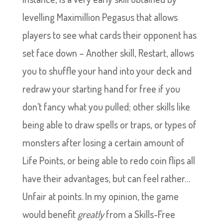
levelling Maximillion Pegasus that allows
players to see what cards their opponent has
set face down – Another skill, Restart, allows
you to shuffle your hand into your deck and
redraw your starting hand for free if you
don’t fancy what you pulled; other skills like
being able to draw spells or traps, or types of
monsters after losing a certain amount of
Life Points, or being able to redo coin flips all
have their advantages, but can feel rather…
Unfair at points. In my opinion, the game
would benefit
greatly
from a Skills-Free