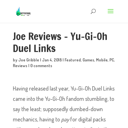
Joe Reviews – Yu-Gi-Oh
Duel Links
by
Joe Gribble
|
Jan 4, 2018
|
Featured
,
Games
,
Mobile
,
PC
,
Reviews
|
0 comments
Having released last year, Yu-Gi-Oh Duel Links
came into the Yu-Gi-Oh fandom stumbling, to
say the least; supposedly dumbed-down
mechanics, having to
pay
for digital packs