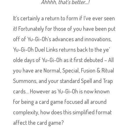
Ahhhh, that’s better…!
It’s certainly a return to form if I’ve ever seen
it! Fortunately for those of you have been put
off of Yu-Gi-Oh’s advances and innovations,
Yu-Gi-Oh Duel Links returns back to the ye’
olde days of Yu-Gi-Oh as it first debuted – All
you have are Normal, Special, Fusion & Ritual
Summons, and your standard Spell and Trap
cards… However as Yu-Gi-Oh is now known
for being a card game focused all around
complexity, how does this simplified format
affect the card game?