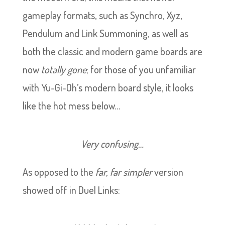
gameplay formats, such as Synchro, Xyz,
Pendulum and Link Summoning, as well as
both the classic and modern game boards are
now
totally gone
; for those of you unfamiliar
with Yu-Gi-Oh’s modern board style, it looks
like the hot mess below…
Very confusing…
As opposed to the
far, far simpler
version
showed off in Duel Links: