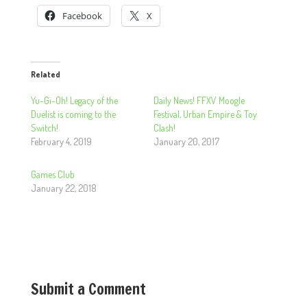
Facebook
X
Related
Yu-Gi-Oh! Legacy of the
Daily News! FFXV Moogle
Duelist is coming to the
Festival, Urban Empire & Toy
Switch!
Clash!
February 4, 2019
January 20, 2017
Games Club
January 22, 2018
Submit a Comment