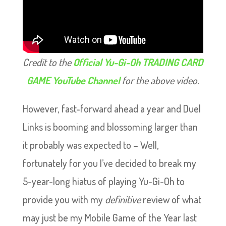
Credit to the
Official Yu-Gi-Oh TRADING CARD
GAME YouTube Channel
for the above video.
However, fast-forward ahead a year and Duel
Links is booming and blossoming larger than
it probably was expected to – Well,
fortunately for you I’ve decided to break my
5-year-long hiatus of playing Yu-Gi-Oh to
provide you with my
definitive
review of what
may just be my Mobile Game of the Year last