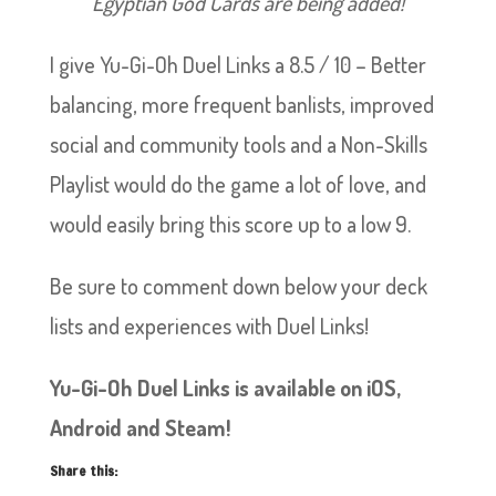
Egyptian God Cards are being added!
I give Yu-Gi-Oh Duel Links a 8.5 / 10 – Better
balancing, more frequent banlists, improved
social and community tools and a Non-Skills
Playlist would do the game a lot of love, and
would easily bring this score up to a low 9.
Be sure to comment down below your deck
lists and experiences with Duel Links!
Yu-Gi-Oh Duel Links is available on iOS,
Android and Steam!
Share this: