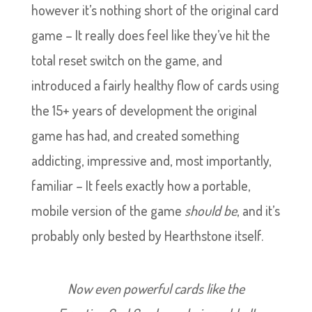
however it’s nothing short of the original card
game – It really does feel like they’ve hit the
total reset switch on the game, and
introduced a fairly healthy flow of cards using
the 15+ years of development the original
game has had, and created something
addicting, impressive and, most importantly,
familiar – It feels exactly how a portable,
mobile version of the game
should be
, and it’s
probably only bested by Hearthstone itself.
Now even powerful cards like the