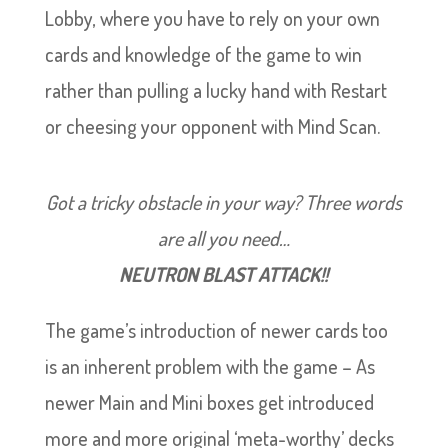
Lobby, where you have to rely on your own
cards and knowledge of the game to win
rather than pulling a lucky hand with Restart
or cheesing your opponent with Mind Scan.
Got a tricky obstacle in your way? Three words
are all you need…
NEUTRON BLAST ATTACK!!
The game’s introduction of newer cards too
is an inherent problem with the game – As
newer Main and Mini boxes get introduced
more and more original ‘meta-worthy’ decks