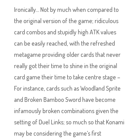
Ironically… Not by much when compared to
the original version of the game; ridiculous
card combos and stupidly high ATK values
can be easily reached, with the refreshed
metagame providing older cards that never
really got their time to shine in the original
card game their time to take centre stage –
For instance, cards such as Woodland Sprite
and Broken Bamboo Sword have become
infamously broken combinations given the
setting of Duel Links; so much so that Konami
may be considering the game’s first