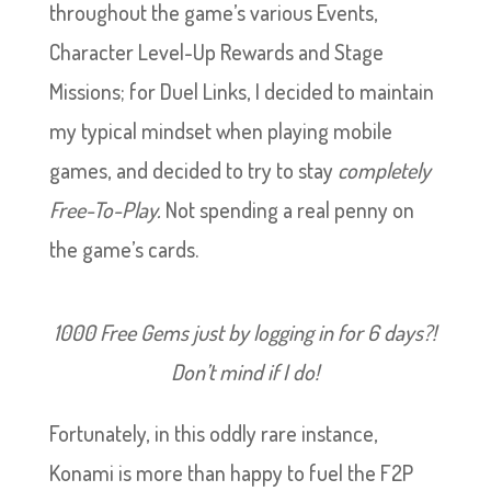
throughout the game’s various Events,
Character Level-Up Rewards and Stage
Missions; for Duel Links, I decided to maintain
my typical mindset when playing mobile
games, and decided to try to stay
completely
Free-To-Play.
Not spending a real penny on
the game’s cards.
1000 Free Gems just by logging in for 6 days?!
Don’t mind if I do!
Fortunately, in this oddly rare instance,
Konami is more than happy to fuel the F2P