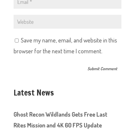
Save my name, email, and website in this
browser for the next time I comment.
Latest News
Ghost Recon Wildlands Gets Free Last
Rites Mission and 4K 60 FPS Update