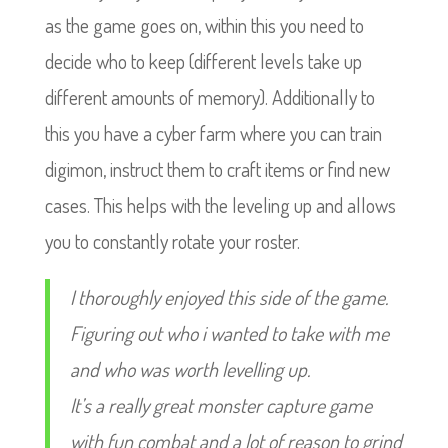
as the game goes on, within this you need to
decide who to keep (different levels take up
different amounts of memory). Additionally to
this you have a cyber farm where you can train
digimon, instruct them to craft items or find new
cases. This helps with the leveling up and allows
you to constantly rotate your roster.
I thoroughly enjoyed this side of the game.
Figuring out who i wanted to take with me
and who was worth levelling up.
It’s a really great monster capture game
with fun combat and a lot of reason to grind