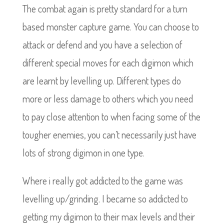
The combat again is pretty standard for a turn
based monster capture game. You can choose to
attack or defend and you have a selection of
different special moves for each digimon which
are learnt by levelling up. Different types do
more or less damage to others which you need
to pay close attention to when facing some of the
tougher enemies, you can’t necessarily just have
lots of strong digimon in one type.
Where i really got addicted to the game was
levelling up/grinding. I became so addicted to
getting my digimon to their max levels and their