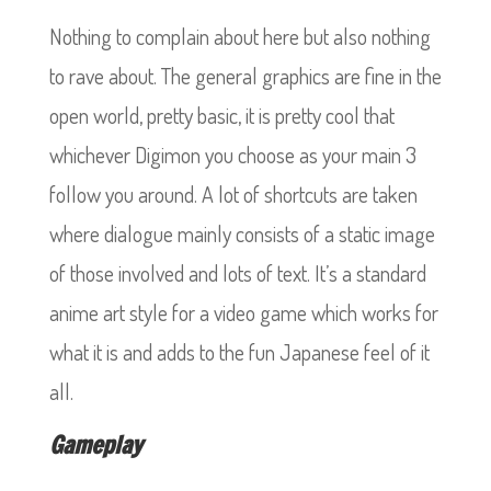
Nothing to complain about here but also nothing
to rave about. The general graphics are fine in the
open world, pretty basic, it is pretty cool that
whichever Digimon you choose as your main 3
follow you around. A lot of shortcuts are taken
where dialogue mainly consists of a static image
of those involved and lots of text. It’s a standard
anime art style for a video game which works for
what it is and adds to the fun Japanese feel of it
all.
Gameplay