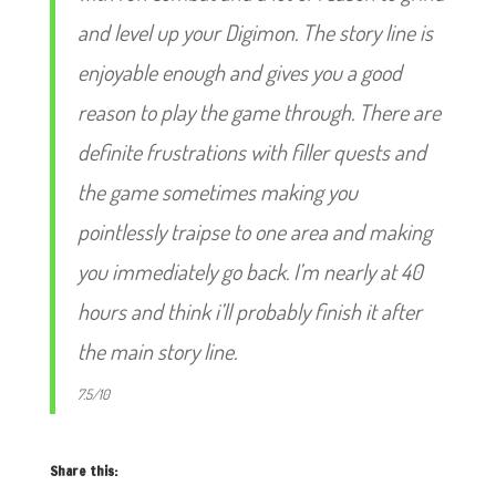
and level up your Digimon. The story line is
enjoyable enough and gives you a good
reason to play the game through. There are
definite frustrations with filler quests and
the game sometimes making you
pointlessly traipse to one area and making
you immediately go back. I’m nearly at 40
hours and think i’ll probably finish it after
the main story line.
7.5/10
Share this: