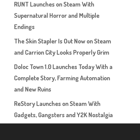
RUNT Launches on Steam With
Supernatural Horror and Multiple
Endings
The Skin Stapler Is Out Now on Steam
and Carrion City Looks Properly Grim
Doloc Town 1.0 Launches Today With a
Complete Story, Farming Automation
and New Ruins
ReStory Launches on Steam With
Gadgets, Gangsters and Y2K Nostalgia