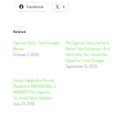
Facebook
X
Related
Digimon Story: Time Stranger
The Digimon Story Series Is
Review
Better Than Pokémon – And
October 3, 2025
Here’s Why You Should Be
Hyped for Time Stranger
September 15, 2025
Gohan, Vegeta And Piccolo
Playable in DRAGON BALL Z:
KAKAROT! Plus Digimon
Survive & Story Updates!
July 23, 2019