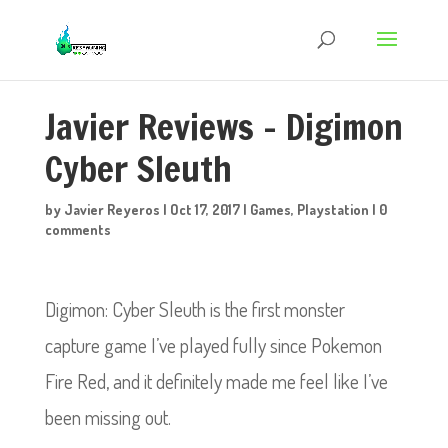
Javier Reviews – Digimon
Cyber Sleuth
by
Javier Reyeros
|
Oct 17, 2017
|
Games
,
Playstation
|
0
comments
Digimon: Cyber Sleuth is the first monster
capture game I’ve played fully since Pokemon
Fire Red, and it definitely made me feel like I’ve
been missing out.