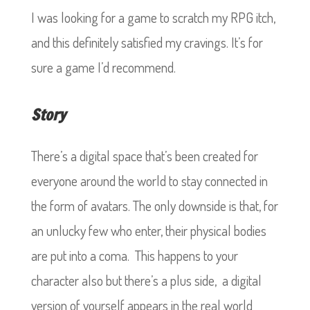
I was looking for a game to scratch my RPG itch,
and this definitely satisfied my cravings. It’s for
sure a game I’d recommend.
Story
There’s a digital space that’s been created for
everyone around the world to stay connected in
the form of avatars. The only downside is that, for
an unlucky few who enter, their physical bodies
are put into a coma. This happens to your
character also but there’s a plus side, a digital
version of yourself appears in the real world