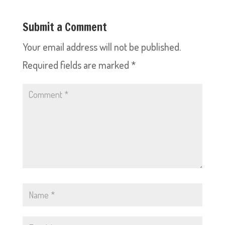
Submit a Comment
Your email address will not be published.
Required fields are marked
*