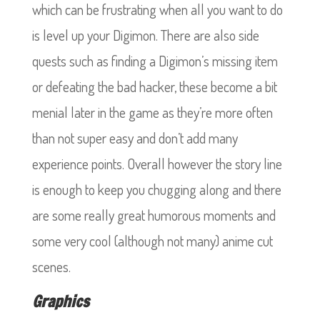
which can be frustrating when all you want to do
is level up your Digimon. There are also side
quests such as finding a Digimon’s missing item
or defeating the bad hacker, these become a bit
menial later in the game as they’re more often
than not super easy and don’t add many
experience points. Overall however the story line
is enough to keep you chugging along and there
are some really great humorous moments and
some very cool (although not many) anime cut
scenes.
Graphics