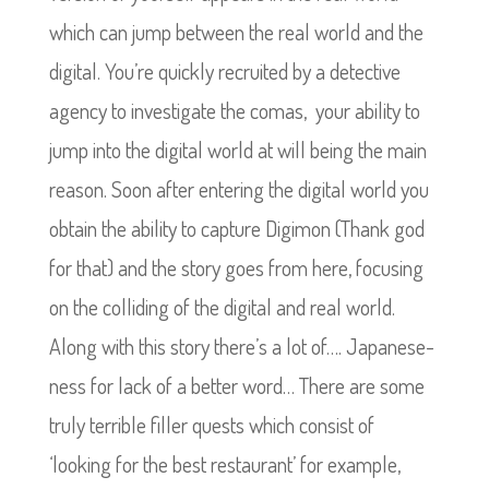
which can jump between the real world and the
digital. You’re quickly recruited by a detective
agency to investigate the comas, your ability to
jump into the digital world at will being the main
reason. Soon after entering the digital world you
obtain the ability to capture Digimon (Thank god
for that) and the story goes from here, focusing
on the colliding of the digital and real world.
Along with this story there’s a lot of…. Japanese-
ness for lack of a better word… There are some
truly terrible filler quests which consist of
‘looking for the best restaurant’ for example,