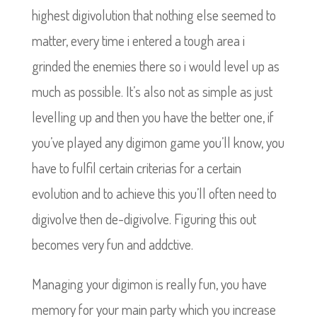
highest digivolution that nothing else seemed to
matter, every time i entered a tough area i
grinded the enemies there so i would level up as
much as possible. It’s also not as simple as just
levelling up and then you have the better one, if
you’ve played any digimon game you’ll know, you
have to fulfil certain criterias for a certain
evolution and to achieve this you’ll often need to
digivolve then de-digivolve. Figuring this out
becomes very fun and addctive.
Managing your digimon is really fun, you have
memory for your main party which you increase