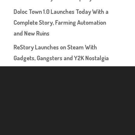
Doloc Town 1.0 Launches Today With a
Complete Story, Farming Automation
and New Ruins
ReStory Launches on Steam With
Gadgets, Gangsters and Y2K Nostalgia