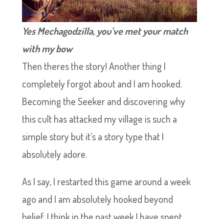
Yes Mechagodzilla, you’ve met your match
with my bow
Then theres the story! Another thing I
completely forgot about and I am hooked.
Becoming the Seeker and discovering why
this cult has attacked my village is such a
simple story but it’s a story type that I
absolutely adore.
As I say, I restarted this game around a week
ago and I am absolutely hooked beyond
belief. I think in the past week I have spent