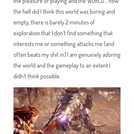
the pleasure of playing and the WORLD… how
the hell did I think this world was boring and
empty, there is barely 2 minutes of
exploration that I don’t find something that
interests me or something attacks me (and
often beats my shit in) I am genuinely adoring
the world and the gameplay to an extent I
didn’t think possible.