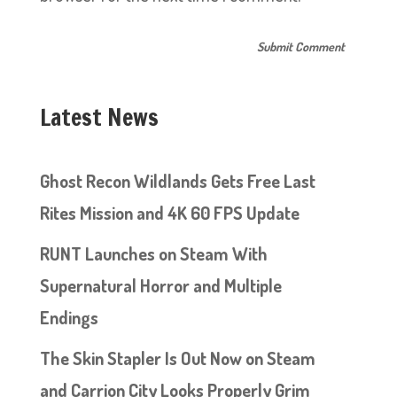
Latest News
Ghost Recon Wildlands Gets Free Last
Rites Mission and 4K 60 FPS Update
RUNT Launches on Steam With
Supernatural Horror and Multiple
Endings
The Skin Stapler Is Out Now on Steam
and Carrion City Looks Properly Grim