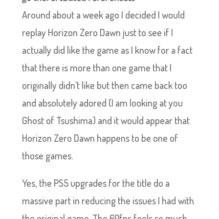
Around about a week ago I decided I would
replay Horizon Zero Dawn just to see if I
actually did like the game as I know for a fact
that there is more than one game that I
originally didn’t like but then came back too
and absolutely adored (I am looking at you
Ghost of Tsushima) and it would appear that
Horizon Zero Dawn happens to be one of
those games.
Yes, the PS5 upgrades for the title do a
massive part in reducing the issues I had with
the original game. The 60fps feels so much