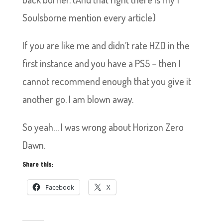
Soulsborne mention every article)
If you are like me and didn’t rate HZD in the
first instance and you have a PS5 – then I
cannot recommend enough that you give it
another go. I am blown away.
So yeah… I was wrong about Horizon Zero
Dawn.
Share this:
Facebook
X