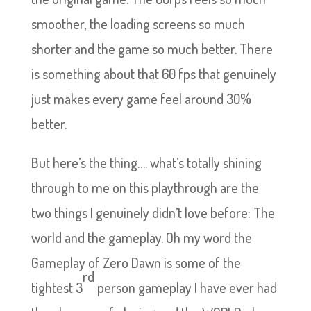
smoother, the loading screens so much
shorter and the game so much better. There
is something about that 60 fps that genuinely
just makes every game feel around 30%
better.
But here’s the thing…. what’s totally shining
through to me on this playthrough are the
two things I genuinely didn’t love before: The
world and the gameplay. Oh my word the
Gameplay of Zero Dawn is some of the
rd
tightest 3
person gameplay I have ever had