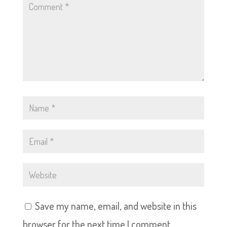
Save my name, email, and website in this
browser for the next time I comment.