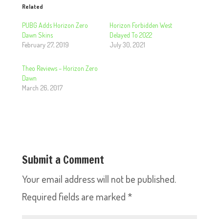
Related
PUBG Adds Horizon Zero
Horizon Forbidden West
Dawn Skins
Delayed To 2022
February 27, 2019
July 30, 2021
Theo Reviews – Horizon Zero
Dawn
March 26, 2017
Submit a Comment
Your email address will not be published.
Required fields are marked
*