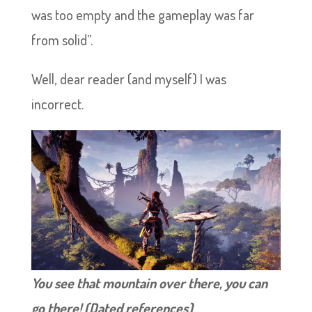
was too empty and the gameplay was far
from solid”.
Well, dear reader (and myself) I was
incorrect.
You see that mountain over there, you can
go there! (Dated references)