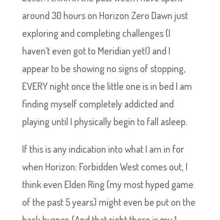
around 30 hours on Horizon Zero Dawn just
exploring and completing challenges (I
haven’t even got to Meridian yet!) and I
appear to be showing no signs of stopping,
EVERY night once the little one is in bed I am
finding myself completely addicted and
playing until I physically begin to fall asleep.
If this is any indication into what I am in for
when Horizon: Forbidden West comes out, I
think even Elden Ring (my most hyped game
of the past 5 years) might even be put on the
back burner. (And that right there is my 1