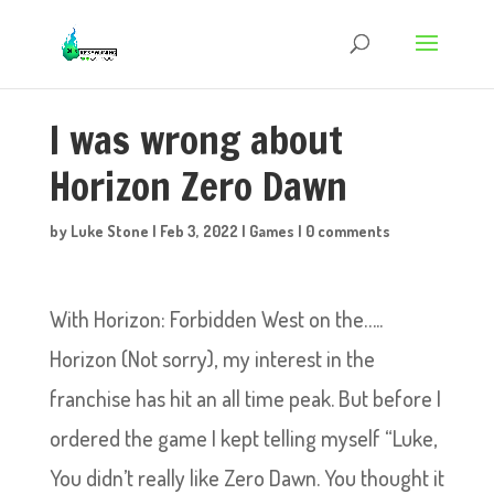
I was wrong about
Horizon Zero Dawn
by
Luke Stone
|
Feb 3, 2022
|
Games
|
0 comments
With Horizon: Forbidden West on the…..
Horizon (Not sorry), my interest in the
franchise has hit an all time peak. But before I
ordered the game I kept telling myself “Luke,
You didn’t really like Zero Dawn. You thought it