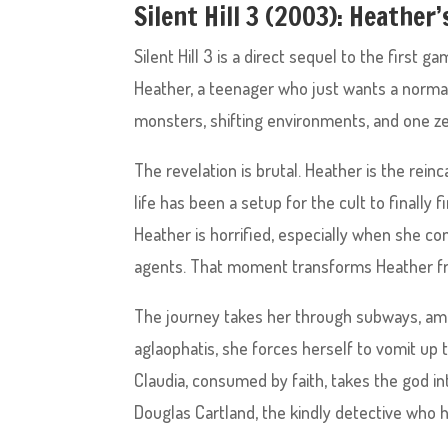
Silent Hill 3 (2003): Heather
Silent Hill 3 is a direct sequel to the first 
Heather, a teenager who just wants a normal 
monsters, shifting environments, and one z
The revelation is brutal. Heather is the rein
life has been a setup for the cult to finally fi
Heather is horrified, especially when she c
agents. That moment transforms Heather fr
The journey takes her through subways, amu
aglaophatis, she forces herself to vomit up 
Claudia, consumed by faith, takes the god into
Douglas Cartland, the kindly detective who 