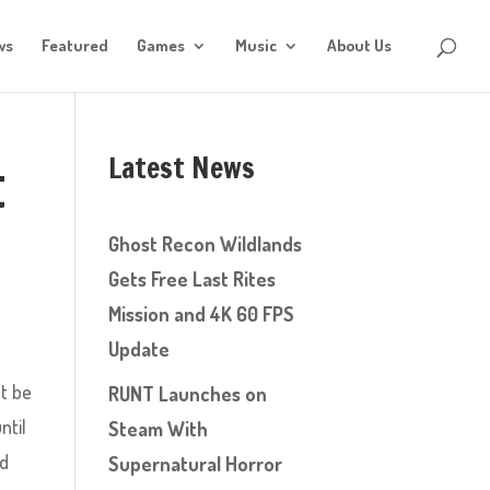
ws
Featured
Games
Music
About Us
Latest News
t
Ghost Recon Wildlands
Gets Free Last Rites
Mission and 4K 60 FPS
Update
ht be
RUNT Launches on
ntil
Steam With
ed
Supernatural Horror