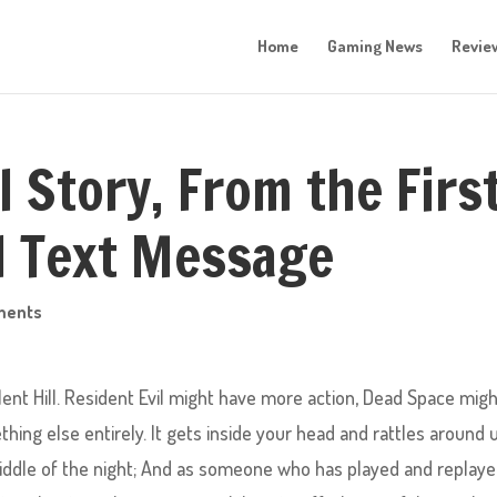
Home
Gaming News
Revie
ll Story, From the Firs
al Text Message
ments
ent Hill. Resident Evil might have more action, Dead Space mig
thing else entirely. It gets inside your head and rattles around u
middle of the night; And as someone who has played and replay