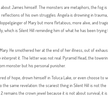
 is about James himself. The monsters are metaphors, the fog is 
eflections of his own struggles. Angela is drowning in trauma,
t doppelgänger of Mary but more flirtatious, more alive, and tragi
 which is Silent Hill reminding him of what he has been trying 
Mary. He smothered her at the end of her illness, out of exhaus
interpret it. The letter was not real. Pyramid Head, the toweri
dom monster but his personal punisher.
red of hope, drown himself in Toluca Lake, or even choose to w
o the same revelation: the scariest thing in Silent Hill is not the
l 2 remains the crown jewel because it is not about survival, it is