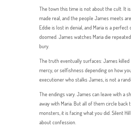
The town this time is not about the cult. It
made real, and the people James meets are r
Eddie is lost in denial, and Maria is a perfec
doomed. James watches Maria die repeatedly,
bury.
The truth eventually surfaces: James killed 
mercy, or selfishness depending on how you 
executioner who stalks James, is not a ran
The endings vary. James can leave with a sh
away with Maria. But all of them circle back t
monsters, it is facing what you did. Silent Hil
about confession.