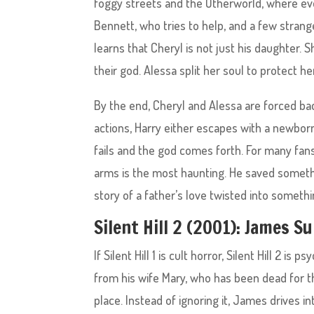
foggy streets and the Otherworld, where ever
Bennett, who tries to help, and a few strang
learns that Cheryl is not just his daughter. Sh
their god. Alessa split her soul to protect 
By the end, Cheryl and Alessa are forced ba
actions, Harry either escapes with a newbor
fails and the god comes forth. For many fans
arms is the most haunting. He saved somethin
story of a father’s love twisted into someth
Silent Hill 2 (2001): James 
If Silent Hill 1 is cult horror, Silent Hill 2 
from his wife Mary, who has been dead for thr
place. Instead of ignoring it, James drives in