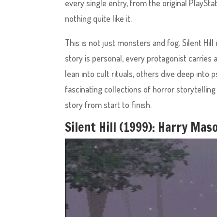
every single entry, from the original PlayStat
nothing quite like it.
This is not just monsters and fog. Silent Hill 
story is personal, every protagonist carrie
lean into cult rituals, others dive deep in
fascinating collections of horror storytellin
story from start to finish.
Silent Hill (1999): Harry Ma