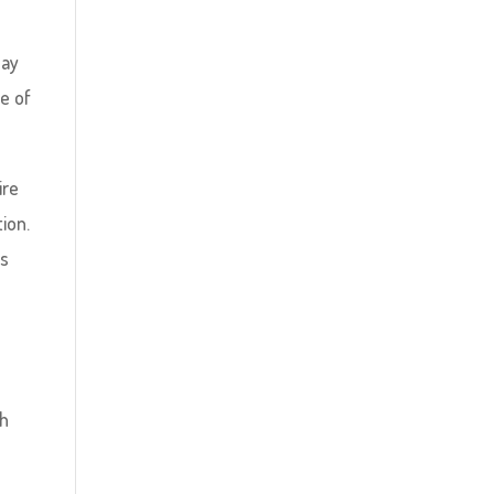
lay
re of
ire
tion.
’s
th