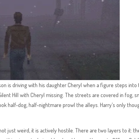
son is driving with his daughter Cheryl when a figure steps into
ilent Hill with Cheryl missing. The streets are covered in fog, 
ok half-dog, half-nightmare prowl the alleys. Harry’s only thoug
 just weird, it is actively hostile. There are two layers to it: th