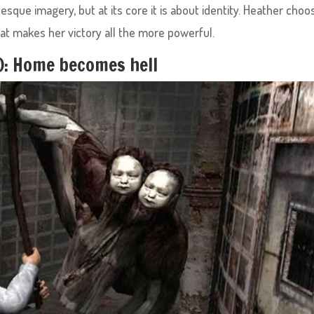
tesque imagery, but at its core it is about identity. Heather choo
That makes her victory all the more powerful.
4): Home becomes hell