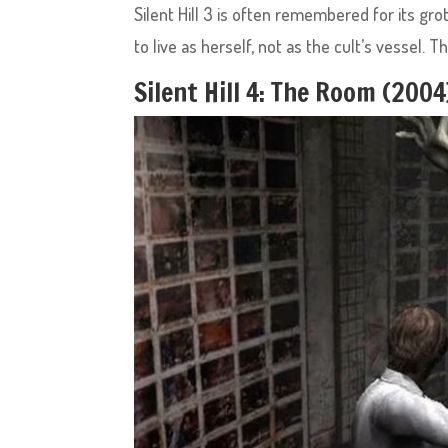
Silent Hill 3 is often remembered for its gro
to live as herself, not as the cult’s vessel. 
Silent Hill 4: The Room (200