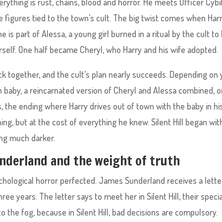
ything is rust, chains, blood and horror. He meets Officer Cybi
e figures tied to the town’s cult. The big twist comes when Har
e is part of Alessa, a young girl burned in a ritual by the cult to 
herself. One half became Cheryl, who Harry and his wife adopted.
ck together, and the cult’s plan nearly succeeds. Depending on 
n baby, a reincarnated version of Cheryl and Alessa combined, o
, the ending where Harry drives out of town with the baby in hi
g, but at the cost of everything he knew. Silent Hill began wit
ing much darker.
Sunderland and the weight of truth
is psychological horror perfected. James Sunderland receives a lette
ee years. The letter says to meet her in Silent Hill, their specia
to the fog, because in Silent Hill, bad decisions are compulsory.