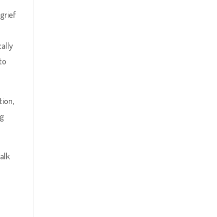
grief
cally
to
tion,
ng
alk