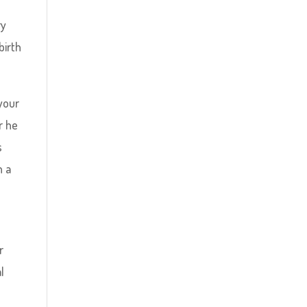
l
ry
birth
your
r he
s
h a
r
l