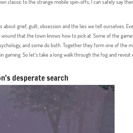
ion classic to the strange mobile spin-offs, I can safely say ther
is about grief, guilt, obsession and the lies we tell ourselves. Ev
s a wound that the town knows how to pick at. Some of the game
to psychology, and some do both. Together they form one of the 
g in gaming. So let’s take a long walk through the fog and revisit
son’s desperate search