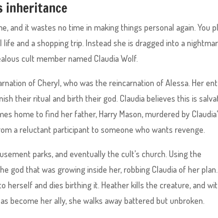
’s inheritance
game, and it wastes no time in making things personal again. You p
life and a shopping trip. Instead she is dragged into a nightma
ealous cult member named Claudia Wolf.
carnation of Cheryl, who was the reincarnation of Alessa. Her ent
nish their ritual and birth their god. Claudia believes this is salva
omes home to find her father, Harry Mason, murdered by Claudia
om a reluctant participant to someone who wants revenge.
sement parks, and eventually the cult’s church. Using the
the god that was growing inside her, robbing Claudia of her plan.
 herself and dies birthing it. Heather kills the creature, and wi
has become her ally, she walks away battered but unbroken.