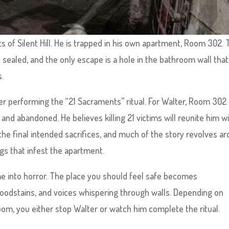
 of Silent Hill. He is trapped in his own apartment, Room 302.
 sealed, and the only escape is a hole in the bathroom wall that
s.
ller performing the “21 Sacraments” ritual. For Walter, Room 302 
and abandoned. He believes killing 21 victims will reunite him w
 the final intended sacrifices, and much of the story revolves a
ngs that infest the apartment.
e into horror. The place you should feel safe becomes
bloodstains, and voices whispering through walls. Depending on
oom, you either stop Walter or watch him complete the ritual.