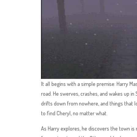
It all begins with a simple premise: Harry Ma
road. He swerves, crashes, and wakes up in S
drifts down from nowhere, and things that lo
to find Cheryl, no matter what.
As Harry explores, he discovers the town is not