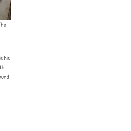
 The
is his
ith
round