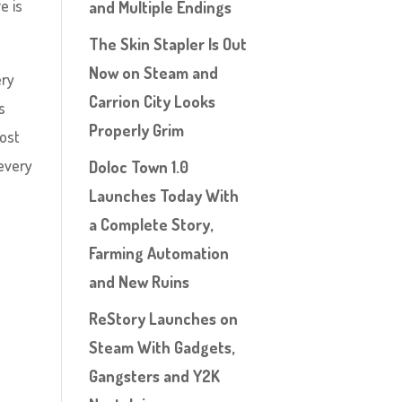
e is
and Multiple Endings
The Skin Stapler Is Out
Now on Steam and
ery
Carrion City Looks
s
Properly Grim
most
 every
Doloc Town 1.0
Launches Today With
a Complete Story,
Farming Automation
and New Ruins
ReStory Launches on
Steam With Gadgets,
Gangsters and Y2K