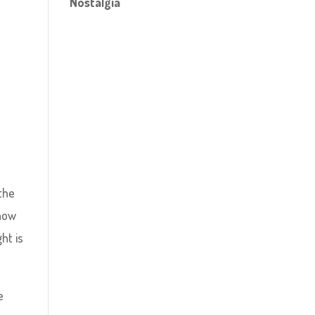
Nostalgia
 the
snow
ht is
e