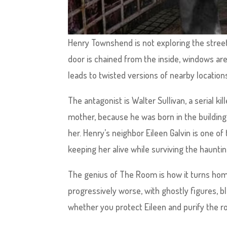
Henry Townshend is not exploring the streets
door is chained from the inside, windows are
leads to twisted versions of nearby location
The antagonist is Walter Sullivan, a serial ki
mother, because he was born in the building 
her. Henry’s neighbor Eileen Galvin is one of
keeping her alive while surviving the haunti
The genius of The Room is how it turns hom
progressively worse, with ghostly figures, 
whether you protect Eileen and purify the r