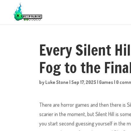
Every Silent Hi
Fog to the Fin
by
Luke Stone
|
Sep 17, 2025
|
Games
|
0 com
There are horror games and then there is Sil
scarier in the moment, but Silent Hill is some
you start second guessing yourself in the 