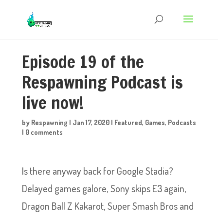
Episode 19 of the
Respawning Podcast is
live now!
by
Respawning
|
Jan 17, 2020
|
Featured
,
Games
,
Podcasts
|
0 comments
Is there anyway back for Google Stadia?
Delayed games galore, Sony skips E3 again,
Dragon Ball Z Kakarot, Super Smash Bros and