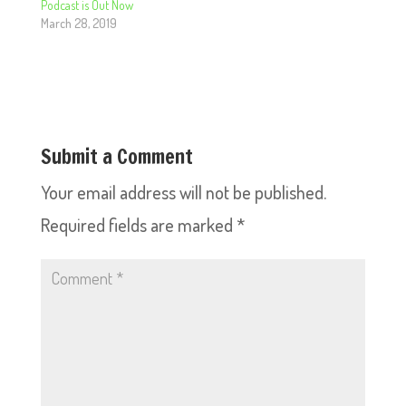
Podcast is Out Now
March 28, 2019
Submit a Comment
Your email address will not be published.
Required fields are marked
*