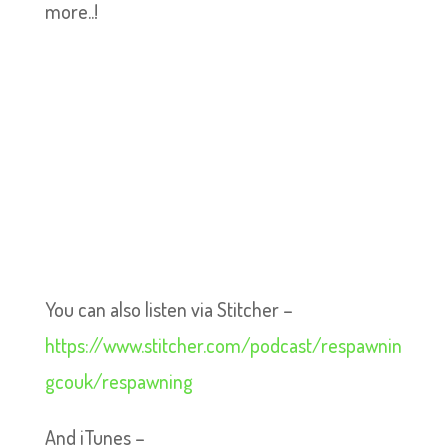
more..!
You can also listen via Stitcher –
https://www.stitcher.com/podcast/respawnin
gcouk/respawning
And iTunes –