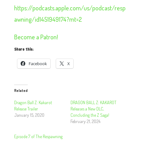
https://podcasts.apple.com/us/podcast/resp
awning/id1451949174?mt=2
Become a Patron!
Share this:
Facebook
X
Related
Dragon Ball Z: Kakarot
DRAGON BALL Z: KAKAROT
Release Trailer
Releases a New DLC,
January 15, 2020
Concluding the Z Saga!
February 21, 2024
Episode 7 of The Respawning