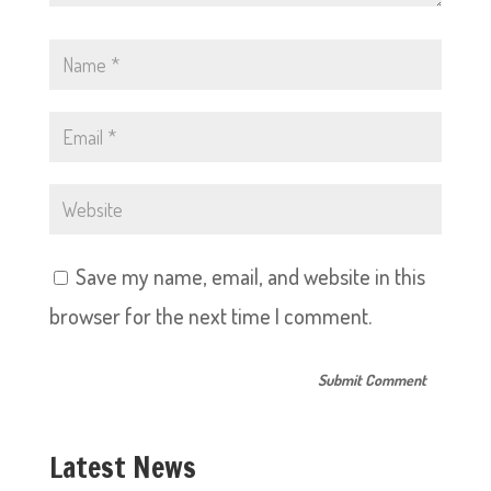
Save my name, email, and website in this
browser for the next time I comment.
Latest News