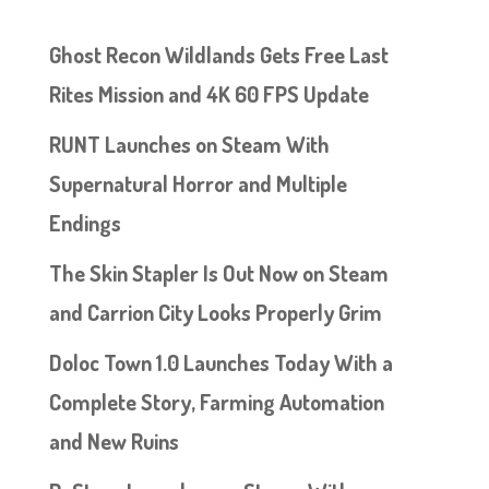
Ghost Recon Wildlands Gets Free Last
Rites Mission and 4K 60 FPS Update
RUNT Launches on Steam With
Supernatural Horror and Multiple
Endings
The Skin Stapler Is Out Now on Steam
and Carrion City Looks Properly Grim
Doloc Town 1.0 Launches Today With a
Complete Story, Farming Automation
and New Ruins