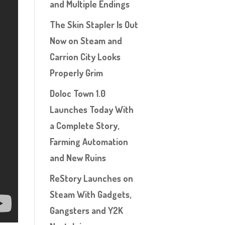
and Multiple Endings
The Skin Stapler Is Out
Now on Steam and
Carrion City Looks
Properly Grim
Doloc Town 1.0
Launches Today With
a Complete Story,
Farming Automation
and New Ruins
ReStory Launches on
Steam With Gadgets,
Gangsters and Y2K