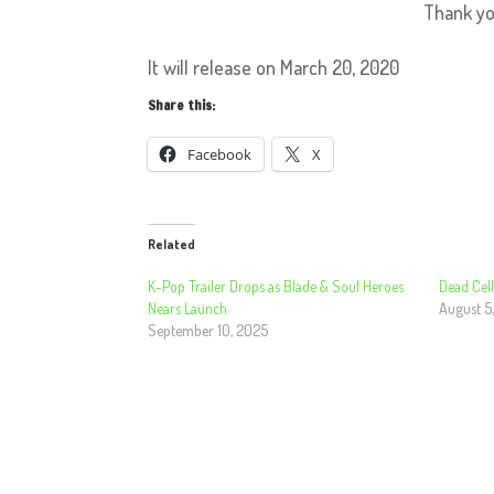
Thank y
It will release on March 20, 2020
Share this:
Facebook
X
Related
K-Pop Trailer Drops as Blade & Soul Heroes
Dead Cell
Nears Launch
August 5
September 10, 2025