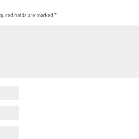
quired fields are marked
*