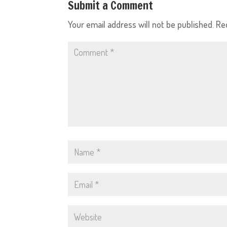
Submit a Comment
Your email address will not be published.
Re