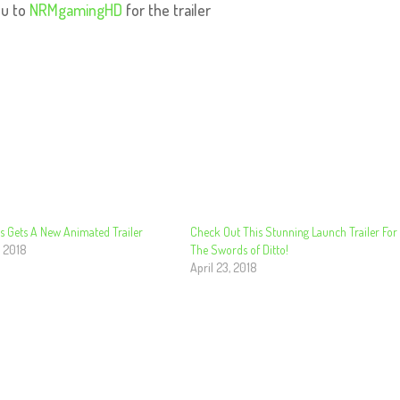
ou to
NRMgamingHD
for the trailer
s Gets A New Animated Trailer
Check Out This Stunning Launch Trailer For
, 2018
The Swords of Ditto!
April 23, 2018