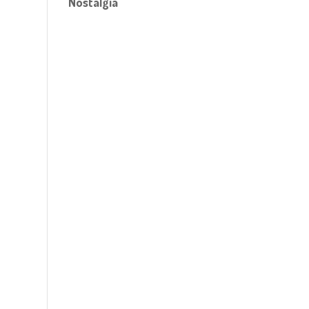
Nostalgia