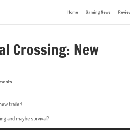
Home
Gaming News
Revie
al Crossing: New
ments
ew trailer!
ting and maybe survival?