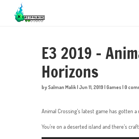
E3 2019 – Anim
Horizons
by
Salman Malik
|
Jun 11, 2019
|
Games
|
0 com
Animal Crossing’s latest game has gotten a n
You’re on a deserted island and there’s craf