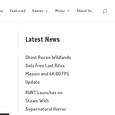
ws
Featured
Games
Music
About Us
Latest News
Ghost Recon Wildlands
Gets Free Last Rites
Mission and 4K 60 FPS
Update
RUNT Launches on
Steam With
Supernatural Horror