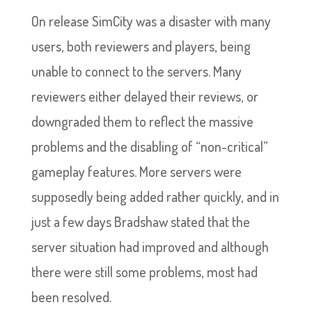
On release SimCity was a disaster with many
users, both reviewers and players, being
unable to connect to the servers. Many
reviewers either delayed their reviews, or
downgraded them to reflect the massive
problems and the disabling of “non-critical”
gameplay features. More servers were
supposedly being added rather quickly, and in
just a few days Bradshaw stated that the
server situation had improved and although
there were still some problems, most had
been resolved.