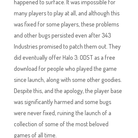
happened to surface. It was impossible for
many players to play at all, and although this
was fixed for some players, these problems
and other bugs persisted even after 343
Industries promised to patch them out. They
did eventually offer Halo 3: ODST as a free
download for people who played the game
since launch, along with some other goodies.
Despite this, and the apology, the player base
was significantly harmed and some bugs
were never fixed, ruining the launch of a
collection of some of the most beloved
games of all time.