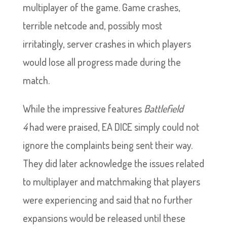
multiplayer of the game. Game crashes,
terrible netcode and, possibly most
irritatingly, server crashes in which players
would lose all progress made during the
match.
While the impressive features
Battlefield
4
had were praised, EA DICE simply could not
ignore the complaints being sent their way.
They did later acknowledge the issues related
to multiplayer and matchmaking that players
were experiencing and said that no further
expansions would be released until these