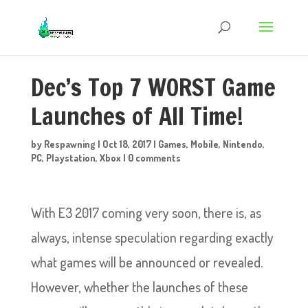
Dec’s Top 7 WORST Game
Launches of All Time!
by
Respawning
|
Oct 18, 2017
|
Games
,
Mobile
,
Nintendo
,
PC
,
Playstation
,
Xbox
|
0 comments
With E3 2017 coming very soon, there is, as
always, intense speculation regarding exactly
what games will be announced or revealed.
However, whether the launches of these