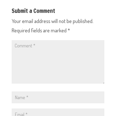
Submit a Comment
Your email address will not be published.
Required fields are marked
*