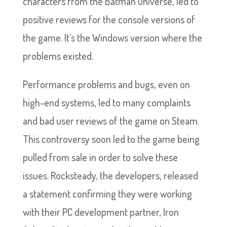
characters from the Batman universe, led to
positive reviews for the console versions of
the game. It’s the Windows version where the
problems existed.
Performance problems and bugs, even on
high-end systems, led to many complaints
and bad user reviews of the game on Steam.
This controversy soon led to the game being
pulled from sale in order to solve these
issues. Rocksteady, the developers, released
a statement confirming they were working
with their PC development partner, Iron