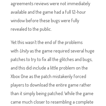
agreements reviews were not immediately
available and the game had a full 12-hour
window before these bugs were fully
revealed to the public.
Yet this wasn’t the end of the problems
with
Unity
as the game required several huge
patches to try to fix all the glitches and bugs,
and this did include a little problem on the
Xbox One as the patch mistakenly forced
players to download the entire game rather
than it simply being patched. While the game
came much closer to resembling a complete