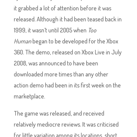
it grabbed a lot of attention before it was
released. Although it had been teased back in
1999, it wasn’t until 2005 when
Too
Human
began to be developed for the Xbox
360. The demo, released on Xbox Live in July
2008, was announced to have been
downloaded more times than any other
action demo had been in its first week on the
marketplace.
The game was released, and received
relatively mediocre reviews. It was criticised
for little variation among its locations, short