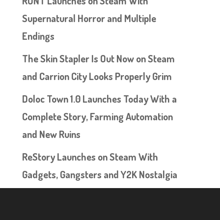
RUNT Launches on Steam With
Supernatural Horror and Multiple
Endings
The Skin Stapler Is Out Now on Steam
and Carrion City Looks Properly Grim
Doloc Town 1.0 Launches Today With a
Complete Story, Farming Automation
and New Ruins
ReStory Launches on Steam With
Gadgets, Gangsters and Y2K Nostalgia