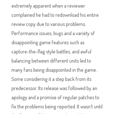
extremely apparent when a reviewer
complained he had to redownload his entire
review copy due to various problems.
Performance issues, bugs and a variety of
disappointing game features such as
capture-the-flag style battles, and awful
balancing between different units led to
many fans being disappointed in the game.
Some considering it a step back from its
predecessor. Its release was followed by an
apology and a promise of regular patches to
fix the problems being reported. It wasn’t until