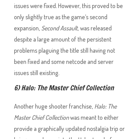
issues were fixed. However, this proved to be
only slightly true as the game’s second
expansion,
Second Assault
, was released
despite a large amount of the persistent
problems plaguing the title still having not
been fixed and some netcode and server
issues still existing.
6) Halo: The Master Chief Collection
Another huge shooter franchise,
Halo: The
Master Chief Collection
was meant to either
provide a graphically updated nostalgia trip or