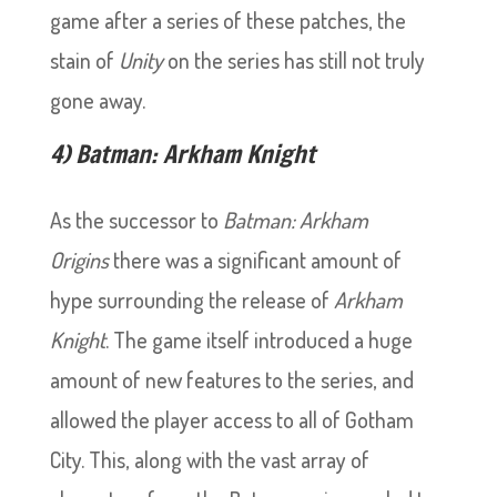
game after a series of these patches, the
stain of
Unity
on the series has still not truly
gone away.
4) Batman: Arkham Knight
As the successor to
Batman: Arkham
Origins
there was a significant amount of
hype surrounding the release of
Arkham
Knight
. The game itself introduced a huge
amount of new features to the series, and
allowed the player access to all of Gotham
City. This, along with the vast array of