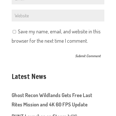
Save my name, email, and website in this
browser for the next time I comment.
Latest News
Ghost Recon Wildlands Gets Free Last
Rites Mission and 4K 60 FPS Update