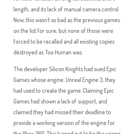
length, and its lack of manual camera control.
Now, this wasn’t as bad as the previous games
on the list for sure, but none of those were
forced to be recalled and all existing copies
destroyed as Too Human was.
The developer Silicon Knights had sued Epic
Games whose engine, Unreal Engine 3, they
had used to create the game. Claiming Epic
Games had shown a lack of support, and
claimed they had missed their deadline to
provide a working version of the engine for
the Xbox 360. This turned out to be the wrong