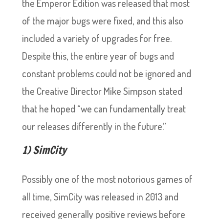
the Emperor Edition was released that most
of the major bugs were fixed, and this also
included a variety of upgrades for free.
Despite this, the entire year of bugs and
constant problems could not be ignored and
the Creative Director Mike Simpson stated
that he hoped “we can fundamentally treat
our releases differently in the future.”
1) SimCity
Possibly one of the most notorious games of
all time, SimCity was released in 2013 and
received generally positive reviews before