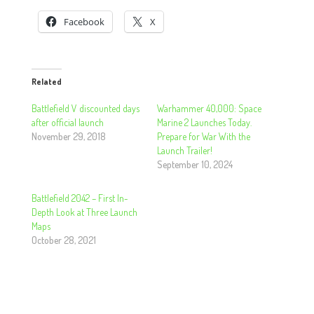
Facebook
X
Related
Battlefield V discounted days
Warhammer 40,000: Space
after official launch
Marine 2 Launches Today.
November 29, 2018
Prepare for War With the
Launch Trailer!
September 10, 2024
Battlefield 2042 – First In-
Depth Look at Three Launch
Maps
October 28, 2021