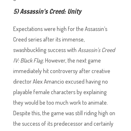
5) Assassin’s Creed: Unity
Expectations were high for the Assassin’s
Creed series after its immense,
swashbuckling success with
Assassin’s Creed
IV: Black Flag.
However, the next game
immediately hit controversy after creative
director Alex Amancio excused having no
playable female characters by explaining
they would be too much work to animate.
Despite this, the game was still riding high on
the success of its predecessor and certainly