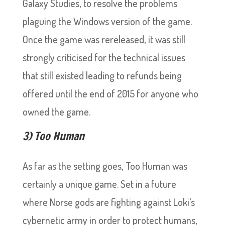
Galaxy Studies, to resolve the problems
plaguing the Windows version of the game.
Once the game was rereleased, it was still
strongly criticised for the technical issues
that still existed leading to refunds being
offered until the end of 2015 for anyone who
owned the game.
3) Too Human
As far as the setting goes, Too Human was
certainly a unique game. Set in a future
where Norse gods are fighting against Loki’s
cybernetic army in order to protect humans,