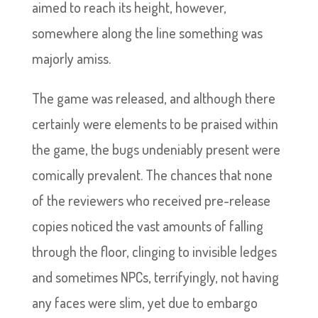
aimed to reach its height, however,
somewhere along the line something was
majorly amiss.
The game was released, and although there
certainly were elements to be praised within
the game, the bugs undeniably present were
comically prevalent. The chances that none
of the reviewers who received pre-release
copies noticed the vast amounts of falling
through the floor, clinging to invisible ledges
and sometimes NPCs, terrifyingly, not having
any faces were slim, yet due to embargo