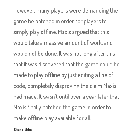
However, many players were demanding the
game be patched in order for players to
simply play offline. Maxis argued that this
would take a massive amount of work, and
would not be done. It was not long after this
that it was discovered that the game could be
made to play offline by just editing a line of
code, completely disproving the claim Maxis
had made. It wasn’t until over a year later that
Maxis finally patched the game in order to
make offline play available for all.
Share this: