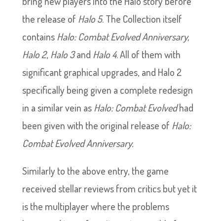
bring new players into the Halo story before
the release of
Halo 5
. The Collection itself
contains
Halo: Combat Evolved Anniversary,
Halo 2
,
Halo 3
and
Halo 4
. All of them with
significant graphical upgrades, and Halo 2
specifically being given a complete redesign
in a similar vein as
Halo: Combat Evolved
had
been given with the original release of
Halo:
Combat Evolved Anniversary.
Similarly to the above entry, the game
received stellar reviews from critics but yet it
is the multiplayer where the problems