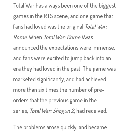
Total War has always been one of the biggest
games in the RTS scene, and one game that
fans had loved was the original
Total War:
Rome
. When
Total War: Rome II
was
announced the expectations were immense,
and fans were excited to jump back into an
era they had loved in the past. The game was
marketed significantly, and had achieved
more than six times the number of pre-
orders that the previous game in the
series,
Total War: Shogun 2
, had received.
The problems arose quickly, and became