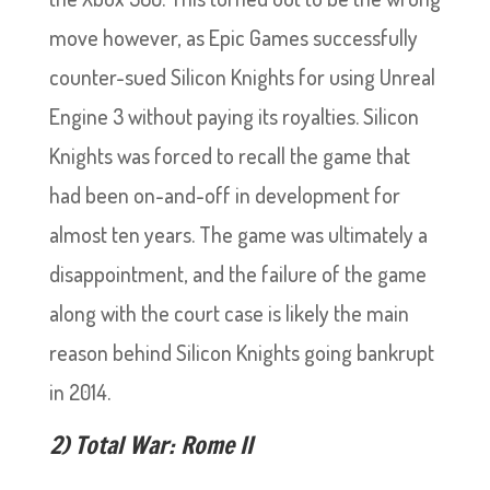
move however, as Epic Games successfully
counter-sued Silicon Knights for using Unreal
Engine 3 without paying its royalties. Silicon
Knights was forced to recall the game that
had been on-and-off in development for
almost ten years. The game was ultimately a
disappointment, and the failure of the game
along with the court case is likely the main
reason behind Silicon Knights going bankrupt
in 2014.
2) Total War: Rome II