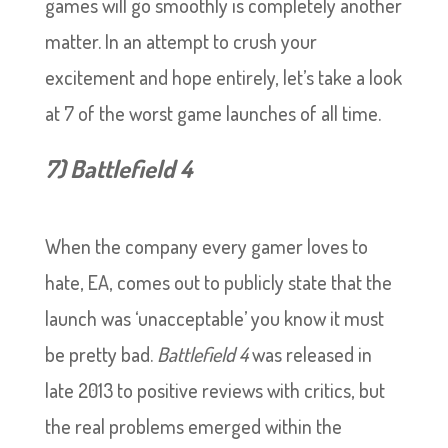
games will go smoothly is completely another
matter. In an attempt to crush your
excitement and hope entirely, let’s take a look
at 7 of the worst game launches of all time.
7) Battlefield 4
When the company every gamer loves to
hate, EA, comes out to publicly state that the
launch was ‘unacceptable’ you know it must
be pretty bad.
Battlefield 4
was released in
late 2013 to positive reviews with critics, but
the real problems emerged within the