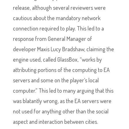
release, although several reviewers were
cautious about the mandatory network
connection required to play. This led to a
response from General Manager of
developer Maxis Lucy Bradshaw, claiming the
engine used, called GlassBox, “works by
attributing portions of the computing to EA
servers and some on the player’s local
computer.” This led to many arguing that this
was blatantly wrong, as the EA servers were
not used for anything other than the social
aspect and interaction between cities.