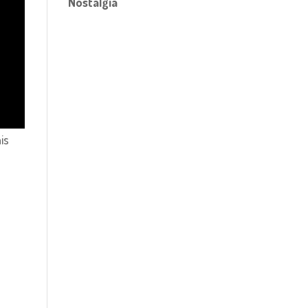
Nostalgia
is