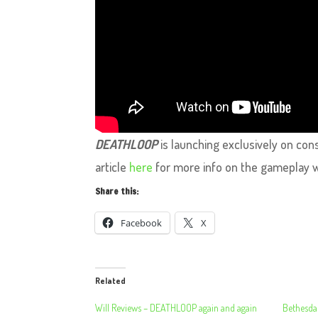
DEATHLOOP
is launching exclusively on con
article
here
for more info on the gameplay 
Share this:
Facebook
X
Related
Will Reviews – DEATHLOOP again and again
Bethesda