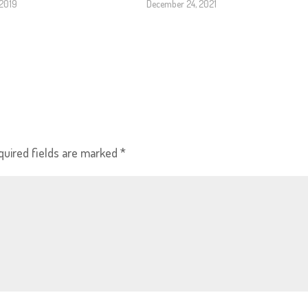
 2019
December 24, 2021
quired fields are marked
*