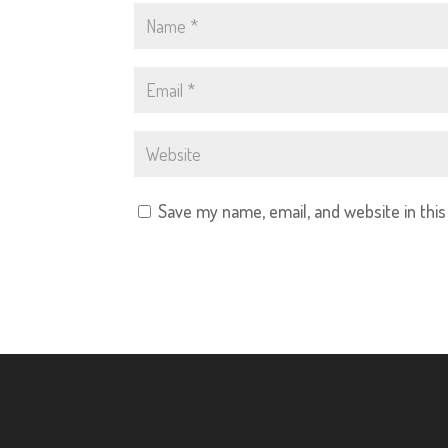
Save my name, email, and website in thi