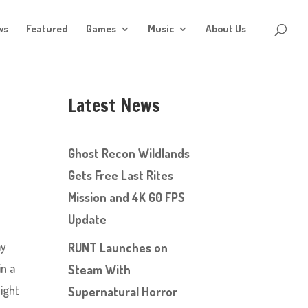
ws
Featured
Games
Music
About Us
Latest News
Ghost Recon Wildlands
Gets Free Last Rites
Mission and 4K 60 FPS
Update
ay
RUNT Launches on
in a
Steam With
eight
Supernatural Horror