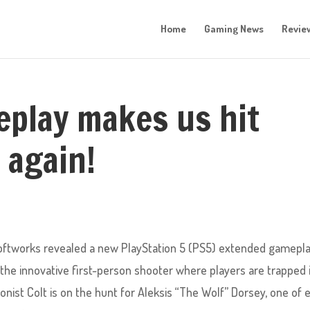
Home
Gaming News
Revie
play makes us hit
 again!
 Softworks revealed a new PlayStation 5 (PS5) extended gamepl
, the innovative first-person shooter where players are trapped 
nist Colt is on the hunt for Aleksis “The Wolf” Dorsey, one of 