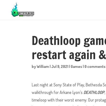
Deathloop game
restart again &
by
William
|
Jul 9, 2021
|
Games
|
0 comments
Last night at Sony State of Play, Bethesda
walkthrough for Arkane Lyon’s
DEATHLOOP
timeloop with their worst enemy. Our protago