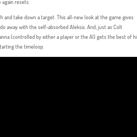
 again resets.
h and take down a target. This all-new look at the game gives
 do away with the self-absorbed Aleksis. And, just as Colt
nna (controlled by either a player or the AI) gets the best of h
tarting the timeloop.