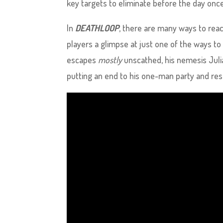
key targets to eliminate before the day once
In
DEATHLOOP
, there are many ways to reac
players a glimpse at just one of the ways to
escapes
mostly
unscathed, his nemesis Julia
putting an end to his one-man party and res