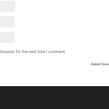
s browser for the next time I comment.