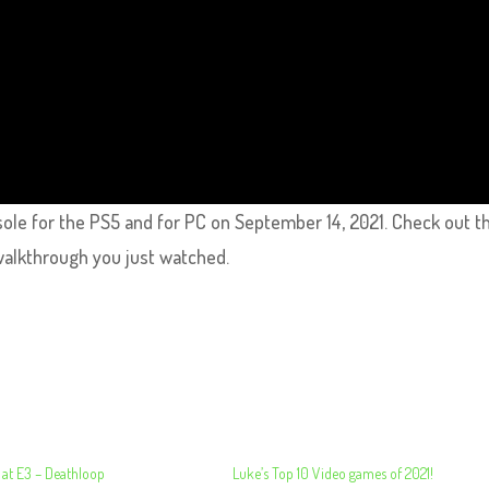
sole for the PS5 and for PC on September 14, 2021. Check out th
walkthrough you just watched.
 at E3 – Deathloop
Luke’s Top 10 Video games of 2021!