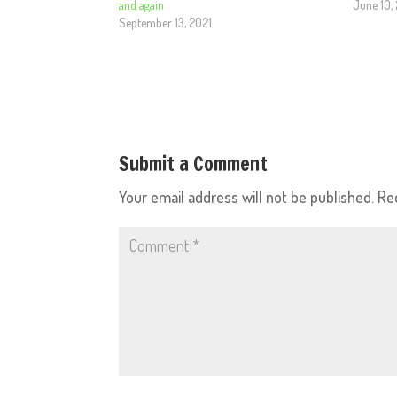
and again
June 10,
September 13, 2021
Submit a Comment
Your email address will not be published.
Re