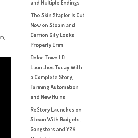
and Multiple Endings
The Skin Stapler Is Out
Now on Steam and
Carrion City Looks
im,
Properly Grim
Doloc Town 1.0
Launches Today With
a Complete Story,
Farming Automation
and New Ruins
ReStory Launches on
Steam With Gadgets,
Gangsters and Y2K