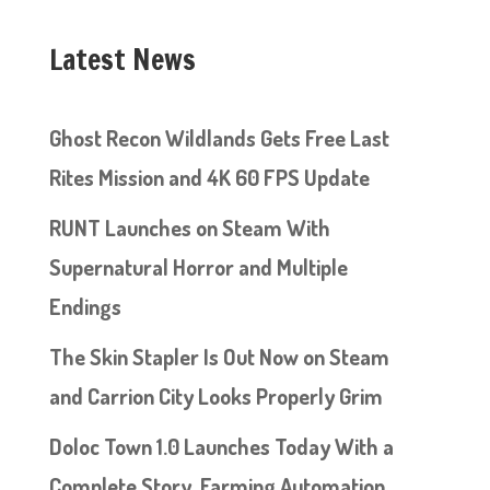
Latest News
Ghost Recon Wildlands Gets Free Last
Rites Mission and 4K 60 FPS Update
RUNT Launches on Steam With
Supernatural Horror and Multiple
Endings
The Skin Stapler Is Out Now on Steam
and Carrion City Looks Properly Grim
Doloc Town 1.0 Launches Today With a
Complete Story, Farming Automation