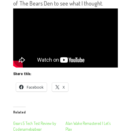
of The Bears Den to see what I thought.
Share this:
Facebook
X
Related
Gears 5 Tech Test Review by
Alan Wake Remastered | Let’s
Codenamebigbear
Play