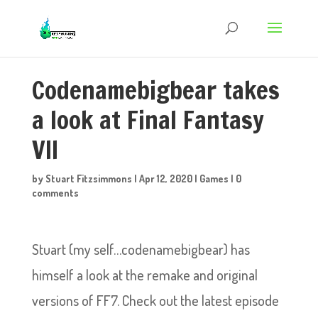
Codenamebigbear takes
a look at Final Fantasy
VII
by
Stuart Fitzsimmons
|
Apr 12, 2020
|
Games
|
0
comments
Stuart (my self…codenamebigbear) has
himself a look at the remake and original
versions of FF7. Check out the latest episode