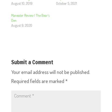
August 10, 2019
October 5, 2021
Maneater Review | The Bear’s
Den
August 9, 2020
Submit a Comment
Your email address will not be published.
Required fields are marked
*