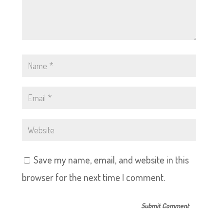
Save my name, email, and website in this
browser for the next time I comment.