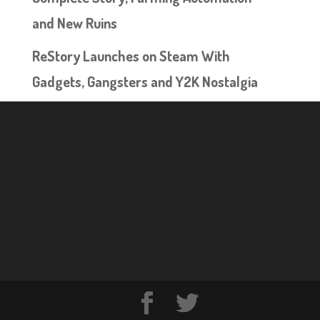
and New Ruins
ReStory Launches on Steam With
Gadgets, Gangsters and Y2K Nostalgia