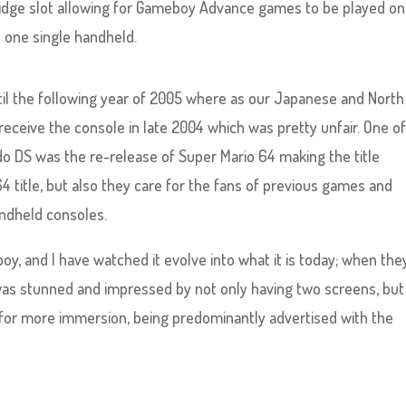
idge slot allowing for Gameboy Advance games to be played on
 one single handheld.
til the following year of 2005 where as our Japanese and North
eceive the console in late 2004 which was pretty unfair. One of
do DS was the re-release of Super Mario 64 making the title
title, but also they care for the fans of previous games and
ndheld consoles.
oy, and I have watched it evolve into what it is today; when the
as stunned and impressed by not only having two screens, but
 for more immersion, being predominantly advertised with the