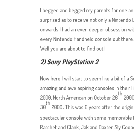
I begged and begged my parents for one and
surprised as to receive not only a Nintendo
onwards I had an even deeper obsession with
every Nintendo Handheld console out there.
Well you are about to find out!
2) Sony PlayStation 2
Now here I will start to seem like a bit of a
amazing and awe aspiring consoles in their l
th
2000, North American on October 26
2000
th
30
2000
This was 6 years after the origi
–
spectacular console with some memorable fr
Ratchet and Clank, Jak and Daxter, Sly Coop