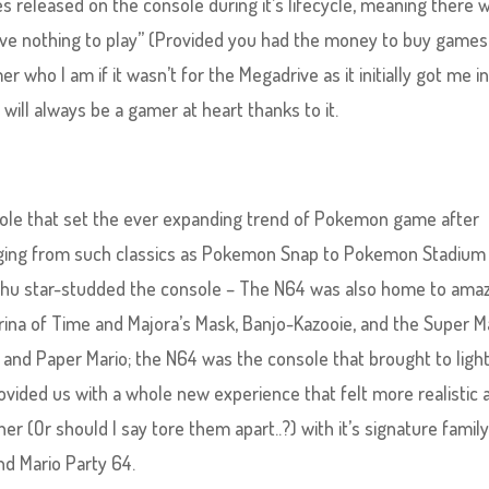
 released on the console during it’s lifecycle, meaning there 
have nothing to play” (Provided you had the money to buy games
r who I am if it wasn’t for the Megadrive as it initially got me i
 will always be a gamer at heart thanks to it.
sole that set the ever expanding trend of Pokemon game after
nging from such classics as Pokemon Snap to Pokemon Stadium 
achu star-studded the console – The N64 was also home to ama
ina of Time and Majora’s Mask, Banjo-Kazooie, and the Super M
, and Paper Mario; the N64 was the console that brought to ligh
vided us with a whole new experience that felt more realistic 
r (Or should I say tore them apart..?) with it’s signature famil
and Mario Party 64.