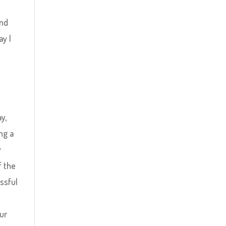
and
ay I
y,
ng a
y
f the
ssful
ur