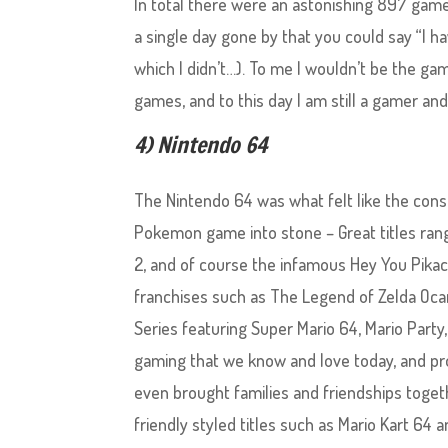
In total there were an astonishing 897 games
a single day gone by that you could say “I 
which I didn’t…). To me I wouldn’t be the game
games, and to this day I am still a gamer and
4) Nintendo 64
The Nintendo 64 was what felt like the con
Pokemon game into stone – Great titles ra
2, and of course the infamous Hey You Pik
franchises such as The Legend of Zelda Ocar
Series featuring Super Mario 64, Mario Party
gaming that we know and love today, and pro
even brought families and friendships togethe
friendly styled titles such as Mario Kart 64 