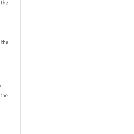
 the
 the
y
 the