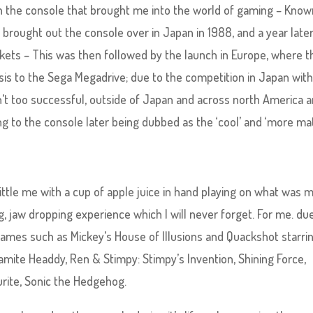
 with the console that brought me into the world of gaming – Know
y brought out the console over in Japan in 1988, and a year late
kets – This was then followed by the launch in Europe, where t
s to the Sega Megadrive; due to the competition in Japan with
’t too successful, outside of Japan and across north America 
g to the console later being dubbed as the ‘cool’ and ‘more ma
ittle me with a cup of apple juice in hand playing on what was 
g, jaw dropping experience which I will never forget. For me. du
ames such as Mickey’s House of Illusions and Quackshot starri
mite Headdy, Ren & Stimpy: Stimpy’s Invention, Shining Force,
rite, Sonic the Hedgehog.