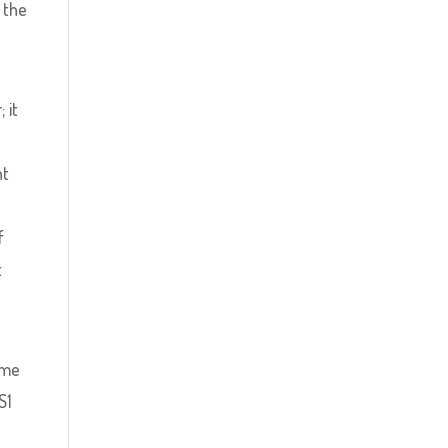
 the
 it
e
nt
f
t
ome
S1