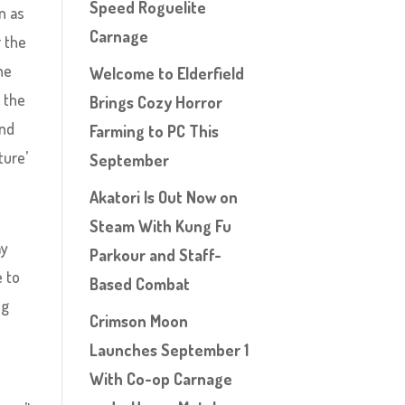
Speed Roguelite
n as
Carnage
r the
he
Welcome to Elderfield
 the
Brings Cozy Horror
and
Farming to PC This
ture’
September
Akatori Is Out Now on
Steam With Kung Fu
my
Parkour and Staff-
e to
Based Combat
ng
Crimson Moon
Launches September 1
With Co-op Carnage