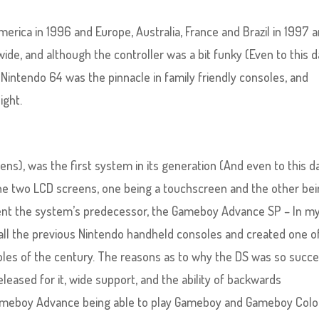
rica in 1996 and Europe, Australia, France and Brazil in 1997 
ide, and although the controller was a bit funky (Even to this d
 Nintendo 64 was the pinnacle in family friendly consoles, and
ight.
s), was the first system in its generation (And even to this da
ine two LCD screens, one being a touchscreen and the other bei
ment the system’s predecessor, the Gameboy Advance SP – In m
f all the previous Nintendo handheld consoles and created one o
oles of the century. The reasons as to why the DS was so succe
released for it, wide support, and the ability of backwards
 Gameboy Advance being able to play Gameboy and Gameboy Colo