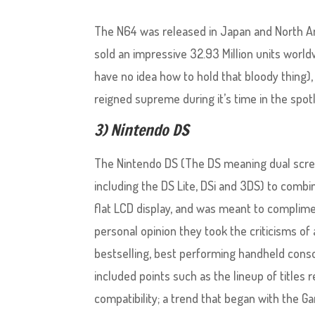
The N64 was released in Japan and North Ame
sold an impressive 32.93 Million units worldw
have no idea how to hold that bloody thing),
reigned supreme during it’s time in the spotl
3) Nintendo DS
The Nintendo DS (The DS meaning dual screen
including the DS Lite, DSi and 3DS) to comb
flat LCD display, and was meant to compli
personal opinion they took the criticisms o
bestselling, best performing handheld cons
included points such as the lineup of titles 
compatibility; a trend that began with the