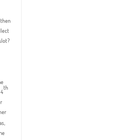
y
 then
llect
slot?
me
th
 4
er
her
as,
ime