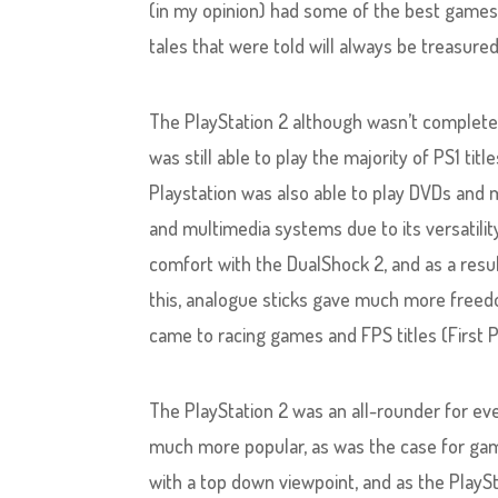
(in my opinion) had some of the best games 
tales that were told will always be treasured
The PlayStation 2 although wasn’t complete
was still able to play the majority of PS1 t
Playstation was also able to play DVDs and 
and multimedia systems due to its versatili
comfort with the DualShock 2, and as a res
this, analogue sticks gave much more freed
came to racing games and FPS titles (First 
The PlayStation 2 was an all-rounder for e
much more popular, as was the case for gam
with a top down viewpoint, and as the PlaySt