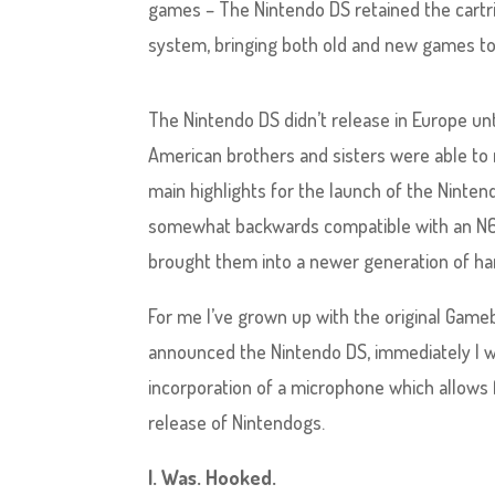
games – The Nintendo DS retained the cartr
system, bringing both old and new games to
The Nintendo DS didn’t release in Europe un
American brothers and sisters were able to r
main highlights for the launch of the Ninten
somewhat backwards compatible with an N64 
brought them into a newer generation of ha
For me I’ve grown up with the original Gameb
announced the Nintendo DS, immediately I w
incorporation of a microphone which allows
release of Nintendogs.
I. Was. Hooked.