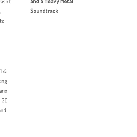
and a Heavy Metal
wasn’t
Soundtrack
,
nto
1 &
zing
ario
t 3D
and
y