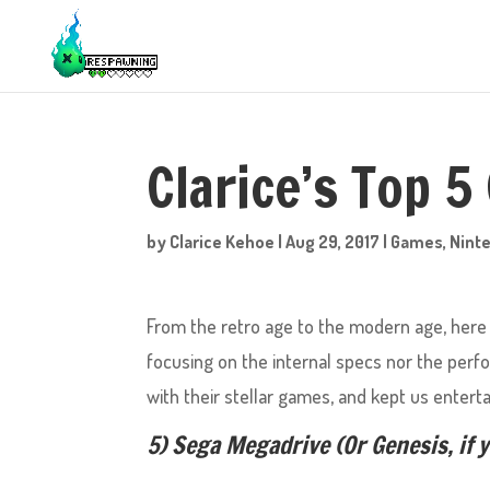
Clarice’s Top 5
by
Clarice Kehoe
|
Aug 29, 2017
|
Games
,
Nint
From the retro age to the modern age, here I
focusing on the internal specs nor the perf
with their stellar games, and kept us enterta
5) Sega Megadrive (Or Genesis, if 