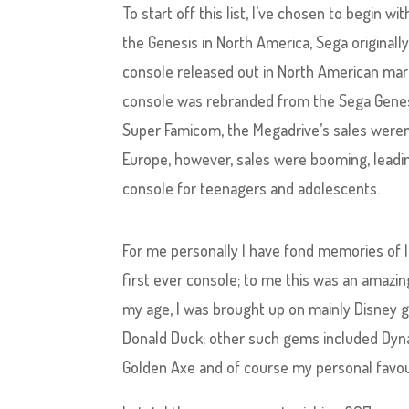
To start off this list, I’ve chosen to begin
the Genesis in North America, Sega originall
console released out in North American mar
console was rebranded from the Sega Genesi
Super Famicom, the Megadrive’s sales weren
Europe, however, sales were booming, leadin
console for teenagers and adolescents.
For me personally I have fond memories of l
first ever console; to me this was an amazin
my age, I was brought up on mainly Disney g
Donald Duck; other such gems included Dyna
Golden Axe and of course my personal favou