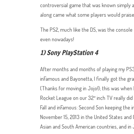
controversial game that was known simply as
along came what some players would praise
The PS2, much like the DS, was the console th
even nowadays!
1) Sony PlayStation 4
After months and months of playing my PS3 n
inFamous and Bayonetta, I finally got the gra
(Thanks for moving in Jojo!); this was when 
Rocket League on our 32″ inch TV really did f
Fall and inFamous: Second Son keeping the i
November 15, 2013 in the United States and
Asian and South American countries, and in 