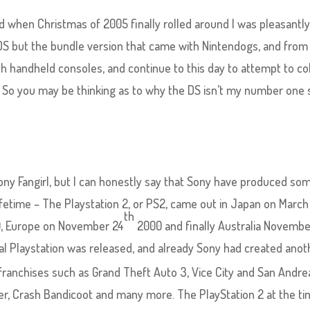
 when Christmas of 2005 finally rolled around I was pleasantl
 DS but the bundle version that came with Nintendogs, and from
 handheld consoles, and continue to this day to attempt to co
 So you may be thinking as to why the DS isn’t my number one 
 Sony Fangirl, but I can honestly say that Sony have produced so
ifetime – The Playstation 2, or PS2, came out in Japan on March
th
, Europe on November 24
2000 and finally Australia Novemb
nal Playstation was released, and already Sony had created anot
anchises such as Grand Theft Auto 3, Vice City and San Andre
er, Crash Bandicoot and many more. The PlayStation 2 at the t