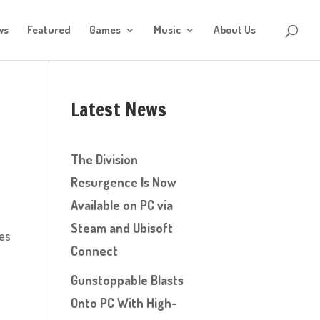
ws
Featured
Games
Music
About Us
Latest News
The Division
Resurgence Is Now
Available on PC via
Steam and Ubisoft
ces
Connect
Gunstoppable Blasts
Onto PC With High-