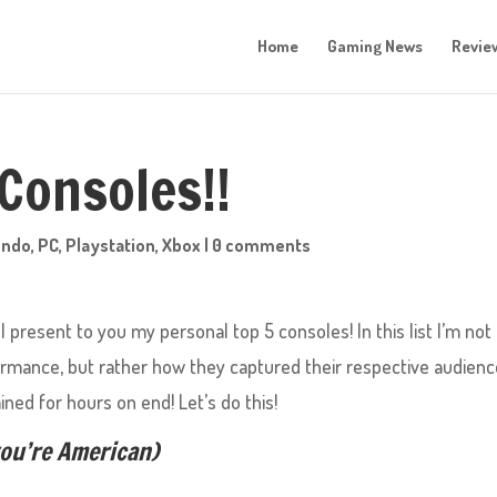
Home
Gaming News
Revie
 Consoles!!
endo
,
PC
,
Playstation
,
Xbox
|
0 comments
 present to you my personal top 5 consoles! In this list I’m not
ormance, but rather how they captured their respective audien
ined for hours on end! Let’s do this!
you’re American)