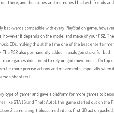
out there, and the stories and memories I had with friends and
.
ly backwards compatible with every PlayStation game, however;
itles, however it depends on the model and make of your PS2. Th
music CDs, making this at the time one of the best entertainme
ty. The PS2 also permanently added in analogue sticks for both
ult more games didn’t need to rely on grid movement – On top o
om for more precise actions and movements, especially when i
Person Shooters).
very type of gamer and gave a platform for more games to bec
es like GTA (Grand Theft Auto), this game started out on the P
ation 2 came along it blossomed into its first 3D action packed,