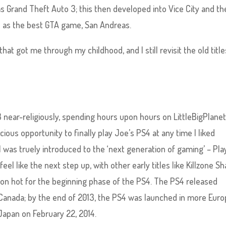
 Grand Theft Auto 3; this then developed into Vice City and th
 as the best GTA game, San Andreas.
at got me through my childhood, and I still revisit the old title
ear-religiously, spending hours upon hours on LittleBigPlanet
cious opportunity to finally play Joe’s PS4 at any time I liked
I was truely introduced to the ‘next generation of gaming’ – Pla
eel like the next step up, with other early titles like Killzone 
ron hot for the beginning phase of the PS4. The PS4 released
 Canada; by the end of 2013, the PS4 was launched in more Euro
Japan on February 22, 2014.