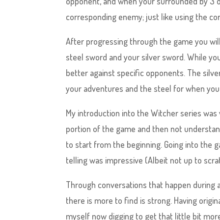
opponent, and when your surrounded by 3 or 
corresponding enemy; just like using the co
After progressing through the game you will
steel sword and your silver sword. While y
better against specific opponents. The silv
your adventures and the steel for when you 
My introduction into the Witcher series was 
portion of the game and then not understan
to start from the beginning. Going into the 
telling was impressive (Albeit not up to scr
Through conversations that happen during a
there is more to find is strong. Having origi
myself now digging to get that little bit mor