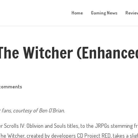
Home
Gaming News
Revie
The Witcher (Enhance
 comments
r fans, courtesy of Ben O’Brian.
r Scrolls IV: Oblivion and Souls titles, to the JRPGs stemming 
The Witcher, created by developers CD Project RED, takes a slig