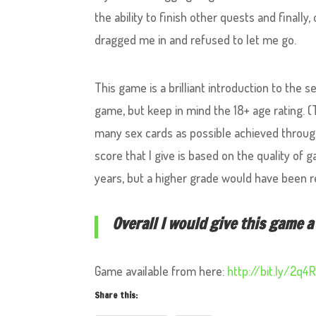
the ability to finish other quests and finally
dragged me in and refused to let me go.
This game is a brilliant introduction to the 
game, but keep in mind the 18+ age rating. 
many sex cards as possible achieved through
score that I give is based on the quality of
years, but a higher grade would have been r
Overall I would give this game a 
Game available from here:
http://bit.ly/2q4
Share this: