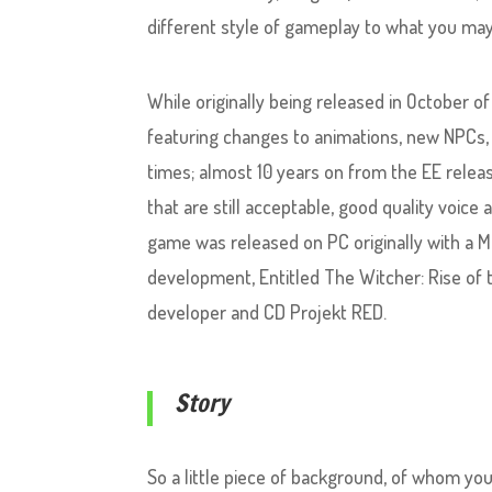
different style of gameplay to what you may
While originally being released in October 
featuring changes to animations, new NPCs, 
times; almost 10 years on from the EE releas
that are still acceptable, good quality voice
game was released on PC originally with a Ma
development, Entitled The Witcher: Rise of 
developer and CD Projekt RED.
Story
So a little piece of background, of whom yo