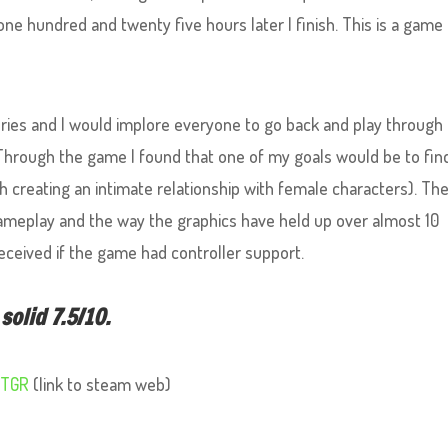
, one hundred and twenty five hours later I finish. This is a game
series and I would implore everyone to go back and play through 
(Through the game I found that one of my goals would be to fin
 creating an intimate relationship with female characters). Th
 gameplay and the way the graphics have held up over almost 10
eceived if the game had controller support.
solid 7.5/10.
RTGR
(link to steam web)