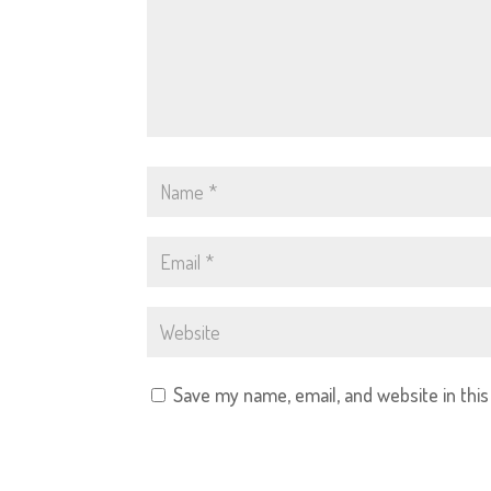
Save my name, email, and website in thi