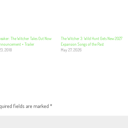
eaker: The Witcher Tales Out Now
The Witcher 3: Wild Hunt Gets New 2027
Announcement + Trailer
Expansion Songs of the Past
23, 2018
May 27, 2026
quired fields are marked
*