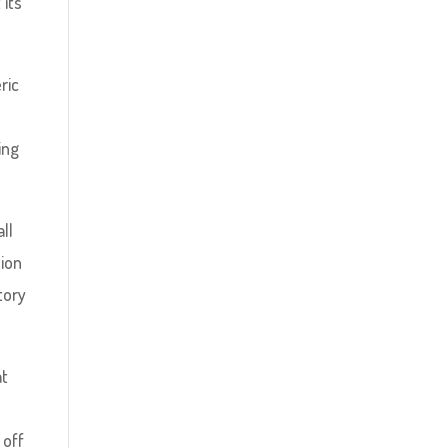
its’
ric
ing
ll
sion
tory
at
 off