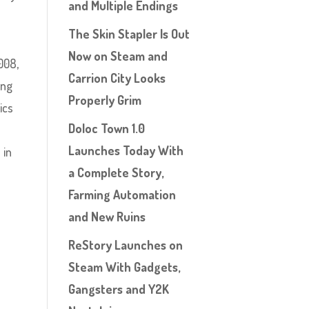
and Multiple Endings
The Skin Stapler Is Out
Now on Steam and
008,
Carrion City Looks
ing
Properly Grim
ics
Doloc Town 1.0
e
Launches Today With
 in
a Complete Story,
Farming Automation
and New Ruins
ReStory Launches on
Steam With Gadgets,
Gangsters and Y2K