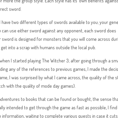
more the group style. Each style has its’ own benefits against 
rrect sword.
 have two different types of swords available to you; your gene
ou can use either sword against any opponent, each sword does
er sword is designed for monsters that you will come across dur
get into a scrap with humans outside the local pub.
when I started playing The Witcher 3; after going through a sma
ding any of the references to previous games, I made the deci
game, I was surprised by what I came across, the quality of the s
atch with the quality of mode day games).
dventures to books that can be found or bought, the sense th
nally intended to get through the game as fast as possible, I find
e information, waiting to complete various quests in case it cuts