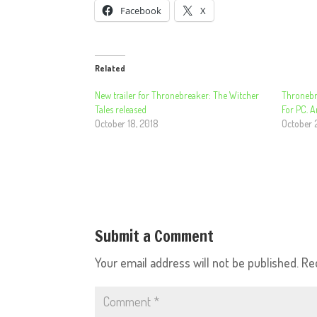
Facebook
X
Related
New trailer for Thronebreaker: The Witcher
Thronebr
Tales released
For PC. 
October 18, 2018
October 
Submit a Comment
Your email address will not be published.
Re