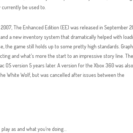
 currently be used to.
of 2007, The Enhanced Edition (EE) was released in September 2
and a new inventory system that dramatically helped with load
e, the game still holds up to some pretty high standards. Graph
 acting and what’s more the start to an impressive story line. Th
c OS version 5 years later. A version for the Xbox 360 was also
the White Wolf, but was cancelled after issues between the
u play as and what you’re doing…