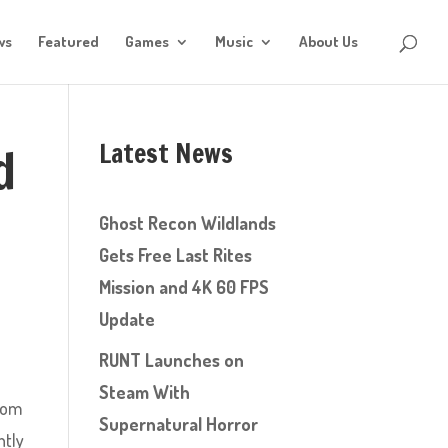
ws
Featured
Games
Music
About Us
Latest News
d
Ghost Recon Wildlands
Gets Free Last Rites
Mission and 4K 60 FPS
Update
RUNT Launches on
Steam With
from
Supernatural Horror
htly