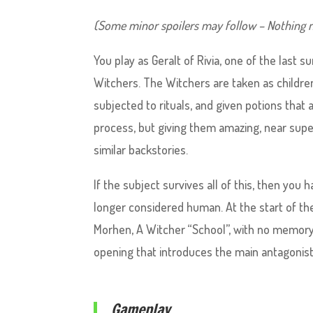
(Some minor spoilers may follow – Nothing n
You play as Geralt of Rivia, one of the las
Witchers. The Witchers are taken as children
subjected to rituals, and given potions that 
process, but giving them amazing, near supe
similar backstories.
If the subject survives all of this, then you
longer considered human. At the start of th
Morhen, A Witcher “School”, with no memory 
opening that introduces the main antagonist
Gameplay