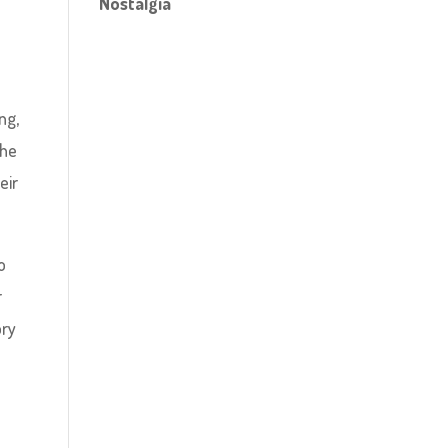
Nostalgia
ng,
the
eir
o
r
ory