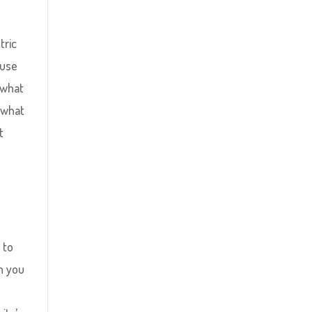
tric
ouse
 what
 what
t
o
 to
en you