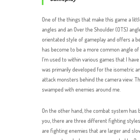
One of the things that make this game a littl
angles and an Over the Shoulder (OTS) angl
orientated style of gameplay and offers a b
has become to be a more common angle of ga
I’m used to within various games that I have
was primarily developed for the isometric ang
attack monsters behind the camera view. Th
swamped with enemies around me.
On the other hand, the combat system has b
you, there are three different fighting style
are fighting enemies that are larger and slo