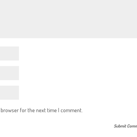
s browser for the next time I comment.