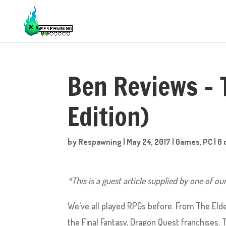
Ben Reviews – 
Edition)
by
Respawning
|
May 24, 2017
|
Games
,
PC
|
0
*This is a guest article supplied by one of ou
We’ve all played RPGs before. From The Elde
the Final Fantasy, Dragon Quest franchises; 