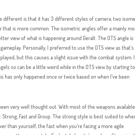
e different is that it has 3 different styles of camera; two isome
e that is more common. The isometric angles offer a mainly m
etter view of what is happening around Geralt. The OTS angle is
meplay. Personally, I preferred to use the OTS view as that’s
 played, but this causes a slight issue with the combat system. I
els so can be a little weird while in the OTS view by starting t
is has only happened once or twice based on when I’ve been
een very well thought out. With most of the weapons available
s: Strong, Fast and Group. The strong style is best suited to wh
wer than yourself, the fast when you’re facing a more agile