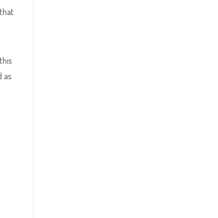
 that
this
d as
e