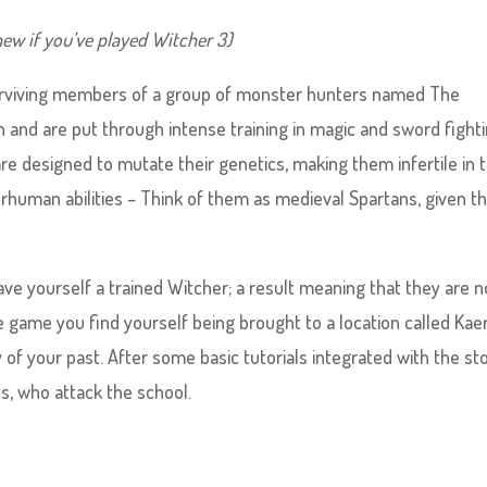
ew if you’ve played Witcher 3)
t surviving members of a group of monster hunters named The
 and are put through intense training in magic and sword fighti
are designed to mutate their genetics, making them infertile in 
rhuman abilities – Think of them as medieval Spartans, given th
 have yourself a trained Witcher; a result meaning that they are n
e game you find yourself being brought to a location called Kae
of your past. After some basic tutorials integrated with the st
s, who attack the school.