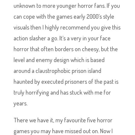
unknown to more younger horror fans. If you
can cope with the games early 2000’s style
visuals then I highly recommend you give this
action slasher a go. It’s a very in your face
horror that often borders on cheesy, but the
level and enemy design which is based
around a claustrophobic prison island
haunted by executed prisoners of the past is
truly horrifying and has stuck with me for
years.
There we have it, my favourite five horror
games you may have missed out on. Now I