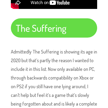
The Suffering
Admittedly The Suffering is showing its age in
2020 but that’s partly the reason I wanted to
include it in this list. Now only available on PC,
through backwards compatibility on Xbox or
on PS2 if you still have one lying around, I
can’t help but feel it’s a game that’s slowly
being forgotten about and is likely a complete