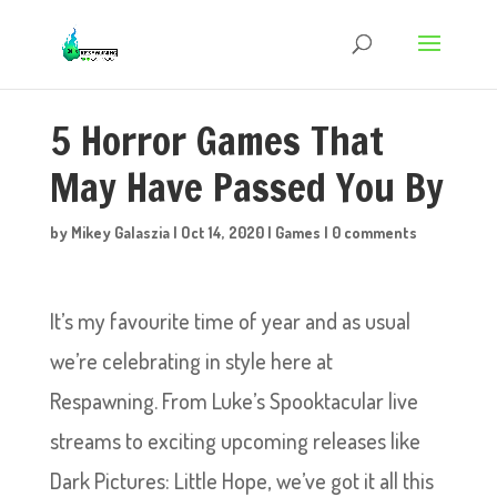
5 Horror Games That
May Have Passed You By
by
Mikey Galaszia
|
Oct 14, 2020
|
Games
|
0 comments
It’s my favourite time of year and as usual
we’re celebrating in style here at
Respawning. From Luke’s Spooktacular live
streams to exciting upcoming releases like
Dark Pictures: Little Hope, we’ve got it all this