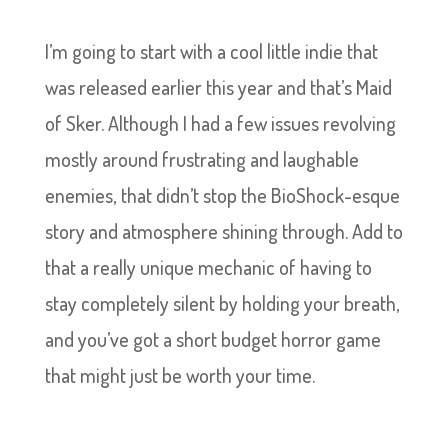
I’m going to start with a cool little indie that
was released earlier this year and that’s Maid
of Sker. Although I had a few issues revolving
mostly around frustrating and laughable
enemies, that didn’t stop the BioShock-esque
story and atmosphere shining through. Add to
that a really unique mechanic of having to
stay completely silent by holding your breath,
and you’ve got a short budget horror game
that might just be worth your time.