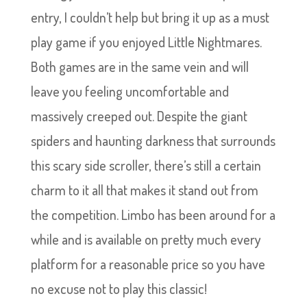
entry, I couldn’t help but bring it up as a must
play game if you enjoyed Little Nightmares.
Both games are in the same vein and will
leave you feeling uncomfortable and
massively creeped out. Despite the giant
spiders and haunting darkness that surrounds
this scary side scroller, there’s still a certain
charm to it all that makes it stand out from
the competition. Limbo has been around for a
while and is available on pretty much every
platform for a reasonable price so you have
no excuse not to play this classic!