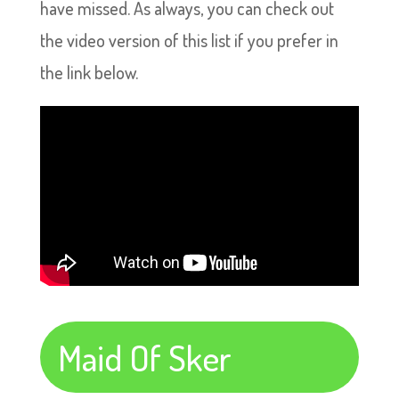
have missed. As always, you can check out
the video version of this list if you prefer in
the link below.
Maid Of Sker