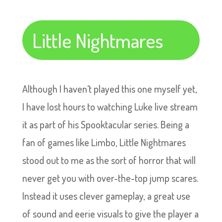
Little Nightmares
Although I haven’t played this one myself yet,
I have lost hours to watching Luke live stream
it as part of his Spooktacular series. Being a
fan of games like Limbo, Little Nightmares
stood out to me as the sort of horror that will
never get you with over-the-top jump scares.
Instead it uses clever gameplay, a great use
of sound and eerie visuals to give the player a