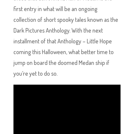
first entry in what will be an ongoing
collection of short spooky tales known as the
Dark Pictures Anthology. With the next
installment of that Anthology – Little Hope
coming this Halloween, what better time to
jump on board the doomed Medan ship if
you’re yet to do so.