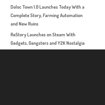
Doloc Town 1.0 Launches Today With a
Complete Story, Farming Automation
and New Ruins
ReStory Launches on Steam With
Gadgets, Gangsters and Y2K Nostalgia