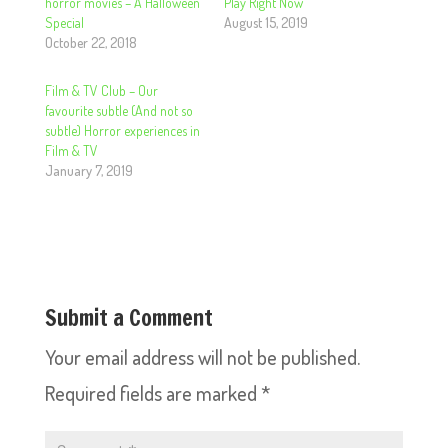
horror movies – A Halloween
Play Right Now
Special
August 15, 2019
October 22, 2018
Film & TV Club – Our
favourite subtle (And not so
subtle) Horror experiences in
Film & TV
January 7, 2019
Submit a Comment
Your email address will not be published.
Required fields are marked
*