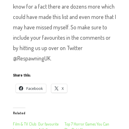
know for a fact there are dozens more which
could have made this list and even more that I
may have missed myself. So make sure to
include your favourites in the comments or
by hitting us up over on Twitter
@RespawningUK.
Share this:
Facebook
X
Related
Film & TV Club: Our favourite
Top 7 Horror Games You Can