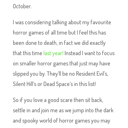
October.
I was considering talking about my favourite
horror games of all time but I feel this has
been done to death, in fact we did exactly
that this time
last year!
Instead I want to focus
on smaller horror games that just may have
slipped you by. They’ll be no Resident Evil’s,
Silent Hill’s or Dead Space’s in this list!
So if you love a good scare then sit back,
settle in and join me as we jump into the dark
and spooky world of horror games you may