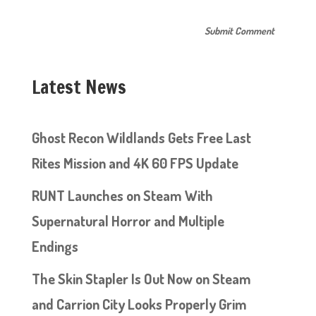
Latest News
Ghost Recon Wildlands Gets Free Last
Rites Mission and 4K 60 FPS Update
RUNT Launches on Steam With
Supernatural Horror and Multiple
Endings
The Skin Stapler Is Out Now on Steam
and Carrion City Looks Properly Grim