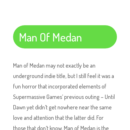
Man Of Medan
Man of Medan may not exactly be an
underground indie title, but I still feel it was a
fun horror that incorporated elements of
Supermassive Games’ previous outing – Until
Dawn yet didn’t get nowhere near the same
love and attention that the latter did. For
those that don’t know, Man of Medan is the