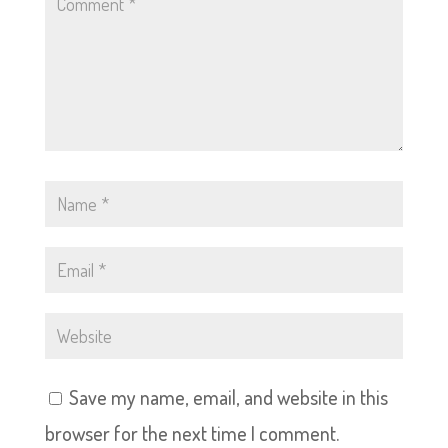
Save my name, email, and website in this
browser for the next time I comment.