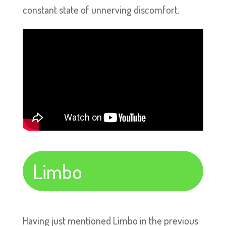
constant state of unnerving discomfort.
Limbo
Having just mentioned Limbo in the previous