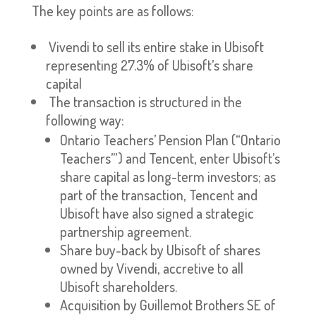
The key points are as follows:
Vivendi to sell its entire stake in Ubisoft
representing 27.3% of Ubisoft’s share
capital
The transaction is structured in the
following way:
Ontario Teachers’ Pension Plan (“Ontario
Teachers’”) and Tencent, enter Ubisoft’s
share capital as long-term investors; as
part of the transaction, Tencent and
Ubisoft have also signed a strategic
partnership agreement.
Share buy-back by Ubisoft of shares
owned by Vivendi, accretive to all
Ubisoft shareholders.
Acquisition by Guillemot Brothers SE of