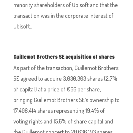
minority shareholders of Ubisoft and that the
transaction was in the corporate interest of
Ubisoft..
Guillemot Brothers SE acquisition of shares
As part of the transaction, Guillemot Brothers
SE agreed to acquire 3,030,303 shares (2.7%
of capital) at a price of €66 per share,
bringing Guillemot Brothers SE’s ownership to
17,406,414 shares representing 19.4% of
voting rights and 15.6% of share capital and
the Guillemot concert to 20,636,193 shares,