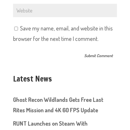
Save my name, email, and website in this
browser for the next time I comment.
Latest News
Ghost Recon Wildlands Gets Free Last
Rites Mission and 4K 60 FPS Update
RUNT Launches on Steam With