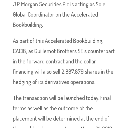
J.P. Morgan Securities Plc is acting as Sole
Global Coordinator on the Accelerated
Bookbuilding.
As part of this Accelerated Bookbuilding,
CACIB, as Guillemot Brothers SE’s counterpart
in the forward contract and the collar
financing will also sell 2,887,879 shares in the
hedging of its derivatives operations.
The transaction will be launched today. Final
terms as well as the outcome of the
placement will be determined at the end of