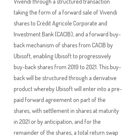
Vivendi through a structured transaction
taking the form of a forward sale of Vivendi
shares to Crédit Agricole Corporate and
Investment Bank (CACIB), and a forward buy-
back mechanism of shares from CACIB by
Ubisoft, enabling Ubisoft to progressively
buy-back shares from 2019 to 2021. This buy-
back will be structured through a derivative
product whereby Ubisoft will enter into a pre-
paid forward agreement on part of the
shares, with settlement in shares at maturity
in 2021 or by anticipation, and for the
remainder of the shares, a total return swap