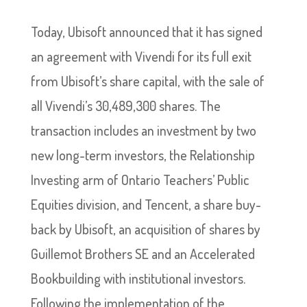
Today, Ubisoft announced that it has signed
an agreement with Vivendi for its full exit
from Ubisoft’s share capital, with the sale of
all Vivendi’s 30,489,300 shares. The
transaction includes an investment by two
new long-term investors, the Relationship
Investing arm of Ontario Teachers’ Public
Equities division, and Tencent, a share buy-
back by Ubisoft, an acquisition of shares by
Guillemot Brothers SE and an Accelerated
Bookbuilding with institutional investors.
Following the implementation of the