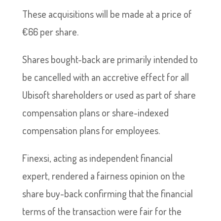
These acquisitions will be made at a price of
€66 per share.
Shares bought-back are primarily intended to
be cancelled with an accretive effect for all
Ubisoft shareholders or used as part of share
compensation plans or share-indexed
compensation plans for employees.
Finexsi, acting as independent financial
expert, rendered a fairness opinion on the
share buy-back confirming that the financial
terms of the transaction were fair for the