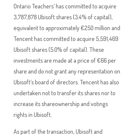
Ontario Teachers’ has committed to acquire
3,787,878 Ubisoft shares (3.4% of capital),
equivalent to approximately €250 million and
Tencent has committed to acquire 5,591,469
Ubisoft shares (5.0% of capital). These
investments are made at a price of €66 per
share and do not grant any representation on
Ubisoft’s board of directors. Tencent has also
undertaken not to transfer its shares nor to
increase its shareownership and votings
rights in Ubisoft.
As part of the transaction, Ubisoft and