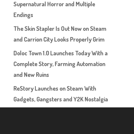
Supernatural Horror and Multiple
Endings
The Skin Stapler Is Out Now on Steam
and Carrion City Looks Properly Grim
Doloc Town 1.0 Launches Today With a
Complete Story, Farming Automation
and New Ruins
ReStory Launches on Steam With
Gadgets, Gangsters and Y2K Nostalgia