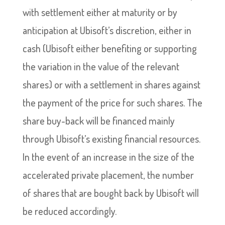
with settlement either at maturity or by
anticipation at Ubisoft’s discretion, either in
cash (Ubisoft either benefiting or supporting
the variation in the value of the relevant
shares) or with a settlement in shares against
the payment of the price for such shares. The
share buy-back will be financed mainly
through Ubisoft’s existing financial resources.
In the event of an increase in the size of the
accelerated private placement, the number
of shares that are bought back by Ubisoft will
be reduced accordingly.