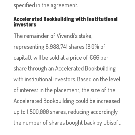
specified in the agreement.
Accelerated Bookbuilding with institutional
investors
The remainder of Vivendi’s stake,
representing 8,988,741 shares (8.0% of
capital), will be sold at a price of €66 per
share through an Accelerated Bookbuilding
with institutional investors. Based on the level
of interest in the placement, the size of the
Accelerated Bookbuilding could be increased
up to 1,500,000 shares, reducing accordingly
the number of shares bought back by Ubisoft.