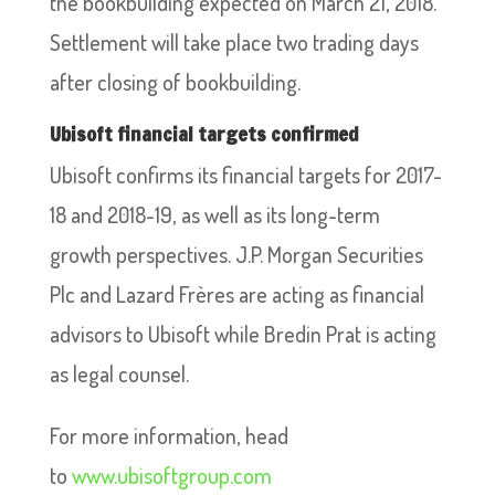
the bookbuilding expected on March 21, 2018.
Settlement will take place two trading days
after closing of bookbuilding.
Ubisoft financial targets confirmed
Ubisoft confirms its financial targets for 2017-
18 and 2018-19, as well as its long-term
growth perspectives. J.P. Morgan Securities
Plc and Lazard Frères are acting as financial
advisors to Ubisoft while Bredin Prat is acting
as legal counsel.
For more information, head
to
www.ubisoftgroup.com