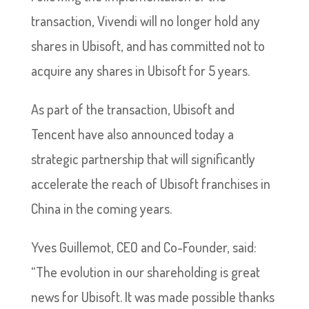
transaction, Vivendi will no longer hold any
shares in Ubisoft, and has committed not to
acquire any shares in Ubisoft for 5 years.
As part of the transaction, Ubisoft and
Tencent have also announced today a
strategic partnership that will significantly
accelerate the reach of Ubisoft franchises in
China in the coming years.
Yves Guillemot, CEO and Co-Founder, said:
“The evolution in our shareholding is great
news for Ubisoft. It was made possible thanks