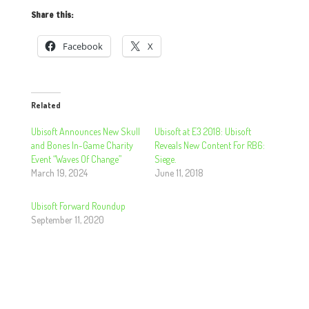
Share this:
Facebook
X
Related
Ubisoft Announces New Skull
Ubisoft at E3 2018: Ubisoft
and Bones In-Game Charity
Reveals New Content For RB6:
Event “Waves Of Change”
Siege.
March 19, 2024
June 11, 2018
Ubisoft Forward Roundup
September 11, 2020