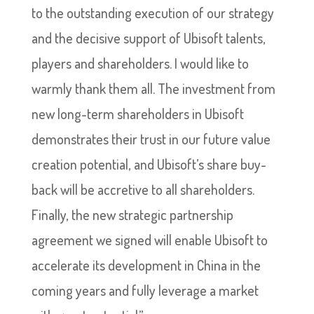
to the outstanding execution of our strategy
and the decisive support of Ubisoft talents,
players and shareholders. I would like to
warmly thank them all. The investment from
new long-term shareholders in Ubisoft
demonstrates their trust in our future value
creation potential, and Ubisoft’s share buy-
back will be accretive to all shareholders.
Finally, the new strategic partnership
agreement we signed will enable Ubisoft to
accelerate its development in China in the
coming years and fully leverage a market