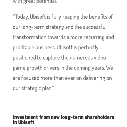
with great potential.”
“Today, Ubisoft is fully reaping the benefits of
our long-term strategy and the successful
transformation towards a more recurring and
profitable business. Ubisoft is perfectly
positioned to capture the numerous video
game growth drivers in the coming years. We
are focused more than ever on delivering on
our strategic plan.”
Investment from new long-term shareholders
in Ubisoft