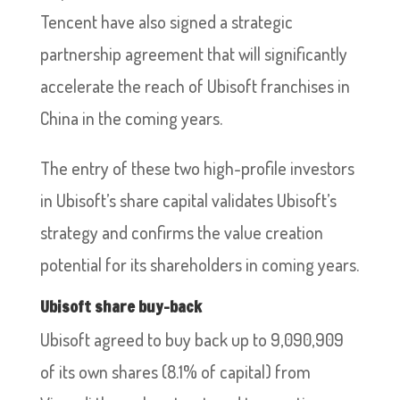
Tencent have also signed a strategic
partnership agreement that will significantly
accelerate the reach of Ubisoft franchises in
China in the coming years.
The entry of these two high-profile investors
in Ubisoft’s share capital validates Ubisoft’s
strategy and confirms the value creation
potential for its shareholders in coming years.
Ubisoft share buy-back
Ubisoft agreed to buy back up to 9,090,909
of its own shares (8.1% of capital) from