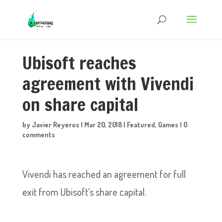
Ubisoft reaches
agreement with Vivendi
on share capital
by
Javier Reyeros
|
Mar 20, 2018
|
Featured
,
Games
|
0
comments
Vivendi has reached an agreement for full
exit from Ubisoft’s share capital.