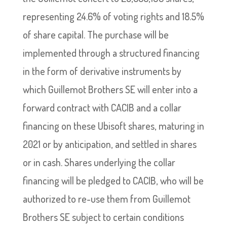
representing 24.6% of voting rights and 18.5%
of share capital. The purchase will be
implemented through a structured financing
in the form of derivative instruments by
which Guillemot Brothers SE will enter into a
forward contract with CACIB and a collar
financing on these Ubisoft shares, maturing in
2021 or by anticipation, and settled in shares
or in cash. Shares underlying the collar
financing will be pledged to CACIB, who will be
authorized to re-use them from Guillemot
Brothers SE subject to certain conditions