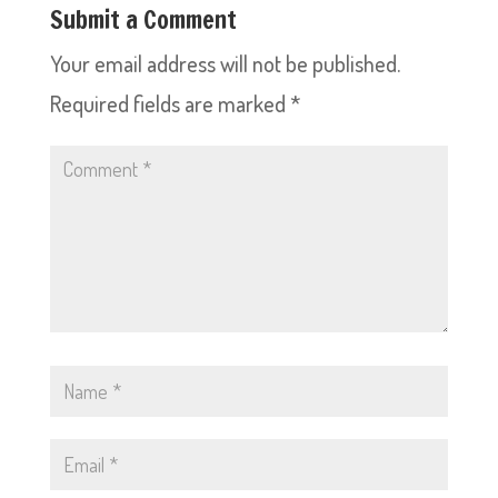
Submit a Comment
Your email address will not be published.
Required fields are marked
*