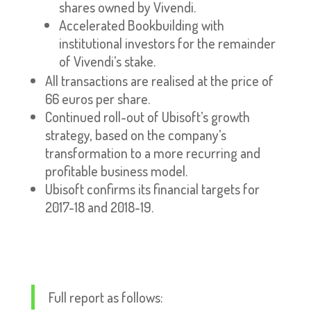
shares owned by Vivendi.
Accelerated Bookbuilding with
institutional investors for the remainder
of Vivendi’s stake.
All transactions are realised at the price of
66 euros per share.
Continued roll-out of Ubisoft’s growth
strategy, based on the company’s
transformation to a more recurring and
profitable business model.
Ubisoft confirms its financial targets for
2017-18 and 2018-19.
Full report as follows: