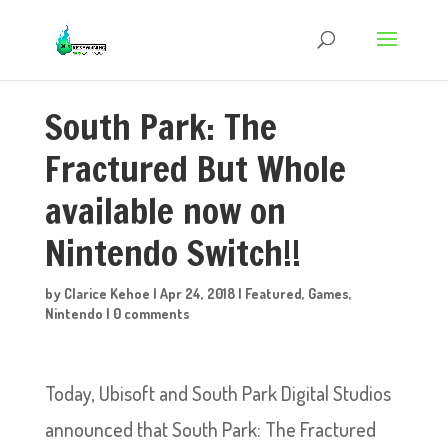
South Park: The
Fractured But Whole
available now on
Nintendo Switch!!
by
Clarice Kehoe
|
Apr 24, 2018
|
Featured
,
Games
,
Nintendo
|
0 comments
Today, Ubisoft and South Park Digital Studios
announced that South Park: The Fractured