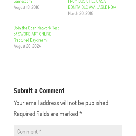
Gamescom
FROM DUSK TILL CASA
August 18, 2016
BONITA DLC AVAILABLE NOW
March 20, 2018
Join the Open Network Test
of SWORD ART ONLINE
Fractured Daydream!
August 28, 2024
Submit a Comment
Your email address will not be published.
Required fields are marked
*