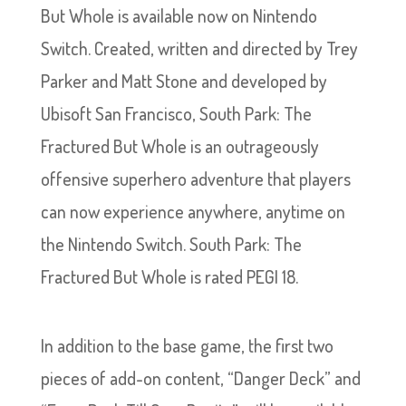
But Whole is available now on Nintendo
Switch. Created, written and directed by Trey
Parker and Matt Stone and developed by
Ubisoft San Francisco, South Park: The
Fractured But Whole is an outrageously
offensive superhero adventure that players
can now experience anywhere, anytime on
the Nintendo Switch. South Park: The
Fractured But Whole is rated PEGI 18.
In addition to the base game, the first two
pieces of add-on content, “Danger Deck” and