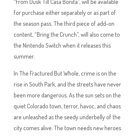
“From Dusk Till Casa Bonita”, will be available
for purchase either separately or as part of
the season pass. The third piece of add-on
content, “Bring the Crunch”, will also come to
the Nintendo Switch when it releases this
summer.
In The Fractured But Whole, crime is on the
rise in South Park, and the streets have never
been more dangerous. As the sun sets on the
quiet Colorado town, terror, havoc, and chaos
are unleashed as the seedy underbelly of the
city comes alive. The town needs new heroes