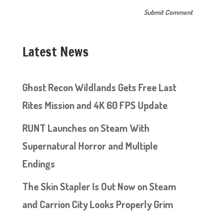
Latest News
Ghost Recon Wildlands Gets Free Last
Rites Mission and 4K 60 FPS Update
RUNT Launches on Steam With
Supernatural Horror and Multiple
Endings
The Skin Stapler Is Out Now on Steam
and Carrion City Looks Properly Grim