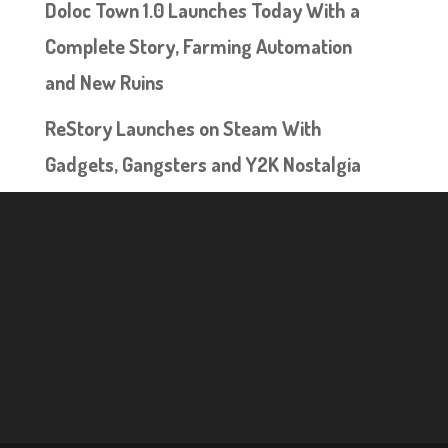
Doloc Town 1.0 Launches Today With a
Complete Story, Farming Automation
and New Ruins
ReStory Launches on Steam With
Gadgets, Gangsters and Y2K Nostalgia