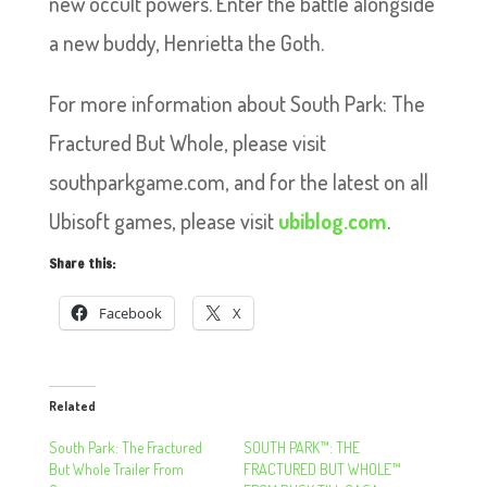
new occult powers. Enter the battle alongside
a new buddy, Henrietta the Goth.
For more information about South Park: The
Fractured But Whole, please visit
southparkgame.com, and for the latest on all
Ubisoft games, please visit
ubiblog.com
.
Share this:
Facebook
X
Related
South Park: The Fractured
SOUTH PARK™: THE
But Whole Trailer From
FRACTURED BUT WHOLE™