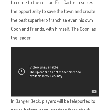
to come to the rescue. Eric Cartman seizes
the opportunity to save the town and create
the best superhero franchise ever, his own
Coon and Friends, with himself, The Coon, as
the leader.
In Danger Deck, players will be teleported to
never-before-seen locations throughout