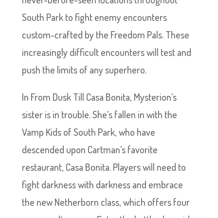
South Park to fight enemy encounters
custom-crafted by the Freedom Pals. These
increasingly difficult encounters will test and
push the limits of any superhero.
In From Dusk Till Casa Bonita, Mysterion’s
sister is in trouble. She’s fallen in with the
Vamp Kids of South Park, who have
descended upon Cartman’s favorite
restaurant, Casa Bonita. Players will need to
fight darkness with darkness and embrace
the new Netherborn class, which offers four