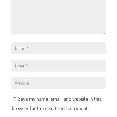
Save my name, email, and website in this
browser for the next time I comment.