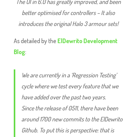
The UI in 6.0 has greatly improved, and been
better optimised for controllers – It also
introduces the original Halo 3 armour sets!
As detailed by the
ElDewrito Development
Blog
:
We are currently in a ‘Regression Testing’
cycle where we test every feature that we
have added over the past two years.
Since the release of 0511, there have been
around 1700 new commits to the ElDewrito
Github. To put this is perspective: that is