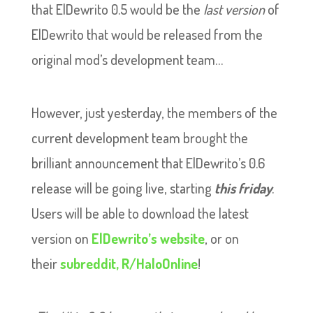
that ElDewrito 0.5 would be the
last version
of
ElDewrito that would be released from the
original mod’s development team…
However, just yesterday, the members of the
current development team brought the
brilliant announcement that ElDewrito’s 0.6
release will be going live, starting
this friday
.
Users will be able to download the latest
version on
ElDewrito’s website
, or on
their
subreddit, R/HaloOnline
!