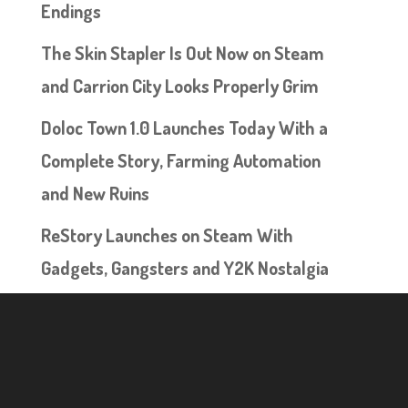
Endings
The Skin Stapler Is Out Now on Steam
and Carrion City Looks Properly Grim
Doloc Town 1.0 Launches Today With a
Complete Story, Farming Automation
and New Ruins
ReStory Launches on Steam With
Gadgets, Gangsters and Y2K Nostalgia