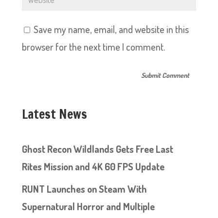
Save my name, email, and website in this
browser for the next time I comment.
Latest News
Ghost Recon Wildlands Gets Free Last
Rites Mission and 4K 60 FPS Update
RUNT Launches on Steam With
Supernatural Horror and Multiple