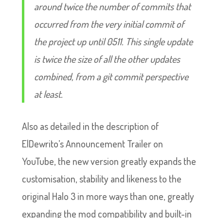
around twice the number of commits that
occurred from the very initial commit of
the project up until 0511. This single update
is twice the size of all the other updates
combined, from a git commit perspective
at least.
Also as detailed in the description of
ElDewrito’s Announcement Trailer on
YouTube, the new version greatly expands the
customisation, stability and likeness to the
original Halo 3 in more ways than one, greatly
expanding the mod compatibility and built-in