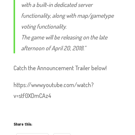
with a built-in dedicated server
functionality, along with map/gametype
voting functionality.
The game will be releasing on the late
afternoon of April 20, 2018.”
Catch the Announcement Trailer below!
https://www.youtube.com/watch?
v=stf0XDmCAz4
Share this: