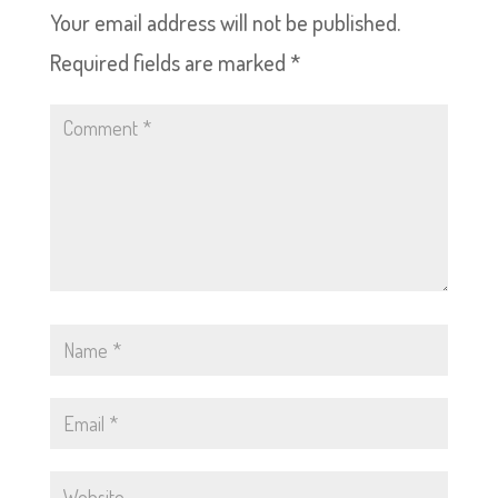
Your email address will not be published.
Required fields are marked
*