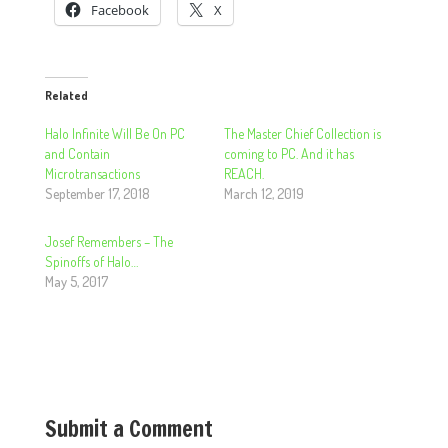
Facebook
X
Related
Halo Infinite Will Be On PC
The Master Chief Collection is
and Contain
coming to PC. And it has
Microtransactions
REACH.
September 17, 2018
March 12, 2019
Josef Remembers – The
Spinoffs of Halo…
May 5, 2017
Submit a Comment