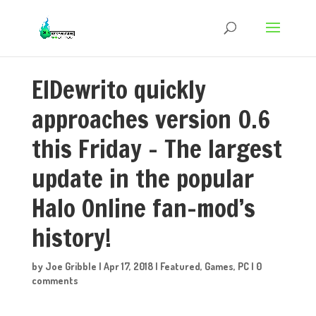
ElDewrito quickly
approaches version 0.6
this Friday – The largest
update in the popular
Halo Online fan-mod’s
history!
by
Joe Gribble
|
Apr 17, 2018
|
Featured
,
Games
,
PC
|
0
comments