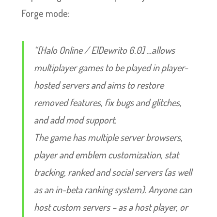
Forge mode:
“[Halo Online / ElDewrito 6.0] …allows
multiplayer games to be played in player-
hosted servers and aims to restore
removed features, fix bugs and glitches,
and add mod support.
The game has multiple server browsers,
player and emblem customization, stat
tracking, ranked and social servers (as well
as an in-beta ranking system). Anyone can
host custom servers – as a host player, or