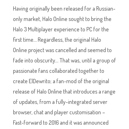
Having originally been released for a Russian-
only market, Halo Online sought to bring the
Halo 3 Multiplayer experience to PC for the
first time… Regardless, the original Halo
Online project was cancelled and seemed to
fade into obscurity… That was, until a group of
passionate fans collaborated together to
create ElDewrito; a fan-mod of the original
release of Halo Online that introduces a range
of updates, from a fully-integrated server
browser, chat and player customisation –
Fast-forward to 2016 and it was announced