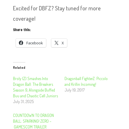
Excited for DBFZ? Stay tuned for more
coverage!
Share this:
Facebook
X
Related
Broly (Z) Smashes Into
Dragonball FighterZ: Piccolo
Dragon Ball: The Breakers
and Krillin Incoming!
Season 9, Alongside Buffed
July 19, 2017
Buu and Chaotic Cell Juniors
July 31, 2025
COUNTDOWN TO DRAGON
BALL: SPARKING! ZERO –
GAMESCOM TRAILER