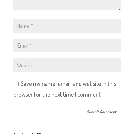
Save my name, email, and website in this
browser for the next time I comment.