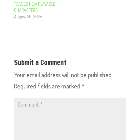
TEASES NEW PLAYABLE
CHARACTERS
August 20, 2024
Submit a Comment
Your email address will not be published.
Required fields are marked
*