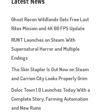
Latest News
Ghost Recon Wildlands Gets Free Last
Rites Mission and 4K 60 FPS Update
RUNT Launches on Steam With
Supernatural Horror and Multiple
Endings
The Skin Stapler Is Out Now on Steam
and Carrion City Looks Properly Grim
Doloc Town 1.0 Launches Today With a
Complete Story, Farming Automation
and New Ruins