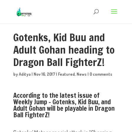
Gotenks, Kid Buu and
Adult Gohan heading to
Dragon Ball FighterZ!
by
Aditya
|
Nov 16, 2017
|
Featured
,
News
|
0 comments
According to the latest issue of
Weekly Jump – Gotenks, Kid Buu, and
Adult Gohan will be playable in Dragon
Ball FighterZ!