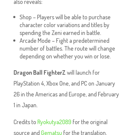
also reveals:
Shop – Players will be able to purchase
character color variations and titles by
spending the Zeni earned in battle.
Arcade Mode – Fight a predetermined
number of battles. The route will change
depending on whether you win or lose.
Dragon Ball FighterZ
will launch for
PlayStation 4, Xbox One, and PC on January
26 in the Americas and Europe, and February
1 in Japan.
Credits to
Ryokutya2089
for the original
source and
Gematsu
for the translation.