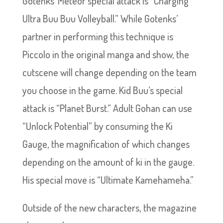
Gotenks’ Meteor special attack is “Charging
Ultra Buu Buu Volleyball.” While Gotenks’
partner in performing this technique is
Piccolo in the original manga and show, the
cutscene will change depending on the team
you choose in the game. Kid Buu’s special
attack is “Planet Burst.” Adult Gohan can use
“Unlock Potential” by consuming the Ki
Gauge, the magnification of which changes
depending on the amount of ki in the gauge.
His special move is “Ultimate Kamehameha.”
Outside of the new characters, the magazine