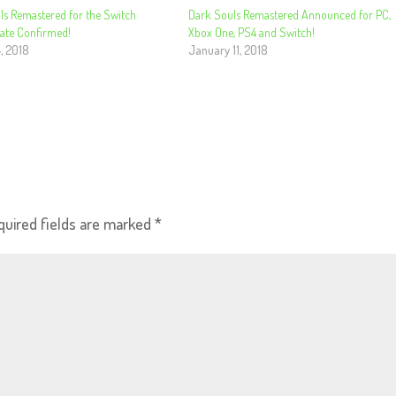
ls Remastered for the Switch
Dark Souls Remastered Announced for PC,
Date Confirmed!
Xbox One, PS4 and Switch!
, 2018
January 11, 2018
quired fields are marked
*