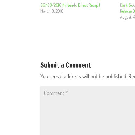
08/03/2018 Nintendo Direct Recap!!
Dark Sou
March 8, 2018
Release 
August 14
Submit a Comment
Your email address will not be published.
Re