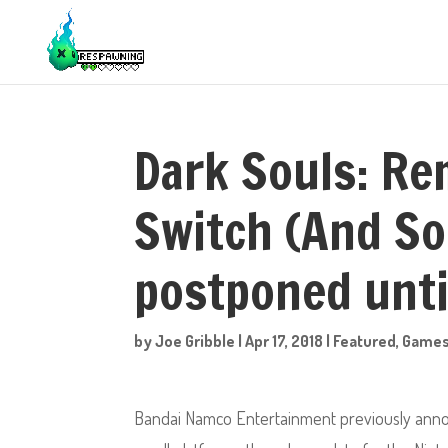
Dark Souls: Re
Switch (And So
postponed unt
by
Joe Gribble
|
Apr 17, 2018
|
Featured
,
Game
Bandai Namco Entertainment previously anno