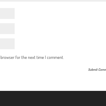
s browser for the next time I comment.