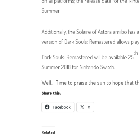
on all platforms; the release date for the N
Summer.
Additionally, the Solaire of Astora amiibo h
version of Dark Souls: Remastered allows pla
th
Dark Souls: Remastered will be available 25
Summer 2018 for Nintendo Switch.
Well… Time to praise the sun to hope that thi
Share this:
Facebook
X
Related