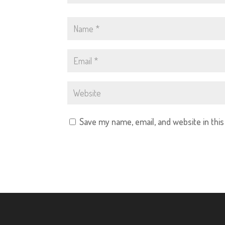
Save my name, email, and website in thi