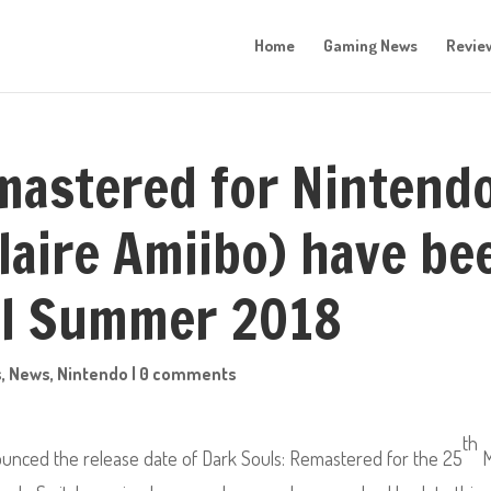
Home
Gaming News
Revie
mastered for Nintend
laire Amiibo) have be
il Summer 2018
s
,
News
,
Nintendo
|
0 comments
th
unced the release date of Dark Souls: Remastered
for the 25
M