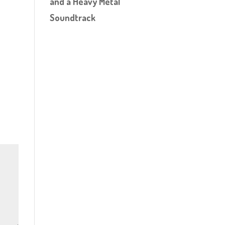
and a Heavy Metal
Soundtrack