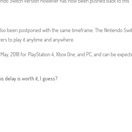
intendo Switch version however has now been pushed back to this
as also been postponed with the same timeframe. The Nintendo Swi
yers to play it anytime and anywhere.
May, 2018 for PlayStation 4, Xbox One, and PC, and can be expect
s delay is worth it, I guess?