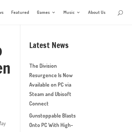
ws
Featured
Games
Music
About Us
Latest News
o
en
The Division
Resurgence Is Now
Available on PC via
Steam and Ubisoft
Connect
Gunstoppable Blasts
ay
Onto PC With High-