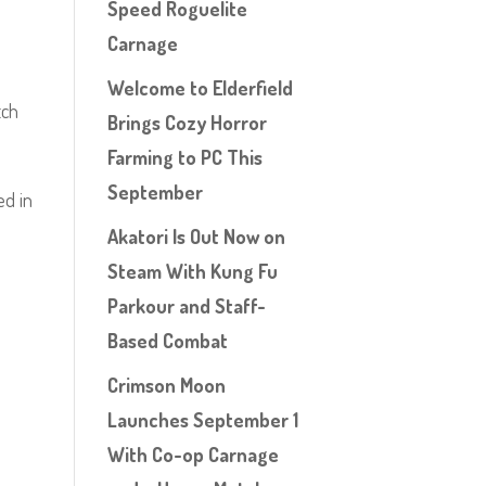
Speed Roguelite
Carnage
Welcome to Elderfield
tch
Brings Cozy Horror
Farming to PC This
September
ed in
Akatori Is Out Now on
Steam With Kung Fu
Parkour and Staff-
Based Combat
Crimson Moon
Launches September 1
With Co-op Carnage