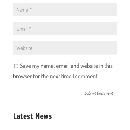
Save my name, email, and website in this
browser for the next time I comment.
Latest News