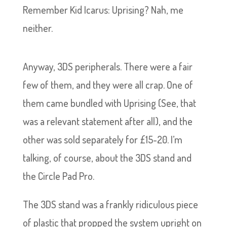
Remember Kid Icarus: Uprising? Nah, me
neither.
Anyway, 3DS peripherals. There were a fair
few of them, and they were all crap. One of
them came bundled with Uprising (See, that
was a relevant statement after all), and the
other was sold separately for £15-20. I’m
talking, of course, about the 3DS stand and
the Circle Pad Pro.
The 3DS stand was a frankly ridiculous piece
of plastic that propped the system upright on