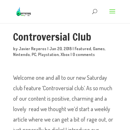
Controversial Club
by
Javier Reyeros
|
Jan 20, 2018
|
Featured
,
Games
,
Nintendo
,
PC
,
Playstation
,
Xbox
|
0 comments
Welcome one and all to our new Saturday
club feature ‘Controversial club’. As so much
of our content is positive, charming and a
lovely read we thought we’d start a weekly
article where we can get a bit of rage out, or
just generally be dicks! I introduce our