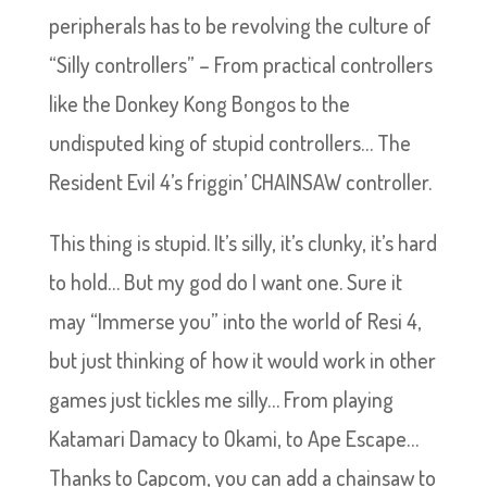
peripherals has to be revolving the culture of
“Silly controllers” – From practical controllers
like the Donkey Kong Bongos to the
undisputed king of stupid controllers… The
Resident Evil 4’s friggin’ CHAINSAW controller.
This thing is stupid. It’s silly, it’s clunky, it’s hard
to hold… But my god do I want one. Sure it
may “Immerse you” into the world of Resi 4,
but just thinking of how it would work in other
games just tickles me silly… From playing
Katamari Damacy to Okami, to Ape Escape…
Thanks to Capcom, you can add a chainsaw to