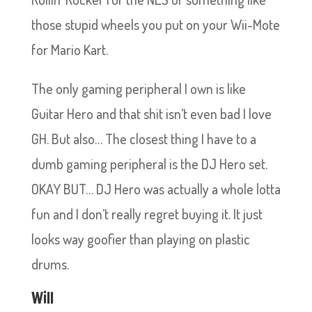
those stupid wheels you put on your Wii-Mote
for Mario Kart.
The only gaming peripheral I own is like
Guitar Hero and that shit isn’t even bad I love
GH. But also… The closest thing I have to a
dumb gaming peripheral is the DJ Hero set.
OKAY BUT… DJ Hero was actually a whole lotta
fun and I don’t really regret buying it. It just
looks way goofier than playing on plastic
drums.
Will