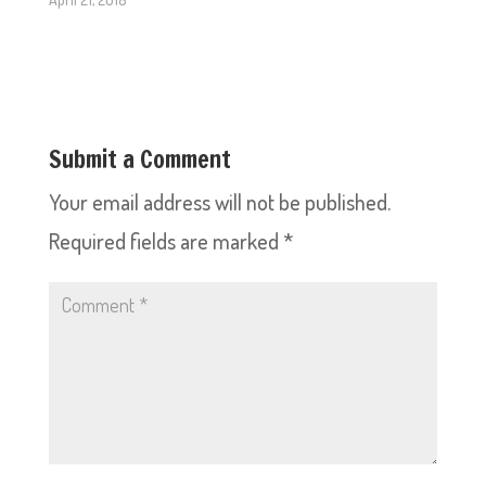
Submit a Comment
Your email address will not be published.
Required fields are marked
*