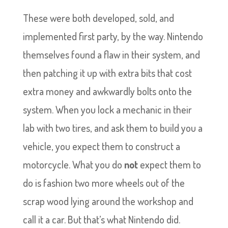
These were both developed, sold, and
implemented first party, by the way. Nintendo
themselves found a flaw in their system, and
then patching it up with extra bits that cost
extra money and awkwardly bolts onto the
system. When you lock a mechanic in their
lab with two tires, and ask them to build you a
vehicle, you expect them to construct a
motorcycle. What you do
not
expect them to
do is fashion two more wheels out of the
scrap wood lying around the workshop and
call it a car. But that’s what Nintendo did.