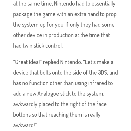
at the same time, Nintendo had to essentially
package the game with an extra hand to prop
the system up for you. If only they had some
other device in production at the time that
had twin stick control.
“Great Idea!” replied Nintendo. “Let’s make a
device that bolts onto the side of the 3DS, and
has no function other than using infrared to
add a new Analogue stick to the system,
awkwardly placed to the right of the face
buttons so that reaching them is really
awkward!”