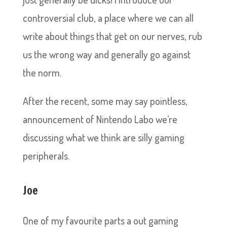
controversial club, a place where we can all
write about things that get on our nerves, rub
us the wrong way and generally go against
the norm.
After the recent, some may say pointless,
announcement of Nintendo Labo we’re
discussing what we think are silly gaming
peripherals.
Joe
One of my favourite parts a out gaming