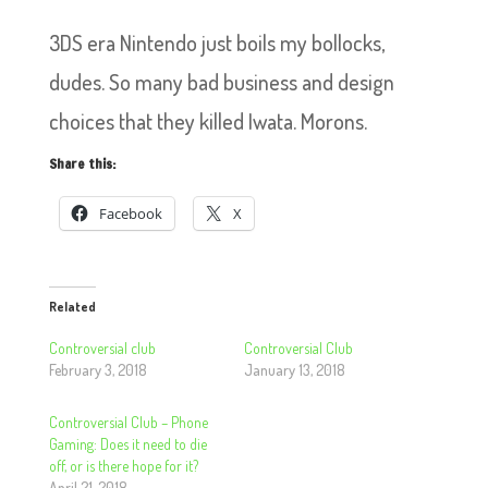
3DS era Nintendo just boils my bollocks,
dudes. So many bad business and design
choices that they killed Iwata. Morons.
Share this:
Facebook
X
Related
Controversial club
Controversial Club
February 3, 2018
January 13, 2018
Controversial Club – Phone
Gaming: Does it need to die
off, or is there hope for it?
April 21, 2018