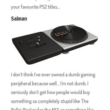
your favourite PS2 titles…
Salman
I don’t think I’ve ever owned a dumb gaming
peripheral because well… I’m not dumb. I
seriously don’t get how people would buy
something so completely stupid like The
Rollin’ Rocker for the NES or something like