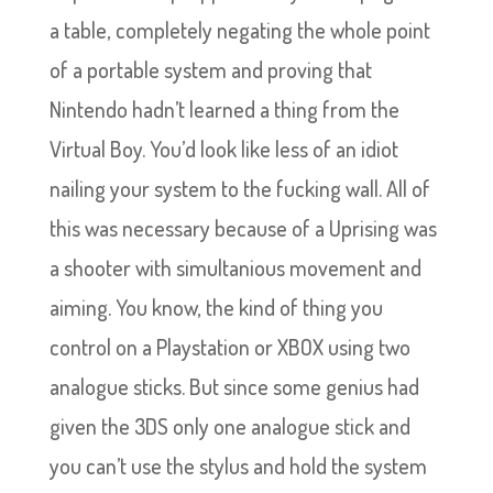
a table, completely negating the whole point
of a portable system and proving that
Nintendo hadn’t learned a thing from the
Virtual Boy. You’d look like less of an idiot
nailing your system to the fucking wall. All of
this was necessary because of a Uprising was
a shooter with simultanious movement and
aiming. You know, the kind of thing you
control on a Playstation or XBOX using two
analogue sticks. But since some genius had
given the 3DS only one analogue stick and
you can’t use the stylus and hold the system