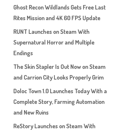
Ghost Recon Wildlands Gets Free Last
Rites Mission and 4K 60 FPS Update
RUNT Launches on Steam With
Supernatural Horror and Multiple
Endings
The Skin Stapler Is Out Now on Steam
and Carrion City Looks Properly Grim
Doloc Town 1.0 Launches Today With a
Complete Story, Farming Automation
and New Ruins
ReStory Launches on Steam With