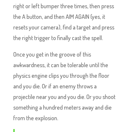
right or left bumper three times, then press
the A button, and then AIM AGAIN (yes, it
resets your camera), find a target and press
the right trigger to finally cast the spell.
Once you get in the groove of this
awkwardness, it can be tolerable until the
physics engine clips you through the floor
and you die. Or if an enemy throws a
projectile near you and you die. Or you shoot
something a hundred meters away and die
from the explosion.