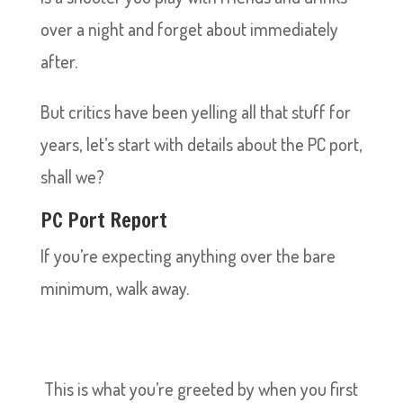
over a night and forget about immediately
after.
But critics have been yelling all that stuff for
years, let’s start with details about the PC port,
shall we?
PC Port Report
If you’re expecting anything over the bare
minimum, walk away.
This is what you’re greeted by when you first