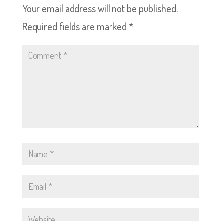
Your email address will not be published.
Required fields are marked
*