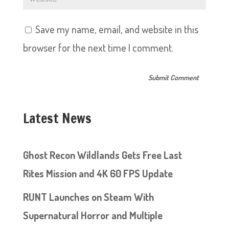
Save my name, email, and website in this
browser for the next time I comment.
Latest News
Ghost Recon Wildlands Gets Free Last
Rites Mission and 4K 60 FPS Update
RUNT Launches on Steam With
Supernatural Horror and Multiple