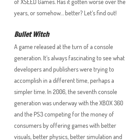
of XSEED Games. Has it gotten worse over the
years, or somehow… better? Let’s find out!
Bullet Witch
A game released at the turn of a console
generation. It’s always fascinating to see what
developers and publishers were trying to
accomplish in a different time, perhaps a
simpler time. In 2006, the seventh console
generation was underway with the XBOX 360
and the PS3 competing for the money of
consumers by offering games with better
visuals, better physics, better simulation and