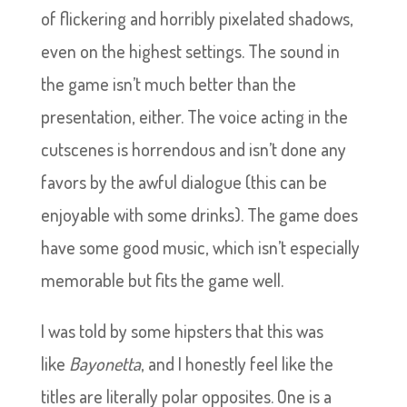
of flickering and horribly pixelated shadows,
even on the highest settings. The sound in
the game isn’t much better than the
presentation, either. The voice acting in the
cutscenes is horrendous and isn’t done any
favors by the awful dialogue (this can be
enjoyable with some drinks). The game does
have some good music, which isn’t especially
memorable but fits the game well.
I was told by some hipsters that this was
like
Bayonetta
, and I honestly feel like the
titles are literally polar opposites. One is a