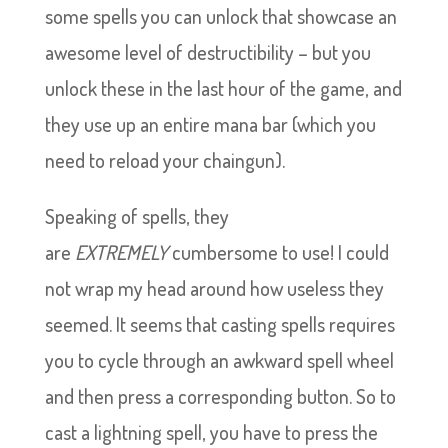
some spells you can unlock that showcase an
awesome level of destructibility – but you
unlock these in the last hour of the game, and
they use up an entire mana bar (which you
need to reload your chaingun).
Speaking of spells, they
are
EXTREMELY
cumbersome to use! I could
not wrap my head around how useless they
seemed. It seems that casting spells requires
you to cycle through an awkward spell wheel
and then press a corresponding button. So to
cast a lightning spell, you have to press the