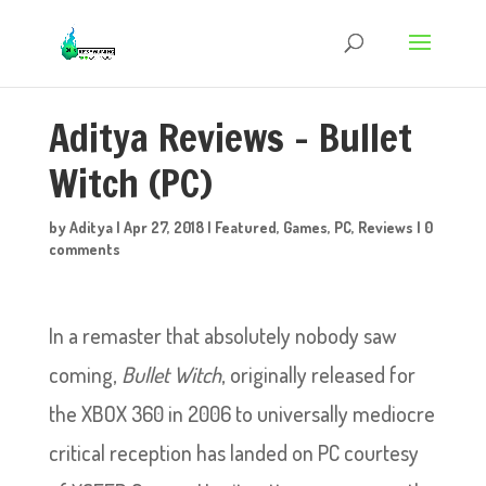
Aditya Reviews – Bullet
Witch (PC)
by
Aditya
|
Apr 27, 2018
|
Featured
,
Games
,
PC
,
Reviews
|
0
comments
In a remaster that absolutely nobody saw
coming,
Bullet Witch
, originally released for
the XBOX 360 in 2006 to universally mediocre
critical reception has landed on PC courtesy