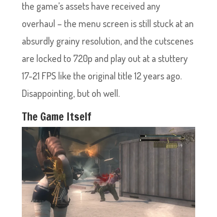
the game’s assets have received any
overhaul – the menu screen is still stuck at an
absurdly grainy resolution, and the cutscenes
are locked to 720p and play out at a stuttery
17-21 FPS like the original title 12 years ago.
Disappointing, but oh well.
The Game Itself