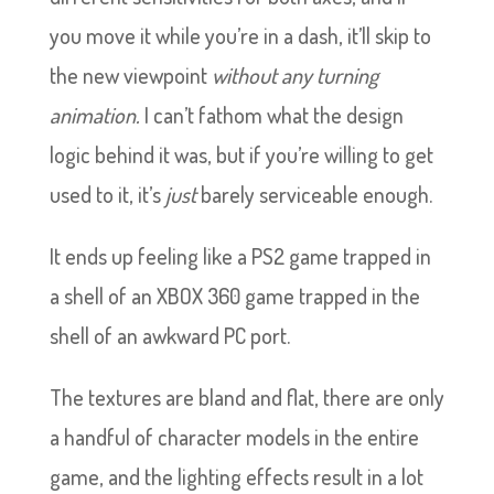
you move it while you’re in a dash, it’ll skip to
the new viewpoint
without any turning
animation.
I can’t fathom what the design
logic behind it was, but if you’re willing to get
used to it, it’s
just
barely serviceable enough.
It ends up feeling like a PS2 game trapped in
a shell of an XBOX 360 game trapped in the
shell of an awkward PC port.
The textures are bland and flat, there are only
a handful of character models in the entire
game, and the lighting effects result in a lot