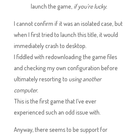
launch the game,
if you’re lucky.
I cannot confirm if it was an isolated case, but
when I first tried to launch this title, it would
immediately crash to desktop.
I fiddled with redownloading the game files
and checking my own configuration before
ultimately resorting to
using another
computer.
This is the first game that I’ve ever
experienced such an odd issue with.
Anyway, there seems to be support for