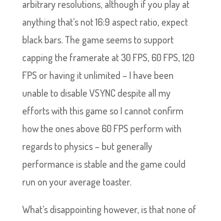
arbitrary resolutions, although if you play at
anything that’s not 16:9 aspect ratio, expect
black bars. The game seems to support
capping the framerate at 30 FPS, 60 FPS, 120
FPS or having it unlimited – I have been
unable to disable VSYNC despite all my
efforts with this game so I cannot confirm
how the ones above 60 FPS perform with
regards to physics – but generally
performance is stable and the game could
run on your average toaster.
What’s disappointing however, is that none of