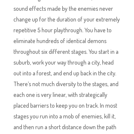
sound effects made by the enemies never
change up for the duration of your extremely
repetitive 5 hour playthrough. You have to
eliminate hundreds of identical demons
throughout six different stages. You start in a
suburb, work your way through a city, head
out into a forest, and end up back in the city.
There’s not much diversity to the stages, and
each one is very linear, with strategically
placed barriers to keep you on track. In most
stages you run into a mob of enemies, kill it,
and then run a short distance down the path