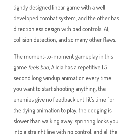
tightly designed linear game with a well
developed combat system, and the other has
directionless design with bad controls, AI,
collision detection, and so many other flaws.
The moment-to-moment gameplay in this
game
feels bad
, Alicia has a repetitive 1.5
second long windup animation every time
you want to start shooting anything, the
enemies give no feedback until it’s time for
the dying animation to play, the dodging is
slower than walking away, sprinting locks you
into a straight line with no control, and all the