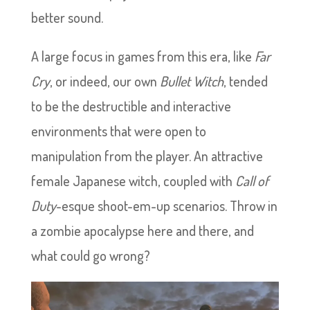
better sound.
A large focus in games from this era, like
Far
Cry
, or indeed, our own
Bullet Witch
, tended
to be the destructible and interactive
environments that were open to
manipulation from the player. An attractive
female Japanese witch, coupled with
Call of
Duty
-esque shoot-em-up scenarios. Throw in
a zombie apocalypse here and there, and
what could go wrong?