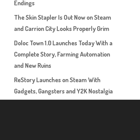
Endings
The Skin Stapler Is Out Now on Steam
and Carrion City Looks Properly Grim
Doloc Town 1.0 Launches Today With a
Complete Story, Farming Automation
and New Ruins
ReStory Launches on Steam With
Gadgets, Gangsters and Y2K Nostalgia