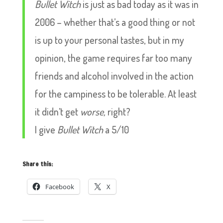
Bullet Witch
is just as bad today as it was in
2006 – whether that’s a good thing or not
is up to your personal tastes, but in my
opinion, the game requires far too many
friends and alcohol involved in the action
for the campiness to be tolerable. At least
it didn’t get
worse,
right?
I give
Bullet Witch
a 5/10
Share this:
Facebook
X