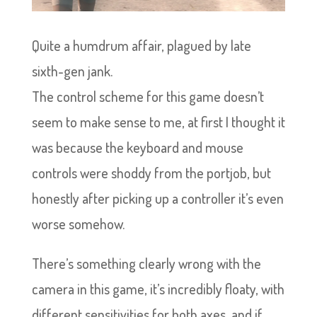
Quite a humdrum affair, plagued by late
sixth-gen jank.
The control scheme for this game doesn’t
seem to make sense to me, at first I thought it
was because the keyboard and mouse
controls were shoddy from the portjob, but
honestly after picking up a controller it’s even
worse somehow.
There’s something clearly wrong with the
camera in this game, it’s incredibly floaty, with
different sensitivities for both axes, and if