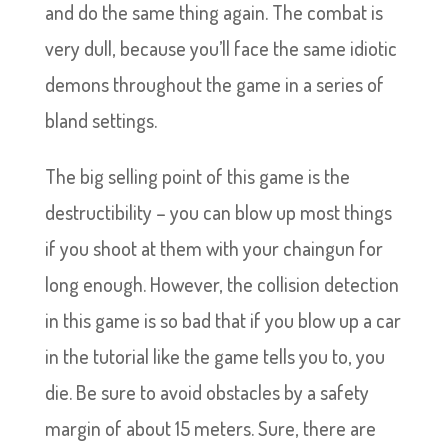
and do the same thing again. The combat is
very dull, because you’ll face the same idiotic
demons throughout the game in a series of
bland settings.
The big selling point of this game is the
destructibility – you can blow up most things
if you shoot at them with your chaingun for
long enough. However, the collision detection
in this game is so bad that if you blow up a car
in the tutorial like the game tells you to, you
die. Be sure to avoid obstacles by a safety
margin of about 15 meters. Sure, there are