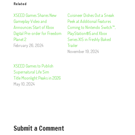
Related
XSEED Games Shares New
Cuisineer Dishes Out a Sneak
Gameplay Video and
Peek at Additional Features
Announces Start of Xbox
Coming to Nintendo Switch™,
Digital Pre-order for Freedom
PlayStation®5 and Xbox
Planet 2
Series X|S in Freshly Baked
February 26, 2024
Trailer
November 19, 2024
XSEED Games to Publish
Supernatural Life Sim
Title Moonlight Peaks in 2026
May 10, 2024
Submit a Comment