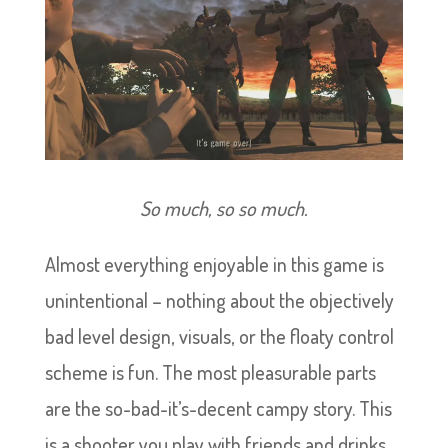
So much, so so much.
Almost everything enjoyable in this game is
unintentional – nothing about the objectively
bad level design, visuals, or the floaty control
scheme is fun. The most pleasurable parts
are the so-bad-it’s-decent campy story. This
is a shooter you play with friends and drinks