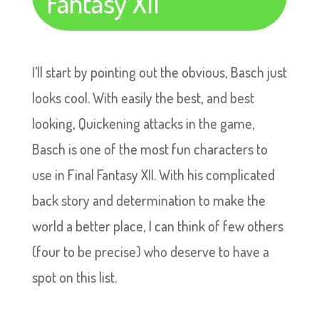
Fantasy XII
I’ll start by pointing out the obvious, Basch just
looks cool. With easily the best, and best
looking, Quickening attacks in the game,
Basch is one of the most fun characters to
use in Final Fantasy XII. With his complicated
back story and determination to make the
world a better place, I can think of few others
(four to be precise) who deserve to have a
spot on this list.