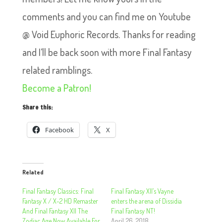
comments and you can find me on Youtube
@ Void Euphoric Records. Thanks for reading
and I’ll be back soon with more Final Fantasy
related ramblings.
Become a Patron!
Share this:
Facebook
X
Related
Final Fantasy Classics: Final
Final Fantasy XII’s Vayne
Fantasy X / X-2 HD Remaster
enters the arena of Dissidia
And Final Fantasy XII The
Final Fantasy NT!
Zodiac Age Now Available For
April 26, 2018