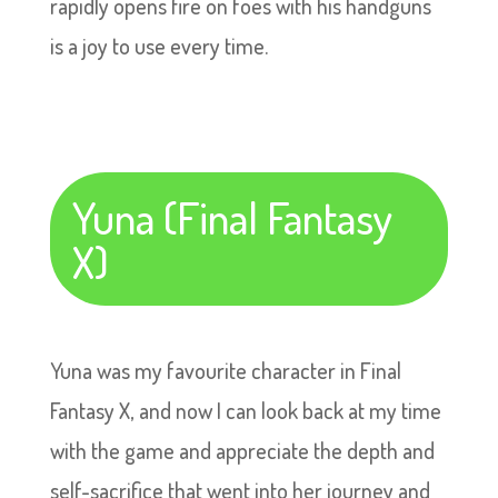
rapidly opens fire on foes with his handguns
is a joy to use every time.
Yuna (Final Fantasy
X)
Yuna was my favourite character in Final
Fantasy X, and now I can look back at my time
with the game and appreciate the depth and
self-sacrifice that went into her journey and