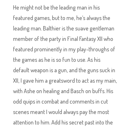
He might not be the leading man in his
featured games, but to me, he’s always the
leading man. Balthier is the suave gentleman
member of the party in Final Fantasy XII who
featured prominently in my play-throughs of
the games as he is so fun to use. As his
default weapon is a gun, and the guns suck in
XII, I gave him a greatsword to act as my main,
with Ashe on healing and Basch on buffs. His
odd quips in combat and comments in cut
scenes meant I would always pay the most
attention to him. Add his secret past into the