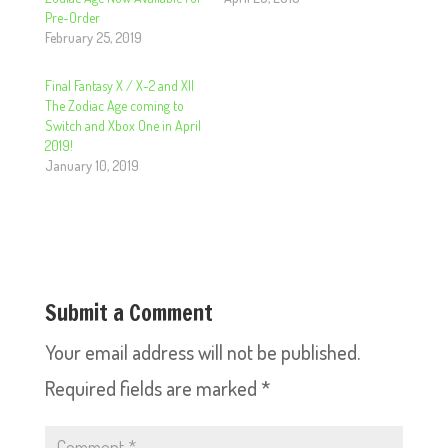
Pre-Order
February 25, 2019
Final Fantasy X / X-2 and XII
The Zodiac Age coming to
Switch and Xbox One in April
2019!
January 10, 2019
Submit a Comment
Your email address will not be published.
Required fields are marked
*