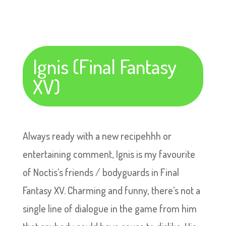
Ignis (Final Fantasy
XV)
Always ready with a new recipehhh or
entertaining comment, Ignis is my favourite
of Noctis’s friends / bodyguards in Final
Fantasy XV. Charming and funny, there’s not a
single line of dialogue in the game from him