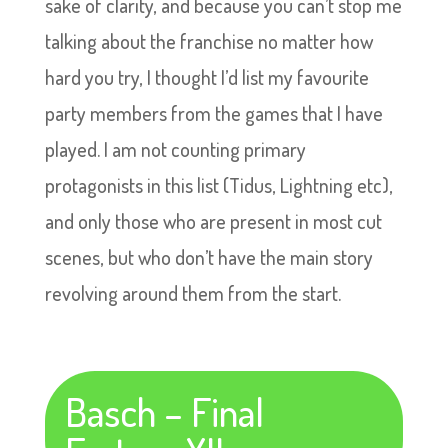
sake of clarity, and because you can’t stop me
talking about the franchise no matter how
hard you try, I thought I’d list my favourite
party members from the games that I have
played. I am not counting primary
protagonists in this list (Tidus, Lightning etc),
and only those who are present in most cut
scenes, but who don’t have the main story
revolving around them from the start.
Basch – Final