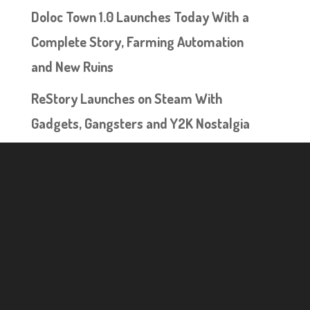
Doloc Town 1.0 Launches Today With a
Complete Story, Farming Automation
and New Ruins
ReStory Launches on Steam With
Gadgets, Gangsters and Y2K Nostalgia