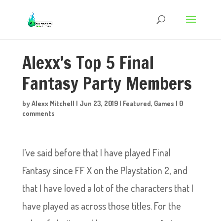
Alexx’s Top 5 Final
Fantasy Party Members
by
Alexx Mitchell
|
Jun 23, 2019
|
Featured
,
Games
|
0
comments
I’ve said before that I have played Final
Fantasy since FF X on the Playstation 2, and
that I have loved a lot of the characters that I
have played as across those titles. For the