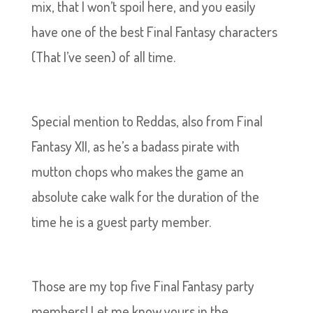
mix, that I won’t spoil here, and you easily
have one of the best Final Fantasy characters
(That I’ve seen) of all time.
Special mention to Reddas, also from Final
Fantasy XII, as he’s a badass pirate with
mutton chops who makes the game an
absolute cake walk for the duration of the
time he is a guest party member.
Those are my top five Final Fantasy party
members! Let me know yours in the