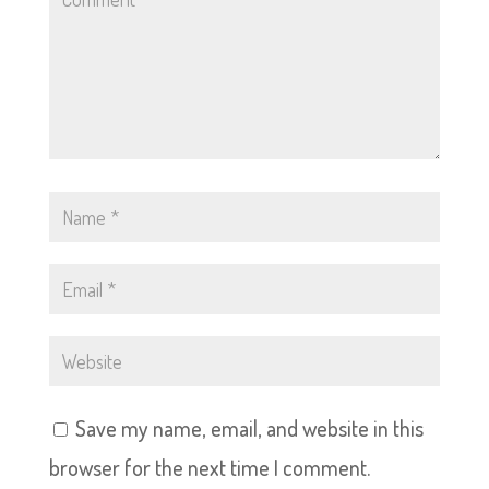
Save my name, email, and website in this
browser for the next time I comment.