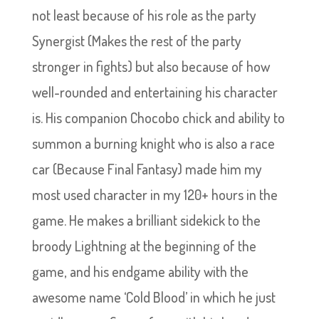
not least because of his role as the party
Synergist (Makes the rest of the party
stronger in fights) but also because of how
well-rounded and entertaining his character
is. His companion Chocobo chick and ability to
summon a burning knight who is also a race
car (Because Final Fantasy) made him my
most used character in my 120+ hours in the
game. He makes a brilliant sidekick to the
broody Lightning at the beginning of the
game, and his endgame ability with the
awesome name ‘Cold Blood’ in which he just