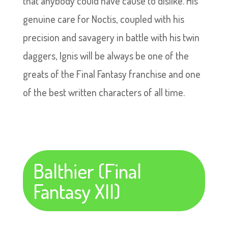
that anybody could have cause to dislike. His
genuine care for Noctis, coupled with his
precision and savagery in battle with his twin
daggers, Ignis will be always be one of the
greats of the Final Fantasy franchise and one
of the best written characters of all time.
Balthier (Final
Fantasy XII)