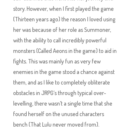
story. However, when I first played the game
(Thirteen years ago) the reason I loved using
her was because of her role as Summoner,
with the ability to call incredibly powerful
monsters (Called Aeons in the game) to aid in
fights. This was mainly fun as very few
enemies in the game stood a chance against
them, and as I like to completely obliterate
obstacles in JRPG’s through typical over-
levelling, there wasn’t a single time that she
found herself on the unused characters
bench (That Lulu never moved from).