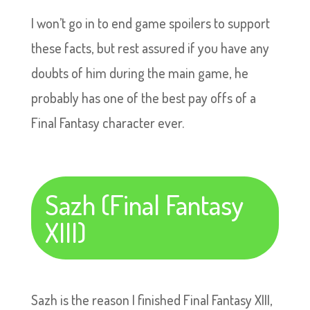
I won’t go in to end game spoilers to support
these facts, but rest assured if you have any
doubts of him during the main game, he
probably has one of the best pay offs of a
Final Fantasy character ever.
Sazh (Final Fantasy
XIII)
Sazh is the reason I finished Final Fantasy XIII,