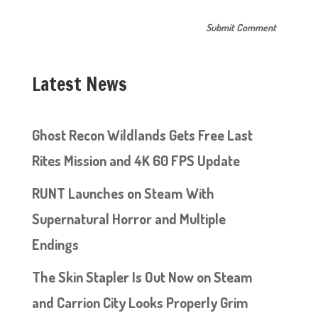
Latest News
Ghost Recon Wildlands Gets Free Last
Rites Mission and 4K 60 FPS Update
RUNT Launches on Steam With
Supernatural Horror and Multiple
Endings
The Skin Stapler Is Out Now on Steam
and Carrion City Looks Properly Grim